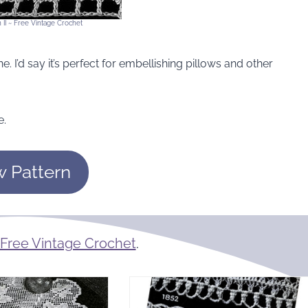
 II ~ Free Vintage Crochet
. I’d say it’s perfect for embellishing pillows and other
e.
w Pattern
Free Vintage Crochet
.