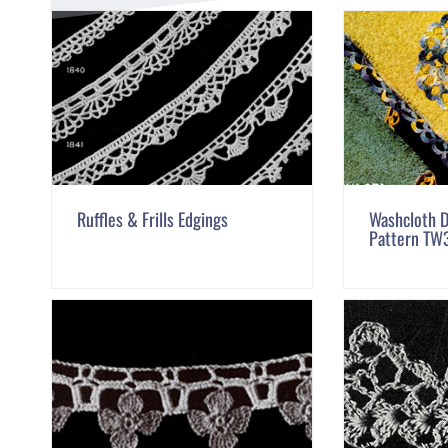
Ruffles & Frills Edgings
Washcloth D
Pattern TW