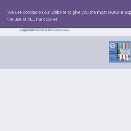
Skip
Accessories
Family/Pets
Home D
to
We use cookies on our website to give you the most relevant exp
content
the use of ALL the cookies. .