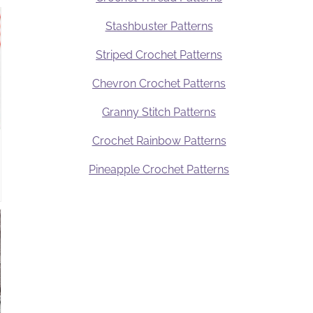
Stashbuster Patterns
Striped Crochet Patterns
Chevron Crochet Patterns
Granny Stitch Patterns
Crochet Rainbow Patterns
Pineapple Crochet Patterns