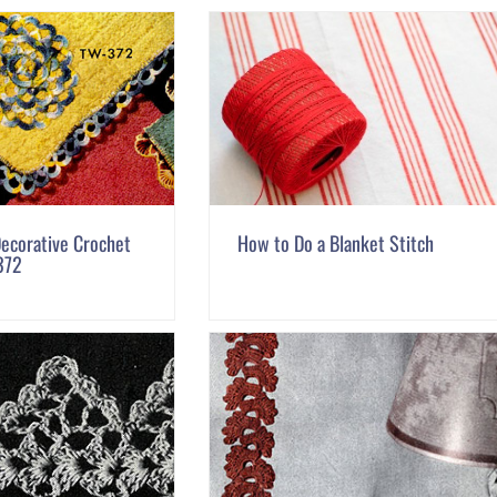
ecorative Crochet
How to Do a Blanket Stitch
372