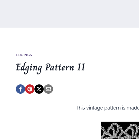
EDGINGS
Edging Pattern II
This vintage pattern is mad