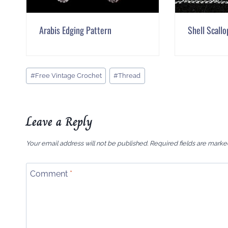
Arabis Edging Pattern
Shell Scallo
Post
#
Free Vintage Crochet
#
Thread
Tags:
Leave a Reply
Your email address will not be published.
Required fields are mark
Comment
*