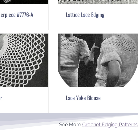
terpiece #7776-A
Lattice Lace Edging
ar
Lace Yoke Blouse
See More
Crochet Edging Patterns