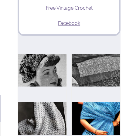
Free Vintage Crochet
Facebook