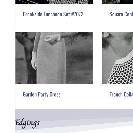
Brookside Luncheon Set #7072
Square Cen
Garden Party Dress
French Coll
Edgings