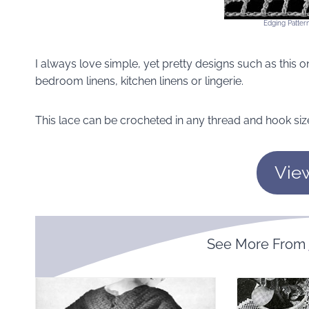
Edging Pattern
I always love simple, yet pretty designs such as this one
bedroom linens, kitchen linens or lingerie.
This lace can be crocheted in any thread and hook siz
Vie
See More From