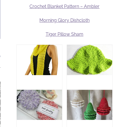
Crochet Blanket Pattern – Ambler
Morning Glory Dishcloth
Tiger Pillow Sham
.