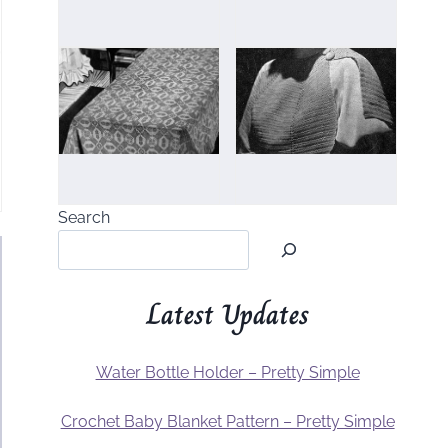
Search
Latest Updates
Water Bottle Holder – Pretty Simple
Crochet Baby Blanket Pattern – Pretty Simple