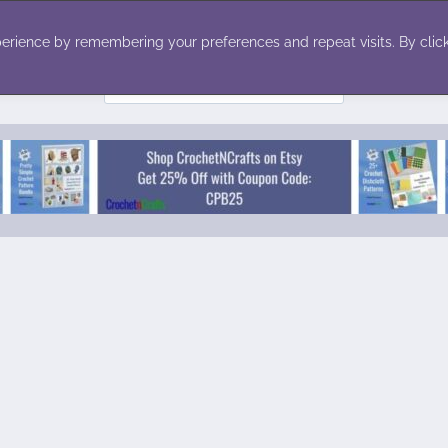
ecor
Winter
Toys
Holiday
erience by remembering your preferences and repeat visits. By click
Search
for: