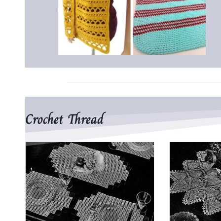
Crochet Thread