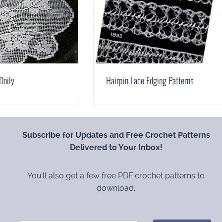
Doily
Hairpin Lace Edging Patterns
Subscribe for Updates and Free Crochet Patterns
Delivered to Your Inbox!
You’ll also get a few free PDF crochet patterns to
download.