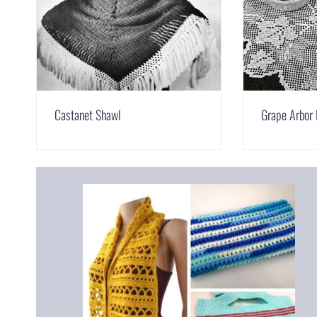
Castanet Shawl
Grape Arbor 