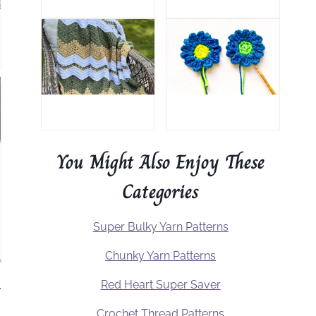
You Might Also Enjoy These
Categories
Super Bulky Yarn Patterns
Chunky Yarn Patterns
Red Heart Super Saver
.
Crochet Thread Patterns