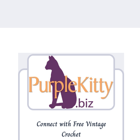
Connect with Free Vintage
Crochet