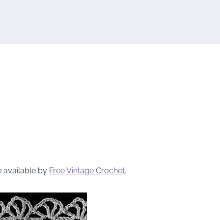
e available by
Free Vintage Crochet
.