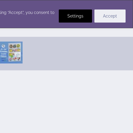
Crochet Stitches
ing “Accept”, you consent to
Settings
Accept
Featured Pattern:
Seabreeze Beach Dress