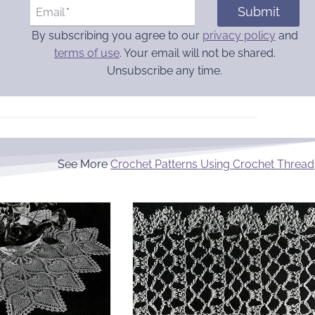
Submit
Email
*
By subscribing you agree to our
privacy policy
and
terms of use
. Your email will not be shared.
Unsubscribe any time.
See More
Crochet Patterns Using Crochet Thread