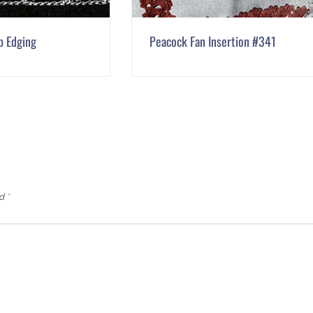
p Edging
Peacock Fan Insertion #341
ed
*