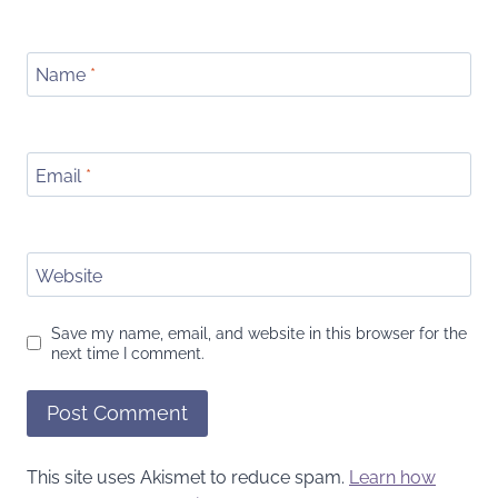
Name
*
Email
*
Website
Save my name, email, and website in this browser for the
next time I comment.
This site uses Akismet to reduce spam.
Learn how