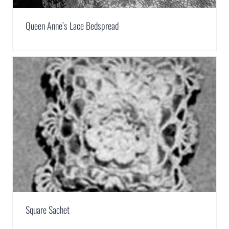
Queen Anne’s Lace Bedspread
Square Sachet