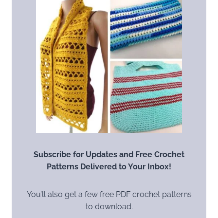
Subscribe for Updates and Free Crochet
Patterns Delivered to Your Inbox!
You’ll also get a few free PDF crochet patterns
to download.