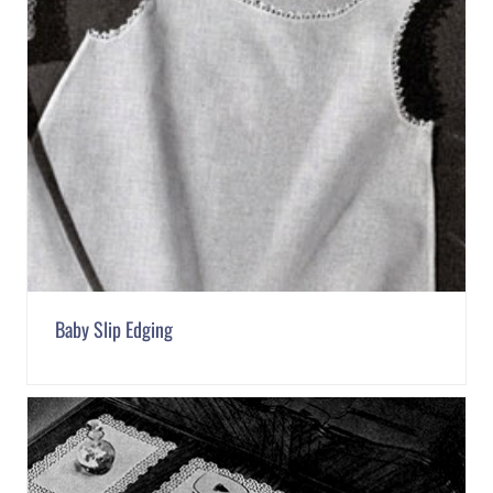
Baby Slip Edging