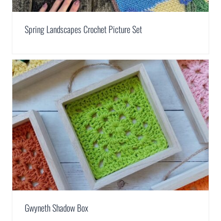
Spring Landscapes Crochet Picture Set
Gwyneth Shadow Box