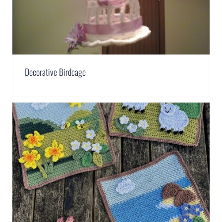
Decorative Birdcage