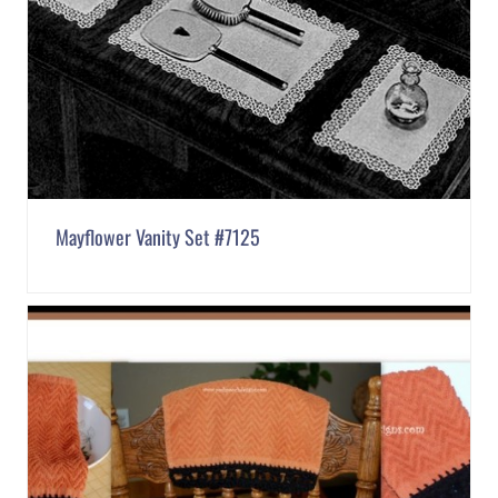
Mayflower Vanity Set #7125