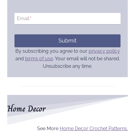
Email
*
Submit
By subscribing you agree to our
privacy policy
and
terms of use
. Your email will not be shared.
Unsubscribe any time.
Home Decor
See More
Home Decor Crochet Patterns.