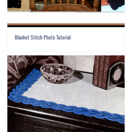
Blanket Stitch Photo Tutorial