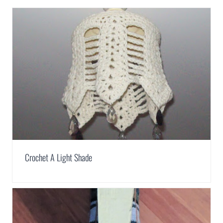
Crochet A Light Shade