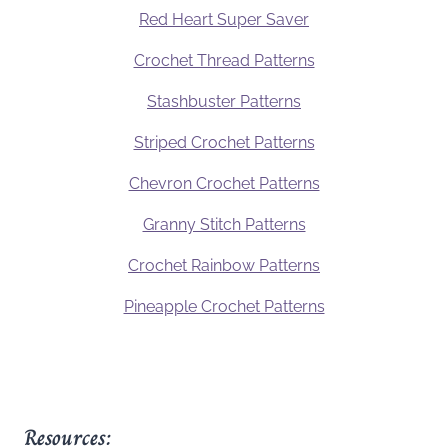
Red Heart Super Saver
Crochet Thread Patterns
Stashbuster Patterns
Striped Crochet Patterns
Chevron Crochet Patterns
Granny Stitch Patterns
Crochet Rainbow Patterns
Pineapple Crochet Patterns
Resources: