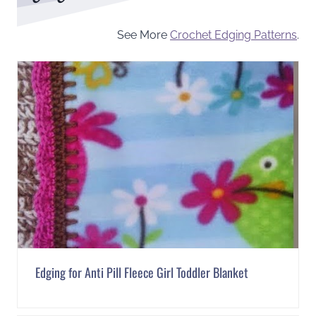
See More
Crochet Edging Patterns
.
Edging for Anti Pill Fleece Girl Toddler Blanket