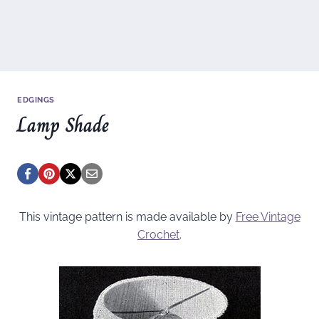
EDGINGS
Lamp Shade
This vintage pattern is made available by
Free Vintage
Crochet
.