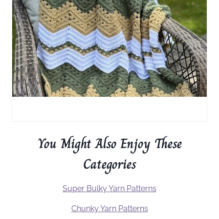
You Might Also Enjoy These
Categories
Super Bulky Yarn Patterns
Chunky Yarn Patterns