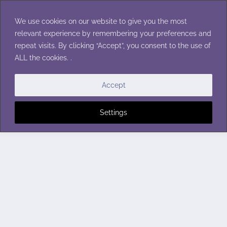
Skip
to
We use cookies on our website to give you the most
content
relevant experience by remembering your preferences and
repeat visits. By clicking “Accept”, you consent to the use of
ALL the cookies. .
Accept
Settings