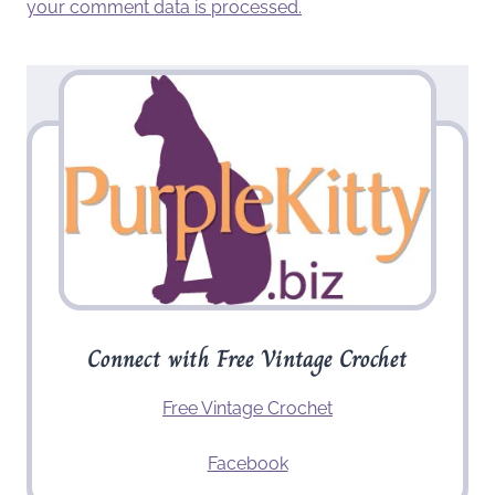
your comment data is processed.
Connect with Free Vintage Crochet
Free Vintage Crochet
Facebook