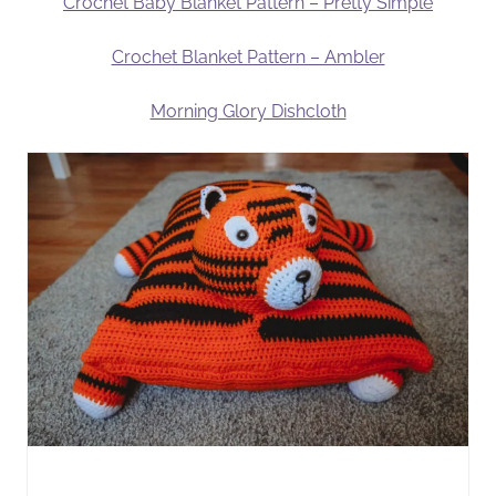
Crochet Baby Blanket Pattern – Pretty Simple
Crochet Blanket Pattern – Ambler
Morning Glory Dishcloth