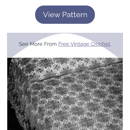
View Pattern
See More From
Free Vintage Crochet
.