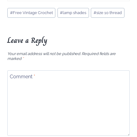
Post
#
Free Vintage Crochet
#
lamp shades
#
size 10 thread
Tags:
Leave a Reply
Your email address will not be published.
Required fields are
marked
*
Comment
*