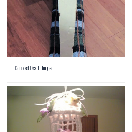
Doubled Draft Dodge