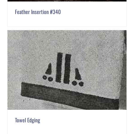
Feather Insertion #340
Towel Edging