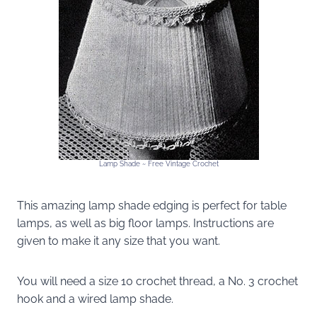
Lamp Shade ~ Free Vintage Crochet
This amazing lamp shade edging is perfect for table
lamps, as well as big floor lamps. Instructions are
given to make it any size that you want.
You will need a size 10 crochet thread, a No. 3 crochet
hook and a wired lamp shade.