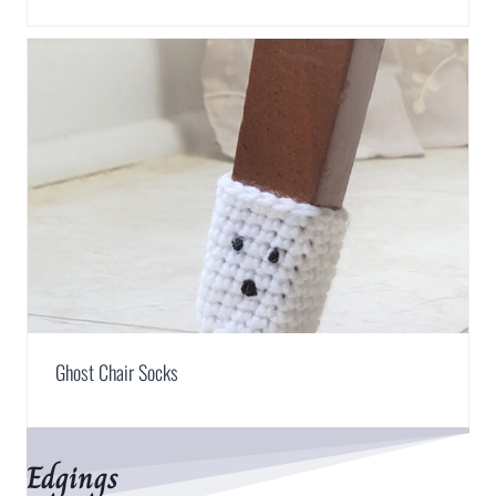
Ghost Chair Socks
Edgings