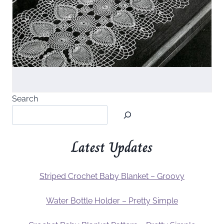
Search
Latest Updates
Striped Crochet Baby Blanket – Groovy
Water Bottle Holder – Pretty Simple