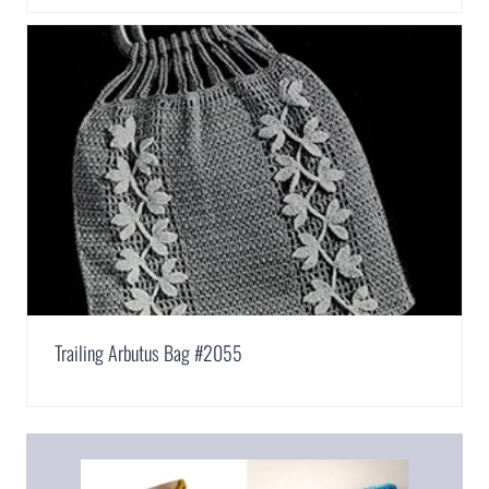
Trailing Arbutus Bag #2055