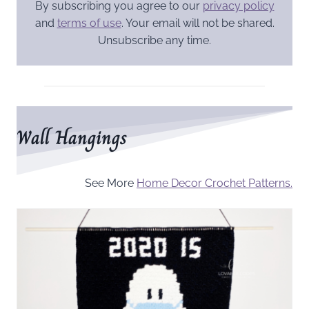
By subscribing you agree to our
privacy policy
and
terms of use
. Your email will not be shared.
Unsubscribe any time.
Wall Hangings
See More
Home Decor Crochet Patterns.