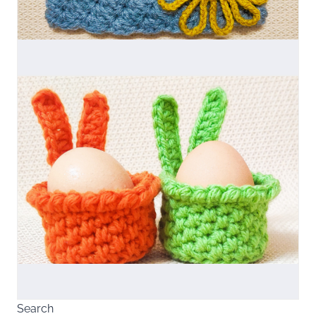
Search