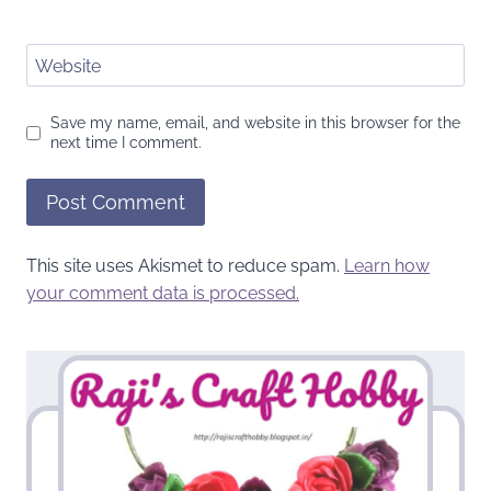
Website
Save my name, email, and website in this browser for the
next time I comment.
This site uses Akismet to reduce spam.
Learn how
your comment data is processed.