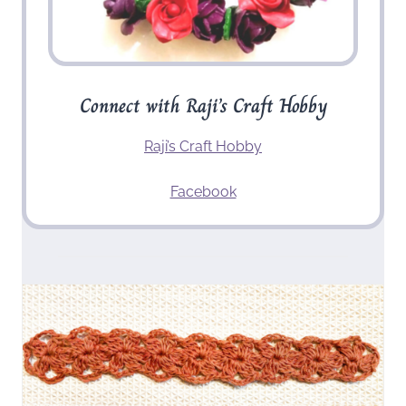
Connect with Raji’s Craft Hobby
Raji’s Craft Hobby
Facebook