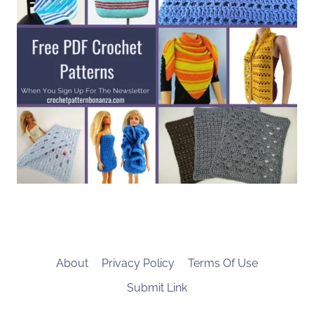
About
Privacy Policy
Terms Of Use
Submit Link