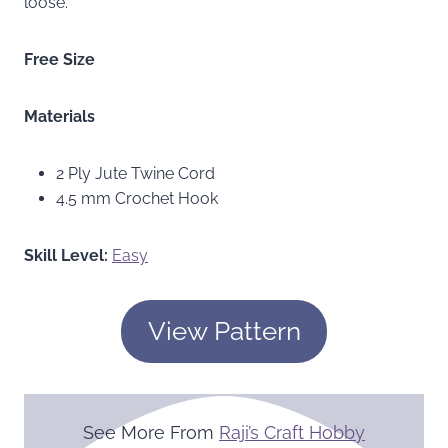
loose.
Free Size
Materials
2 Ply Jute Twine Cord
4.5 mm Crochet Hook
Skill Level:
Easy
View Pattern
See More From
Raji’s Craft Hobby