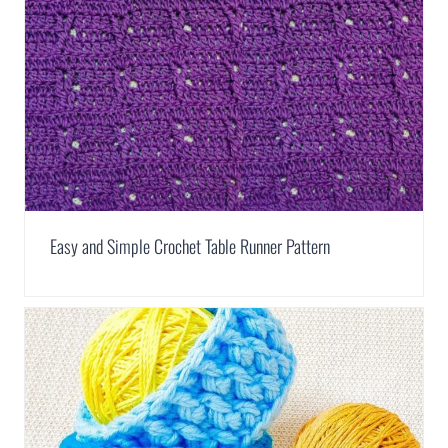
Easy and Simple Crochet Table Runner Pattern