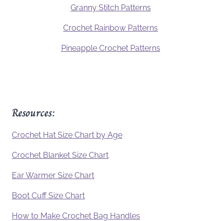
Granny Stitch Patterns
Crochet Rainbow Patterns
Pineapple Crochet Patterns
Resources:
Crochet Hat Size Chart by Age
Crochet Blanket Size Chart
Ear Warmer Size Chart
Boot Cuff Size Chart
How to Make Crochet Bag Handles