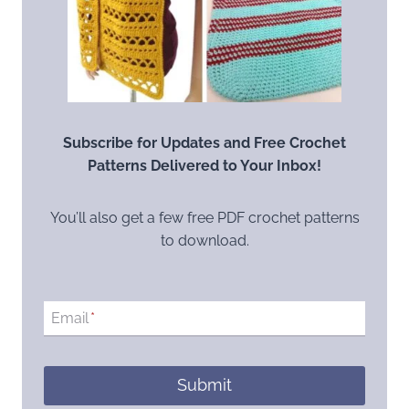
Subscribe for Updates and Free Crochet
Patterns Delivered to Your Inbox!
You’ll also get a few free PDF crochet patterns
to download.
Email
*
Submit