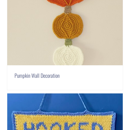
Pumpkin Wall Decoration