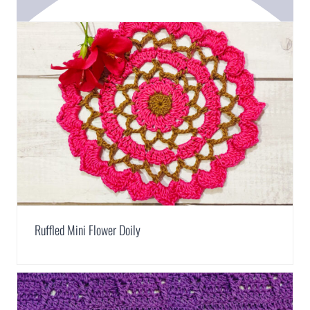
Ruffled Mini Flower Doily