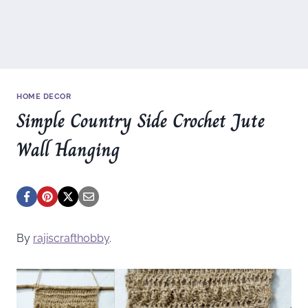
HOME DECOR
Simple Country Side Crochet Jute
Wall Hanging
By
rajiscrafthobby
.