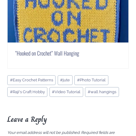
“Hooked on Crochet” Wall Hanging
Post
#
Easy Crochet Patterns
#
jute
#
Photo Tutorial
Tags:
#
Raji's Craft Hobby
#
Video Tutorial
#
wall hangings
Leave a Reply
Your email address will not be published.
Required fields are