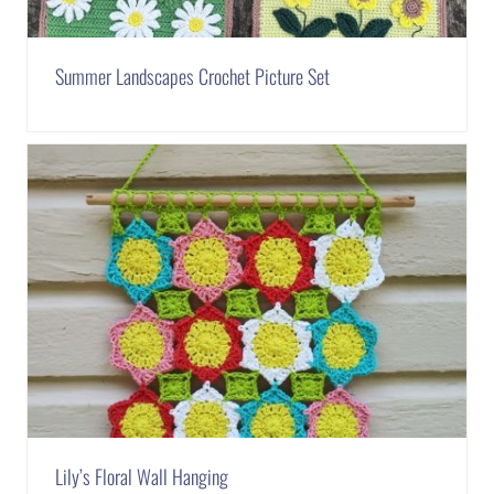
Summer Landscapes Crochet Picture Set
Lily’s Floral Wall Hanging