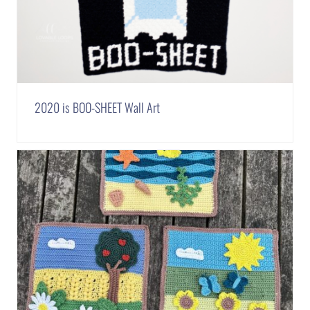
2020 is BOO-SHEET Wall Art