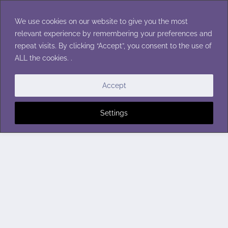
Skip
to
We use cookies on our website to give you the most
content
relevant experience by remembering your preferences and
repeat visits. By clicking “Accept”, you consent to the use of
ALL the cookies. .
Accept
Settings