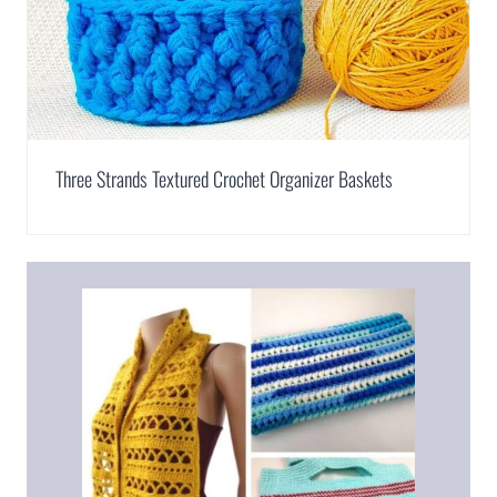
Three Strands Textured Crochet Organizer Baskets