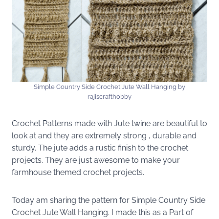
Simple Country Side Crochet Jute Wall Hanging by
rajiscrafthobby
Crochet Patterns made with Jute twine are beautiful to
look at and they are extremely strong , durable and
sturdy. The jute adds a rustic finish to the crochet
projects. They are just awesome to make your
farmhouse themed crochet projects.
Today am sharing the pattern for Simple Country Side
Crochet Jute Wall Hanging. I made this as a Part of