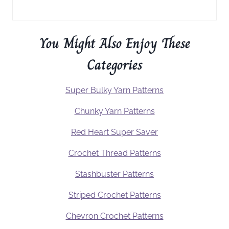
You Might Also Enjoy These
Categories
Super Bulky Yarn Patterns
Chunky Yarn Patterns
Red Heart Super Saver
Crochet Thread Patterns
Stashbuster Patterns
Striped Crochet Patterns
Chevron Crochet Patterns