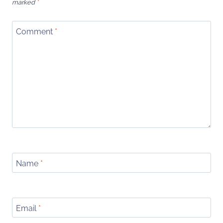
marked
*
Comment
*
Name
*
Email
*