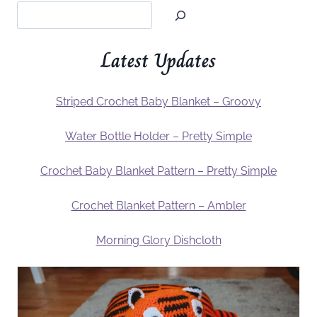
Latest Updates
Striped Crochet Baby Blanket – Groovy
Water Bottle Holder – Pretty Simple
Crochet Baby Blanket Pattern – Pretty Simple
Crochet Blanket Pattern – Ambler
Morning Glory Dishcloth