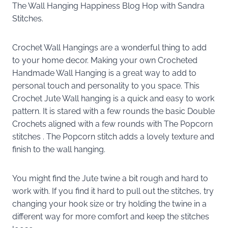
The Wall Hanging Happiness Blog Hop with Sandra
Stitches.
Crochet Wall Hangings are a wonderful thing to add
to your home decor. Making your own Crocheted
Handmade Wall Hanging is a great way to add to
personal touch and personality to you space. This
Crochet Jute Wall hanging is a quick and easy to work
pattern. It is stared with a few rounds the basic Double
Crochets aligned with a few rounds with The Popcorn
stitches . The Popcorn stitch adds a lovely texture and
finish to the wall hanging.
You might find the Jute twine a bit rough and hard to
work with. If you find it hard to pull out the stitches, try
changing your hook size or try holding the twine in a
different way for more comfort and keep the stitches