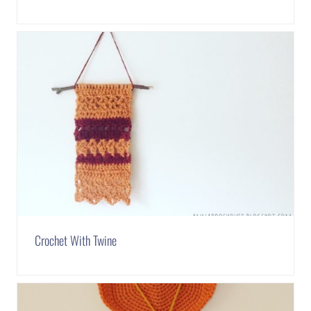
Crochet With Twine