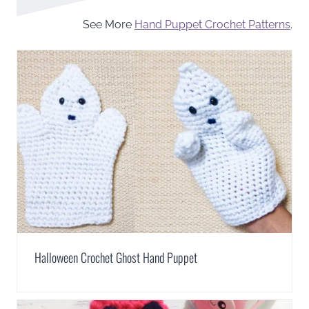
See More
Hand Puppet Crochet Patterns
.
Halloween Crochet Ghost Hand Puppet