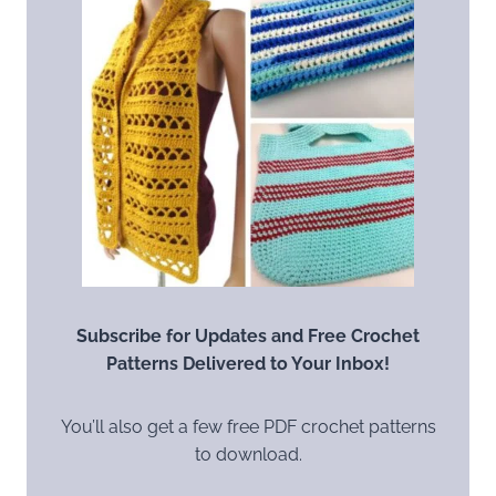
Subscribe for Updates and Free Crochet
Patterns Delivered to Your Inbox!
You’ll also get a few free PDF crochet patterns
to download.