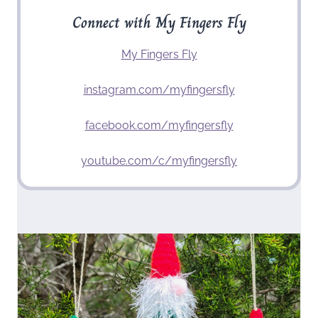
Connect with My Fingers Fly
My Fingers Fly
instagram.com/myfingersfly
facebook.com/myfingersfly
youtube.com/c/myfingersfly