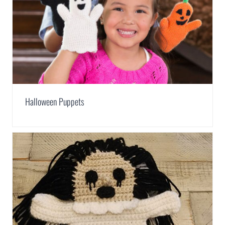
Halloween Puppets