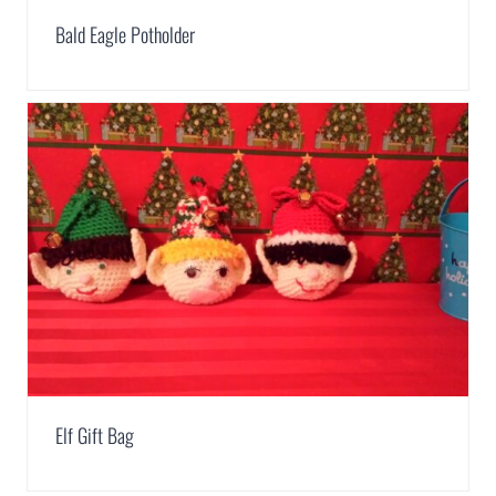
Bald Eagle Potholder
Elf Gift Bag