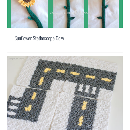
Sunflower Stethoscope Cozy