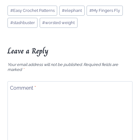
Post
#
Easy Crochet Patterns
#
elephant
#
My Fingers Fly
Tags:
#
stashbuster
#
worsted weight
Leave a Reply
Your email address will not be published.
Required fields are
marked
*
Comment
*