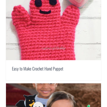
Easy to Make Crochet Hand Puppet