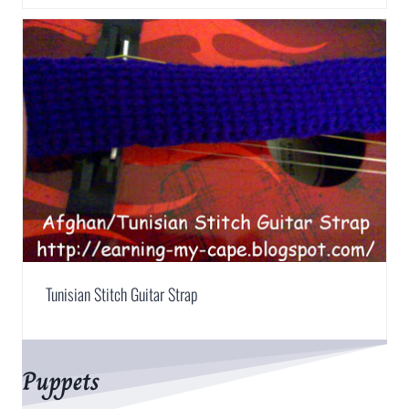
Tunisian Stitch Guitar Strap
Puppets