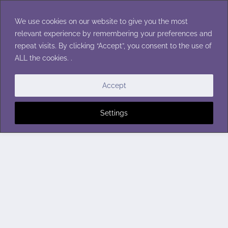
Skip
to
We use cookies on our website to give you the most
content
relevant experience by remembering your preferences and
repeat visits. By clicking “Accept”, you consent to the use of
ALL the cookies. .
Accept
Settings