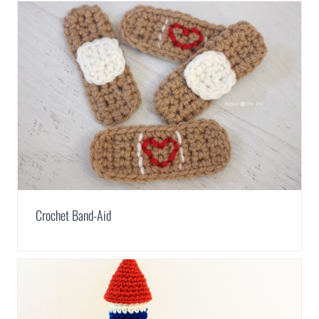
Crochet Band-Aid