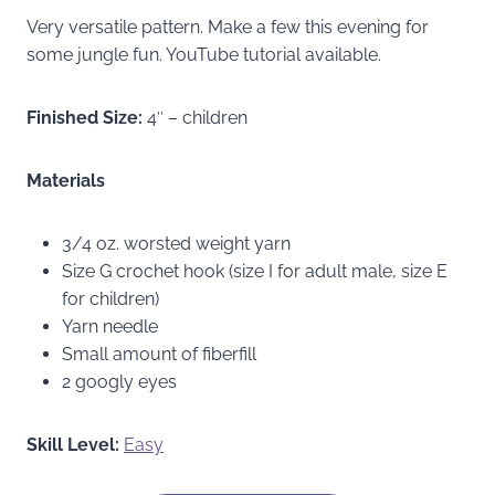
Very versatile pattern. Make a few this evening for
some jungle fun. YouTube tutorial available.
Finished Size:
4″ – children
Materials
3/4 oz. worsted weight yarn
Size G crochet hook (size I for adult male, size E
for children)
Yarn needle
Small amount of fiberfill
2 googly eyes
Skill Level:
Easy