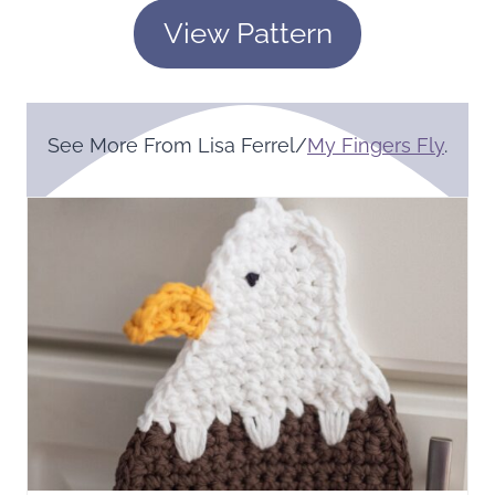
View Pattern
See More From Lisa Ferrel/
My Fingers Fly
.