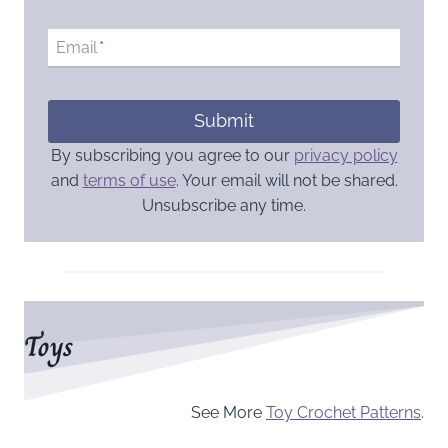
Email
*
Submit
By subscribing you agree to our
privacy policy
and
terms of use
. Your email will not be shared.
Unsubscribe any time.
Toys
See More
Toy Crochet Patterns
.