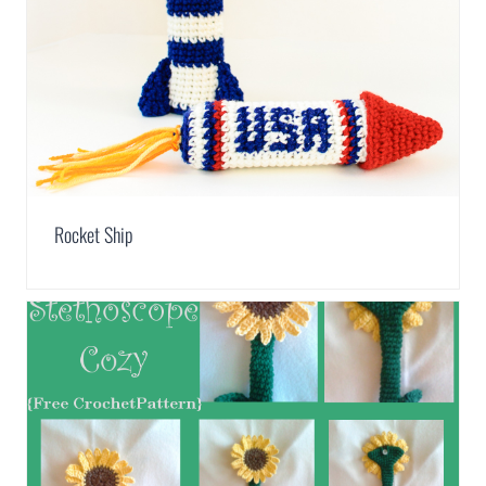
Rocket Ship