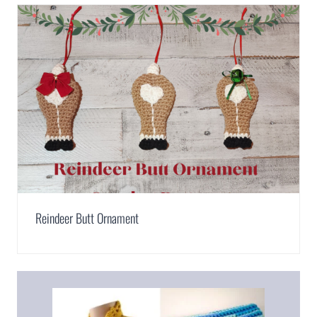
Reindeer Butt Ornament