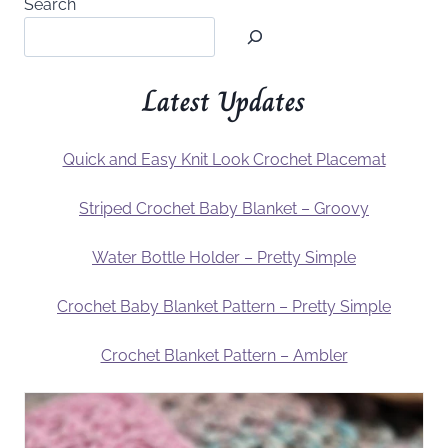
Search
Latest Updates
Quick and Easy Knit Look Crochet Placemat
Striped Crochet Baby Blanket – Groovy
Water Bottle Holder – Pretty Simple
Crochet Baby Blanket Pattern – Pretty Simple
Crochet Blanket Pattern – Ambler