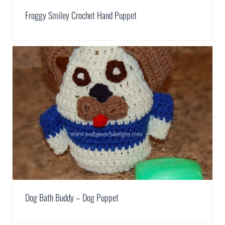
Froggy Smiley Crochet Hand Puppet
Dog Bath Buddy – Dog Puppet