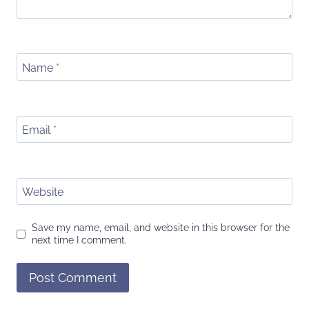
Name
*
Email
*
Website
Save my name, email, and website in this browser for the
next time I comment.