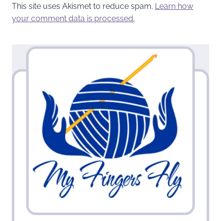
This site uses Akismet to reduce spam.
Learn how
your comment data is processed.