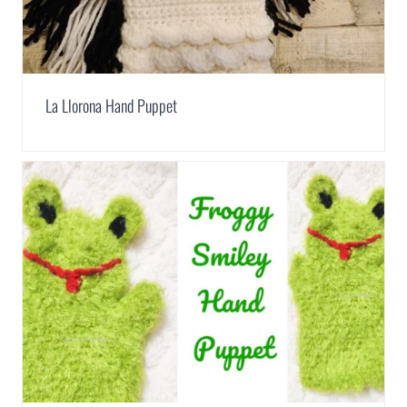
La Llorona Hand Puppet