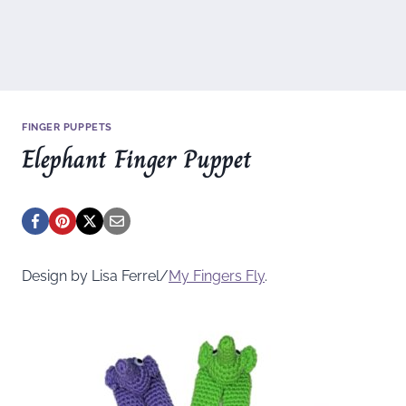
FINGER PUPPETS
Elephant Finger Puppet
Design by Lisa Ferrel/
My Fingers Fly
.