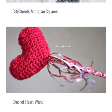
CityStreets Mapghan Squares
Crochet Heart Wand