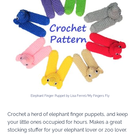
Elephant Finger Puppet by Lisa Ferrel/My Fingers Fly
Crochet a herd of elephant finger puppets, and keep
your little ones occupied for hours. Makes a great
stocking stuffer for your elephant lover or zoo lover.