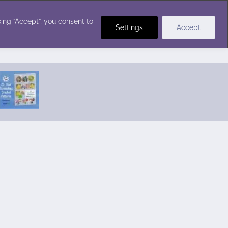
Crochet Stitches
ing “Accept”, you consent to
Settings
Accept
Featured Pattern:
Seabreeze Beach Dress