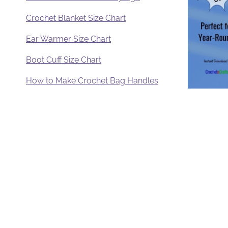
Crochet Blanket Size Chart
Ear Warmer Size Chart
Boot Cuff Size Chart
How to Make Crochet Bag Handles