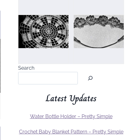
Search
Latest Updates
Water Bottle Holder – Pretty Simple
Crochet Baby Blanket Pattern – Pretty Simple