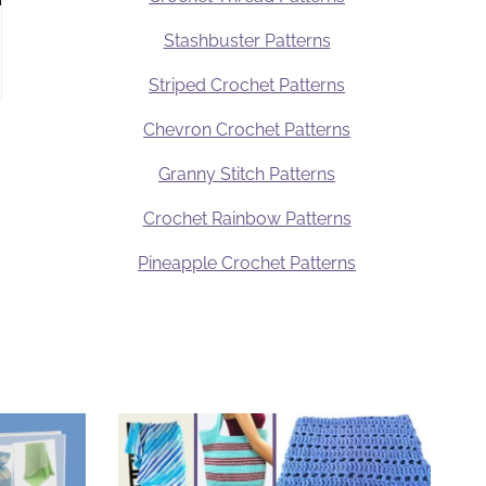
Stashbuster Patterns
Striped Crochet Patterns
Chevron Crochet Patterns
Granny Stitch Patterns
Crochet Rainbow Patterns
Pineapple Crochet Patterns