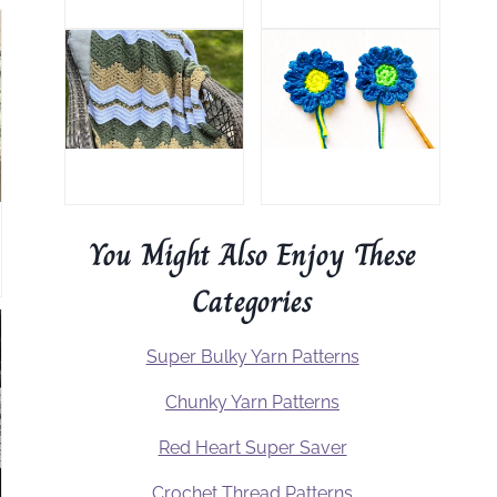
You Might Also Enjoy These
Categories
Super Bulky Yarn Patterns
Chunky Yarn Patterns
Red Heart Super Saver
Crochet Thread Patterns