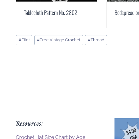
Tablecloth Pattern No. 2802
Bedspread or
Post
#
Filet
#
Free Vintage Crochet
#
Thread
Tags:
Resources:
Crochet Hat Size Chart by Age