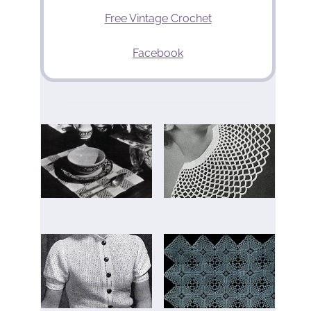
Free Vintage Crochet
Facebook