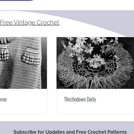
Free Vintage Crochet
.
pron
Thistledown Doily
Subscribe for Updates and Free Crochet Patterns