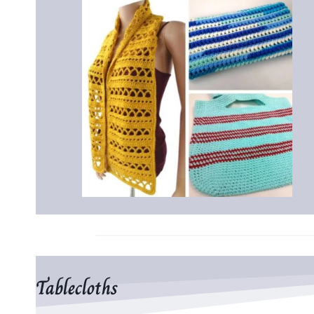
Tablecloths