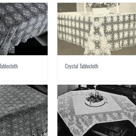
Tablecloth
Crystal Tablecloth