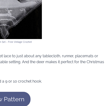
 Set ~ Free Vintage Crochet
ilet lace to just about any tablecloth, runner, placemats or
 table setting. And the deer makes it perfect for the Christmas
 a 9 0r 10 crochet hook.
w Pattern