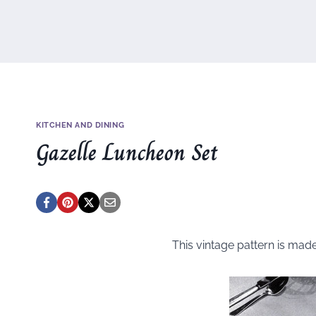
KITCHEN AND DINING
Gazelle Luncheon Set
This vintage pattern is mad