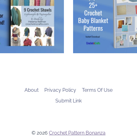
About
Privacy Policy
Terms Of Use
Submit Link
© 2026
Crochet Pattern Bonanza