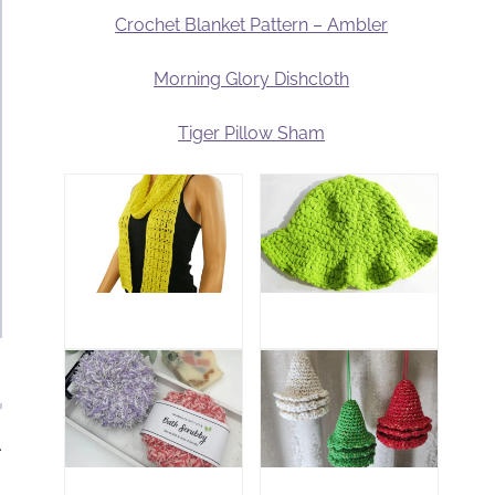
Crochet Blanket Pattern – Ambler
Morning Glory Dishcloth
Tiger Pillow Sham
.