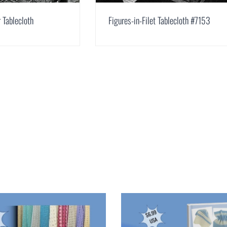
 Tablecloth
Figures-in-Filet Tablecloth #7153