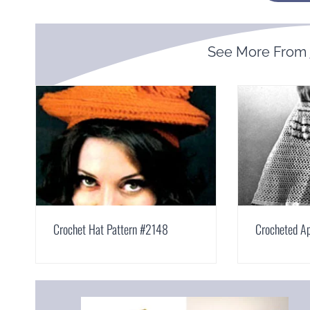
See More From
Crochet Hat Pattern #2148
Crocheted A