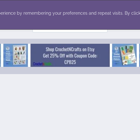
ecor
Winter
Toys
Holiday
erience by remembering your preferences and repeat visits. By click
Search
for: