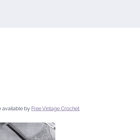
e available by
Free Vintage Crochet
.