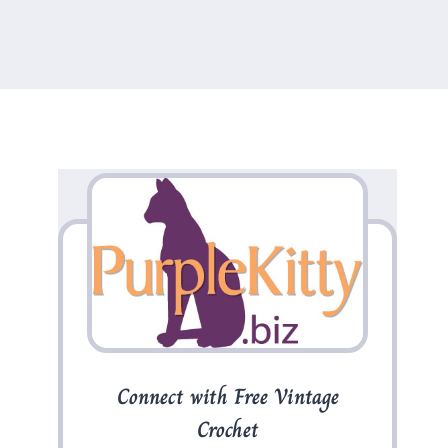
Connect with Free Vintage
Crochet