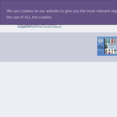
Skip
Accessories
Family/Pets
Home D
to
We use cookies on our website to give you the most relevant exp
content
the use of ALL the cookies. .