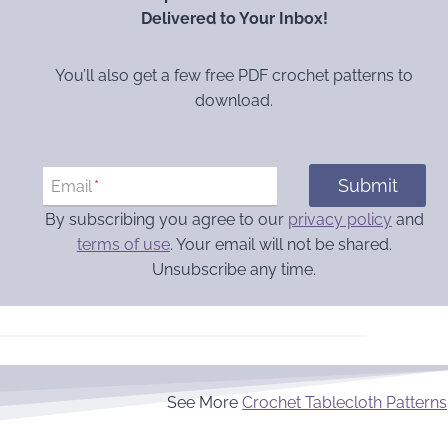
Delivered to Your Inbox!
You’ll also get a few free PDF crochet patterns to
download.
Submit
Email
*
By subscribing you agree to our
privacy policy
and
terms of use
. Your email will not be shared.
Unsubscribe any time.
See More
Crochet Tablecloth Patterns