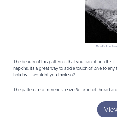
Gazelle Luncheon
The beauty of this pattern is that you can attach this f
napkins. It’s a great way to add a touch of love to any
holidays… wouldn’t you think so?
The pattern recommends a size 80 crochet thread and
Vie