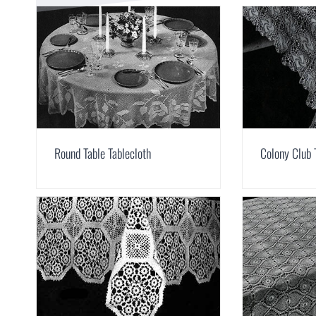
Round Table Tablecloth
Colony Club 