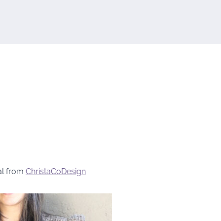
al from
ChristaCoDesign