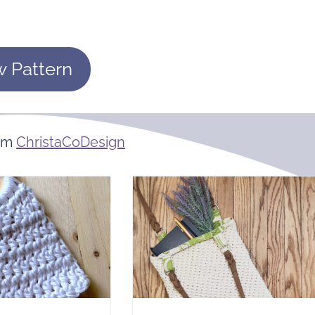
w Pattern
rom
ChristaCoDesign