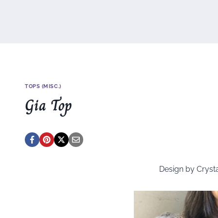
TOPS (MISC.)
Gia Top
Design by Cryst