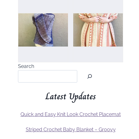
Search
Latest Updates
Quick and Easy Knit Look Crochet Placemat
Striped Crochet Baby Blanket – Groovy