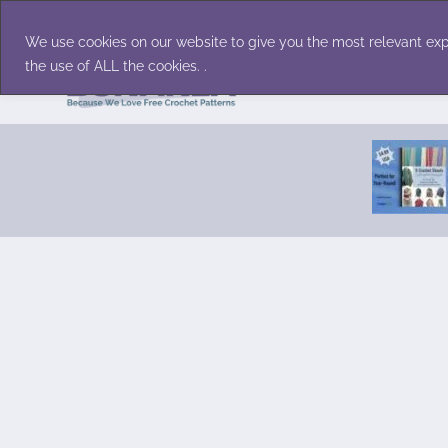
Skip
Accessories
Family/Pets
Home D
to
We use cookies on our website to give you the most relevant exp
content
the use of ALL the cookies. .