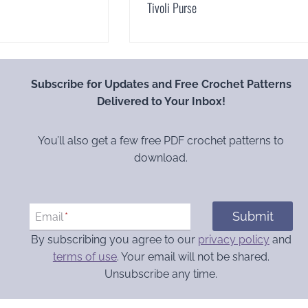
Tivoli Purse
Subscribe for Updates and Free Crochet Patterns
Delivered to Your Inbox!
You’ll also get a few free PDF crochet patterns to
download.
Submit
Email
*
By subscribing you agree to our
privacy policy
and
terms of use
. Your email will not be shared.
Unsubscribe any time.