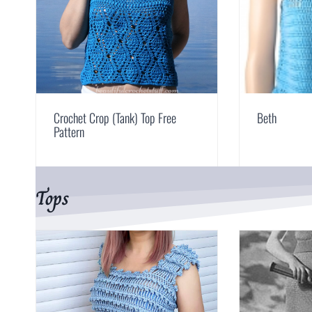
Crochet Crop (Tank) Top Free
Beth
Pattern
Tops