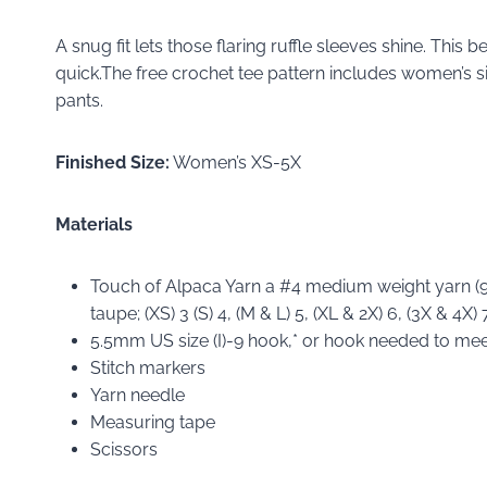
A snug fit lets those flaring ruffle sleeves shine. This
quick.The free crochet tee pattern includes women’s si
pants.
Finished Size:
Women’s XS-5X
Materials
Touch of Alpaca Yarn a #4 medium weight yarn (9
taupe; (XS) 3 (S) 4, (M & L) 5, (XL & 2X) 6, (3X & 4X) 7
5.5mm US size (I)-9 hook,* or hook needed to me
Stitch markers
Yarn needle
Measuring tape
Scissors