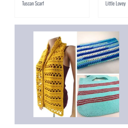
Tuscan Scarf
Little Lovey