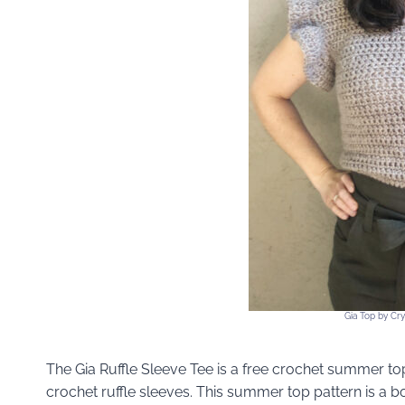
Gia Top by Cr
The Gia Ruffle Sleeve Tee is a free crochet summer top
crochet ruffle sleeves. This summer top pattern is a 