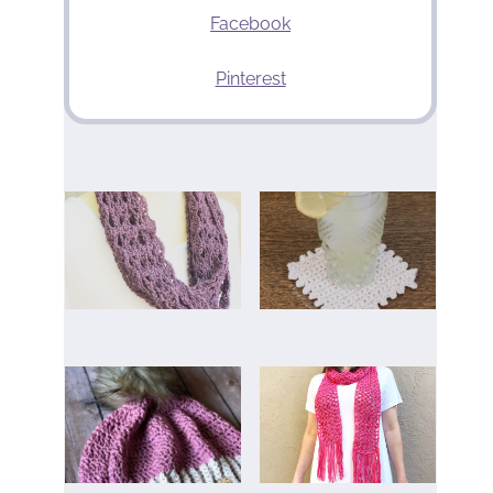
Facebook
Pinterest