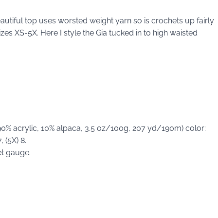
 beautiful top uses worsted weight yarn so is crochets up fairly
zes XS-5X. Here I style the Gia tucked in to high waisted
0% acrylic, 10% alpaca, 3.5 oz/100g, 207 yd/190m) color:
, (5X) 8.
et gauge.