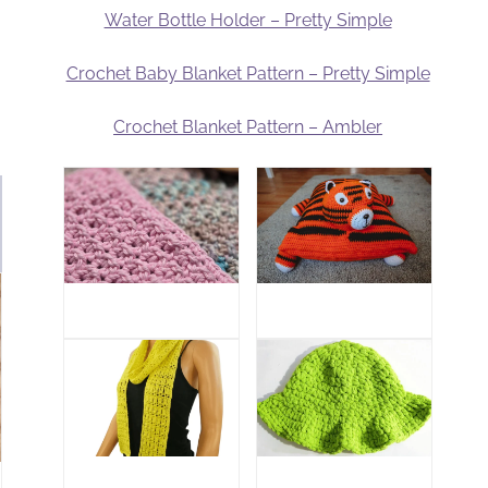
Water Bottle Holder – Pretty Simple
Crochet Baby Blanket Pattern – Pretty Simple
Crochet Blanket Pattern – Ambler