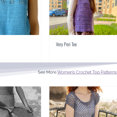
Very Peri Tee
See More
Women’s Crochet Top Patterns