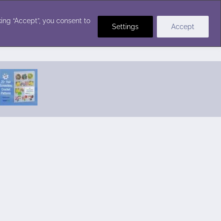
Crochet Stitches
ing “Accept”, you consent to
Settings
Accept
Featured Pattern:
Seabreeze Beach Dress