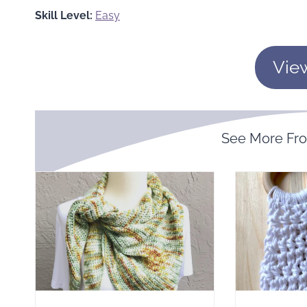
Skill Level:
Easy
Vie
See More F