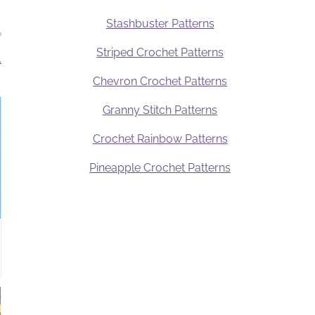
Stashbuster Patterns
Striped Crochet Patterns
.
Chevron Crochet Patterns
Granny Stitch Patterns
Crochet Rainbow Patterns
Pineapple Crochet Patterns