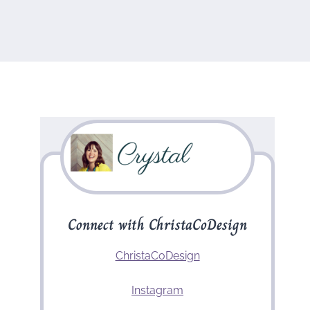
Connect with ChristaCoDesign
ChristaCoDesign
Instagram