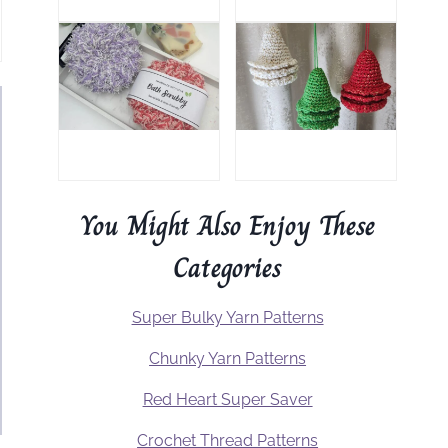
You Might Also Enjoy These
Categories
Super Bulky Yarn Patterns
Chunky Yarn Patterns
Red Heart Super Saver
Crochet Thread Patterns