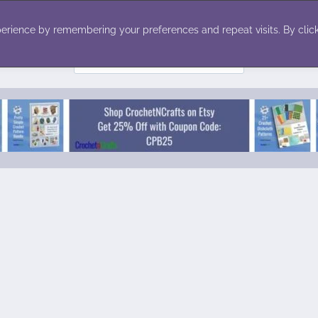
ecor
Winter
Toys
Holiday
erience by remembering your preferences and repeat visits. By click
Search
for: