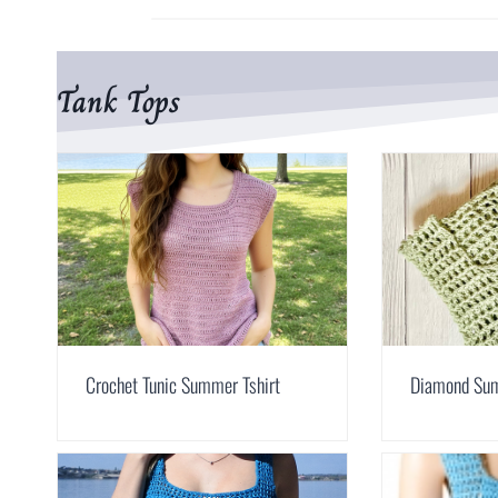
Tank Tops
Crochet Tunic Summer Tshirt
Diamond Su