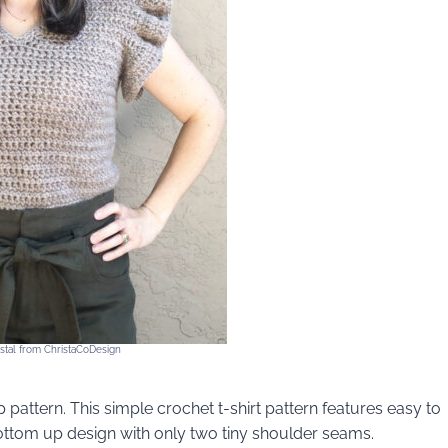
ystal from ChristaCoDesign
 pattern. This simple crochet t-shirt pattern features easy to
bottom up design with only two tiny shoulder seams.