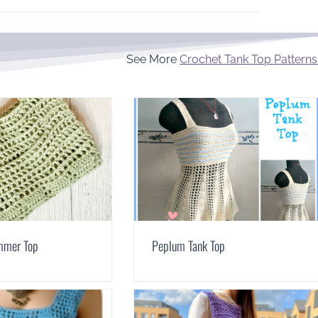
See More
Crochet Tank Top Patterns
mmer Top
Peplum Tank Top