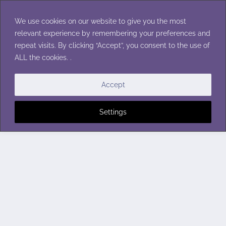
Skip
to
We use cookies on our website to give you the most
content
relevant experience by remembering your preferences and
repeat visits. By clicking “Accept”, you consent to the use of
ALL the cookies. .
Accept
Settings