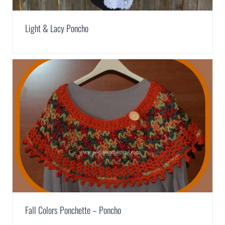
Light & Lacy Poncho
Fall Colors Ponchette – Poncho