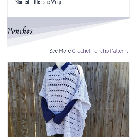
Slanted Little Fans Wrap
Ponchos
See More
Crochet Poncho Patterns
.