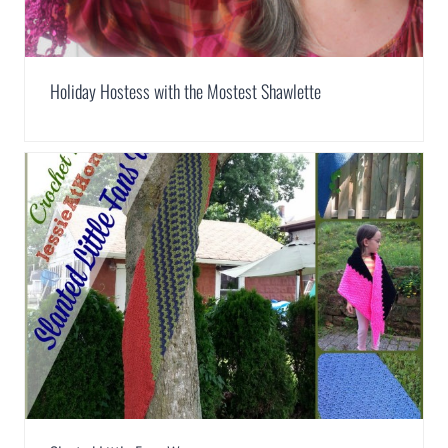
Holiday Hostess with the Mostest Shawlette