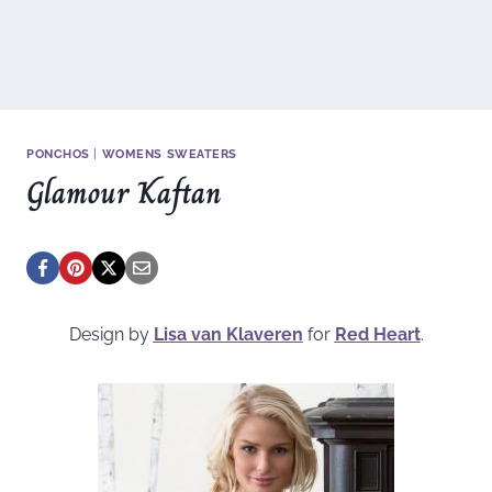
PONCHOS
|
WOMENS SWEATERS
Glamour Kaftan
Design by
Lisa van Klaveren
for
Red Heart
.