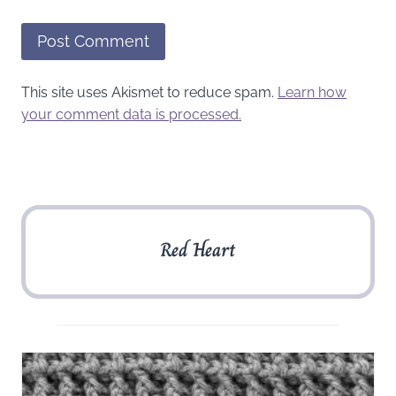
This site uses Akismet to reduce spam.
Learn how
your comment data is processed.
Red Heart