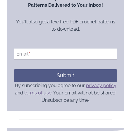
Patterns Delivered to Your Inbox!
You’ll also get a few free PDF crochet patterns
to download.
Email
*
Submit
By subscribing you agree to our
privacy policy
and
terms of use
. Your email will not be shared.
Unsubscribe any time.