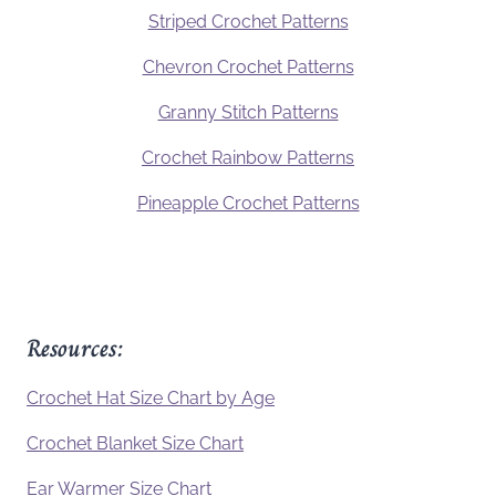
Striped Crochet Patterns
Chevron Crochet Patterns
Granny Stitch Patterns
Crochet Rainbow Patterns
Pineapple Crochet Patterns
Resources:
Crochet Hat Size Chart by Age
Crochet Blanket Size Chart
Ear Warmer Size Chart