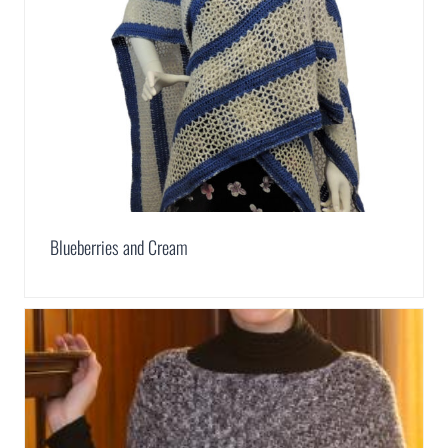
Blueberries and Cream