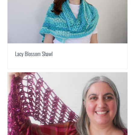
Lacy Blossom Shawl