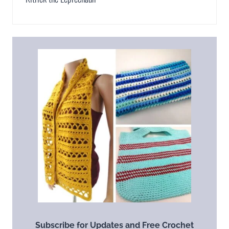
Subscribe for Updates and Free Crochet