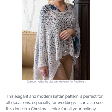
Glamour Kaftan by Lisa van Klaveren for Red Heart
This elegant and modern kaftan pattern is perfect for
all occasions, especially for weddings. I can also see
this done in a Christmas color for all your holiday