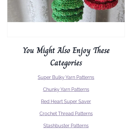
You Might Also Enjoy These
Categories
Super Bulky Yarn Patterns
Chunky Yarn Patterns
Red Heart Super Saver
Crochet Thread Patterns
Stashbuster Patterns