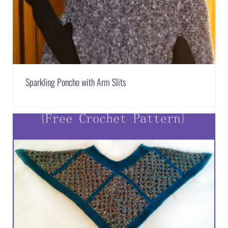
Sparkling Poncho with Arm Slits