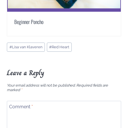
Beginner Poncho
Post
#
Lisa van Klaveren
#
Red Heart
Tags:
Leave a Reply
Your email address will not be published.
Required fields are
marked
*
Comment
*