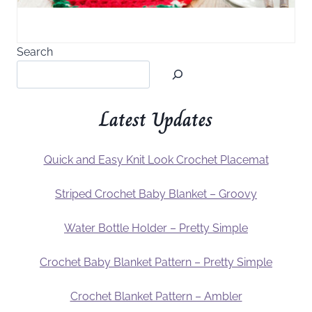
Search
Latest Updates
Quick and Easy Knit Look Crochet Placemat
Striped Crochet Baby Blanket – Groovy
Water Bottle Holder – Pretty Simple
Crochet Baby Blanket Pattern – Pretty Simple
Crochet Blanket Pattern – Ambler