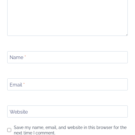
Name
*
Email
*
Website
Save my name, email, and website in this browser for the
next time I comment.