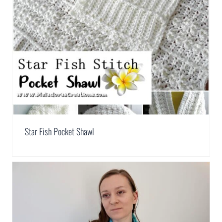
Star Fish Pocket Shawl