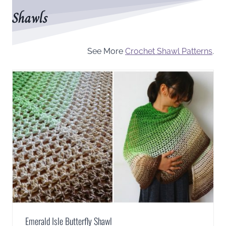
Shawls
See More
Crochet Shawl Patterns
.
Emerald Isle Butterfly Shawl