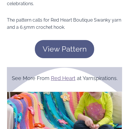
celebrations.
The pattern calls for Red Heart Boutique Swanky yarn
and a 6.5mm crochet hook.
View Pattern
See More From
Red Heart
at Yarnspirations.