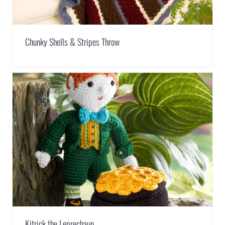
Chunky Shells & Stripes Throw
Kitrick the Leprechaun