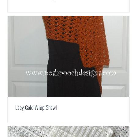
Lacy Gold Wrap Shawl