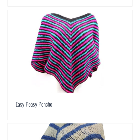
Easy Peasy Poncho