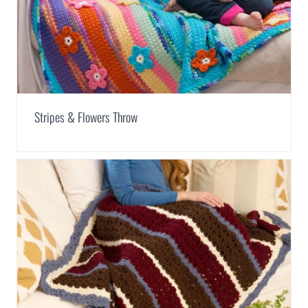
Stripes & Flowers Throw