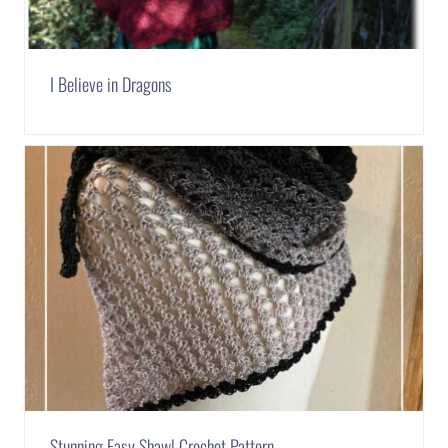
I Believe in Dragons
Stunning Easy Shawl Crochet Pattern