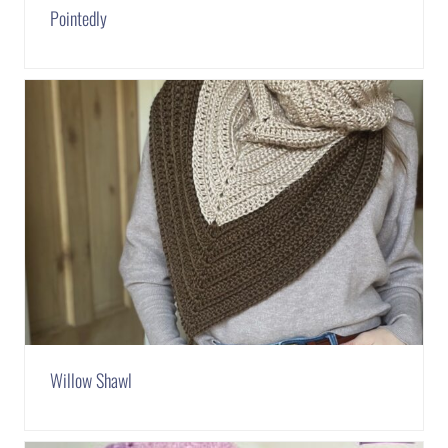
Pointedly
Willow Shawl