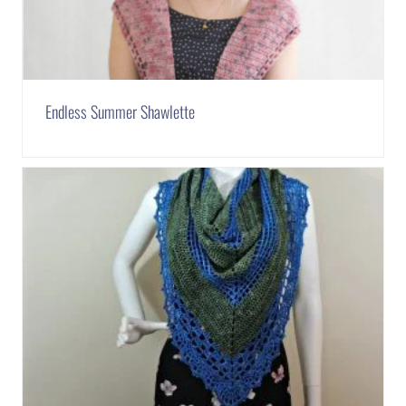
Endless Summer Shawlette