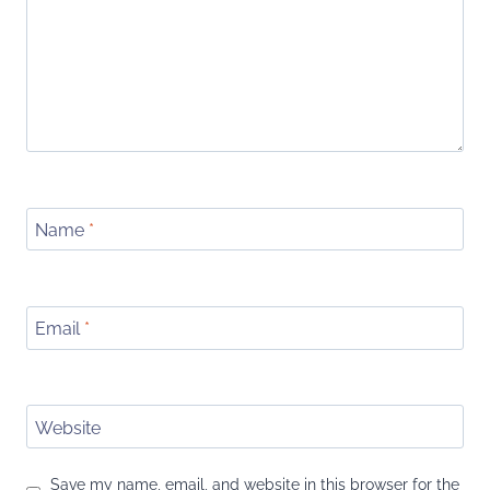
Name
*
Email
*
Website
Save my name, email, and website in this browser for the