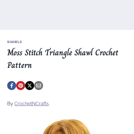
SHAWLS
Moss Stitch Triangle Shawl Crochet
Pattern
By
CrochetNCrafts
.