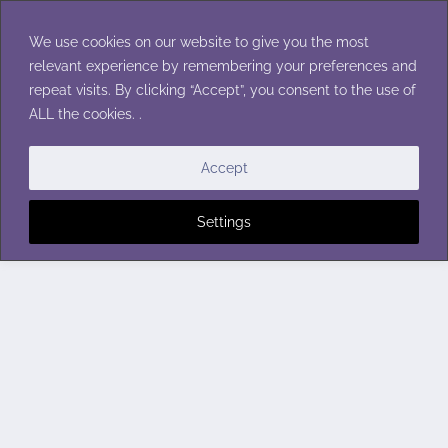
Skip
to
We use cookies on our website to give you the most
content
relevant experience by remembering your preferences and
repeat visits. By clicking “Accept”, you consent to the use of
ALL the cookies. .
Accept
Settings