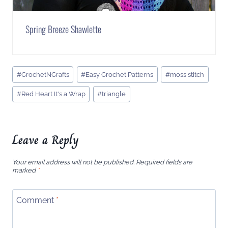
Spring Breeze Shawlette
Post
#
CrochetNCrafts
#
Easy Crochet Patterns
#
moss stitch
Tags:
#
Red Heart It's a Wrap
#
triangle
Leave a Reply
Your email address will not be published.
Required fields are
marked
*
Comment
*