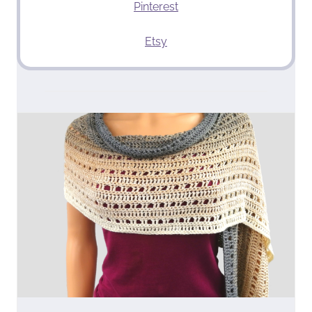
Pinterest
Etsy