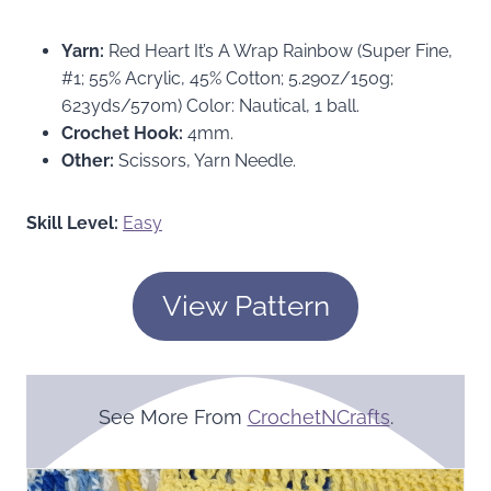
Yarn:
Red Heart It’s A Wrap Rainbow (Super Fine,
#1; 55% Acrylic, 45% Cotton; 5.29oz/150g;
623yds/570m) Color: Nautical, 1 ball.
Crochet Hook:
4mm.
Other:
Scissors, Yarn Needle.
Skill Level:
Easy
View Pattern
See More From
CrochetNCrafts
.