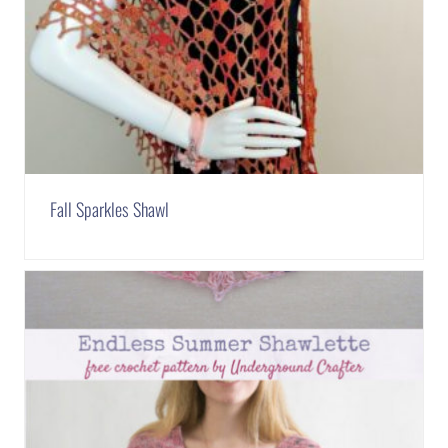
Fall Sparkles Shawl