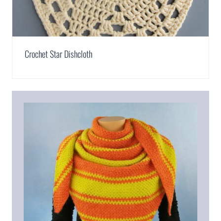
Crochet Star Dishcloth