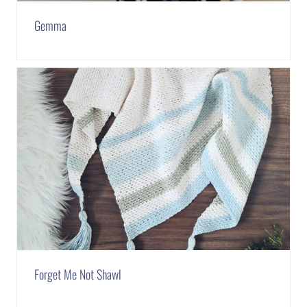
Gemma
Forget Me Not Shawl