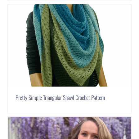
Pretty Simple Triangular Shawl Crochet Pattern