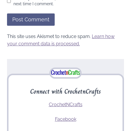
next time I comment.
This site uses Akismet to reduce spam.
Learn how
your comment data is processed.
Connect with CrochetnCrafts
CrochetNCrafts
Facebook