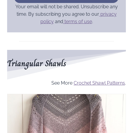
Your email will not be shared. Unsubscribe any
time. By subscribing you agree to our
privacy
policy
and
terms of use
.
Triangular Shawls
See More
Crochet Shawl Patterns
.