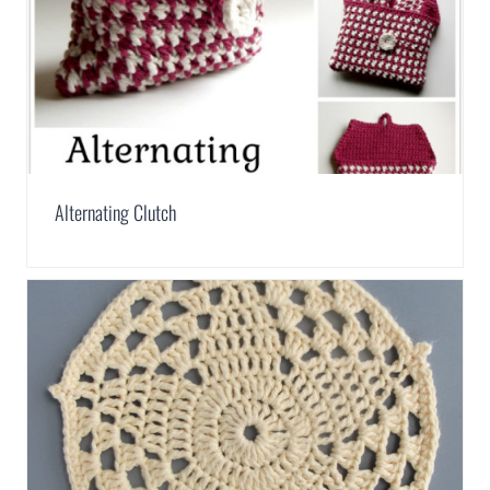
Alternating Clutch