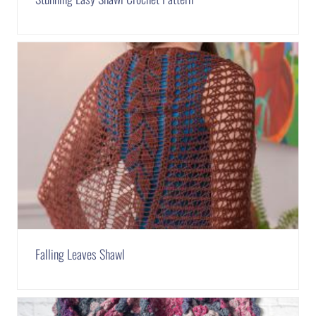
Falling Leaves Shawl