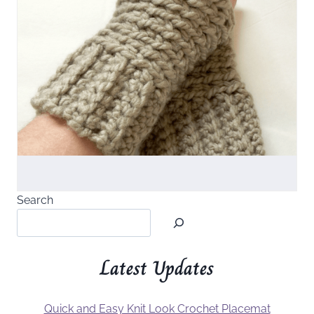
Search
Latest Updates
Quick and Easy Knit Look Crochet Placemat