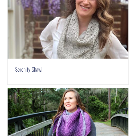
Serenity Shawl