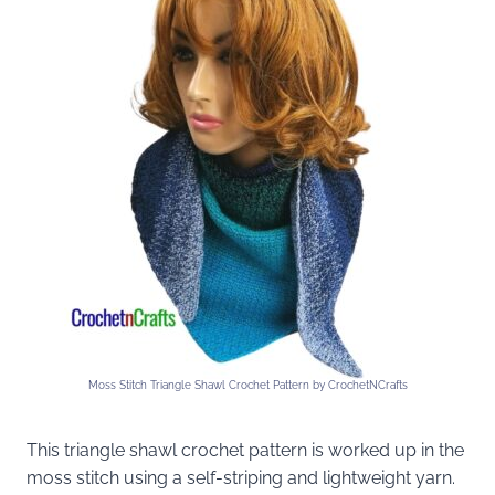
Moss Stitch Triangle Shawl Crochet Pattern by CrochetNCrafts
This triangle shawl crochet pattern is worked up in the
moss stitch using a self-striping and lightweight yarn.