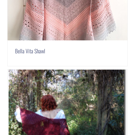
Bella Vita Shawl