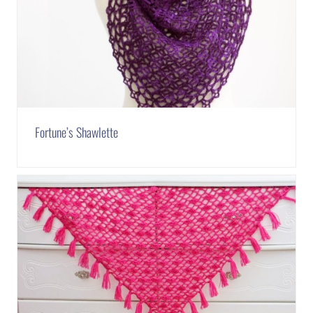
Fortune’s Shawlette