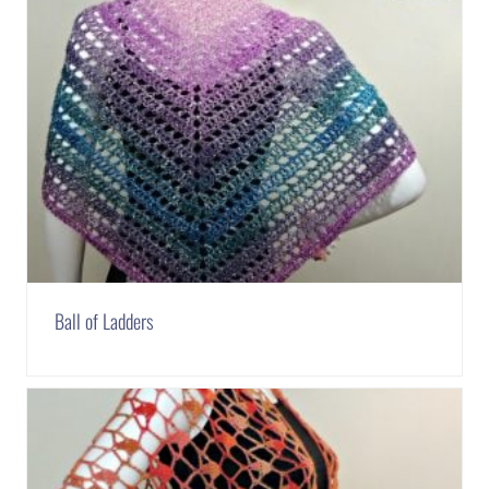
Ball of Ladders