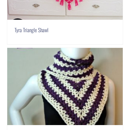
Tyra Triangle Shawl