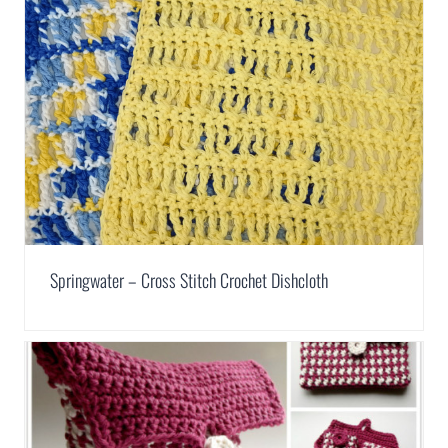
Springwater – Cross Stitch Crochet Dishcloth