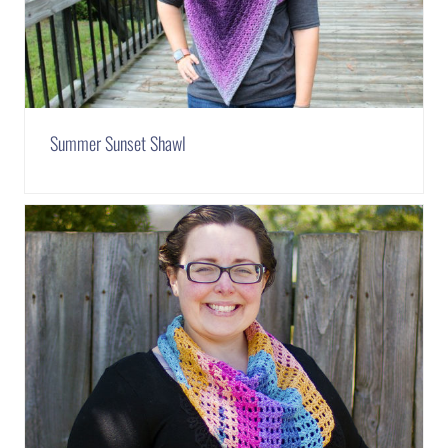
Summer Sunset Shawl