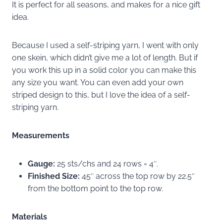
It is perfect for all seasons, and makes for a nice gift
idea.
Because I used a self-striping yarn, I went with only
one skein, which didn’t give me a lot of length. But if
you work this up in a solid color you can make this
any size you want. You can even add your own
striped design to this, but I love the idea of a self-
striping yarn.
Measurements
Gauge:
25 sts/chs and 24 rows = 4″.
Finished Size:
45″ across the top row by 22.5″
from the bottom point to the top row.
Materials