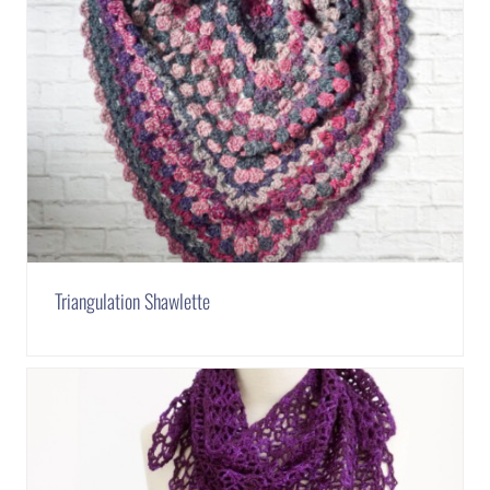
Triangulation Shawlette