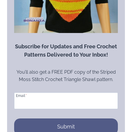
Subscribe for Updates and Free Crochet
Patterns Delivered to Your Inbox!
You’ll also get a FREE PDF copy of the Striped
Moss Stitch Crochet Triangle Shawl pattern.
Email
*
Submit