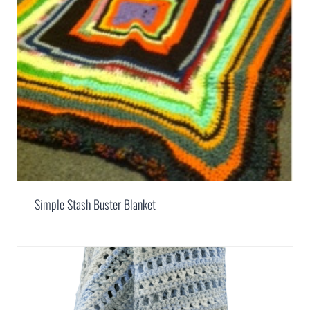
Simple Stash Buster Blanket