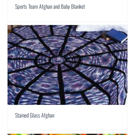
Sports Team Afghan and Baby Blanket
Stained Glass Afghan