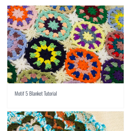
Motif 5 Blanket Tutorial