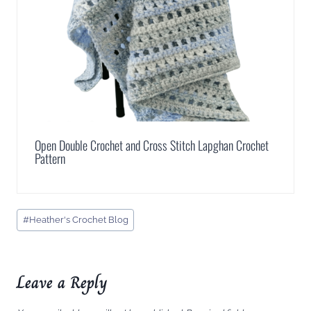
Open Double Crochet and Cross Stitch Lapghan Crochet
Pattern
Post
#
Heather's Crochet Blog
Tags:
Leave a Reply