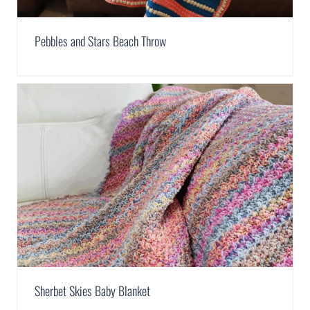
Pebbles and Stars Beach Throw
Sherbet Skies Baby Blanket