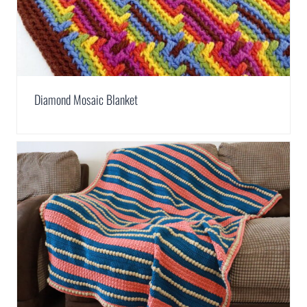
Diamond Mosaic Blanket