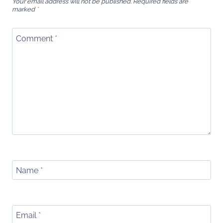
Your email address will not be published.
Required fields are
marked
*
Comment
*
Name
*
Email
*