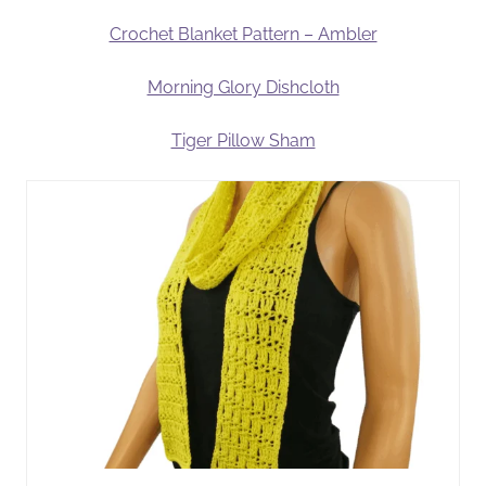
Crochet Blanket Pattern – Ambler
Morning Glory Dishcloth
Tiger Pillow Sham