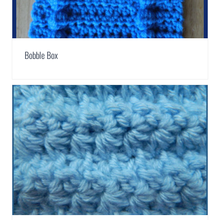
Bobble Box