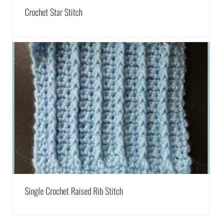
Crochet Star Stitch
Single Crochet Raised Rib Stitch