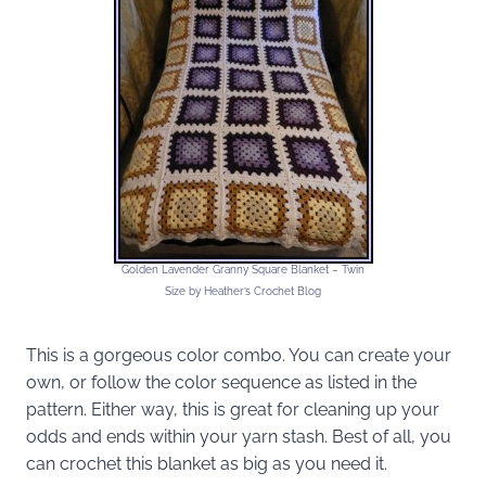
Golden Lavender Granny Square Blanket – Twin
Size by Heather’s Crochet Blog
This is a gorgeous color combo. You can create your
own, or follow the color sequence as listed in the
pattern. Either way, this is great for cleaning up your
odds and ends within your yarn stash. Best of all, you
can crochet this blanket as big as you need it.