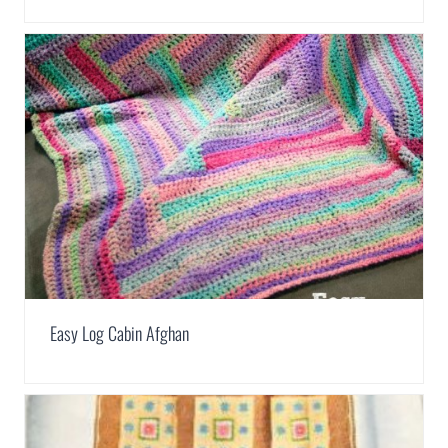
Easy Log Cabin Afghan