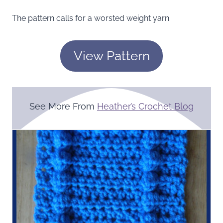
The pattern calls for a worsted weight yarn.
View Pattern
See More From
Heather’s Crochet Blog