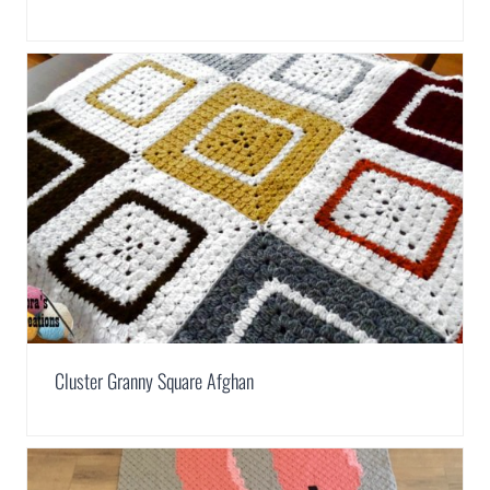
Cluster Granny Square Afghan