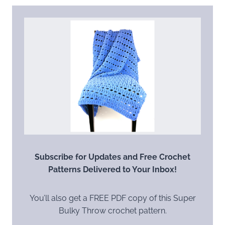
Subscribe for Updates and Free Crochet
Patterns Delivered to Your Inbox!
You’ll also get a FREE PDF copy of this Super
Bulky Throw crochet pattern.