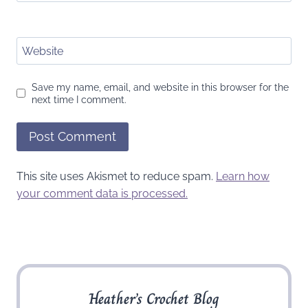
Website
Save my name, email, and website in this browser for the
next time I comment.
This site uses Akismet to reduce spam.
Learn how
your comment data is processed.
Heather’s Crochet Blog