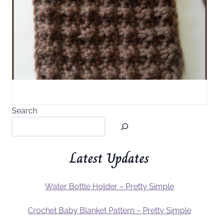
Search
Latest Updates
Water Bottle Holder – Pretty Simple
Crochet Baby Blanket Pattern – Pretty Simple