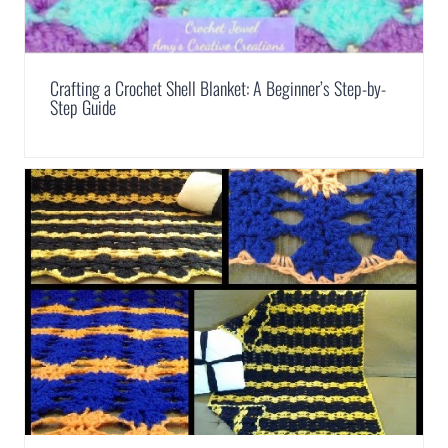
Crafting a Crochet Shell Blanket: A Beginner’s Step-by-
Step Guide