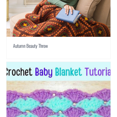
Autumn Beauty Throw