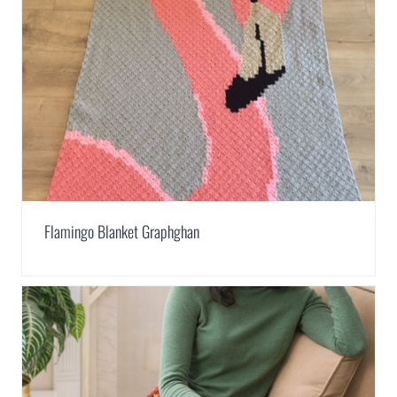
Flamingo Blanket Graphghan