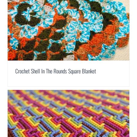
Crochet Shell In The Rounds Square Blanket