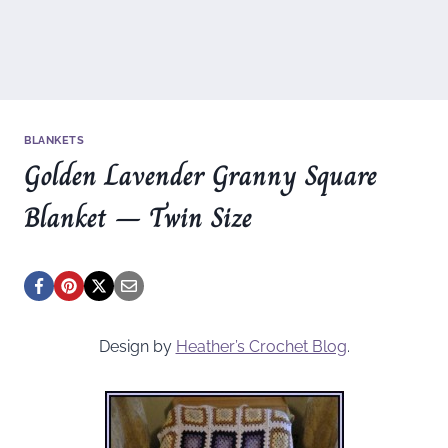
BLANKETS
Golden Lavender Granny Square
Blanket – Twin Size
Design by
Heather’s Crochet Blog
.