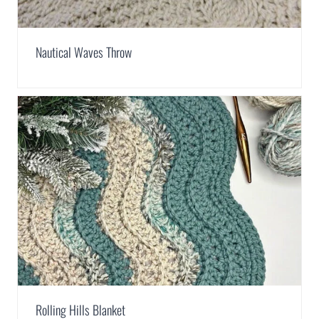
Nautical Waves Throw
Rolling Hills Blanket