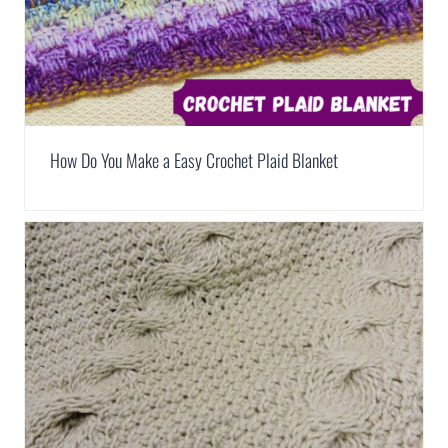
How Do You Make a Easy Crochet Plaid Blanket