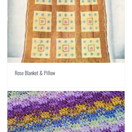
Rose Blanket & Pillow