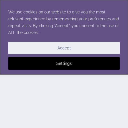
Skip
to
We use cookies on our website to give you the most
content
relevant experience by remembering your preferences and
repeat visits. By clicking “Accept”, you consent to the use of
ALL the cookies. .
Accept
Settings