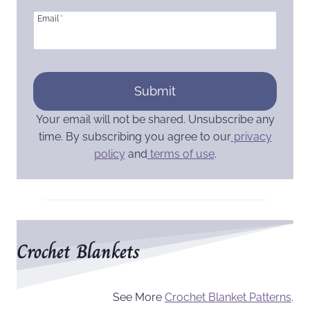
Email
*
Submit
Your email will not be shared. Unsubscribe any
time. By subscribing you agree to our
privacy
policy
and
terms of use
.
Crochet Blankets
See More
Crochet Blanket Patterns
.