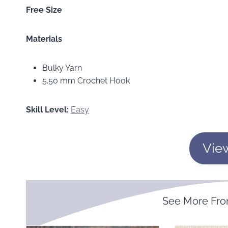
Free Size
Materials
Bulky Yarn
5.50 mm Crochet Hook
Skill Level:
Easy
Vie
See More Fr