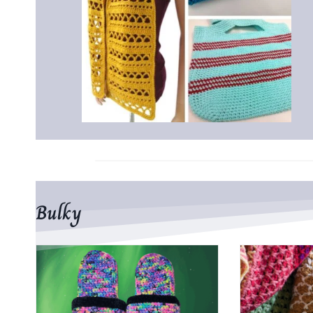
Bulky