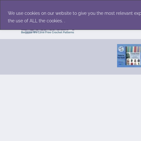
Skip
Accessories
Family/Pets
Home D
to
We use cookies on our website to give you the most relevant exp
content
the use of ALL the cookies. .