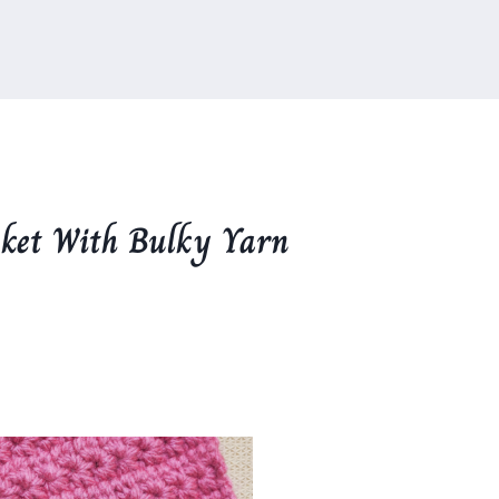
nket With Bulky Yarn