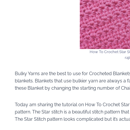
How To Crochet Star St
raj
Bulky Yarns are the best to use for Crocheted Blanke
blankets. Blankets that use bulkier yarn are always a f
these Blanket by changing the starting number of Chai
Today am sharing the tutorial on How To Crochet Star 
pattern. The Star stitch is a beautiful stitch pattern tha
The Star Stitch pattern looks complicated but it’s actua