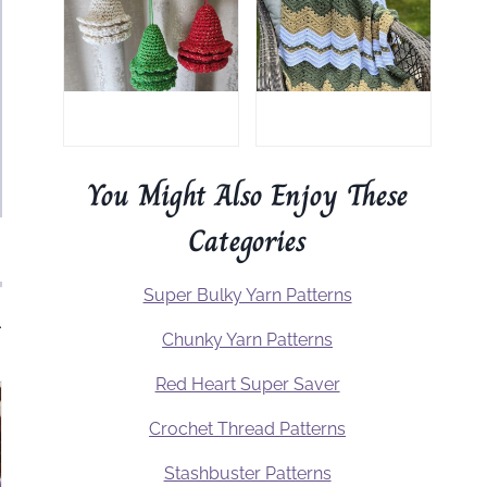
You Might Also Enjoy These
Categories
Super Bulky Yarn Patterns
.
Chunky Yarn Patterns
Red Heart Super Saver
Crochet Thread Patterns
Stashbuster Patterns