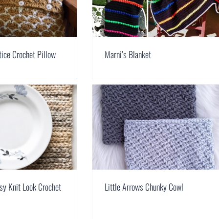
tice Crochet Pillow
Marni’s Blanket
sy Knit Look Crochet
Little Arrows Chunky Cowl