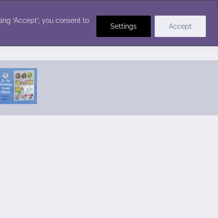
Crochet Stitches
ing “Accept”, you consent to
Settings
Accept
Featured Pattern:
Seabreeze Beach Dress