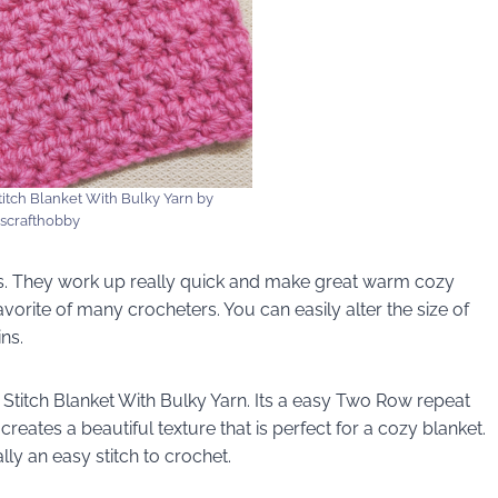
itch Blanket With Bulky Yarn by
iscrafthobby
ts. They work up really quick and make great warm cozy
avorite of many crocheters. You can easily alter the size of
ns.
Stitch Blanket With Bulky Yarn. Its a easy Two Row repeat
t creates a beautiful texture that is perfect for a cozy blanket.
lly an easy stitch to crochet.