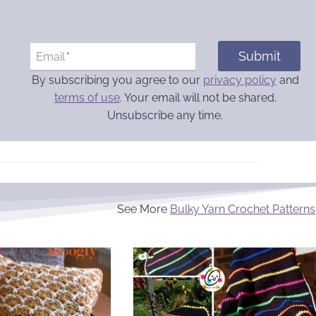
Submit
Email
*
By subscribing you agree to our
privacy policy
and
terms of use
. Your email will not be shared.
Unsubscribe any time.
See More
Bulky Yarn Crochet Patterns