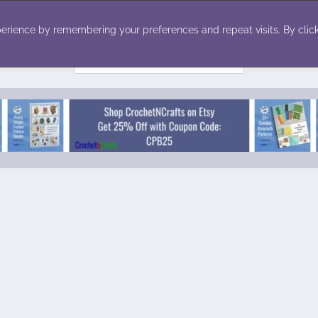
ecor
Winter
Toys
Holiday
erience by remembering your preferences and repeat visits. By click
Search
for: