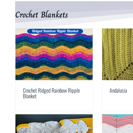
Crochet Blankets
Crochet Ridged Rainbow Ripple
Andalusia
Blanket