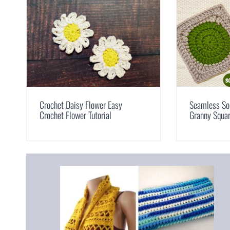
Crochet Daisy Flower Easy
Seamless Sol
Crochet Flower Tutorial
Granny Squar