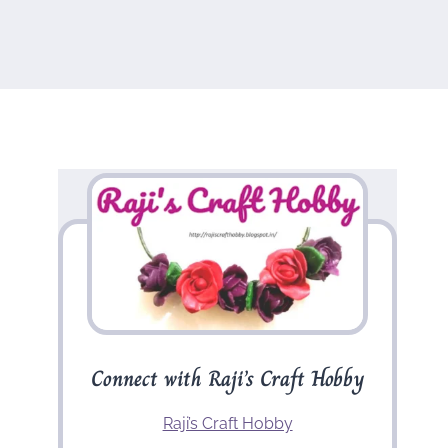
Connect with Raji’s Craft Hobby
Raji’s Craft Hobby