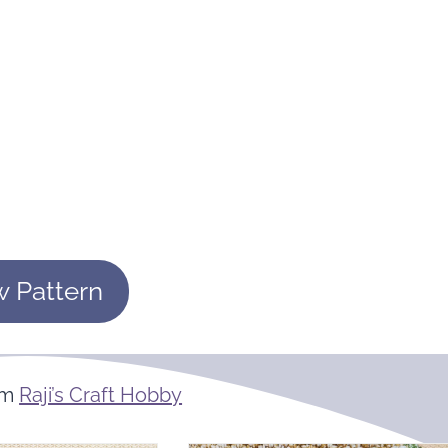
w Pattern
om
Raji’s Craft Hobby