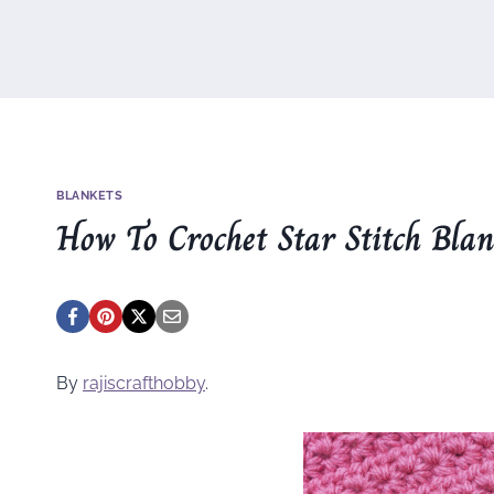
BLANKETS
How To Crochet Star Stitch Bla
By
rajiscrafthobby
.