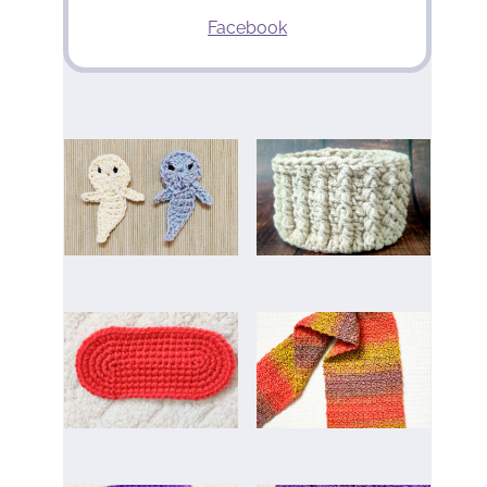
Facebook