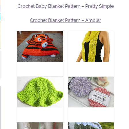
Crochet Baby Blanket Pattern – Pretty Simple
Crochet Blanket Pattern – Ambler