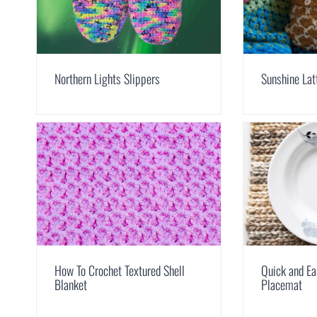
Northern Lights Slippers
Sunshine Lat
How To Crochet Textured Shell
Quick and Ea
Blanket
Placemat