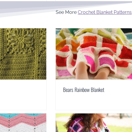
See More
Crochet Blanket Patterns
Bears Rainbow Blanket