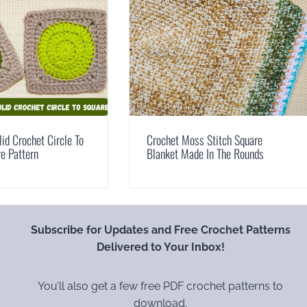
id Crochet Circle To
Crochet Moss Stitch Square
e Pattern
Blanket Made In The Rounds
Subscribe for Updates and Free Crochet Patterns
Delivered to Your Inbox!
You’ll also get a few free PDF crochet patterns to
download.