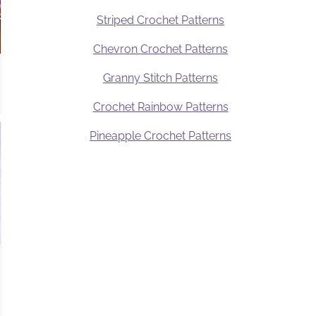
Striped Crochet Patterns
Chevron Crochet Patterns
Granny Stitch Patterns
Crochet Rainbow Patterns
Pineapple Crochet Patterns