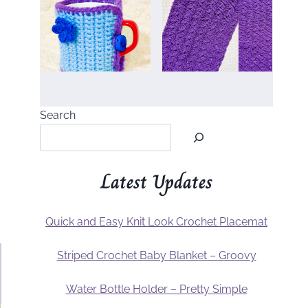
Search
Latest Updates
Quick and Easy Knit Look Crochet Placemat
Striped Crochet Baby Blanket – Groovy
Water Bottle Holder – Pretty Simple