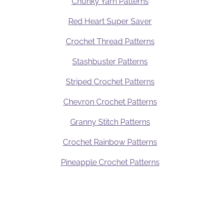
Chunky Yarn Patterns
Red Heart Super Saver
Crochet Thread Patterns
Stashbuster Patterns
Striped Crochet Patterns
Chevron Crochet Patterns
Granny Stitch Patterns
Crochet Rainbow Patterns
Pineapple Crochet Patterns