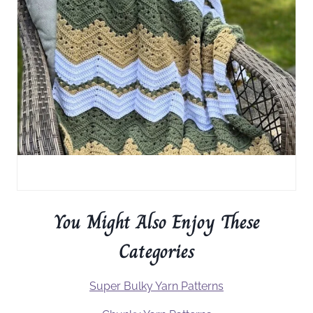
You Might Also Enjoy These
Categories
Super Bulky Yarn Patterns