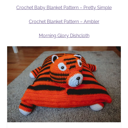
Crochet Baby Blanket Pattern – Pretty Simple
Crochet Blanket Pattern – Ambler
Morning Glory Dishcloth