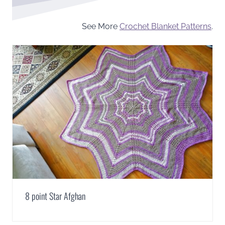
See More
Crochet Blanket Patterns
.
8 point Star Afghan