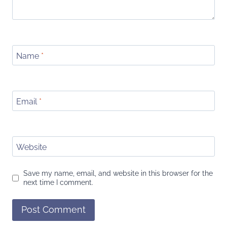
Name
*
Email
*
Website
Save my name, email, and website in this browser for the
next time I comment.