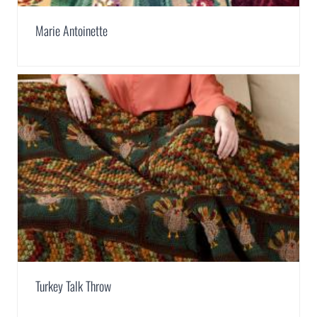
Marie Antoinette
Turkey Talk Throw