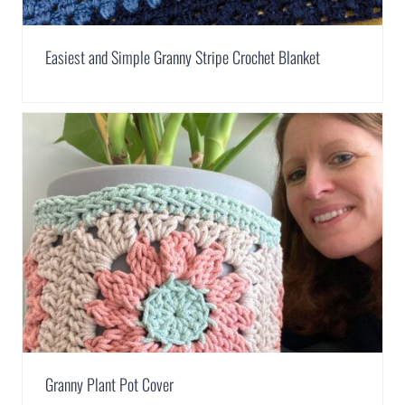
Easiest and Simple Granny Stripe Crochet Blanket
Granny Plant Pot Cover