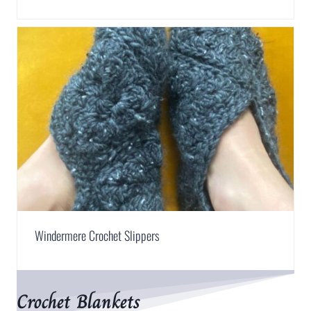
Windermere Crochet Slippers
Crochet Blankets