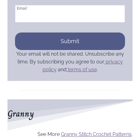
Email
*
Submit
Your email will not be shared. Unsubscribe any
time. By subscribing you agree to our
privacy
policy
and
terms of use
.
Granny
See More
Granny Stitch Crochet Patterns
.