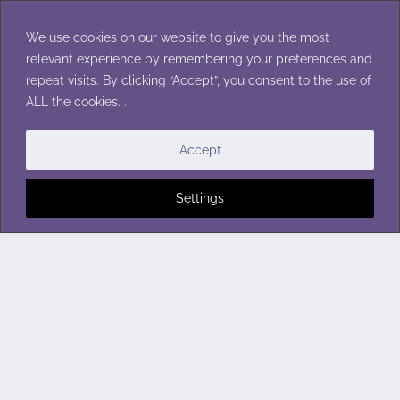
Skip
to
We use cookies on our website to give you the most
content
relevant experience by remembering your preferences and
repeat visits. By clicking “Accept”, you consent to the use of
ALL the cookies. .
Accept
Settings