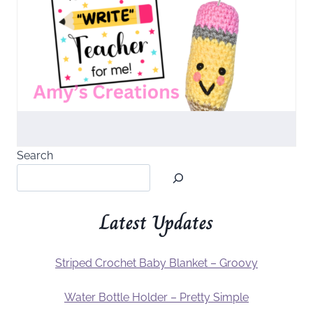
Search
Latest Updates
Striped Crochet Baby Blanket – Groovy
Water Bottle Holder – Pretty Simple