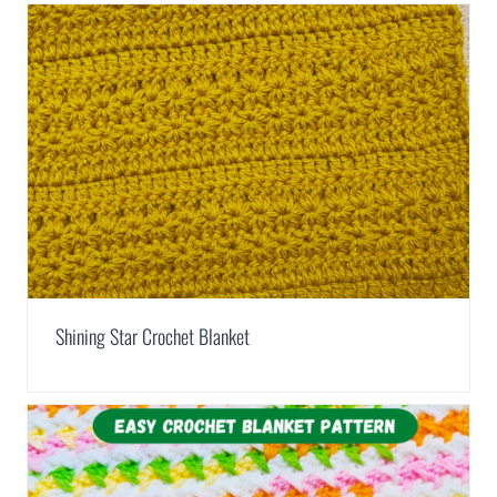
Shining Star Crochet Blanket