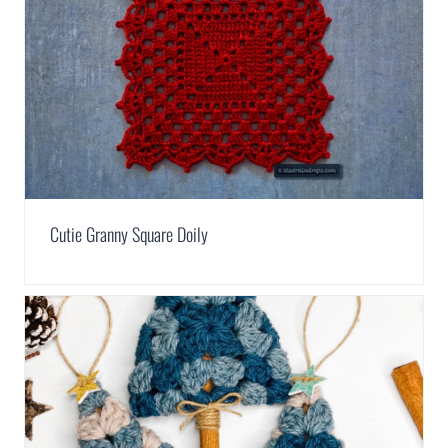
Cutie Granny Square Doily