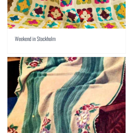
Weekend in Stockholm