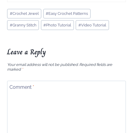
Post
#
Crochet Jewel
#
Easy Crochet Patterns
Tags:
#
Granny Stitch
#
Photo Tutorial
#
Video Tutorial
Leave a Reply
Your email address will not be published.
Required fields are
marked
*
Comment
*