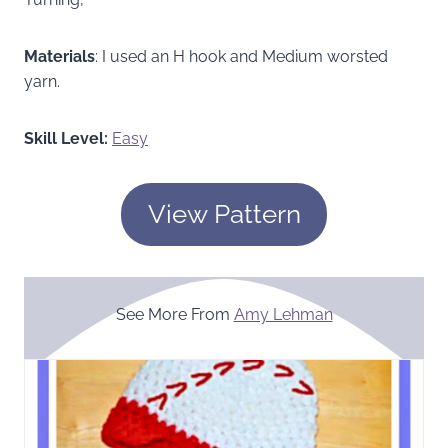
Materials
: I used an H hook and Medium worsted
yarn.
Skill Level:
Easy
View Pattern
See More From
Amy Lehman