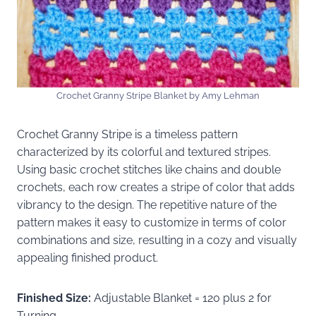
Crochet Granny Stripe Blanket by Amy Lehman
Crochet Granny Stripe is a timeless pattern
characterized by its colorful and textured stripes.
Using basic crochet stitches like chains and double
crochets, each row creates a stripe of color that adds
vibrancy to the design. The repetitive nature of the
pattern makes it easy to customize in terms of color
combinations and size, resulting in a cozy and visually
appealing finished product.
Finished Size:
Adjustable Blanket = 120 plus 2 for
Turning,