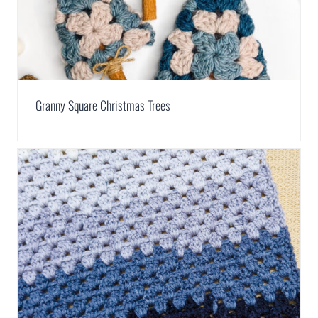
Granny Square Christmas Trees