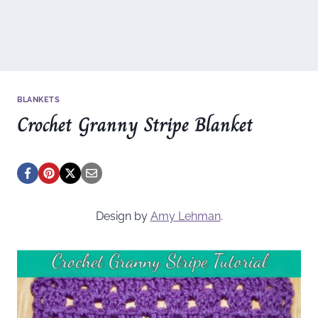
BLANKETS
Crochet Granny Stripe Blanket
Design by
Amy Lehman
.