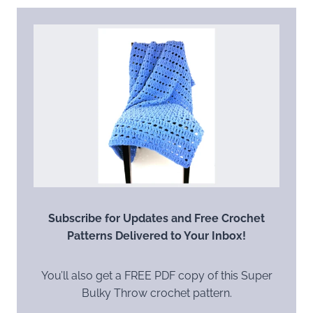
Subscribe for Updates and Free Crochet
Patterns Delivered to Your Inbox!
You’ll also get a FREE PDF copy of this Super
Bulky Throw crochet pattern.