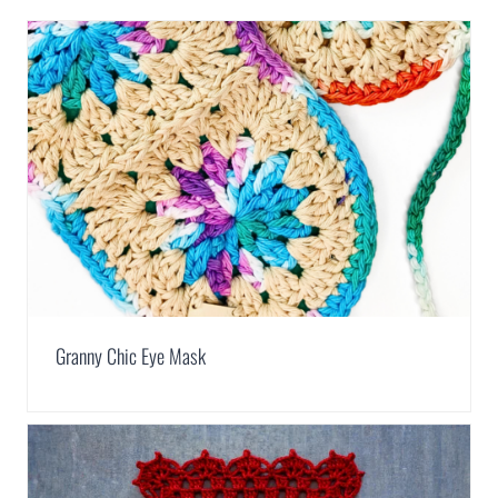
Granny Chic Eye Mask