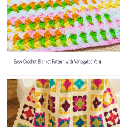
Easy Crochet Blanket Pattern with Variegated Yarn