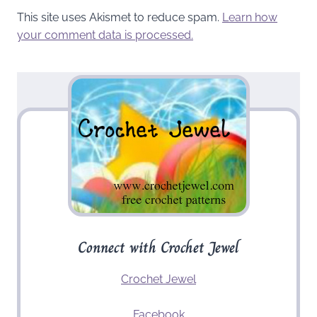
This site uses Akismet to reduce spam.
Learn how
your comment data is processed.
Connect with Crochet Jewel
Crochet Jewel
Facebook