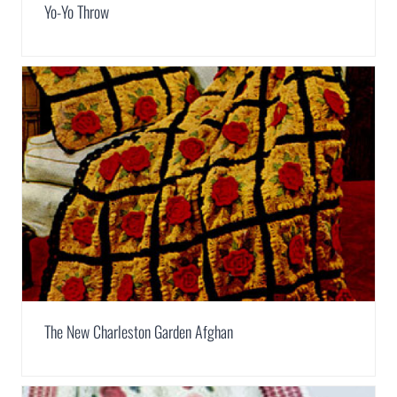
Yo-Yo Throw
The New Charleston Garden Afghan