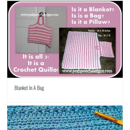
Blanket In A Bag