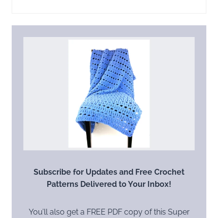
Subscribe for Updates and Free Crochet
Patterns Delivered to Your Inbox!
You’ll also get a FREE PDF copy of this Super