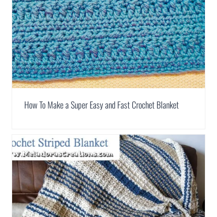
How To Make a Super Easy and Fast Crochet Blanket