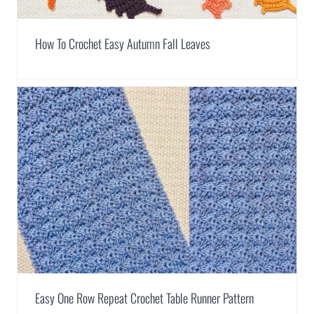
How To Crochet Easy Autumn Fall Leaves
Easy One Row Repeat Crochet Table Runner Pattern