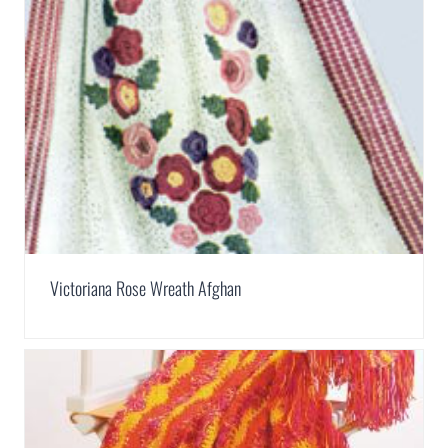
Victoriana Rose Wreath Afghan