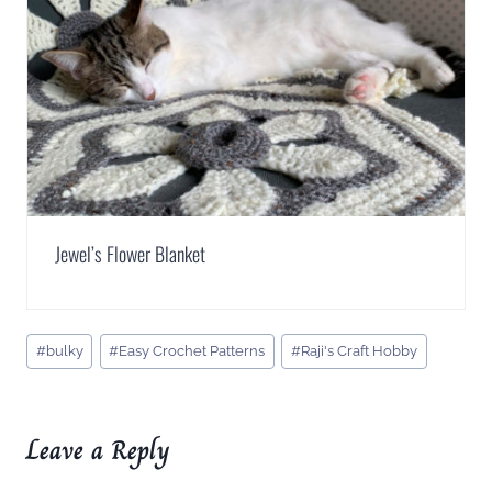
Jewel’s Flower Blanket
Post
#
bulky
#
Easy Crochet Patterns
#
Raji's Craft Hobby
Tags:
Leave a Reply