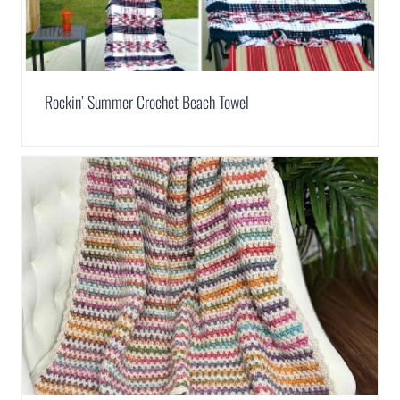
Rockin’ Summer Crochet Beach Towel