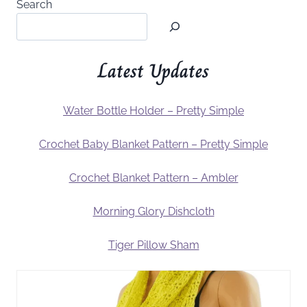
Search
Latest Updates
Water Bottle Holder – Pretty Simple
Crochet Baby Blanket Pattern – Pretty Simple
Crochet Blanket Pattern – Ambler
Morning Glory Dishcloth
Tiger Pillow Sham