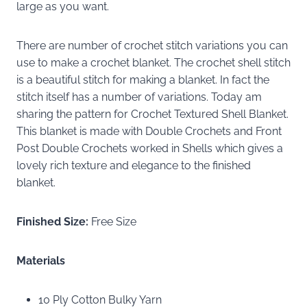
large as you want.
There are number of crochet stitch variations you can
use to make a crochet blanket. The crochet shell stitch
is a beautiful stitch for making a blanket. In fact the
stitch itself has a number of variations. Today am
sharing the pattern for Crochet Textured Shell Blanket.
This blanket is made with Double Crochets and Front
Post Double Crochets worked in Shells which gives a
lovely rich texture and elegance to the finished
blanket.
Finished Size:
Free Size
Materials
10 Ply Cotton Bulky Yarn