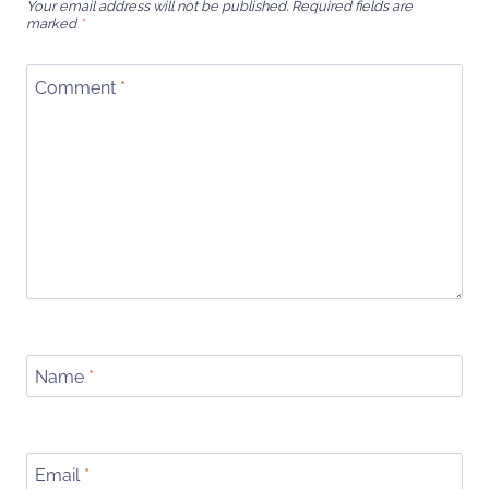
Your email address will not be published.
Required fields are
marked
*
Comment
*
Name
*
Email
*