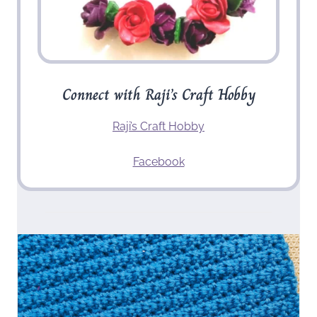
Connect with Raji’s Craft Hobby
Raji’s Craft Hobby
Facebook