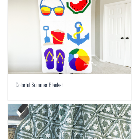
Colorful Summer Blanket