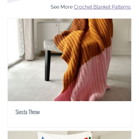
See More
Crochet Blanket Patterns
.
Siesta Throw