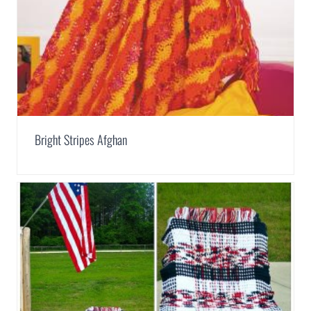
Bright Stripes Afghan