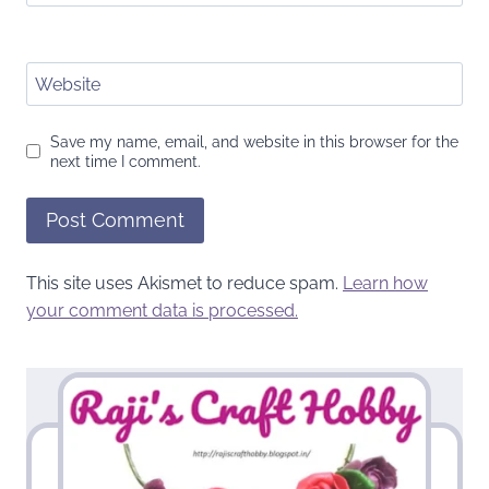
Website
Save my name, email, and website in this browser for the
next time I comment.
This site uses Akismet to reduce spam.
Learn how
your comment data is processed.