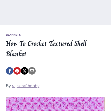
BLANKETS
How To Crochet Textured Shell
Blanket
By
rajiscrafthobby
.