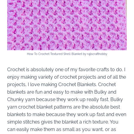
How To Crochet Textured Shell Blanket by rajiscrafthobby.
Crochet is absolutely one of my favorite crafts to do. I
enjoy making variety of crochet projects and of all the
projects, I love making Crochet Blankets. Crochet
blankets are fun and easy to make with Bulky and
Chunky yarn because they work up really fast. Bulky
yarn crochet blanket patterns are the absolute best
blankets to make because they work up fast and even
simple stitches gives the blanket a rich texture. You
can easily make them as small as you want, or as