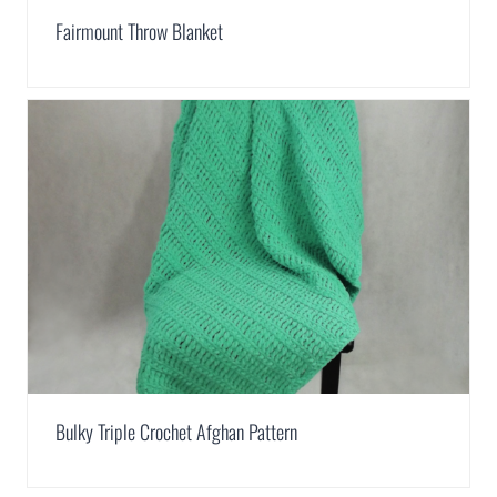
Fairmount Throw Blanket
Bulky Triple Crochet Afghan Pattern