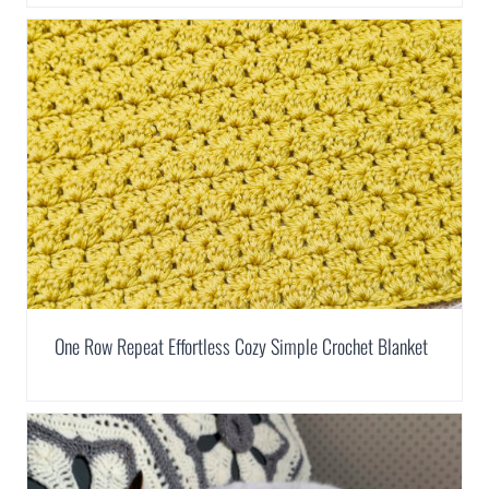
One Row Repeat Effortless Cozy Simple Crochet Blanket