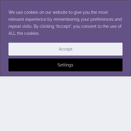
Skip
to
We use cookies on our website to give you the most
content
relevant experience by remembering your preferences and
repeat visits. By clicking “Accept”, you consent to the use of
ALL the cookies. .
Accept
Settings