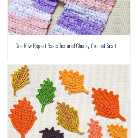
One Row Repeat Basic Textured Chunky Crochet Scarf