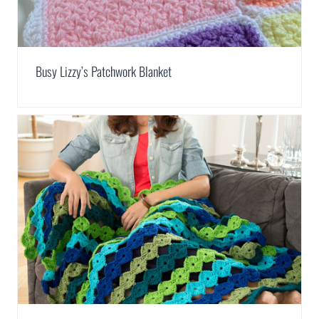
Busy Lizzy’s Patchwork Blanket