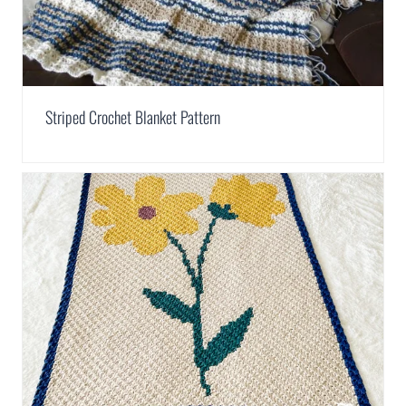
Striped Crochet Blanket Pattern