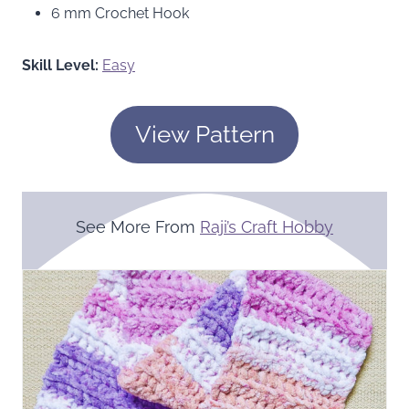
6 mm Crochet Hook
Skill Level:
Easy
View Pattern
See More From
Raji’s Craft Hobby