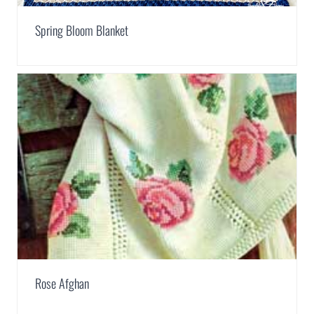
Spring Bloom Blanket
Rose Afghan