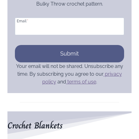
Bulky Throw crochet pattern.
Email
*
Submit
Your email will not be shared. Unsubscribe any
time. By subscribing you agree to our
privacy
policy
and
terms of use
.
Crochet Blankets