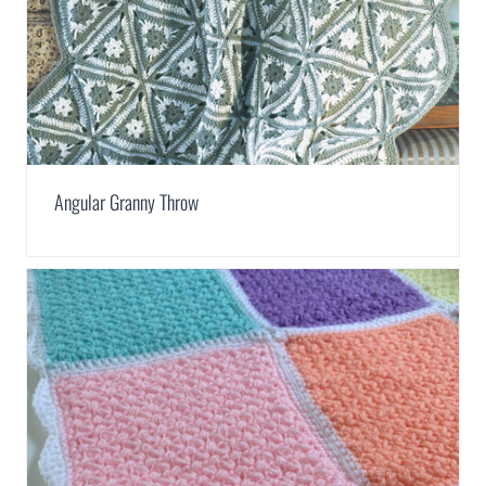
Angular Granny Throw