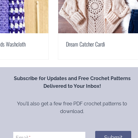
lds Washcloth
Dream Catcher Cardi
Subscribe for Updates and Free Crochet Patterns
Delivered to Your Inbox!
You’ll also get a few free PDF crochet patterns to
download.
Submit
Email
*