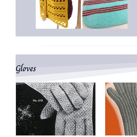
Gloves