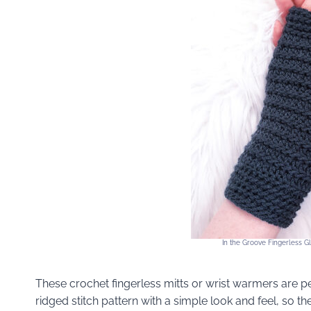
In the Groove Fingerless 
These crochet fingerless mitts or wrist warmers are p
ridged stitch pattern with a simple look and feel, so th