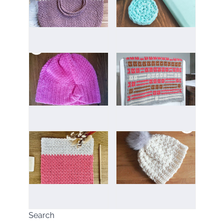
Search