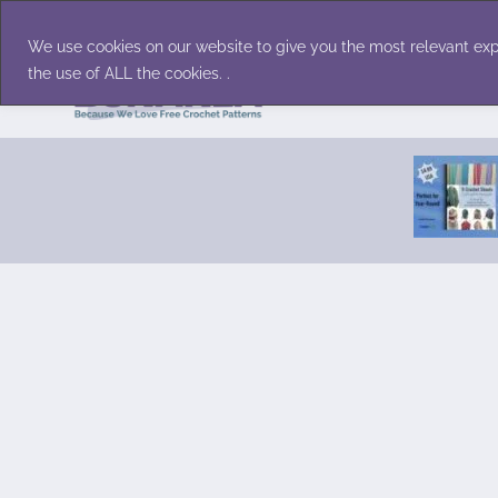
Skip
Accessories
Family/Pets
Home D
to
We use cookies on our website to give you the most relevant exp
content
the use of ALL the cookies. .