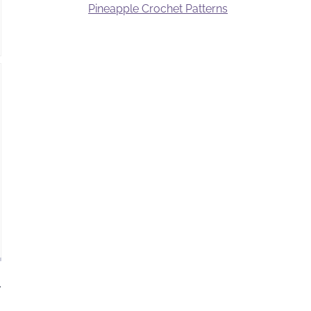
Pineapple Crochet Patterns
.