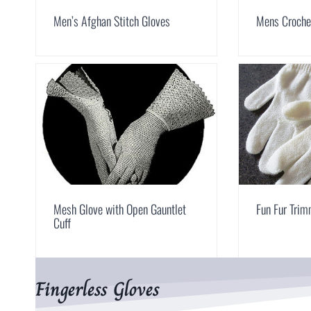
Men’s Afghan Stitch Gloves
Mens Croche
Mesh Glove with Open Gauntlet
Fun Fur Tri
Cuff
Fingerless Gloves