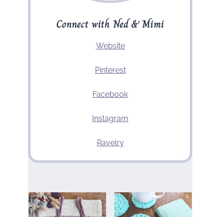
Connect with Ned & Mimi
Website
Pinterest
Facebook
Instagram
Ravelry