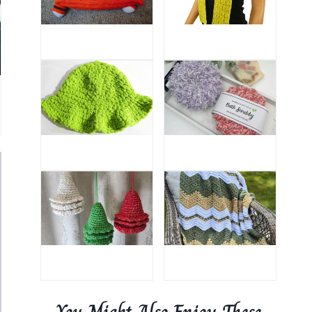
You Might Also Enjoy These