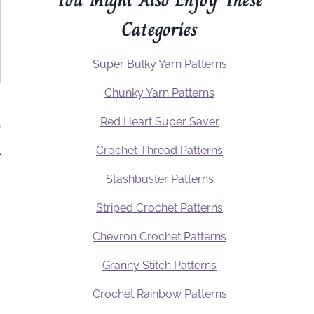
Categories
Super Bulky Yarn Patterns
Chunky Yarn Patterns
Red Heart Super Saver
Crochet Thread Patterns
.
Stashbuster Patterns
Striped Crochet Patterns
Chevron Crochet Patterns
Granny Stitch Patterns
Crochet Rainbow Patterns