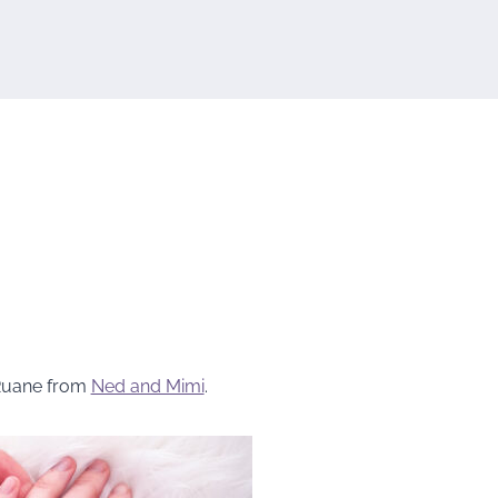
Ruane from
Ned and Mimi
.