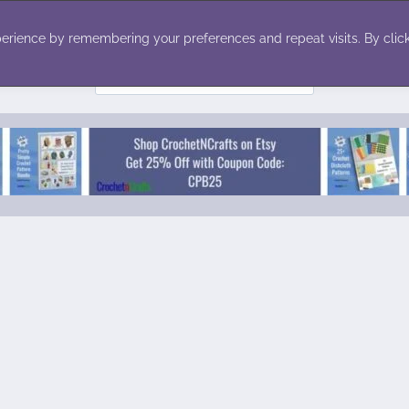
ecor
Winter
Toys
Holiday
erience by remembering your preferences and repeat visits. By click
Search
for: