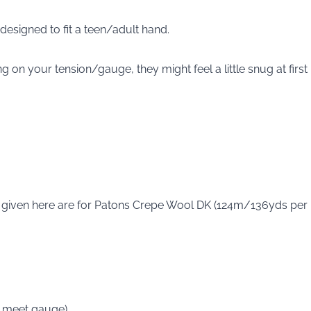
, designed to fit a teen/adult hand.
 on your tension/gauge, they might feel a little snug at first
 given here are for Patons Crepe Wool DK (124m/136yds per
 meet gauge).