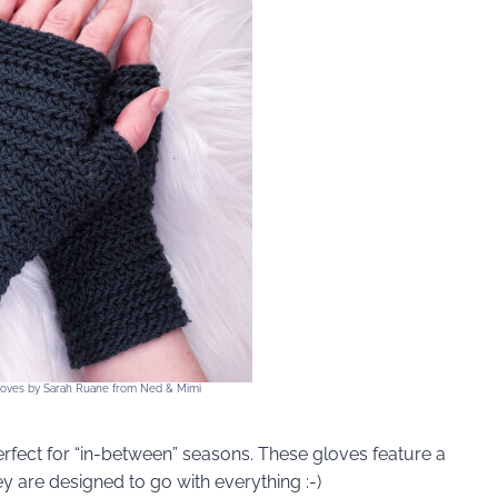
Gloves by Sarah Ruane from Ned & Mimi
erfect for “in-between” seasons. These gloves feature a
ey are designed to go with everything :-)