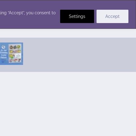
Crochet Stitches
ing “Accept”, you consent to
Settings
Accept
Featured Pattern:
Seabreeze Beach Dress