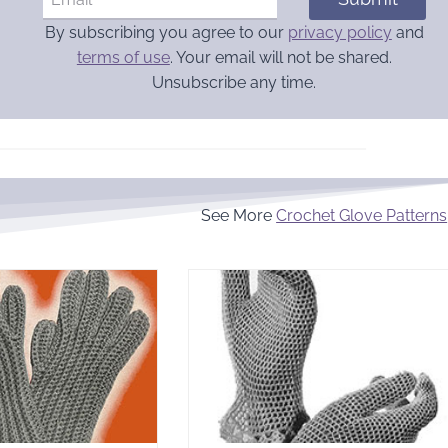
By subscribing you agree to our
privacy policy
and
terms of use
. Your email will not be shared.
Unsubscribe any time.
See More
Crochet Glove Patterns