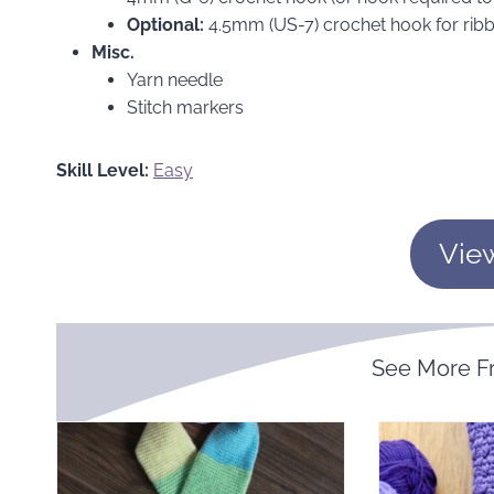
Optional:
4.5mm (US-7) crochet hook for ribb
Misc.
Yarn needle
Stitch markers
Skill Level:
Easy
Vie
See More 