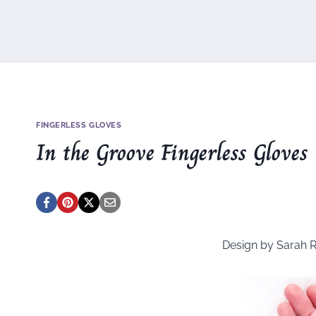
FINGERLESS GLOVES
In the Groove Fingerless Gloves
Design by Sarah 