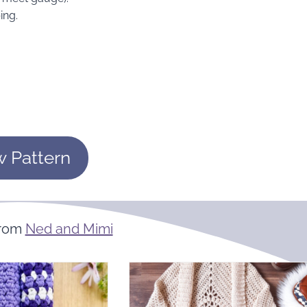
ing.
w Pattern
From
Ned and Mimi