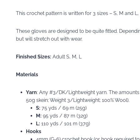
This crochet pattern is written for 3 sizes – S, M and L
These gloves are designed to be quite fitted. Depending
but will stretch out with wear.
Finished Sizes:
Adult S, M, L
Materials
Yarn
: Any #3/DK/Lightweight yarn. The amounts
50g skein; Weight 3/Lightweight; 100% Wool).
S:
75 yds / 69 m (25g)
M:
95 yds / 87 m (32g)
L:
110 yds / 101 m (37g)
Hooks
4mm (G-6) crochet hook (or hook required to