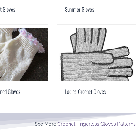
t Gloves
Summer Gloves
mmed Gloves
Ladies Crochet Gloves
See More
Crochet Fingerless Gloves Patterns