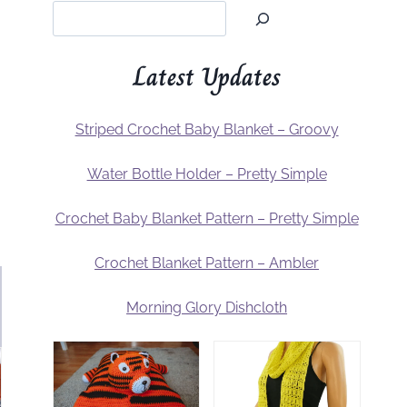
Latest Updates
Striped Crochet Baby Blanket – Groovy
Water Bottle Holder – Pretty Simple
Crochet Baby Blanket Pattern – Pretty Simple
Crochet Blanket Pattern – Ambler
Morning Glory Dishcloth