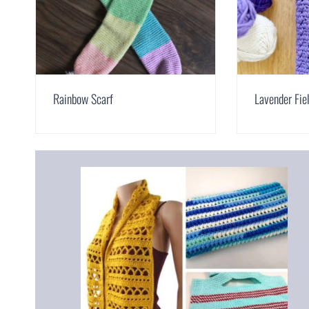
Rainbow Scarf
Lavender Fie