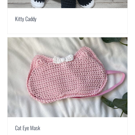
Kitty Caddy
Cat Eye Mask