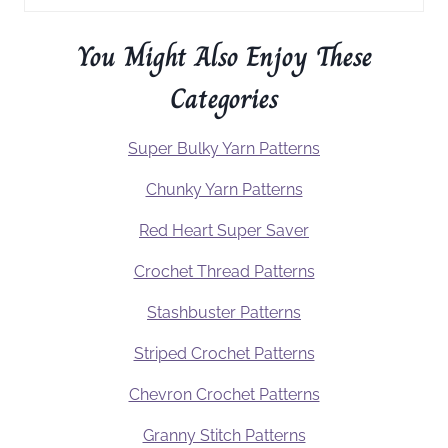
You Might Also Enjoy These
Categories
Super Bulky Yarn Patterns
Chunky Yarn Patterns
Red Heart Super Saver
Crochet Thread Patterns
Stashbuster Patterns
Striped Crochet Patterns
Chevron Crochet Patterns
Granny Stitch Patterns