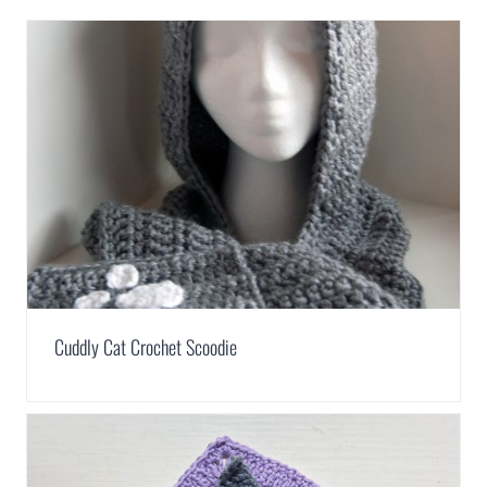
Cuddly Cat Crochet Scoodie