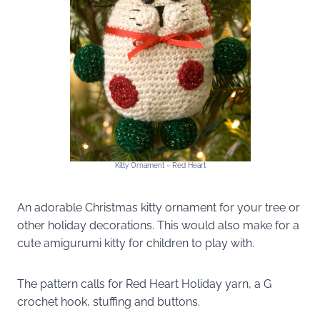
Kitty Ornament ~ Red Heart
An adorable Christmas kitty ornament for your tree or
other holiday decorations. This would also make for a
cute amigurumi kitty for children to play with.
The pattern calls for Red Heart Holiday yarn, a G
crochet hook, stuffing and buttons.