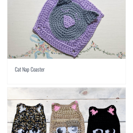
Cat Nap Coaster