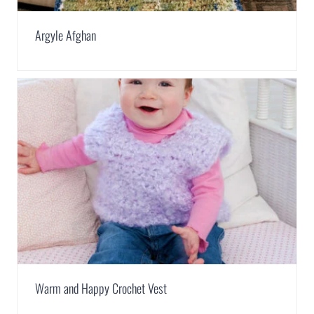
Argyle Afghan
Warm and Happy Crochet Vest