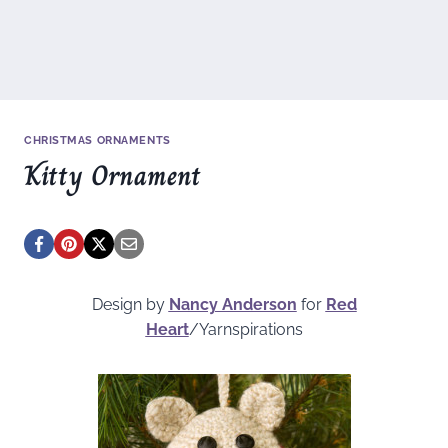
CHRISTMAS ORNAMENTS
Kitty Ornament
Design by
Nancy Anderson
for
Red
Heart
/Yarnspirations