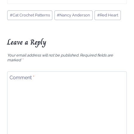
Post
#
Cat Crochet Patterns
#
Nancy Anderson
#
Red Heart
Tags:
Leave a Reply
Your email address will not be published.
Required fields are
marked
*
Comment
*