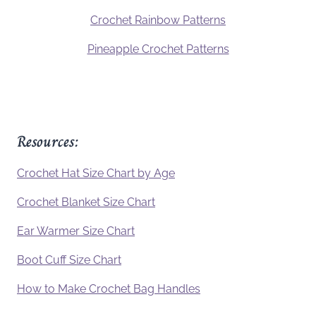
Crochet Rainbow Patterns
Pineapple Crochet Patterns
Resources:
Crochet Hat Size Chart by Age
Crochet Blanket Size Chart
Ear Warmer Size Chart
Boot Cuff Size Chart
How to Make Crochet Bag Handles