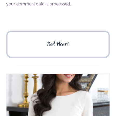
your comment data is processed.
Red Heart