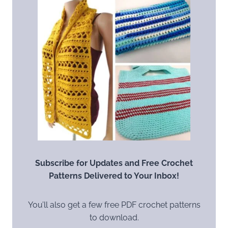
Subscribe for Updates and Free Crochet
Patterns Delivered to Your Inbox!
You’ll also get a few free PDF crochet patterns
to download.