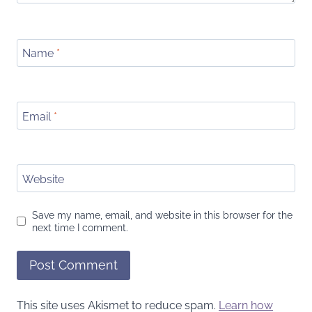
Name
*
Email
*
Website
Save my name, email, and website in this browser for the
next time I comment.
This site uses Akismet to reduce spam.
Learn how