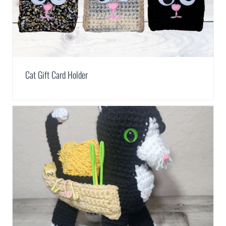
Cat Gift Card Holder