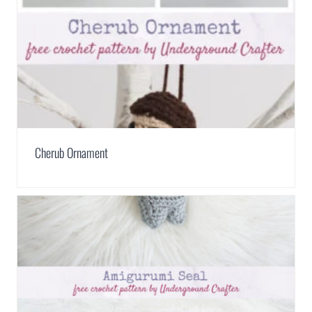
Cherub Ornament