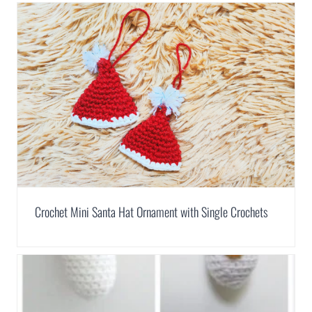
Crochet Mini Santa Hat Ornament with Single Crochets