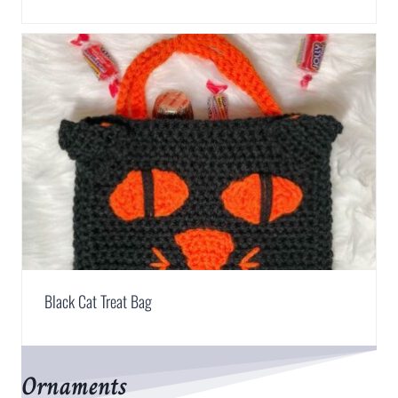
Black Cat Treat Bag
Ornaments