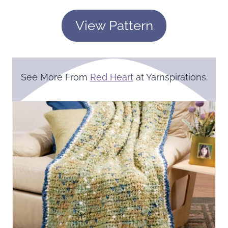
View Pattern
See More From
Red Heart
at Yarnspirations.