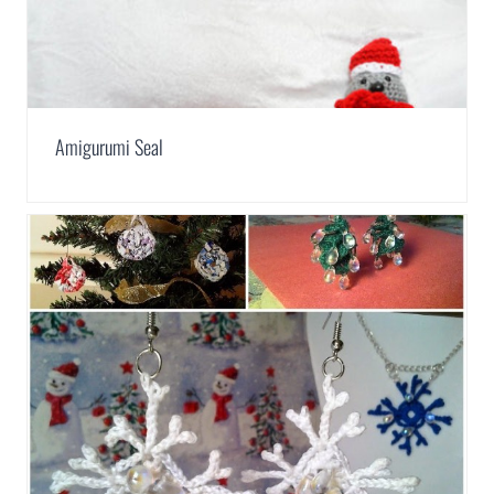
Amigurumi Seal