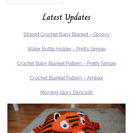
Latest Updates
Striped Crochet Baby Blanket – Groovy
Water Bottle Holder – Pretty Simple
Crochet Baby Blanket Pattern – Pretty Simple
Crochet Blanket Pattern – Ambler
Morning Glory Dishcloth