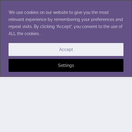
Skip
to
We use cookies on our website to give you the most
content
relevant experience by remembering your preferences and
repeat visits. By clicking “Accept”, you consent to the use of
ALL the cookies. .
Accept
Settings