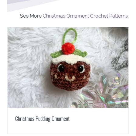
See More
Christmas Ornament Crochet Patterns
.
Christmas Pudding Ornament