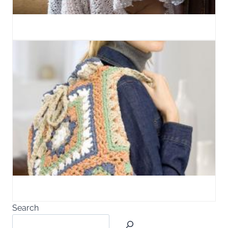
Search