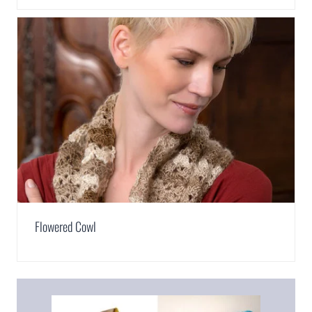
Flowered Cowl