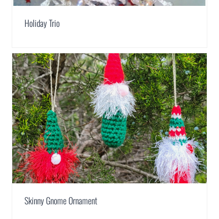
Holiday Trio
Skinny Gnome Ornament