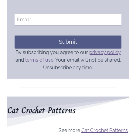
Email
*
Submit
By subscribing you agree to our
privacy policy
and
terms of use
. Your email will not be shared.
Unsubscribe any time.
Cat Crochet Patterns
See More
Cat Crochet Patterns
.