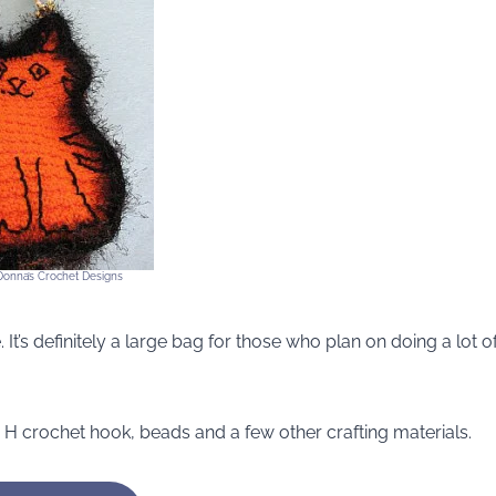
 Donna’s Crochet Designs
 It’s definitely a large bag for those who plan on doing a lot o
an H crochet hook, beads and a few other crafting materials.