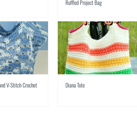
Ruffled Project Bag
and V-Stitch Crochet
Diana Tote