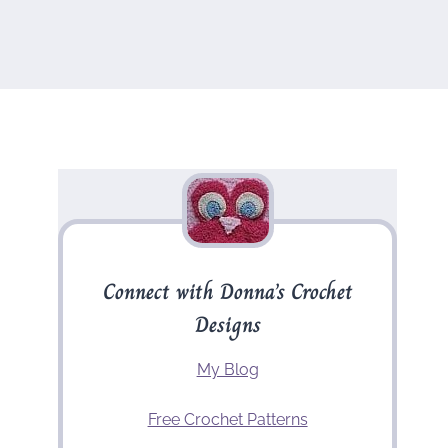
Connect with Donna’s Crochet
Designs
My Blog
Free Crochet Patterns