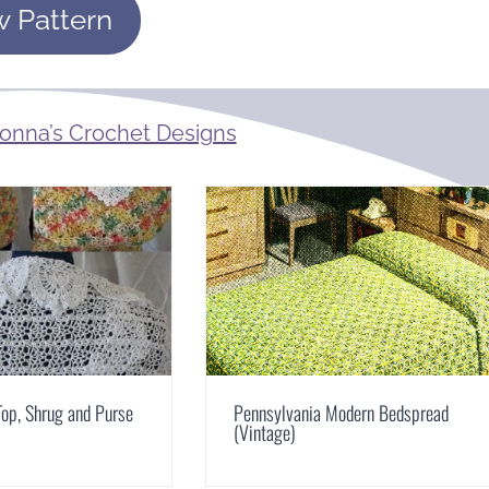
w Pattern
onna’s Crochet Designs
op, Shrug and Purse
Pennsylvania Modern Bedspread
(Vintage)