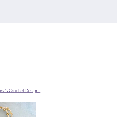
na’s Crochet Designs
.