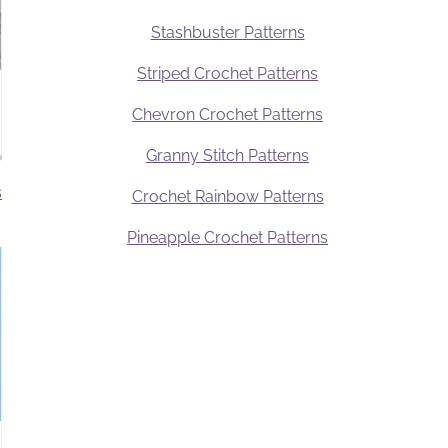
Stashbuster Patterns
Striped Crochet Patterns
Chevron Crochet Patterns
Granny Stitch Patterns
s
Crochet Rainbow Patterns
Pineapple Crochet Patterns