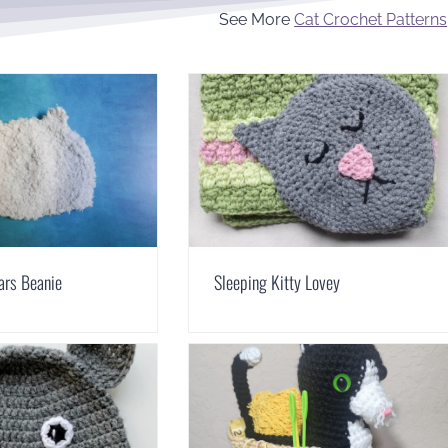
See More
Cat Crochet Patterns
ars Beanie
Sleeping Kitty Lovey