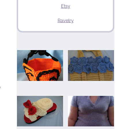
Etsy
Ravelry
f