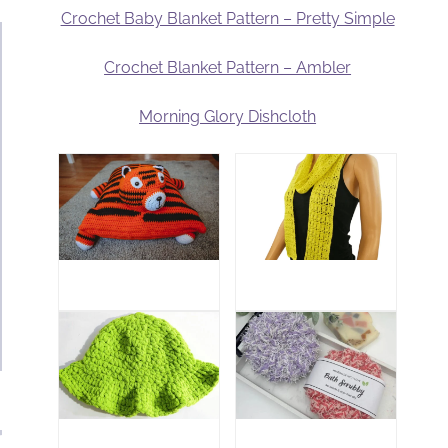
Crochet Baby Blanket Pattern – Pretty Simple
Crochet Blanket Pattern – Ambler
Morning Glory Dishcloth