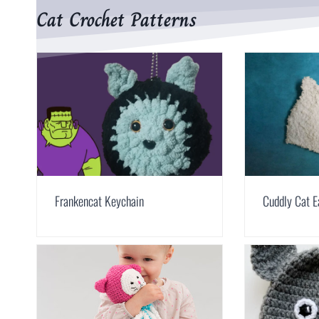
Cat Crochet Patterns
Frankencat Keychain
Cuddly Cat E