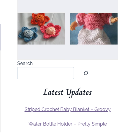
Search
Latest Updates
Striped Crochet Baby Blanket – Groovy
Water Bottle Holder – Pretty Simple