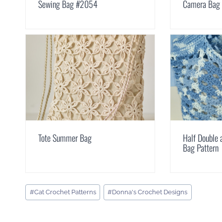
Sewing Bag #2054
Camera Bag
Tote Summer Bag
Half Double 
Bag Pattern
Post
#
Cat Crochet Patterns
#
Donna's Crochet Designs
Tags: