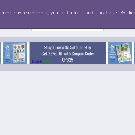
ecor
Winter
Toys
Holiday
erience by remembering your preferences and repeat visits. By click
Search
for: