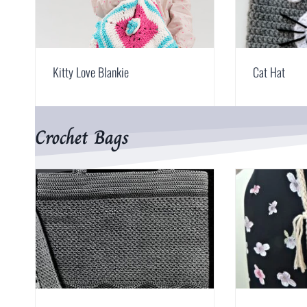
Kitty Love Blankie
Cat Hat
Crochet Bags