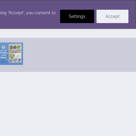
Crochet Stitches
ing “Accept”, you consent to
Settings
Accept
Featured Pattern:
Seabreeze Beach Dress