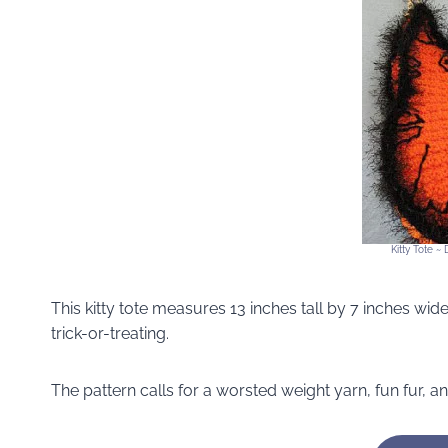
Kitty Tote ~
This kitty tote measures 13 inches tall by 7 inches wide.
trick-or-treating.
The pattern calls for a worsted weight yarn, fun fur, 