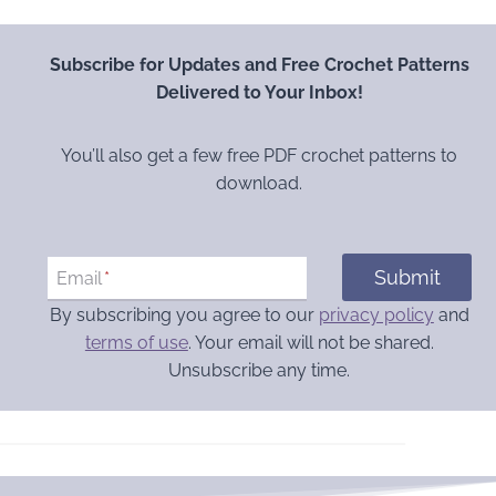
Subscribe for Updates and Free Crochet Patterns
Delivered to Your Inbox!
You’ll also get a few free PDF crochet patterns to
download.
Submit
Email
*
By subscribing you agree to our
privacy policy
and
terms of use
. Your email will not be shared.
Unsubscribe any time.