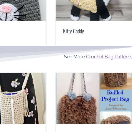
Kitty Caddy
See More
Crochet Bag Pattern