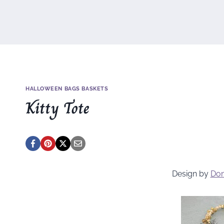
HALLOWEEN BAGS BASKETS
Kitty Tote
Design by
Don