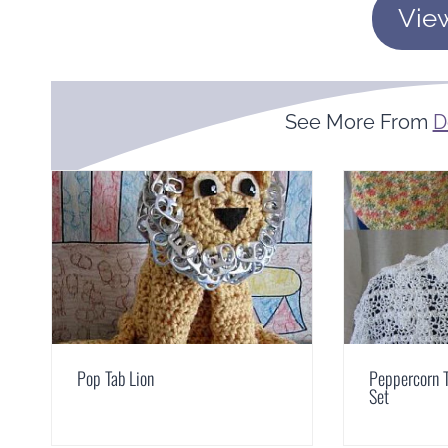
Vie
See More From
D
Pop Tab Lion
Peppercorn T
Set