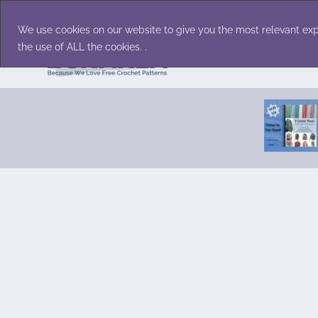
Skip
Accessories
Family/Pets
Home D
to
We use cookies on our website to give you the most relevant exp
content
the use of ALL the cookies. .