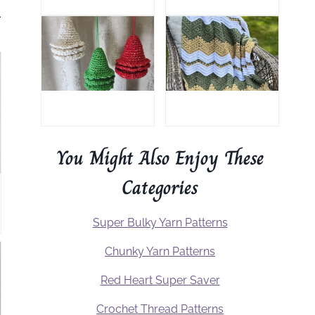
.
You Might Also Enjoy These
Categories
Super Bulky Yarn Patterns
Chunky Yarn Patterns
Red Heart Super Saver
Crochet Thread Patterns