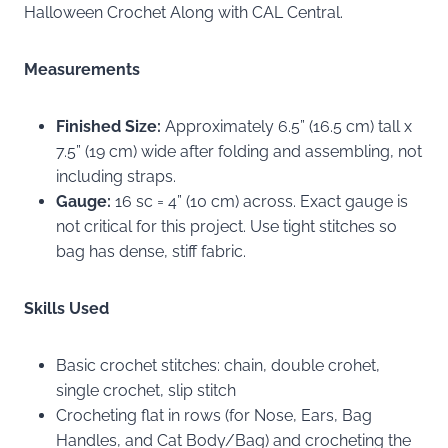
Halloween Crochet Along with CAL Central.
Measurements
Finished Size:
Approximately 6.5” (16.5 cm) tall x
7.5” (19 cm) wide after folding and assembling, not
including straps.
Gauge:
16 sc = 4” (10 cm) across. Exact gauge is
not critical for this project. Use tight stitches so
bag has dense, stiff fabric.
Skills Used
Basic crochet stitches: chain, double crohet,
single crochet, slip stitch
Crocheting flat in rows (for Nose, Ears, Bag
Handles, and Cat Body/Bag) and crocheting the