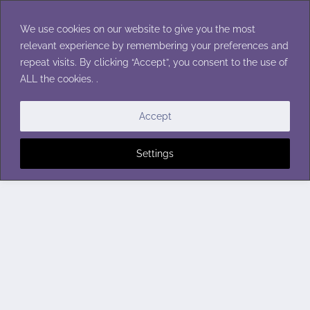
Skip
to
We use cookies on our website to give you the most
content
relevant experience by remembering your preferences and
repeat visits. By clicking “Accept”, you consent to the use of
ALL the cookies. .
Accept
Settings