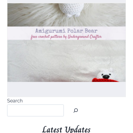
Search
Latest Updates