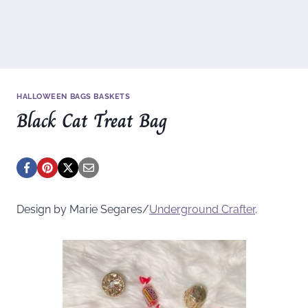
HALLOWEEN BAGS BASKETS
Black Cat Treat Bag
Design by Marie Segares/
Underground
Crafter
.