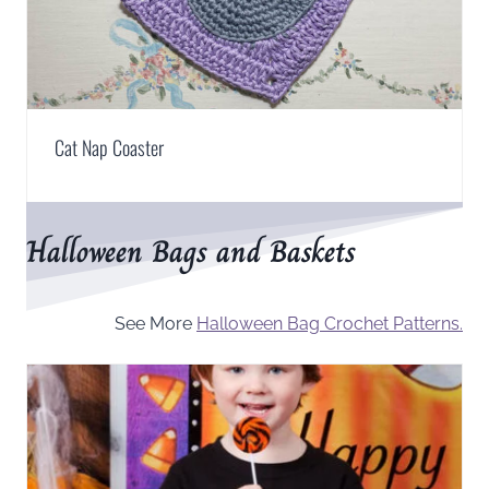
Cat Nap Coaster
Halloween Bags and Baskets
See More
Halloween Bag Crochet Patterns.