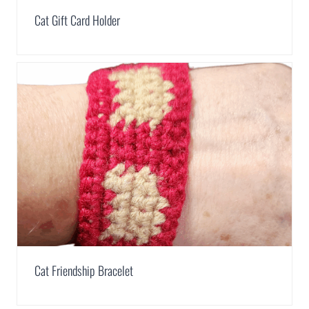
Cat Gift Card Holder
Cat Friendship Bracelet