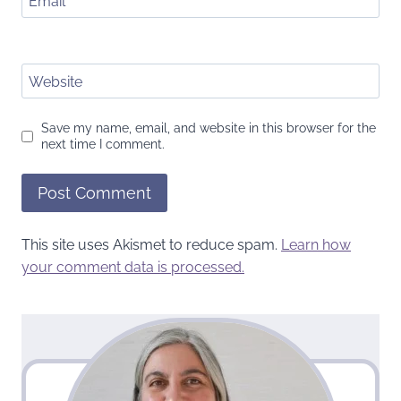
Email
*
Website
Save my name, email, and website in this browser for the
next time I comment.
This site uses Akismet to reduce spam.
Learn how
your comment data is processed.