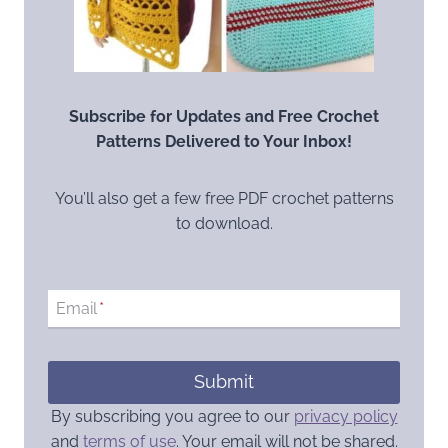
Subscribe for Updates and Free Crochet
Patterns Delivered to Your Inbox!
You’ll also get a few free PDF crochet patterns
to download.
Email
*
Submit
By subscribing you agree to our
privacy policy
and
terms of use
. Your email will not be shared.