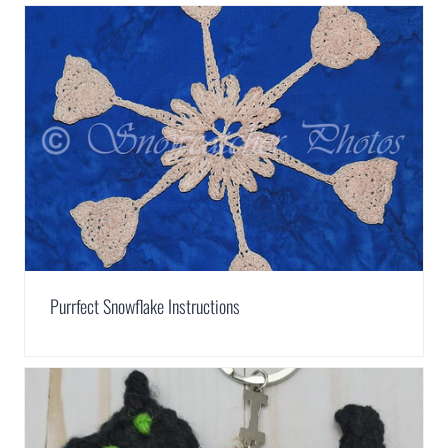
Purrfect Snowflake Instructions