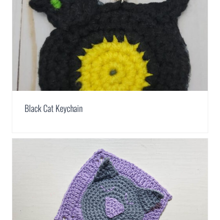
Black Cat Keychain