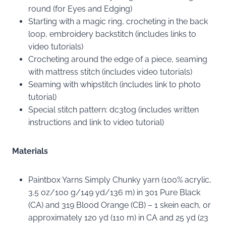
round (for Eyes and Edging)
Starting with a magic ring, crocheting in the back
loop, embroidery backstitch (includes links to
video tutorials)
Crocheting around the edge of a piece, seaming
with mattress stitch (includes video tutorials)
Seaming with whipstitch (includes link to photo
tutorial)
Special stitch pattern: dc3tog (includes written
instructions and link to video tutorial)
Materials
Paintbox Yarns Simply Chunky yarn (100% acrylic,
3.5 oz/100 g/149 yd/136 m) in 301 Pure Black
(CA) and 319 Blood Orange (CB) – 1 skein each, or
approximately 120 yd (110 m) in CA and 25 yd (23