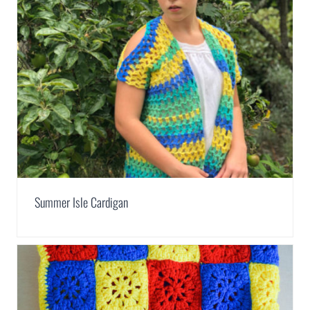
Summer Isle Cardigan