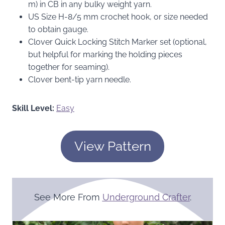
m) in CB in any bulky weight yarn.
US Size H-8/5 mm crochet hook, or size needed
to obtain gauge.
Clover Quick Locking Stitch Marker set (optional,
but helpful for marking the holding pieces
together for seaming).
Clover bent-tip yarn needle.
Skill Level:
Easy
View Pattern
See More From
Underground Crafter
.