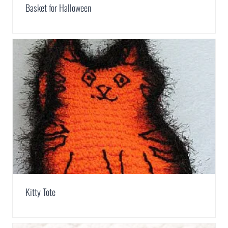
Basket for Halloween
Kitty Tote