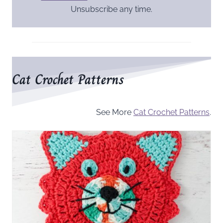
Unsubscribe any time.
Cat Crochet Patterns
See More
Cat Crochet Patterns
.