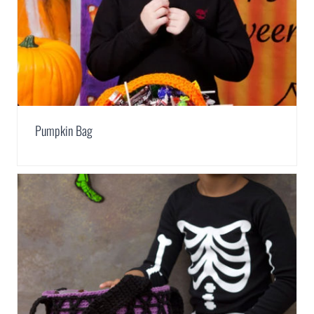
Pumpkin Bag