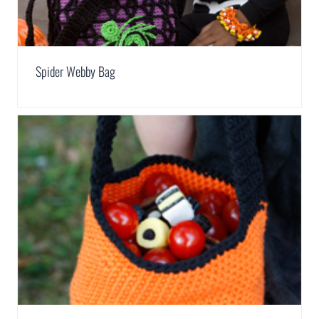
Spider Webby Bag