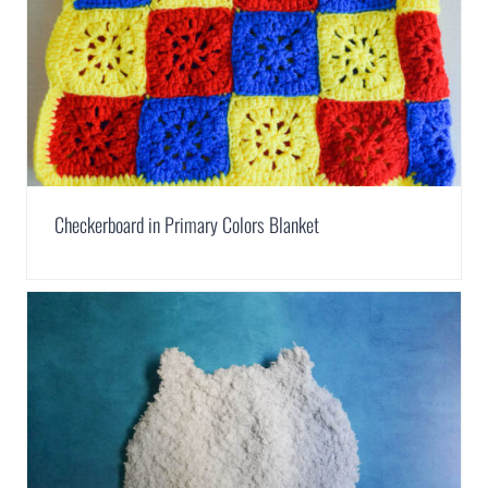
Checkerboard in Primary Colors Blanket