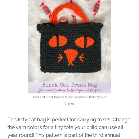
Black Cat Treat Bag by Marie Segares/Underground
Crafter.
This kitty cat bag is perfect for carrying treats. Change
the yarn colors for a tiny tote your child can use all
year round! This pattern is part of the third annual