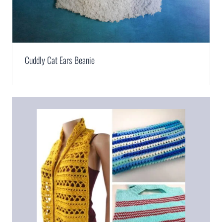
Cuddly Cat Ears Beanie