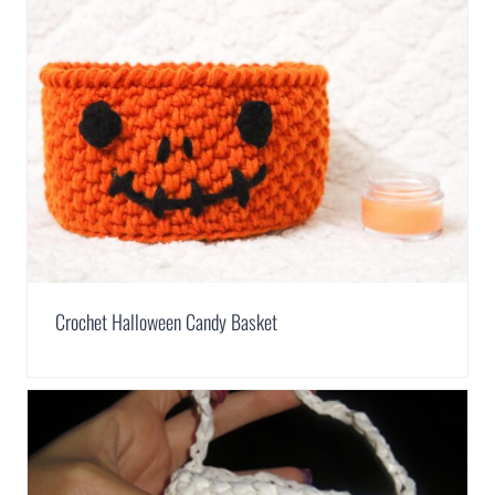
Crochet Halloween Candy Basket