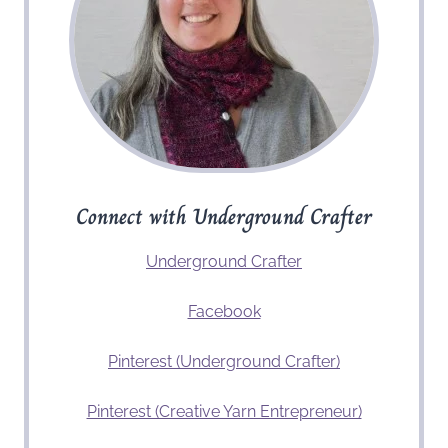
Connect with Underground Crafter
Underground Crafter
Facebook
Pinterest (Underground Crafter)
Pinterest (Creative Yarn Entrepreneur)