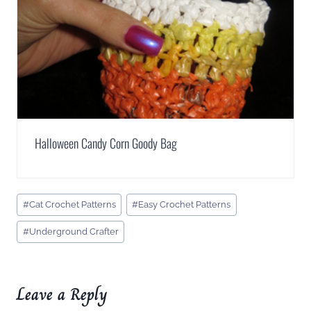
Halloween Candy Corn Goody Bag
Post
#
Cat Crochet Patterns
#
Easy Crochet Patterns
Tags:
#
Underground Crafter
Leave a Reply