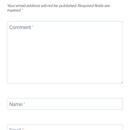
Your email address will not be published.
Required fields are
marked
*
Comment
*
Name
*