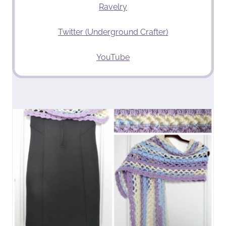
Ravelry
Twitter (Underground Crafter)
YouTube