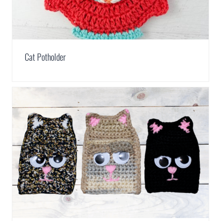
Cat Potholder