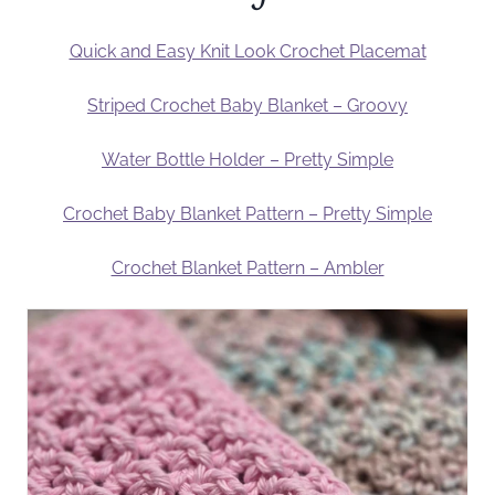
Quick and Easy Knit Look Crochet Placemat
Striped Crochet Baby Blanket – Groovy
Water Bottle Holder – Pretty Simple
Crochet Baby Blanket Pattern – Pretty Simple
Crochet Blanket Pattern – Ambler