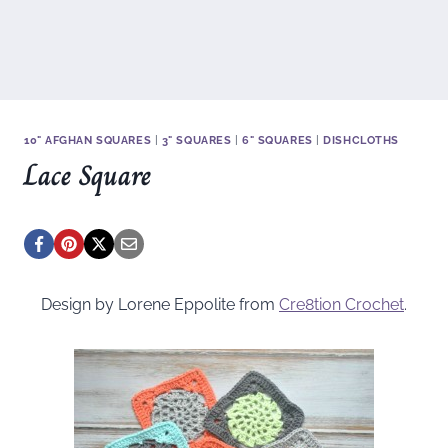
10" AFGHAN SQUARES
|
3" SQUARES
|
6" SQUARES
|
DISHCLOTHS
Lace Square
Design by Lorene Eppolite from
Cre8tion Crochet
.