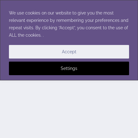
Skip
to
We use cookies on our website to give you the most
content
relevant experience by remembering your preferences and
repeat visits. By clicking “Accept”, you consent to the use of
ALL the cookies. .
Accept
Settings