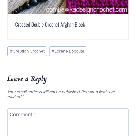
Crossed Double Crochet Afghan Block
Post
#
Cre8tion Crochet
#
Lorene Eppolite
Tags:
Leave a Reply
Your email address will not be published.
Required fields are
marked
*
Comment
*