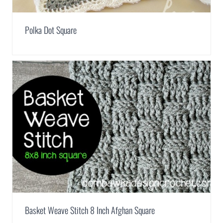
Polka Dot Square
Basket Weave Stitch 8 Inch Afghan Square