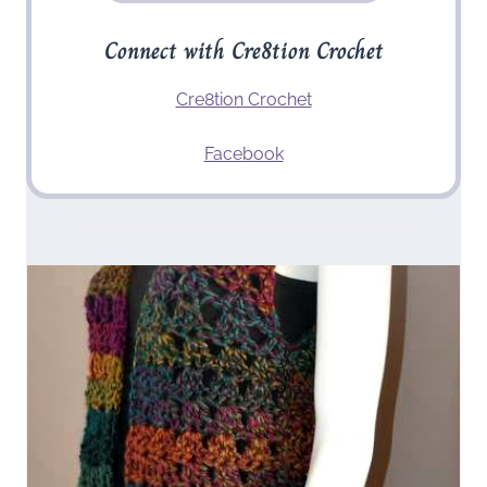
Connect with Cre8tion Crochet
Cre8tion Crochet
Facebook