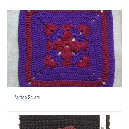
Afghan Square