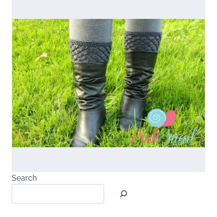
Search