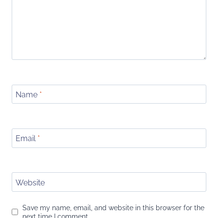
Name
*
Email
*
Website
Save my name, email, and website in this browser for the
next time I comment.