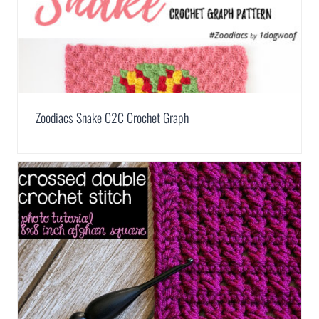
Zoodiacs Snake C2C Crochet Graph