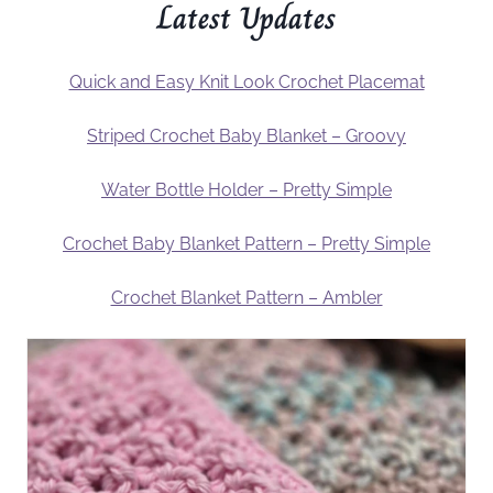
Latest Updates
Quick and Easy Knit Look Crochet Placemat
Striped Crochet Baby Blanket – Groovy
Water Bottle Holder – Pretty Simple
Crochet Baby Blanket Pattern – Pretty Simple
Crochet Blanket Pattern – Ambler