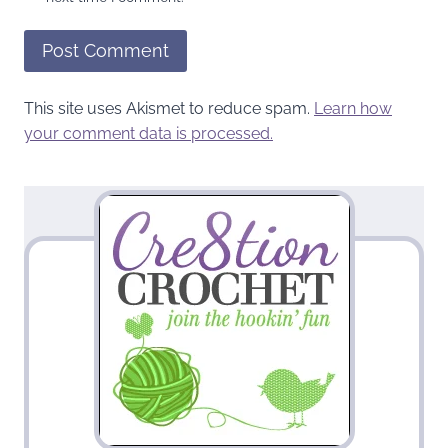
This site uses Akismet to reduce spam.
Learn how
your comment data is processed.