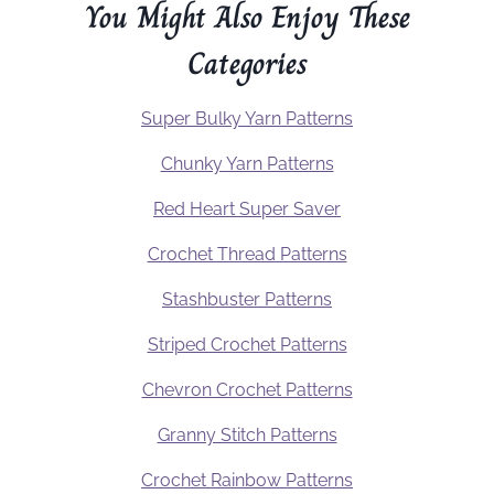
You Might Also Enjoy These
Categories
Super Bulky Yarn Patterns
Chunky Yarn Patterns
Red Heart Super Saver
Crochet Thread Patterns
Stashbuster Patterns
Striped Crochet Patterns
Chevron Crochet Patterns
Granny Stitch Patterns
Crochet Rainbow Patterns