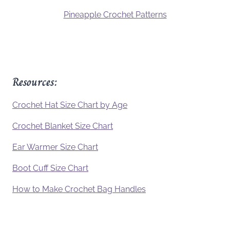
Pineapple Crochet Patterns
Resources:
Crochet Hat Size Chart by Age
Crochet Blanket Size Chart
Ear Warmer Size Chart
Boot Cuff Size Chart
How to Make Crochet Bag Handles