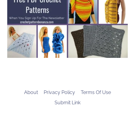
About
Privacy Policy
Terms Of Use
Submit Link