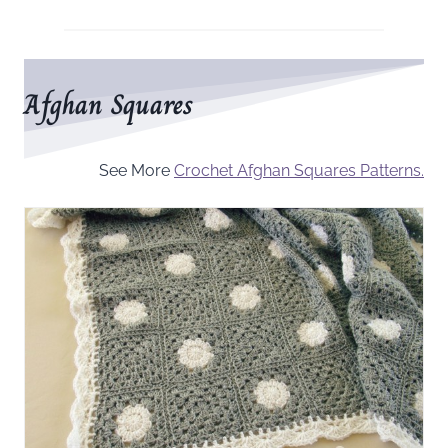
Afghan Squares
See More
Crochet Afghan Squares Patterns.