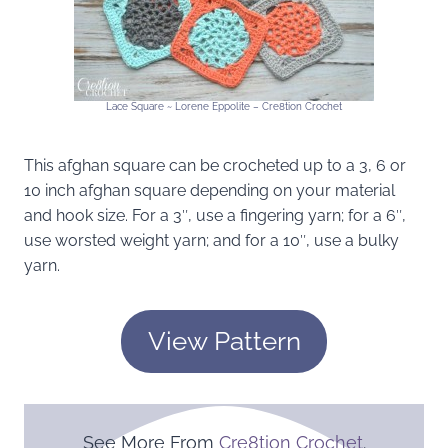
Lace Square ~ Lorene Eppolite – Cre8tion Crochet
This afghan square can be crocheted up to a 3, 6 or
10 inch afghan square depending on your material
and hook size. For a 3″, use a fingering yarn; for a 6″,
use worsted weight yarn; and for a 10″, use a bulky
yarn.
View Pattern
See More From
Cre8tion Crochet
.