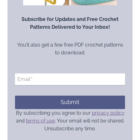
Subscribe for Updates and Free Crochet
Patterns Delivered to Your Inbox!
You’ll also get a few free PDF crochet patterns
to download.
Email
*
Submit
By subscribing you agree to our
privacy policy
and
terms of use
. Your email will not be shared.
Unsubscribe any time.