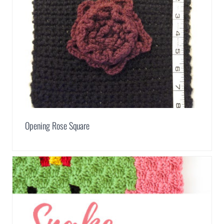
Opening Rose Square