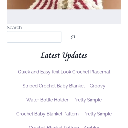
Search
Latest Updates
Quick and Easy Knit Look Crochet Placemat
Striped Crochet Baby Blanket – Groovy
Water Bottle Holder – Pretty Simple
Crochet Baby Blanket Pattern – Pretty Simple
Crochet Blanket Pattern – Ambler