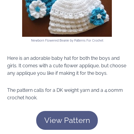
Newborn Flowered Beanie by Patterns For Crochet
Here is an adorable baby hat for both the boys and
girls. It comes with a cute flower applique, but choose
any applique you like if making it for the boys.
The pattern calls for a DK weight yarn and a 4.00mm
crochet hook.
View Pattern