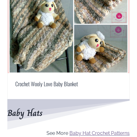
Crochet Wooly Love Baby Blanket
Baby Hats
See More
Baby Hat Crochet Patterns