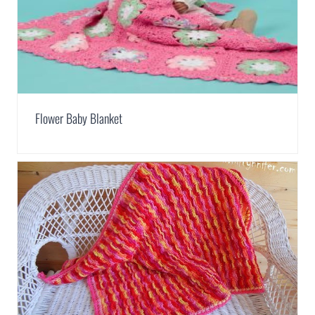
Flower Baby Blanket