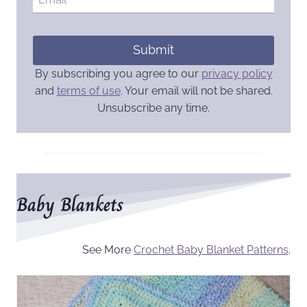
Submit
By subscribing you agree to our
privacy policy
and
terms of use
. Your email will not be shared.
Unsubscribe any time.
Baby Blankets
See More
Crochet Baby Blanket Patterns
.