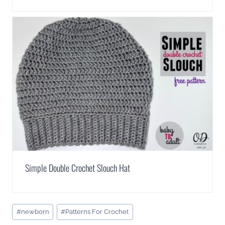
Simple Double Crochet Slouch Hat
Post
#
newborn
#
Patterns For Crochet
Tags: