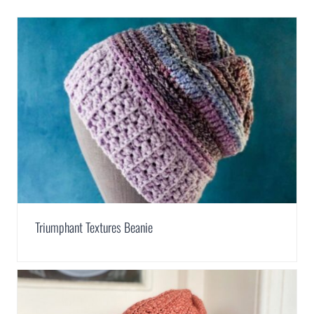
Triumphant Textures Beanie