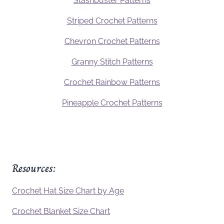
Stashbuster Patterns
Striped Crochet Patterns
Chevron Crochet Patterns
Granny Stitch Patterns
Crochet Rainbow Patterns
Pineapple Crochet Patterns
Resources:
Crochet Hat Size Chart by Age
Crochet Blanket Size Chart