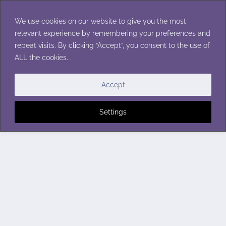
Skip
to
We use cookies on our website to give you the most
content
relevant experience by remembering your preferences and
repeat visits. By clicking “Accept”, you consent to the use of
ALL the cookies. .
Accept
Settings