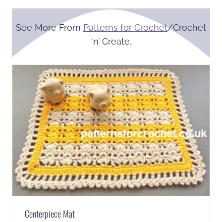
See More From
Patterns for Crochet
/Crochet
‘n’ Create.
Centerpiece Mat