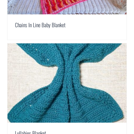
Chains In Line Baby Blanket
Lullabies Blanket