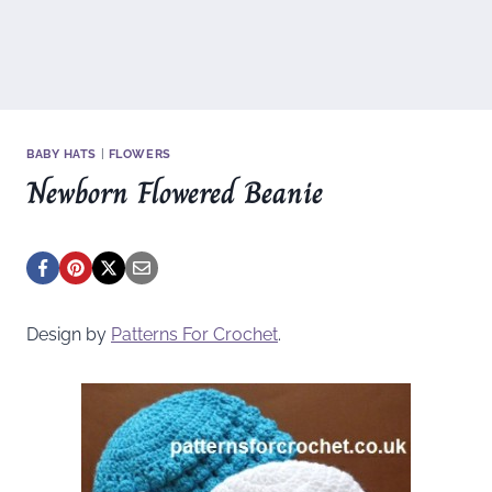
BABY HATS
|
FLOWERS
Newborn Flowered Beanie
Design by
Patterns For Crochet
.