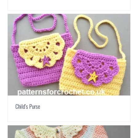
Child’s Purse