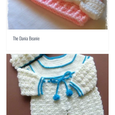
The Dania Beanie