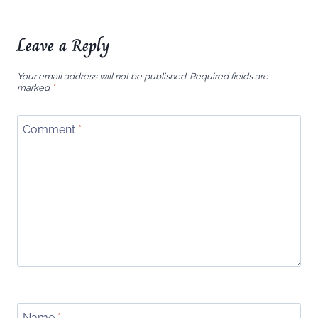
Leave a Reply
Your email address will not be published.
Required fields are
marked
*
Comment
*
Name
*