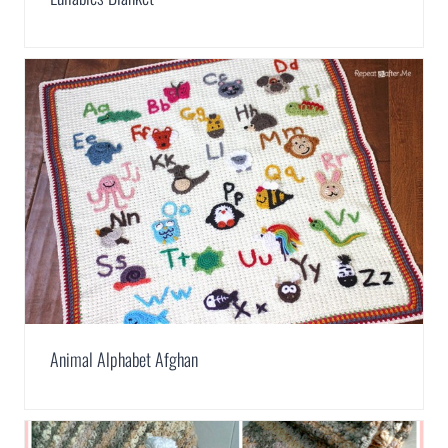
Animal Alphabet Afghan