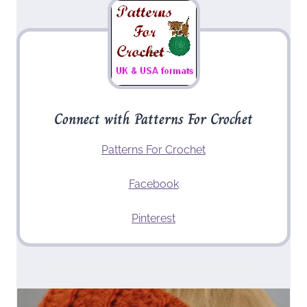
Connect with Patterns For Crochet
Patterns For Crochet
Facebook
Pinterest