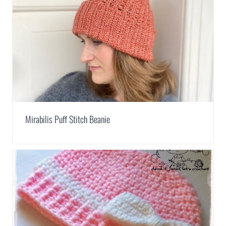
Mirabilis Puff Stitch Beanie