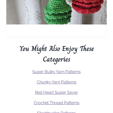
You Might Also Enjoy These
Categories
Super Bulky Yarn Patterns
Chunky Yarn Patterns
Red Heart Super Saver
Crochet Thread Patterns