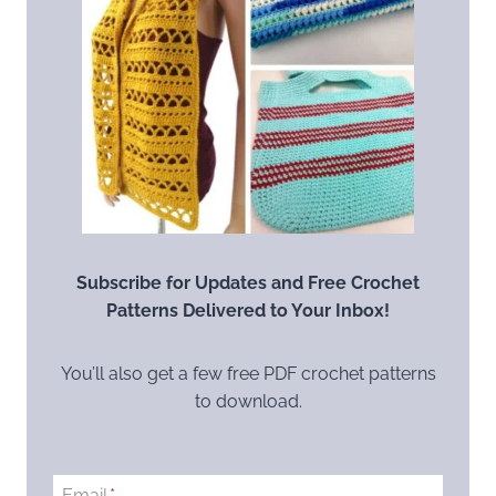
Subscribe for Updates and Free Crochet
Patterns Delivered to Your Inbox!
You’ll also get a few free PDF crochet patterns
to download.
Email
*