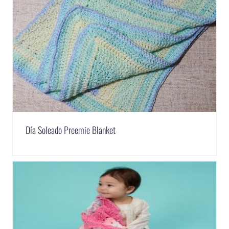
Día Soleado Preemie Blanket