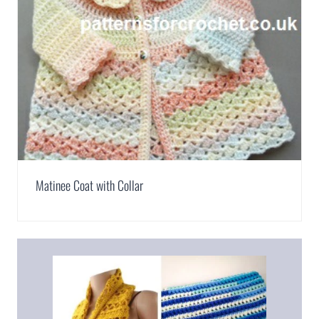
Matinee Coat with Collar