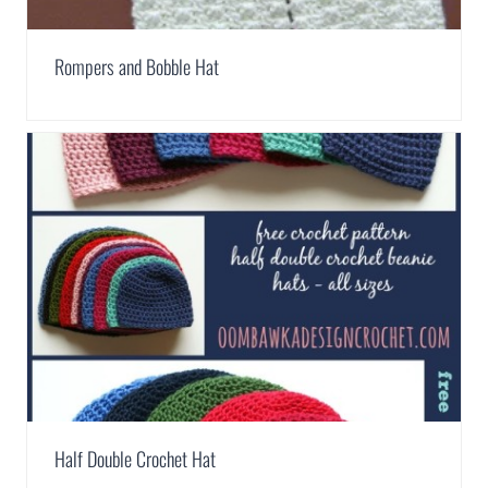
Rompers and Bobble Hat
Half Double Crochet Hat