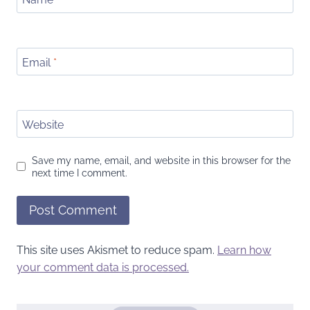
Email
*
Website
Save my name, email, and website in this browser for the
next time I comment.
This site uses Akismet to reduce spam.
Learn how
your comment data is processed.