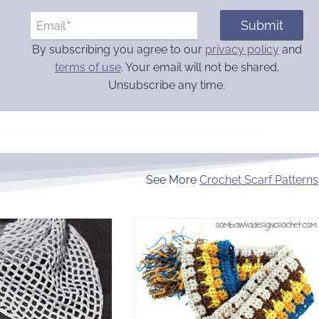
Submit
Email
*
By subscribing you agree to our
privacy policy
and
terms of use
. Your email will not be shared.
Unsubscribe any time.
See More
Crochet Scarf Patterns