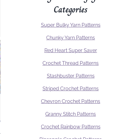
Categories
Super Bulky Yarn Patterns
Chunky Yarn Patterns
Red Heart Super Saver
Crochet Thread Patterns
Stashbuster Patterns
Striped Crochet Patterns
Chevron Crochet Patterns
Granny Stitch Patterns
Crochet Rainbow Patterns
.