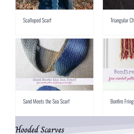
Scalloped Scarf
Triangular C
Sand Meets the Sea Scarf
Bonfire Frin
Hooded Scarves