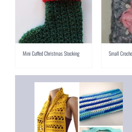
Mini Cuffed Christmas Stocking
Small Croche