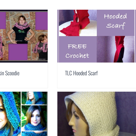
in Scoodie
TLC Hooded Scarf