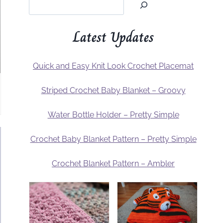
Latest Updates
Quick and Easy Knit Look Crochet Placemat
Striped Crochet Baby Blanket – Groovy
Water Bottle Holder – Pretty Simple
Crochet Baby Blanket Pattern – Pretty Simple
Crochet Blanket Pattern – Ambler