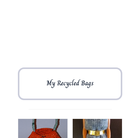
My Recycled Bags