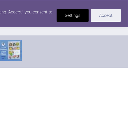
Crochet Stitches
ing “Accept”, you consent to
Settings
Accept
Featured Pattern:
Seabreeze Beach Dress