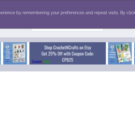
ecor
Winter
Toys
Holiday
erience by remembering your preferences and repeat visits. By click
Search
for: