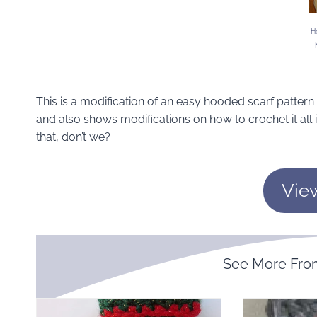
H
This is a modification of an easy hooded scarf pattern th
and also shows modifications on how to crochet it all 
that, don’t we?
Vie
See More Fr