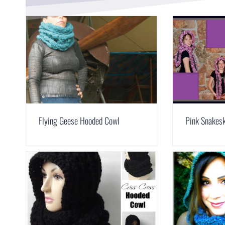
Flying Geese Hooded Cowl
Pink Snakesk