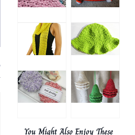
.
You Might Also Enjoy These