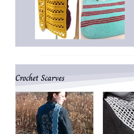
Crochet Scarves