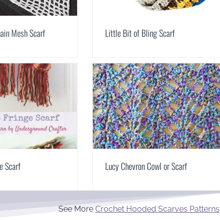
hain Mesh Scarf
Little Bit of Bling Scarf
ge Scarf
Lucy Chevron Cowl or Scarf
See More
Crochet Hooded Scarves Patterns