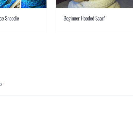
ce Snoodie
Beginner Hooded Scarf
ed
*