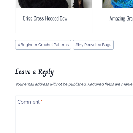
Criss Cross Hooded Cowl
Amazing Gra
Post
#
Beginner Crochet Patterns
#
My Recycled Bags
Tags:
Leave a Reply
Your email address will not be published.
Required fields are mark
Comment
*