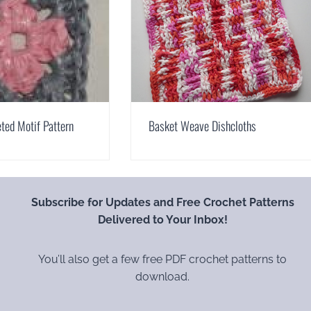
ted Motif Pattern
Basket Weave Dishcloths
Subscribe for Updates and Free Crochet Patterns
Delivered to Your Inbox!
You’ll also get a few free PDF crochet patterns to
download.