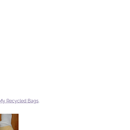
My Recycled Bags
.