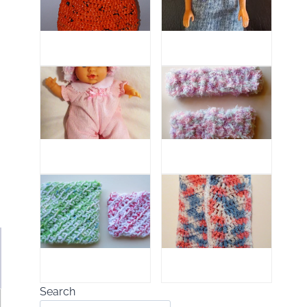
Search