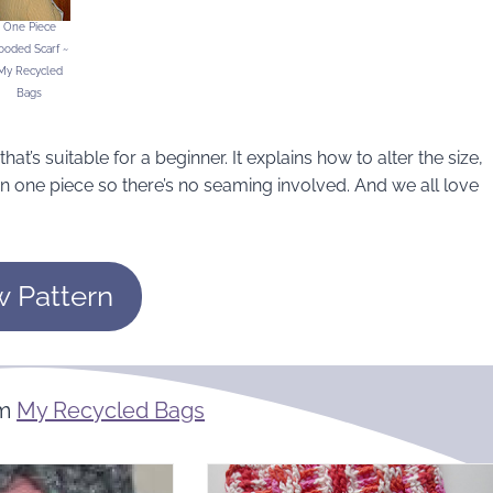
One Piece
ooded Scarf ~
My Recycled
Bags
at’s suitable for a beginner. It explains how to alter the size,
in one piece so there’s no seaming involved. And we all love
w Pattern
om
My Recycled Bags