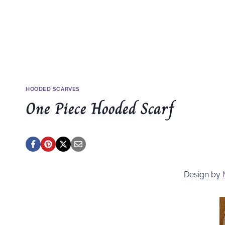
HOODED SCARVES
One Piece Hooded Scarf
Design by