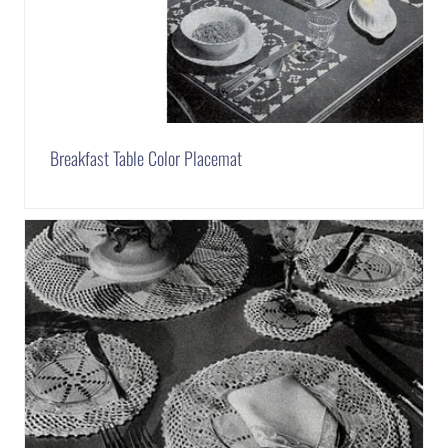
Breakfast Table Color Placemat