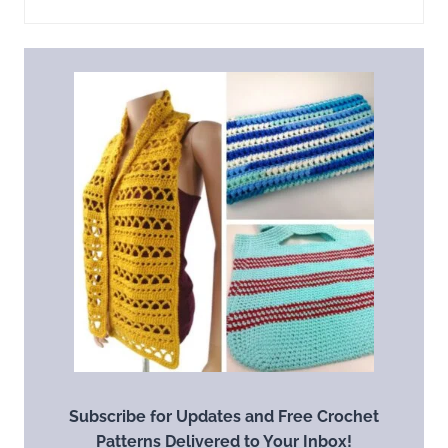
Subscribe for Updates and Free Crochet
Patterns Delivered to Your Inbox!