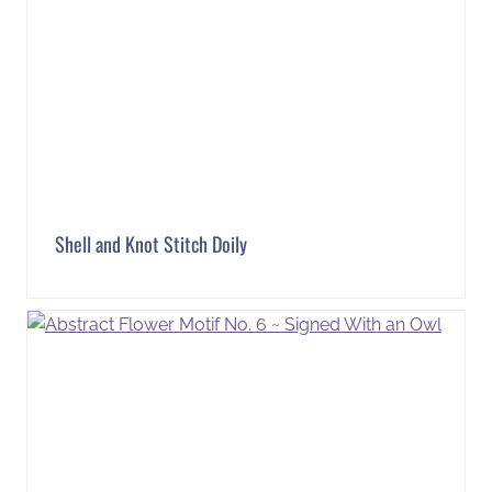
Shell and Knot Stitch Doily