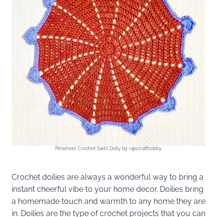
Pinwheel Crochet Swirl Doily by rajiscrafthobby.
Crochet doilies are always a wonderful way to bring a
instant cheerful vibe to your home decor. Doilies bring
a homemade touch and warmth to any home they are
in. Doilies are the type of crochet projects that you can