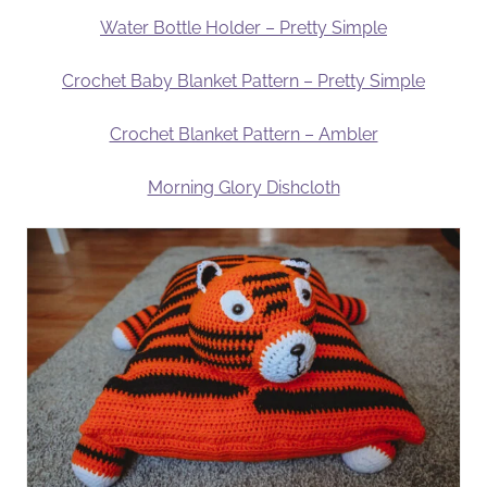
Water Bottle Holder – Pretty Simple
Crochet Baby Blanket Pattern – Pretty Simple
Crochet Blanket Pattern – Ambler
Morning Glory Dishcloth