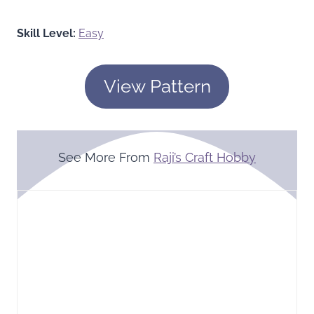
Skill Level:
Easy
View Pattern
See More From
Raji’s Craft Hobby