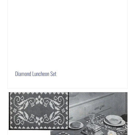
Diamond Luncheon Set