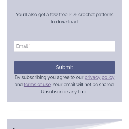
You’ll also get a few free PDF crochet patterns
to download.
Email
*
Submit
By subscribing you agree to our
privacy policy
and
terms of use
. Your email will not be shared.
Unsubscribe any time.