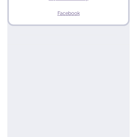
Facebook