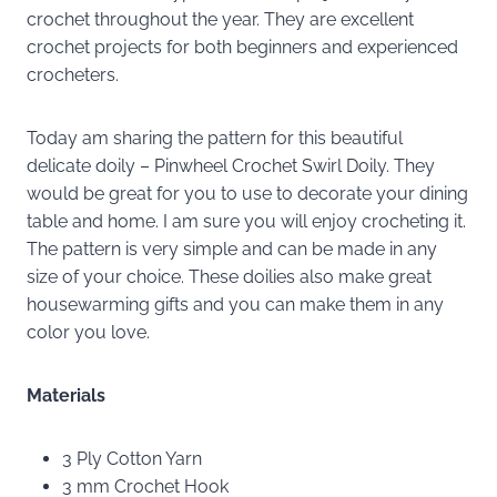
crochet throughout the year. They are excellent
crochet projects for both beginners and experienced
crocheters.
Today am sharing the pattern for this beautiful
delicate doily – Pinwheel Crochet Swirl Doily. They
would be great for you to use to decorate your dining
table and home. I am sure you will enjoy crocheting it.
The pattern is very simple and can be made in any
size of your choice. These doilies also make great
housewarming gifts and you can make them in any
color you love.
Materials
3 Ply Cotton Yarn
3 mm Crochet Hook