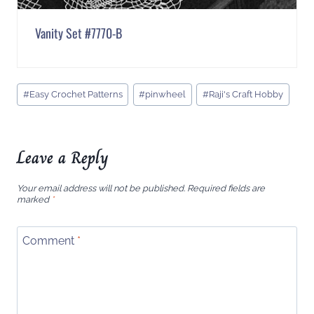
Vanity Set #7770-B
Post
#
Easy Crochet Patterns
#
pinwheel
#
Raji's Craft Hobby
Tags:
Leave a Reply
Your email address will not be published.
Required fields are
marked
*
Comment
*