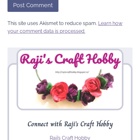
This site uses Akismet to reduce spam.
Learn how
your comment data is processed.
Connect with Raji’s Craft Hobby
Raji’s Craft Hobby