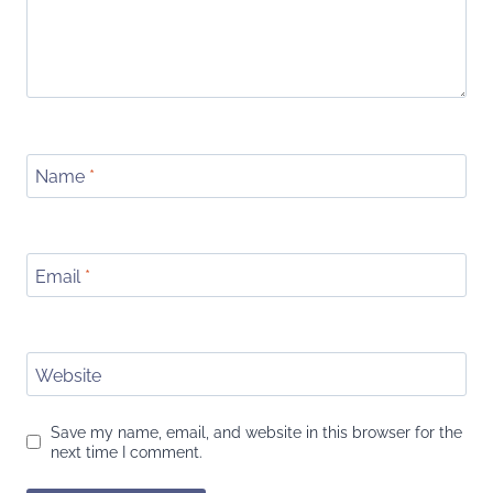
Name
*
Email
*
Website
Save my name, email, and website in this browser for the
next time I comment.