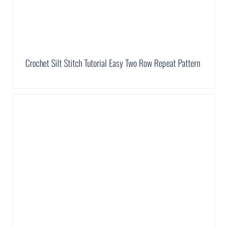
Crochet Silt Stitch Tutorial Easy Two Row Repeat Pattern