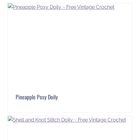
Pineapple Posy Doily