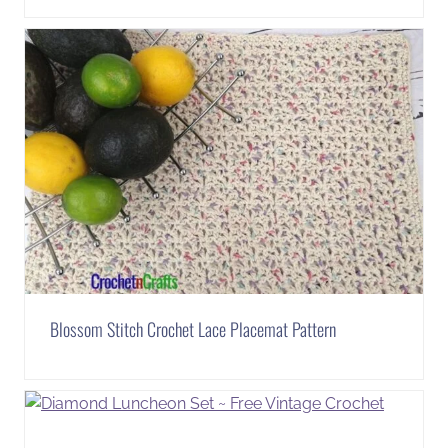
Blossom Stitch Crochet Lace Placemat Pattern