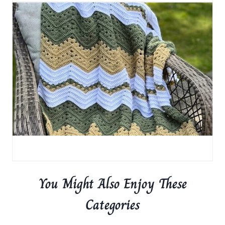
You Might Also Enjoy These
Categories