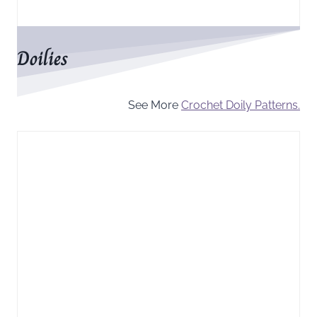
Doilies
See More
Crochet Doily Patterns.