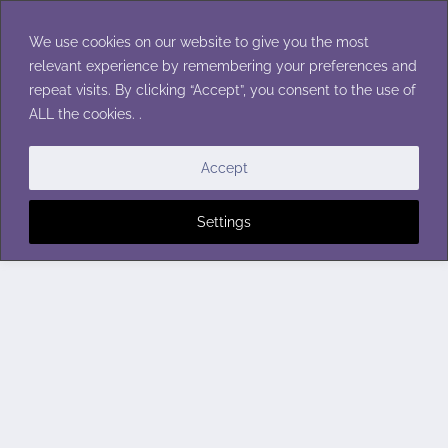
Skip
to
We use cookies on our website to give you the most
content
relevant experience by remembering your preferences and
repeat visits. By clicking “Accept”, you consent to the use of
ALL the cookies. .
Accept
Settings