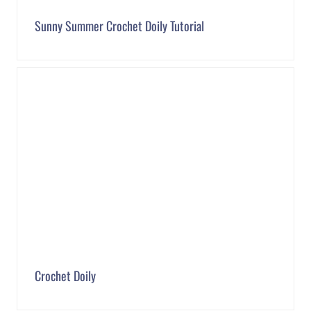
Sunny Summer Crochet Doily Tutorial
Crochet Doily