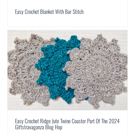
Easy Crochet Blanket With Bar Stitch
Easy Crochet Ridge Jute Twine Coaster Part Of The 2024
Giftstravaganza Blog Hop