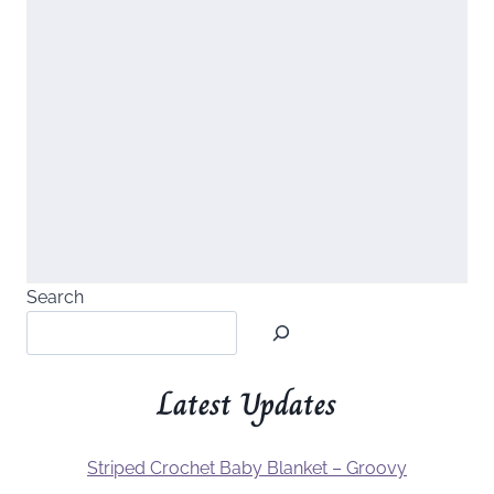
Search
Latest Updates
Striped Crochet Baby Blanket – Groovy