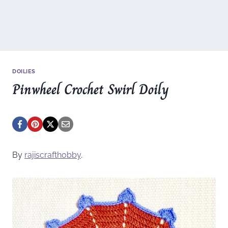
DOILIES
Pinwheel Crochet Swirl Doily
By
rajiscrafthobby
.