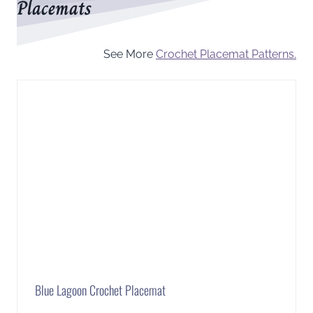
Placemats
See More
Crochet Placemat Patterns.
Blue Lagoon Crochet Placemat