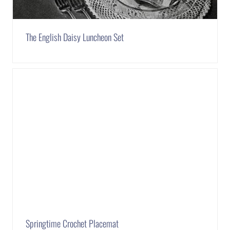
The English Daisy Luncheon Set
Springtime Crochet Placemat