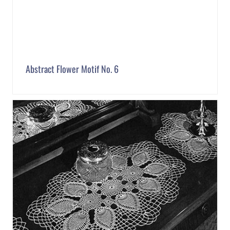
Abstract Flower Motif No. 6