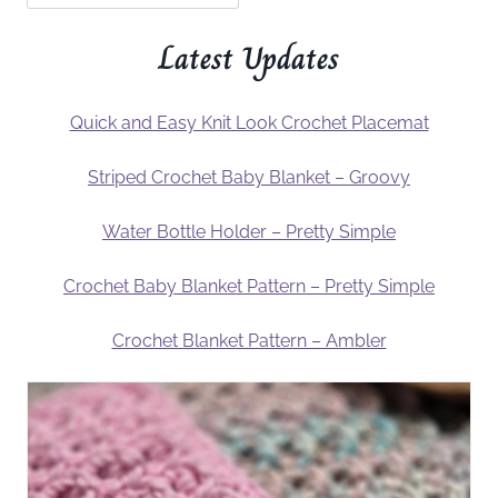
Latest Updates
Quick and Easy Knit Look Crochet Placemat
Striped Crochet Baby Blanket – Groovy
Water Bottle Holder – Pretty Simple
Crochet Baby Blanket Pattern – Pretty Simple
Crochet Blanket Pattern – Ambler