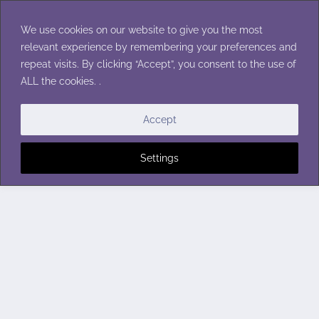
Skip
to
We use cookies on our website to give you the most
content
relevant experience by remembering your preferences and
repeat visits. By clicking “Accept”, you consent to the use of
ALL the cookies. .
Accept
Settings