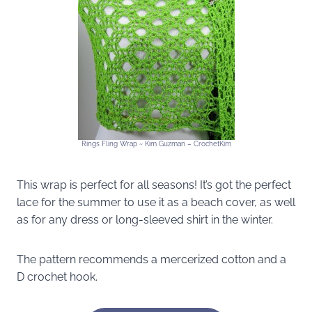
Rings Fling Wrap ~ Kim Guzman – CrochetKim
This wrap is perfect for all seasons! It’s got the perfect
lace for the summer to use it as a beach cover, as well
as for any dress or long-sleeved shirt in the winter.
The pattern recommends a mercerized cotton and a
D crochet hook.