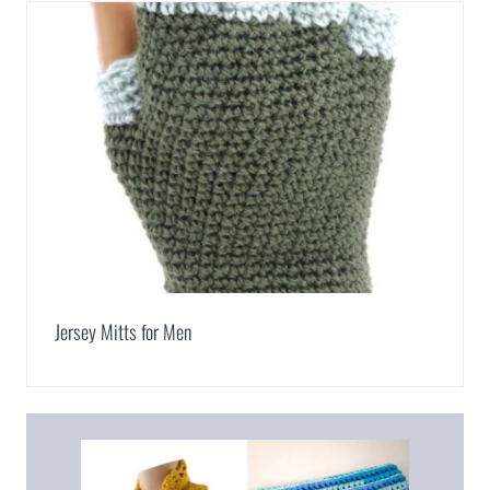
Jersey Mitts for Men