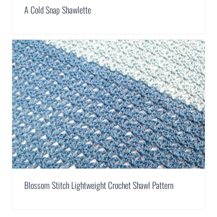
A Cold Snap Shawlette
Blossom Stitch Lightweight Crochet Shawl Pattern