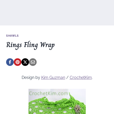
SHAWLS
Rings Fling Wrap
Design by
Kim Guzman
/
CrochetKim
.