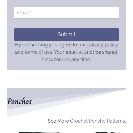
Email
*
Submit
By subscribing you agree to our
privacy policy
and
terms of use
. Your email will not be shared.
Unsubscribe any time.
Ponchos
See More
Crochet Poncho Patterns
.