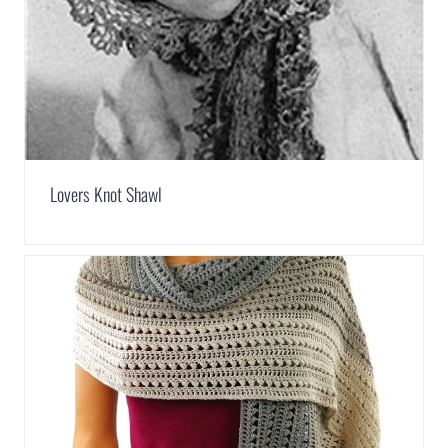
Lovers Knot Shawl