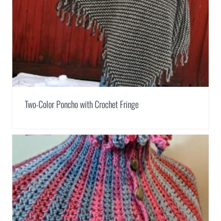
Two-Color Poncho with Crochet Fringe