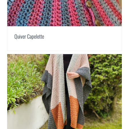
Quiver Capelette