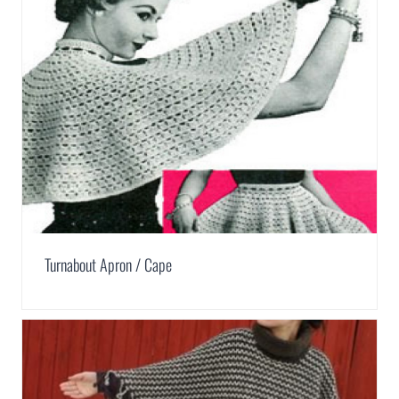
Turnabout Apron / Cape