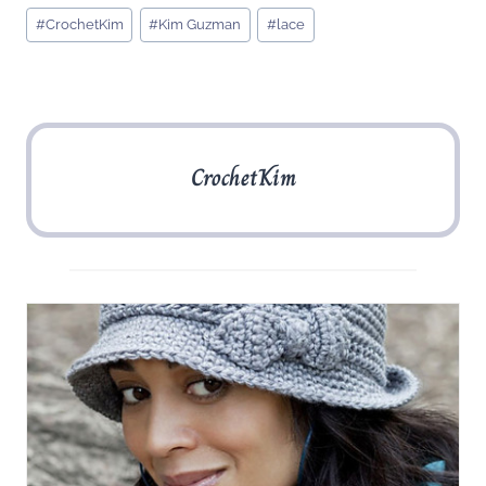
Post
#
CrochetKim
#
Kim Guzman
#
lace
Tags:
CrochetKim