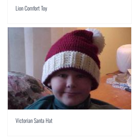
Lion Comfort Toy
Victorian Santa Hat