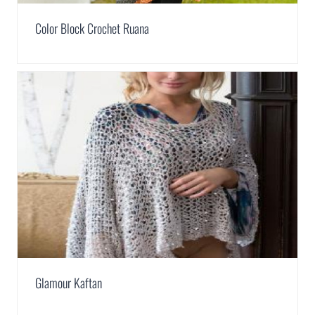
Color Block Crochet Ruana
Glamour Kaftan