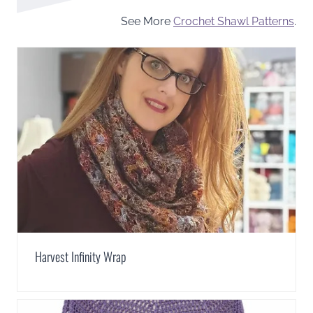
See More
Crochet Shawl Patterns
.
Harvest Infinity Wrap