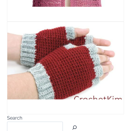
Search