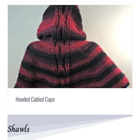
Hooded Cabled Cape
Shawls