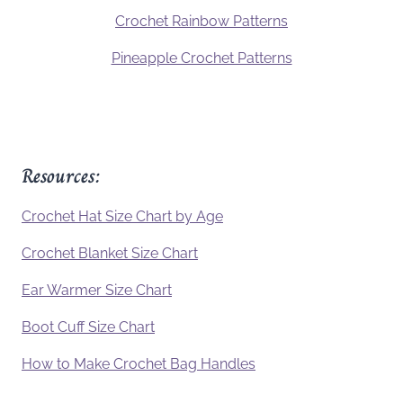
Crochet Rainbow Patterns
Pineapple Crochet Patterns
Resources:
Crochet Hat Size Chart by Age
Crochet Blanket Size Chart
Ear Warmer Size Chart
Boot Cuff Size Chart
How to Make Crochet Bag Handles