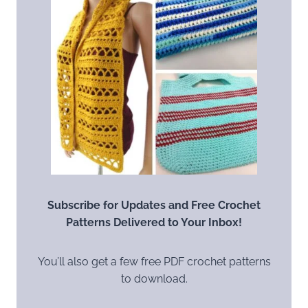
Subscribe for Updates and Free Crochet
Patterns Delivered to Your Inbox!
You’ll also get a few free PDF crochet patterns
to download.