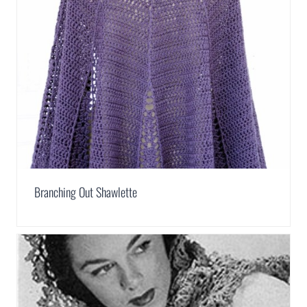
Branching Out Shawlette