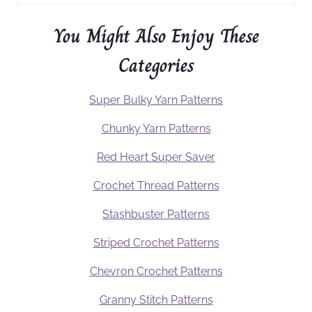
You Might Also Enjoy These
Categories
Super Bulky Yarn Patterns
Chunky Yarn Patterns
Red Heart Super Saver
Crochet Thread Patterns
Stashbuster Patterns
Striped Crochet Patterns
Chevron Crochet Patterns
Granny Stitch Patterns