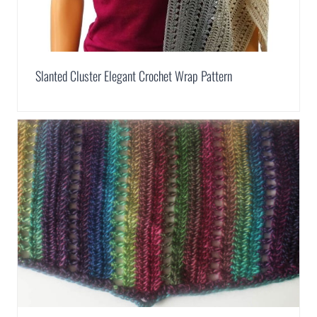
Slanted Cluster Elegant Crochet Wrap Pattern