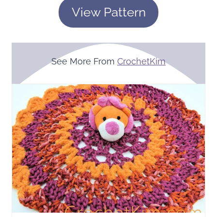
View Pattern
See More From
CrochetKim