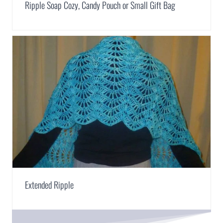
Ripple Soap Cozy, Candy Pouch or Small Gift Bag
Extended Ripple