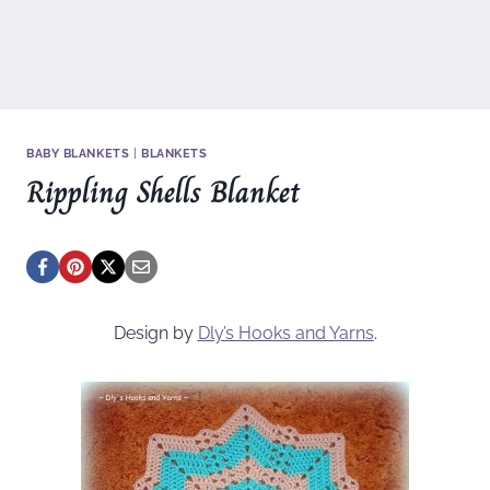
BABY BLANKETS
|
BLANKETS
Rippling Shells Blanket
Design by
Dly’s Hooks and Yarns
.