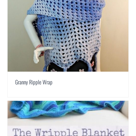
Granny Ripple Wrap