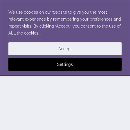
Skip
to
We use cookies on our website to give you the most
content
relevant experience by remembering your preferences and
repeat visits. By clicking “Accept”, you consent to the use of
ALL the cookies. .
Accept
Settings