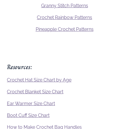
Granny Stitch Patterns
Crochet Rainbow Patterns
Pineapple Crochet Patterns
Resources:
Crochet Hat Size Chart by Age
Crochet Blanket Size Chart
Ear Warmer Size Chart
Boot Cuff Size Chart
How to Make Crochet Bag Handles