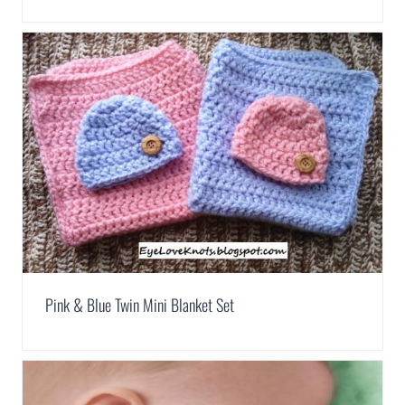
Pink & Blue Twin Mini Blanket Set