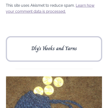
This site uses Akismet to reduce spam.
Learn how
your comment data is processed.
Dly’s Hooks and Yarns