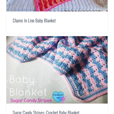
Chains In Line Baby Blanket
Sugar Candy Stripes: Crochet Baby Blanket