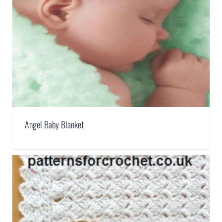
Angel Baby Blanket