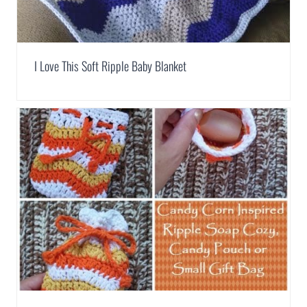
I Love This Soft Ripple Baby Blanket