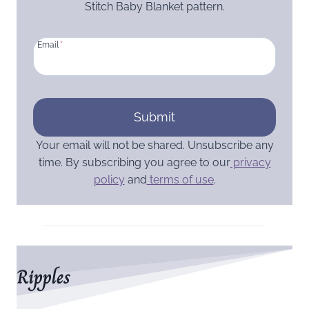
Stitch Baby Blanket pattern.
Email
*
Submit
Your email will not be shared. Unsubscribe any
time. By subscribing you agree to our
privacy
policy
and
terms of use
.
Ripples