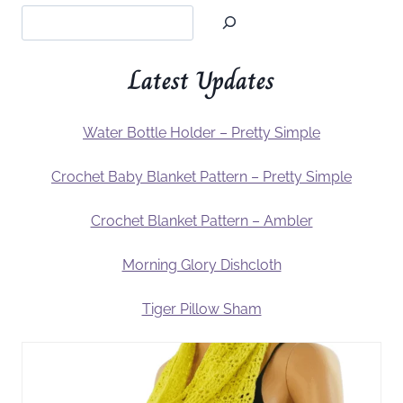
Latest Updates
Water Bottle Holder – Pretty Simple
Crochet Baby Blanket Pattern – Pretty Simple
Crochet Blanket Pattern – Ambler
Morning Glory Dishcloth
Tiger Pillow Sham