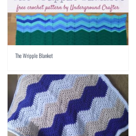
The Wripple Blanket