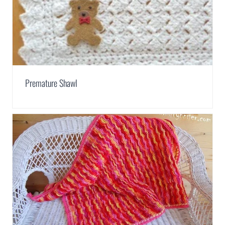
Premature Shawl