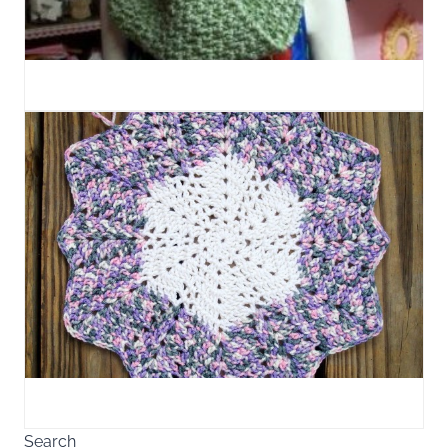
Search