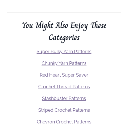
You Might Also Enjoy These
Categories
Super Bulky Yarn Patterns
Chunky Yarn Patterns
Red Heart Super Saver
Crochet Thread Patterns
Stashbuster Patterns
Striped Crochet Patterns
Chevron Crochet Patterns