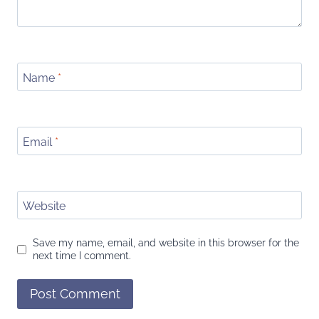
Name
*
Email
*
Website
Save my name, email, and website in this browser for the
next time I comment.