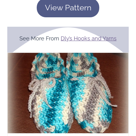
View Pattern
See More From
Dly’s Hooks and Yarns