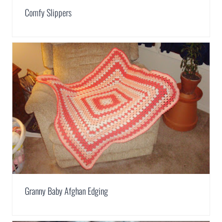
Comfy Slippers
Granny Baby Afghan Edging