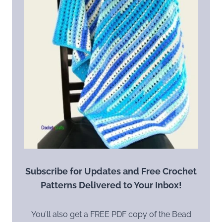
Subscribe for Updates and Free Crochet
Patterns Delivered to Your Inbox!
You’ll also get a FREE PDF copy of the Bead