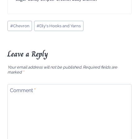
Post
#
Chevron
#
Dly's Hooks and Yarns
Tags:
Leave a Reply
Your email address will not be published.
Required fields are
marked
*
Comment
*