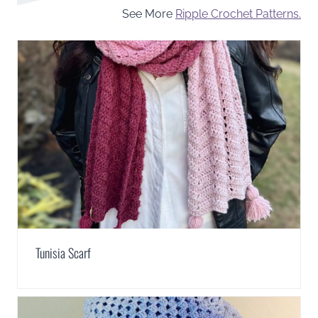
See More
Ripple Crochet Patterns.
Tunisia Scarf