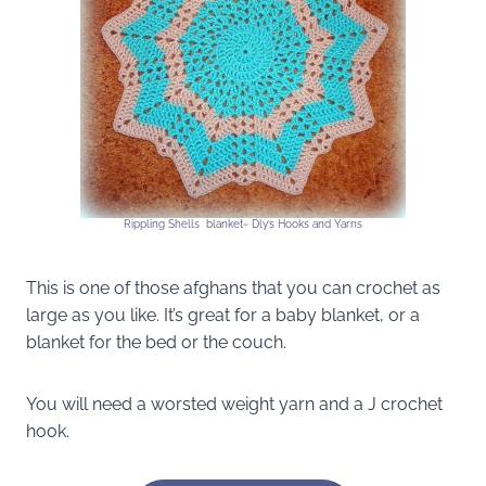
Rippling Shells blanket~ Dly’s Hooks and Yarns
This is one of those afghans that you can crochet as
large as you like. It’s great for a baby blanket, or a
blanket for the bed or the couch.
You will need a worsted weight yarn and a J crochet
hook.