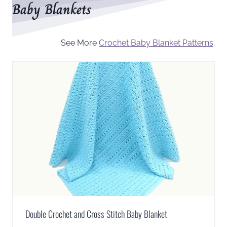
Baby Blankets
See More
Crochet Baby Blanket Patterns
.
Double Crochet and Cross Stitch Baby Blanket