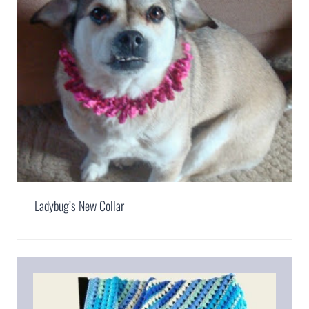
Ladybug’s New Collar