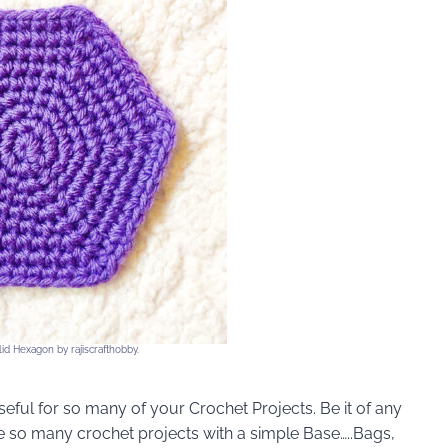
id Hexagon by rajiscrafthobby.
ful for so many of your Crochet Projects. Be it of any
 so many crochet projects with a simple Base…..Bags,