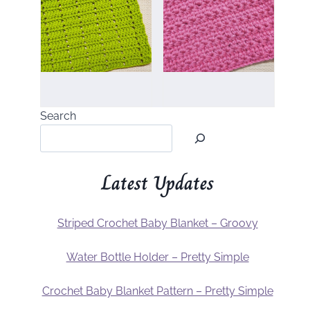
Search
Latest Updates
Striped Crochet Baby Blanket – Groovy
Water Bottle Holder – Pretty Simple
Crochet Baby Blanket Pattern – Pretty Simple