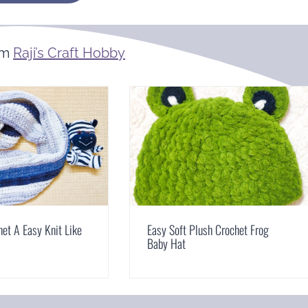
om
Raji’s Craft Hobby
et A Easy Knit Like
Easy Soft Plush Crochet Frog
Baby Hat