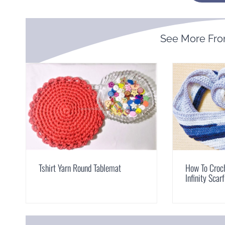
See More Fr
Tshirt Yarn Round Tablemat
How To Croch
Infinity Scarf