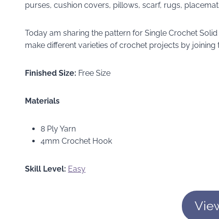
purses, cushion covers, pillows, scarf, rugs, placem
Today am sharing the pattern for Single Crochet Sol
make different varieties of crochet projects by joining
Finished Size:
Free Size
Materials
8 Ply Yarn
4mm Crochet Hook
Skill Level:
Easy
Vie