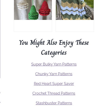
You Might Also Enjoy These
Categories
Super Bulky Yarn Patterns
Chunky Yarn Patterns
Red Heart Super Saver
Crochet Thread Patterns
.
Stashbuster Patterns