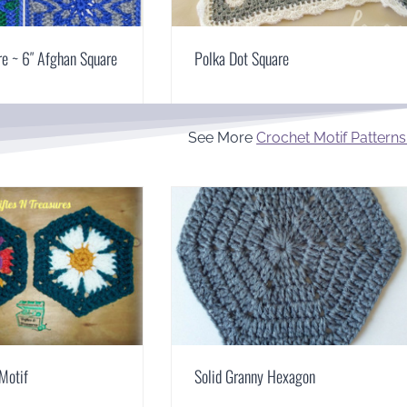
re ~ 6″ Afghan Square
Polka Dot Square
See More
Crochet Motif Patterns
Motif
Solid Granny Hexagon