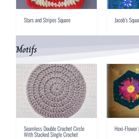
Stars and Stripes Square
Jacob’s Squa
Motifs
Seamless Double Crochet Circle
Hexi-Flower 
With Stacked Single Crochet