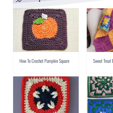
How To Crochet Pumpkin Square
Sweet Treat 