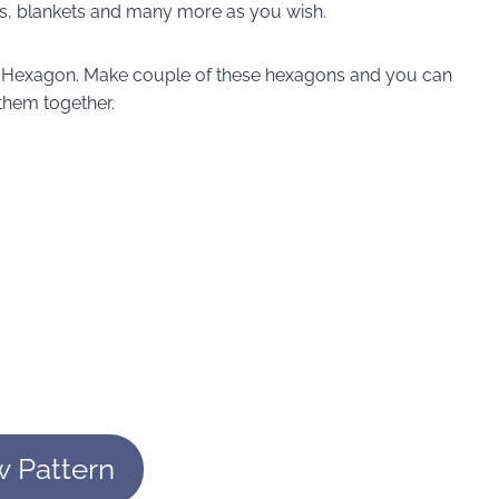
ats, blankets and many more as you wish.
id Hexagon. Make couple of these hexagons and you can
 them together.
w Pattern