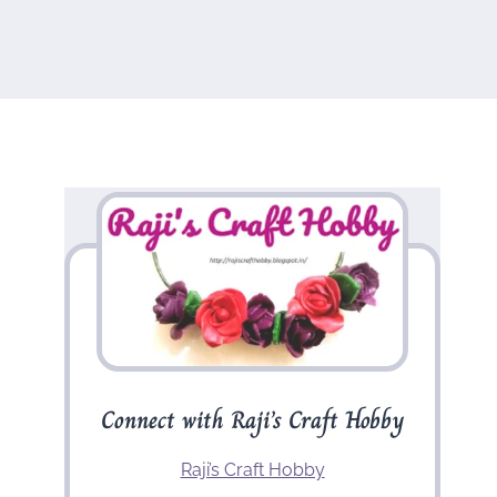
Connect with Raji’s Craft Hobby
Raji’s Craft Hobby