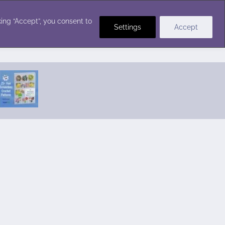
Crochet Stitches
ing “Accept”, you consent to
Settings
Accept
Featured Pattern:
Seabreeze Beach Dress