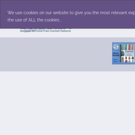
Skip
Accessories
Family/Pets
Home D
to
We use cookies on our website to give you the most relevant exp
content
the use of ALL the cookies. .