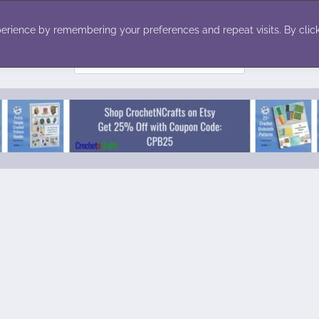
ecor
Winter
Toys
Holiday
erience by remembering your preferences and repeat visits. By click
Search
for: