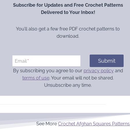
Subscribe for Updates and Free Crochet Patterns
Delivered to Your Inbox!
You’ll also get a few free PDF crochet patterns to
download.
Submit
Email
*
By subscribing you agree to our
privacy policy
and
terms of use
. Your email will not be shared.
Unsubscribe any time.
See More
Crochet Afghan Squares Patterns