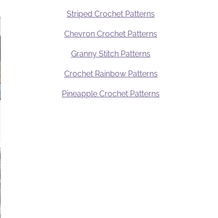
Striped Crochet Patterns
Chevron Crochet Patterns
Granny Stitch Patterns
Crochet Rainbow Patterns
Pineapple Crochet Patterns