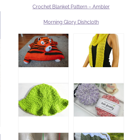
Crochet Blanket Pattern – Ambler
Morning Glory Dishcloth