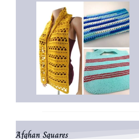
Afghan Squares