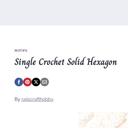
MOTIFS
Single Crochet Solid Hexagon
By
rajiscrafthobby
.