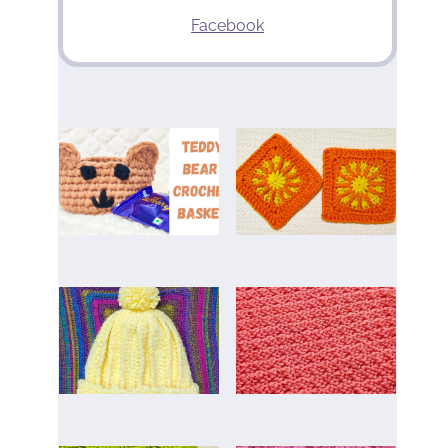
Facebook