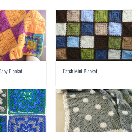
Baby Blanket
Patch Mini-Blanket