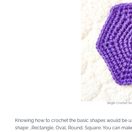
Single Crochet Sol
Knowing how to crochet the basic shapes would be use
shape …Rectangle, Oval, Round, Square. You can make