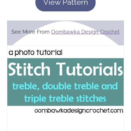
View Pattern
See More From
Oombawka Design Crochet