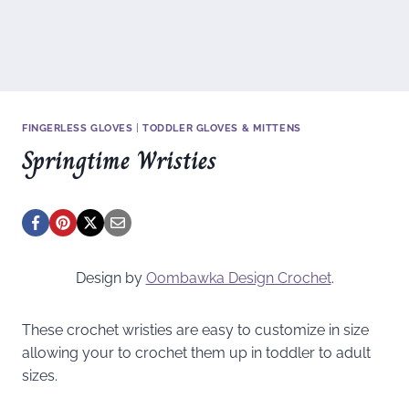
FINGERLESS GLOVES
|
TODDLER GLOVES & MITTENS
Springtime Wristies
Design by
Oombawka Design Crochet
.
These crochet wristies are easy to customize in size
allowing your to crochet them up in toddler to adult
sizes.