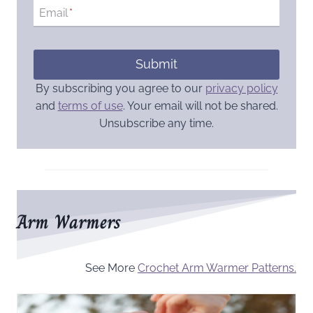
Email
*
Submit
By subscribing you agree to our
privacy policy
and
terms of use
. Your email will not be shared.
Unsubscribe any time.
Arm Warmers
See More
Crochet Arm Warmer Patterns.