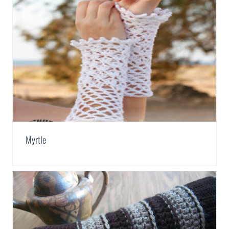
Myrtle