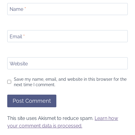
Name
*
Email
*
Website
Save my name, email, and website in this browser for the
next time I comment.
This site uses Akismet to reduce spam.
Learn how
your comment data is processed.