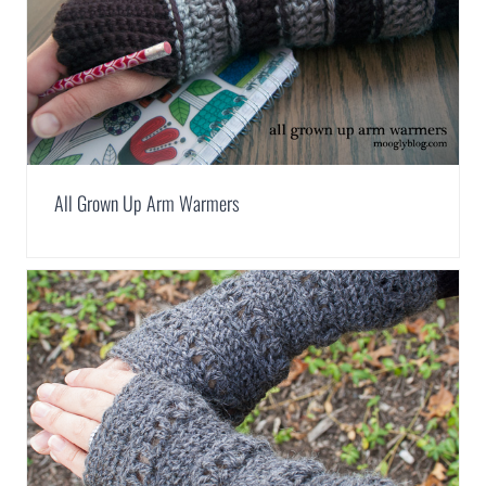
All Grown Up Arm Warmers