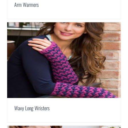
Arm Warmers
Wavy Long Wristers