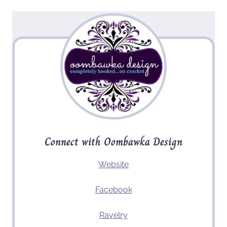
Connect with Oombawka Design
Website
Facebook
Ravelry