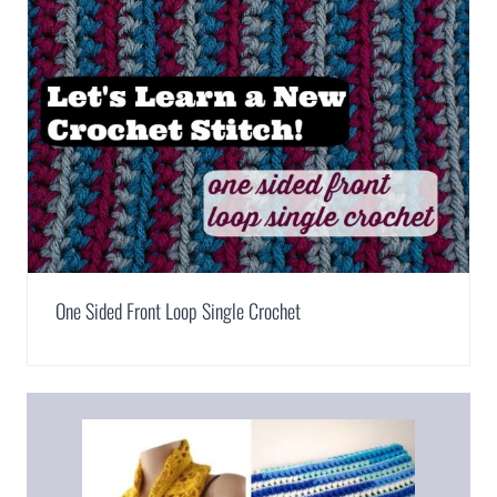
One Sided Front Loop Single Crochet