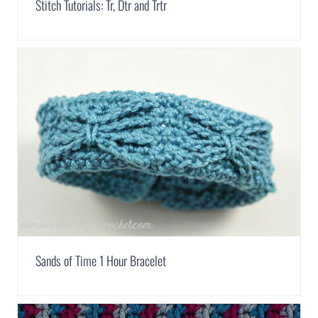
Stitch Tutorials: Tr, Dtr and Trtr
Sands of Time 1 Hour Bracelet