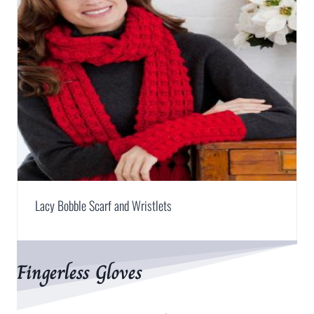
Lacy Bobble Scarf and Wristlets
Fingerless Gloves