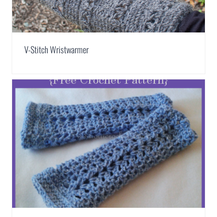
V-Stitch Wristwarmer