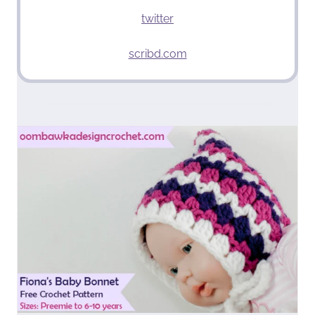
twitter
scribd.com