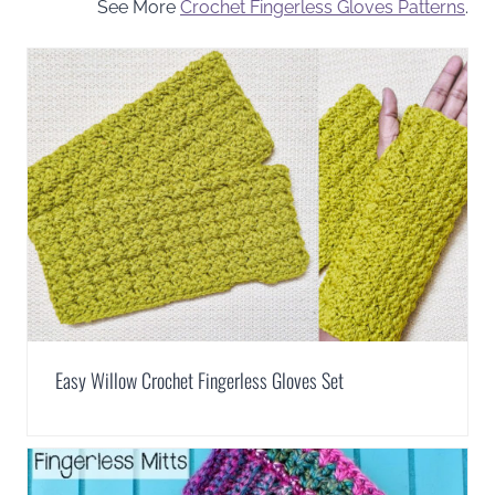
See More
Crochet Fingerless Gloves Patterns
.
Easy Willow Crochet Fingerless Gloves Set