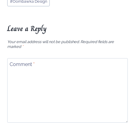
#
Oombawka Design
Tags:
Leave a Reply
Your email address will not be published.
Required fields are
marked
*
Comment
*