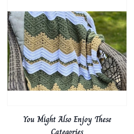
You Might Also Enjoy These
Categories