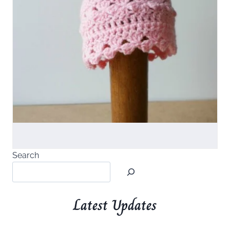
Search
Latest Updates