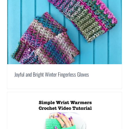
Joyful and Bright Winter Fingerless Gloves