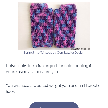
Springtime Wristies by Oombawka Design
It also looks like a fun project for color pooling if
you’re using a variegated yarn.
You will need a worsted weight yarn and an H crochet
hook.