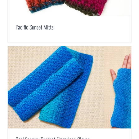
Pacific Sunset Mitts