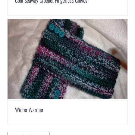
Cool Seaway Crochet Fingerless Gloves
Winter Warmer
Post