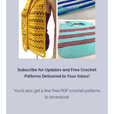
Subscribe for Updates and Free Crochet
Patterns Delivered to Your Inbox!
You’ll also get a few free PDF crochet patterns
to download.