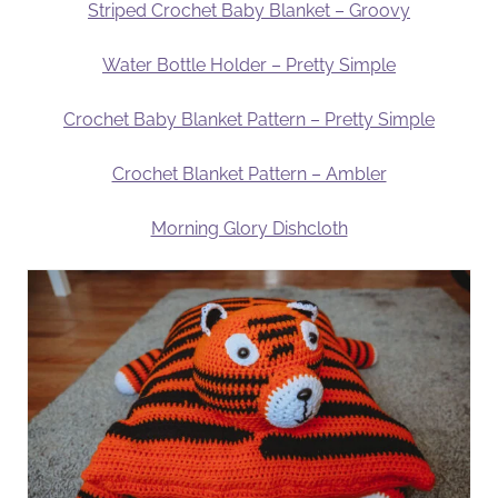
Striped Crochet Baby Blanket – Groovy
Water Bottle Holder – Pretty Simple
Crochet Baby Blanket Pattern – Pretty Simple
Crochet Blanket Pattern – Ambler
Morning Glory Dishcloth