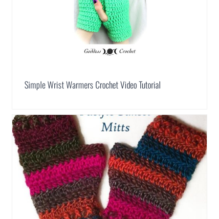
Simple Wrist Warmers Crochet Video Tutorial