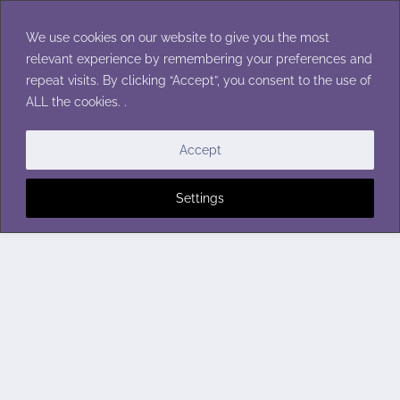
Skip
to
We use cookies on our website to give you the most
content
relevant experience by remembering your preferences and
repeat visits. By clicking “Accept”, you consent to the use of
ALL the cookies. .
Accept
Settings