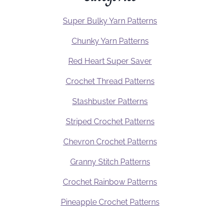
Super Bulky Yarn Patterns
Chunky Yarn Patterns
Red Heart Super Saver
Crochet Thread Patterns
Stashbuster Patterns
Striped Crochet Patterns
Chevron Crochet Patterns
Granny Stitch Patterns
Crochet Rainbow Patterns
Pineapple Crochet Patterns