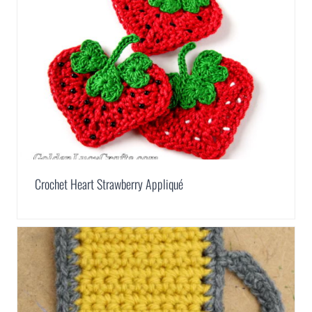
Crochet Heart Strawberry Appliqué