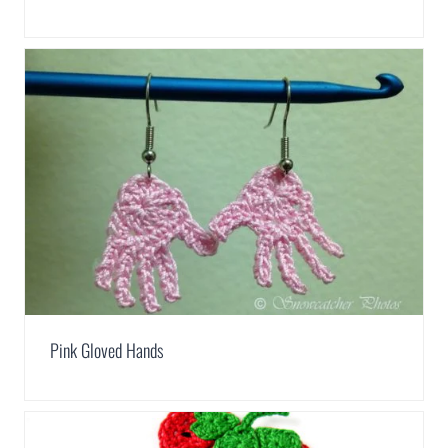
Pink Gloved Hands