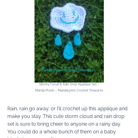
Stormy Cloud & Rain Drop Applique Set ~
Manda Proell – MandaLynn’s Crochet Treasures
Rain, rain go away; or I’ll crochet up this applique and
make you stay. This cute storm cloud and rain drop
set is sure to bring cheer to anyone on a rainy day.
You could do a whole bunch of them on a baby