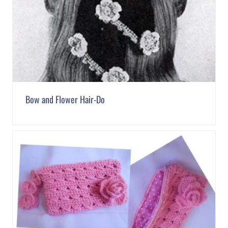
Bow and Flower Hair-Do