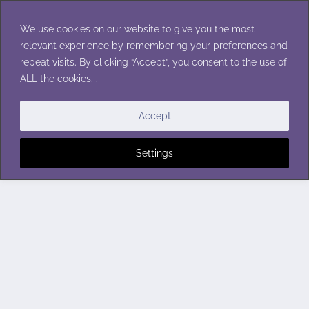
Skip
to
We use cookies on our website to give you the most
content
relevant experience by remembering your preferences and
repeat visits. By clicking “Accept”, you consent to the use of
ALL the cookies. .
Accept
Settings