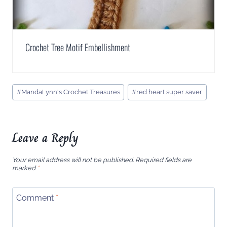
Crochet Tree Motif Embellishment
Post
#
MandaLynn's Crochet Treasures
#
red heart super saver
Tags:
Leave a Reply
Your email address will not be published.
Required fields are
marked
*
Comment
*