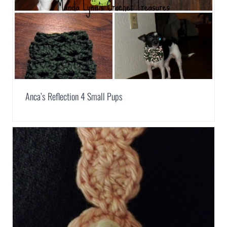
Anca’s Reflection 4 Small Pups