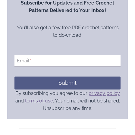
Subscribe for Updates and Free Crochet
Patterns Delivered to Your Inbox!
You’ll also get a few free PDF crochet patterns
to download.
Email
*
Submit
By subscribing you agree to our
privacy policy
and
terms of use
. Your email will not be shared.
Unsubscribe any time.