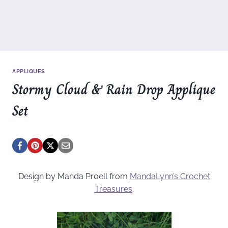
APPLIQUES
Stormy Cloud & Rain Drop Applique
Set
Design by Manda Proell from
MandaLynn’s Crochet
Treasures
.