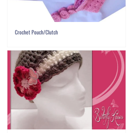
Crochet Pouch/Clutch