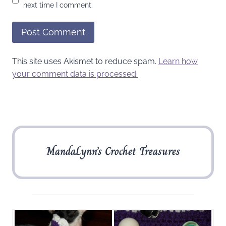
next time I comment.
This site uses Akismet to reduce spam.
Learn how
your comment data is processed.
MandaLynn’s Crochet Treasures