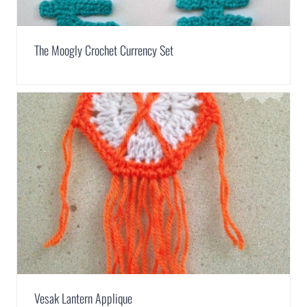
The Moogly Crochet Currency Set
Vesak Lantern Applique