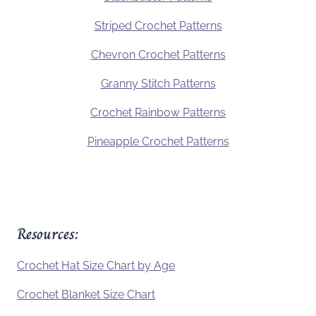
Striped Crochet Patterns
Chevron Crochet Patterns
Granny Stitch Patterns
Crochet Rainbow Patterns
Pineapple Crochet Patterns
Resources:
Crochet Hat Size Chart by Age
Crochet Blanket Size Chart