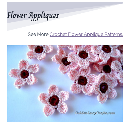
Flower Appliques
See More
Crochet Flower Applique Patterns.