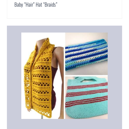
Baby “Hair” Hat “Braids”