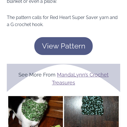
blanket or even a pillow.
The pattern calls for Red Heart Super Saver yarn and
a G crochet hook.
View Pattern
See More From
MandaLynn’s Crochet
Treasures