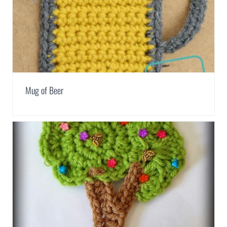
Mug of Beer