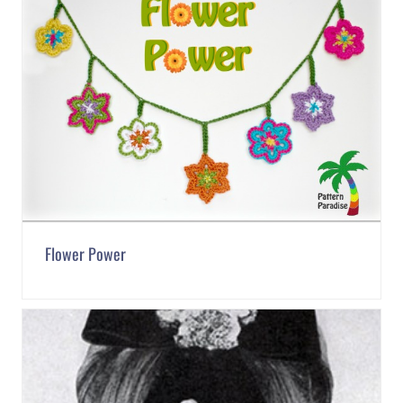
Flower Power