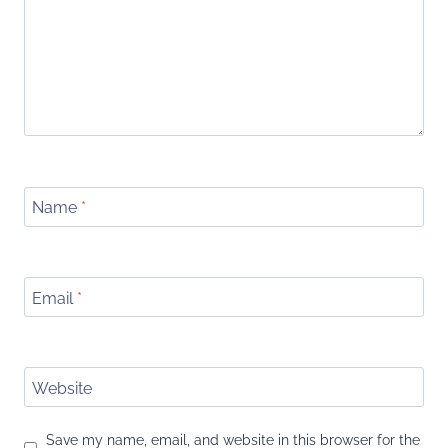
Name
*
Email
*
Website
Save my name, email, and website in this browser for the