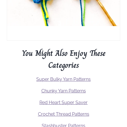
You Might Also Enjoy These
Categories
Super Bulky Yarn Patterns
Chunky Yarn Patterns
Red Heart Super Saver
Crochet Thread Patterns
Stashbuster Patterns