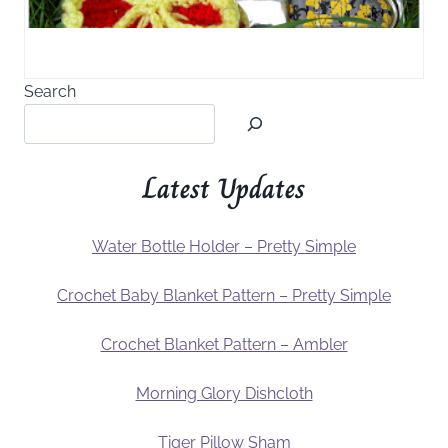
Search
Latest Updates
Water Bottle Holder – Pretty Simple
Crochet Baby Blanket Pattern – Pretty Simple
Crochet Blanket Pattern – Ambler
Morning Glory Dishcloth
Tiger Pillow Sham