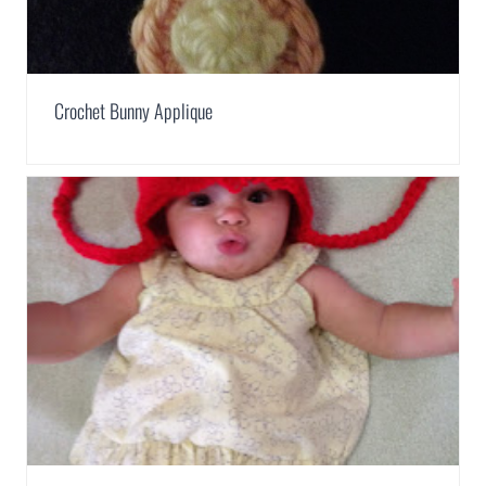
Crochet Bunny Applique