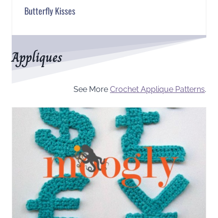
Butterfly Kisses
Appliques
See More
Crochet Applique Patterns
.