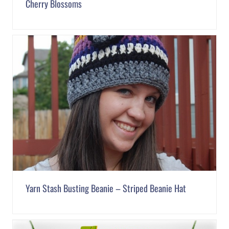
Cherry Blossoms
Yarn Stash Busting Beanie – Striped Beanie Hat