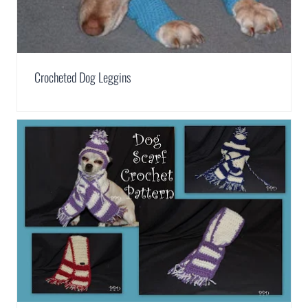
Crocheted Dog Leggins