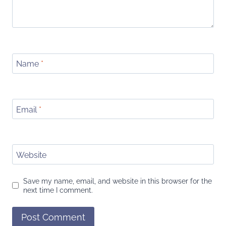
Name
*
Email
*
Website
Save my name, email, and website in this browser for the
next time I comment.