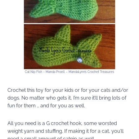
Cat Nip Fish ~ Manda Proell – MandaLynn’s Crochet Treasures
Crochet this toy for your kids or for your cats and/or
dogs. No matter who gets it, I’m sure it’ll bring lots of
fun for them … and for you as well.
All you need is a G crochet hook, some worsted
weight yarn and stuffing. If making it for a cat, you’ll
need a small amount of catnip as well.