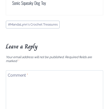
Sonic Squeaky Dog Toy
Post
#
MandaLynn's Crochet Treasures
Tags:
Leave a Reply
Your email address will not be published.
Required fields are
marked
*
Comment
*