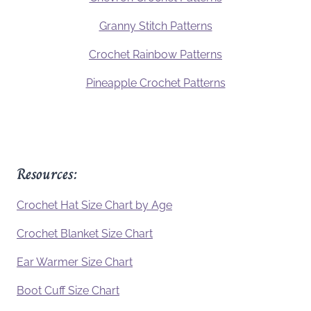
Granny Stitch Patterns
Crochet Rainbow Patterns
Pineapple Crochet Patterns
Resources:
Crochet Hat Size Chart by Age
Crochet Blanket Size Chart
Ear Warmer Size Chart
Boot Cuff Size Chart