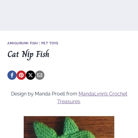
AMIGURUMI FISH
|
PET TOYS
Cat Nip Fish
Design by Manda Proell from
MandaLynn’s Crochet
Treasures
.