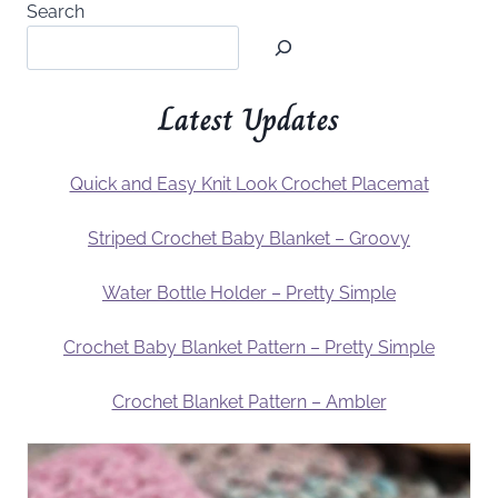
Search
Latest Updates
Quick and Easy Knit Look Crochet Placemat
Striped Crochet Baby Blanket – Groovy
Water Bottle Holder – Pretty Simple
Crochet Baby Blanket Pattern – Pretty Simple
Crochet Blanket Pattern – Ambler