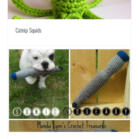
Catnip Squids