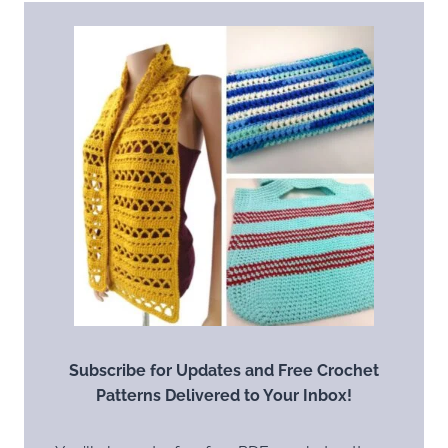
Subscribe for Updates and Free Crochet
Patterns Delivered to Your Inbox!