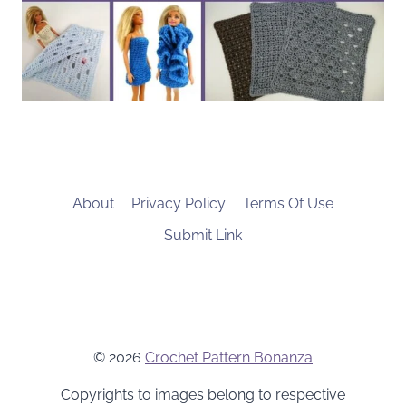
About
Privacy Policy
Terms Of Use
Submit Link
© 2026
Crochet Pattern Bonanza
Copyrights to images belong to respective