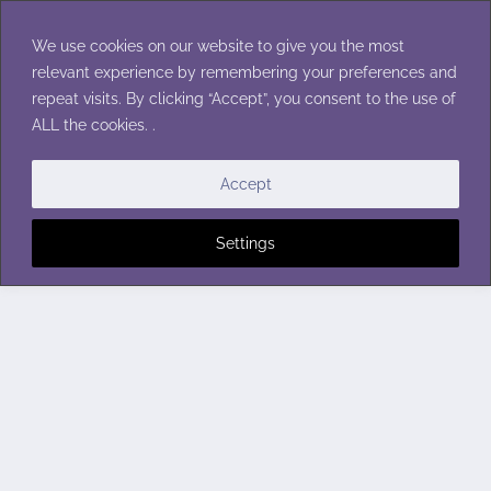
Skip
to
We use cookies on our website to give you the most
content
relevant experience by remembering your preferences and
repeat visits. By clicking “Accept”, you consent to the use of
ALL the cookies. .
Accept
Settings