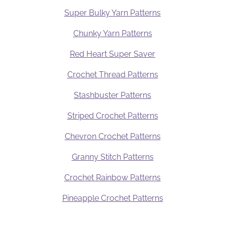
Super Bulky Yarn Patterns
Chunky Yarn Patterns
Red Heart Super Saver
Crochet Thread Patterns
Stashbuster Patterns
Striped Crochet Patterns
Chevron Crochet Patterns
Granny Stitch Patterns
Crochet Rainbow Patterns
Pineapple Crochet Patterns