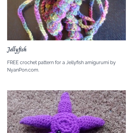
Jellyfish
FREE crochet pattern for a Jellyfish amigurumi by
NyanPon.com.