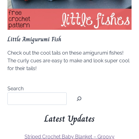
Little Amigurumi Fish
Check out the cool tails on these amigurumi fishes!
The curly cues are easy to make and look super cool
for their tails!
Search
Latest Updates
Striped Crochet Baby Blanket – Groovy