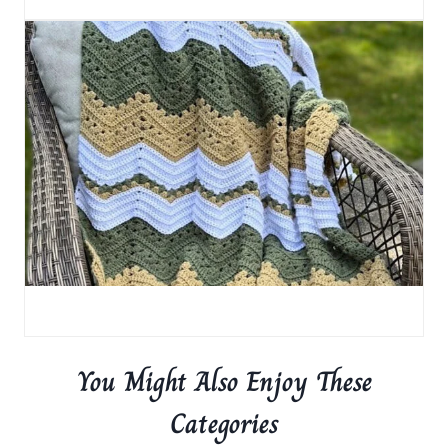
You Might Also Enjoy These
Categories