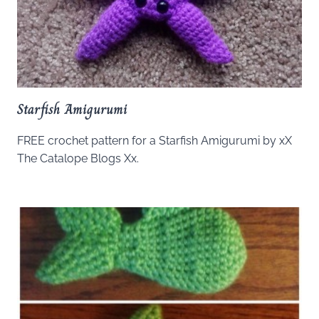
Starfish Amigurumi
FREE crochet pattern for a Starfish Amigurumi by xX
The Catalope Blogs Xx.