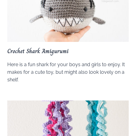
Crochet Shark Amigurumi
Here is a fun shark for your boys and girls to enjoy. It
makes for a cute toy, but might also look lovely on a
shelf.