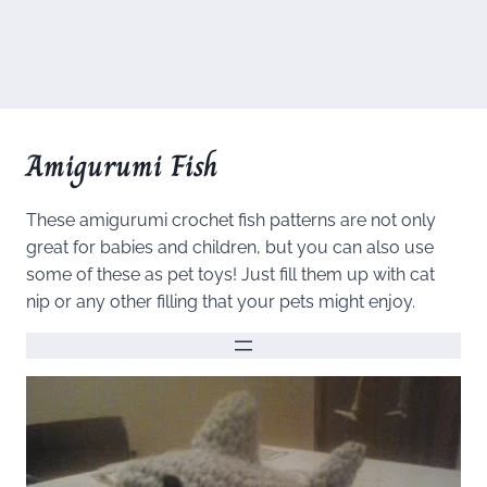
Amigurumi Fish
These amigurumi crochet fish patterns are not only
great for babies and children, but you can also use
some of these as pet toys! Just fill them up with cat
nip or any other filling that your pets might enjoy.