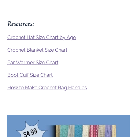
Resources:
Crochet Hat Size Chart by Age
Crochet Blanket Size Chart
Ear Warmer Size Chart
Boot Cuff Size Chart
How to Make Crochet Bag Handles