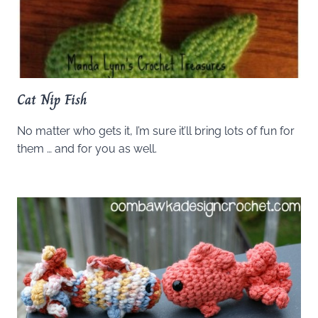
Cat Nip Fish
No matter who gets it, I’m sure it’ll bring lots of fun for
them … and for you as well.