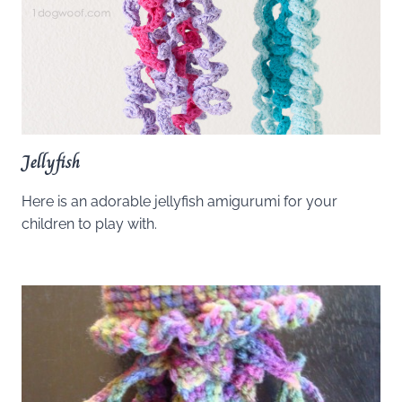
Jellyfish
Here is an adorable jellyfish amigurumi for your
children to play with.