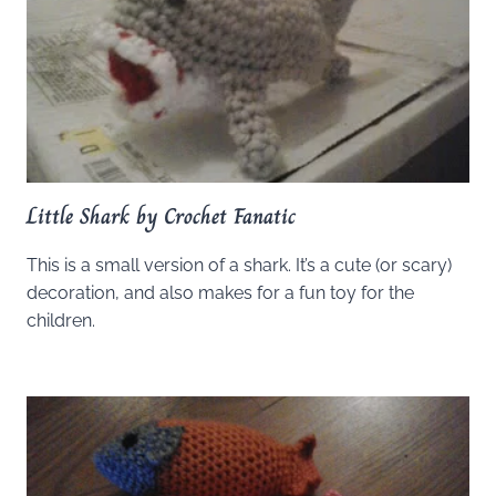
Little Shark by Crochet Fanatic
This is a small version of a shark. It’s a cute (or scary)
decoration, and also makes for a fun toy for the
children.