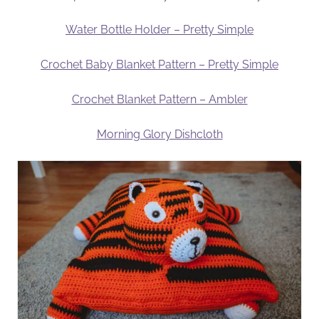
Water Bottle Holder – Pretty Simple
Crochet Baby Blanket Pattern – Pretty Simple
Crochet Blanket Pattern – Ambler
Morning Glory Dishcloth