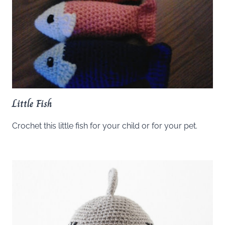
Little Fish
Crochet this little fish for your child or for your pet.