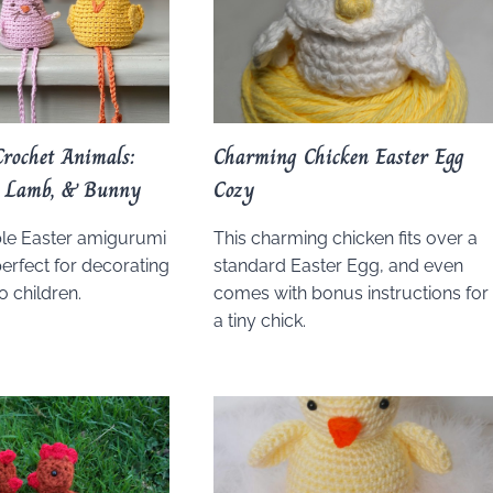
rochet Animals:
Charming Chicken Easter Egg
k, Lamb, & Bunny
Cozy
le Easter amigurumi
This charming chicken fits over a
perfect for decorating
standard Easter Egg, and even
to children.
comes with bonus instructions for
a tiny chick.