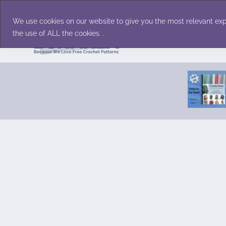
Skip
Accessories
Family/Pets
Home D
to
We use cookies on our website to give you the most relevant exp
content
the use of ALL the cookies. .