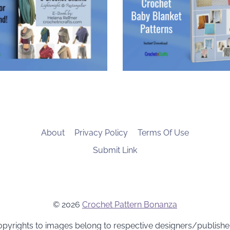
About
Privacy Policy
Terms Of Use
Submit Link
© 2026
Crochet Pattern Bonanza
pyrights to images belong to respective designers/publishe