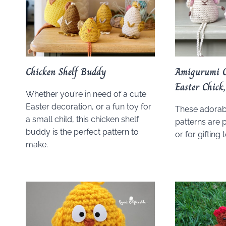
Chicken Shelf Buddy
Amigurumi C
Easter Chic
Whether you’re in need of a cute
Easter decoration, or a fun toy for
These adorab
a small child, this chicken shelf
patterns are 
buddy is the perfect pattern to
or for gifting 
make.