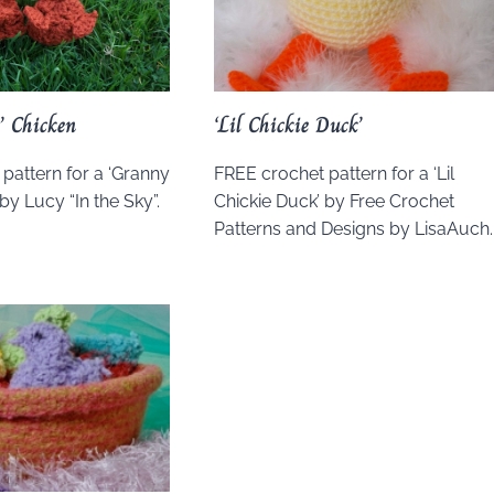
’ Chicken
‘Lil Chickie Duck’
pattern for a ‘Granny
FREE crochet pattern for a ‘Lil
by Lucy “In the Sky”.
Chickie Duck’ by Free Crochet
Patterns and Designs by LisaAuch.