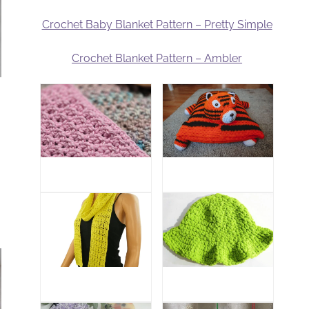
Crochet Baby Blanket Pattern – Pretty Simple
Crochet Blanket Pattern – Ambler