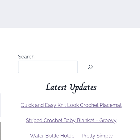
Search
Latest Updates
Quick and Easy Knit Look Crochet Placemat
Striped Crochet Baby Blanket – Groovy
Water Bottle Holder – Pretty Simple