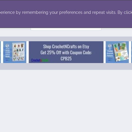
ecor
Winter
Toys
Holiday
erience by remembering your preferences and repeat visits. By click
Search
for: