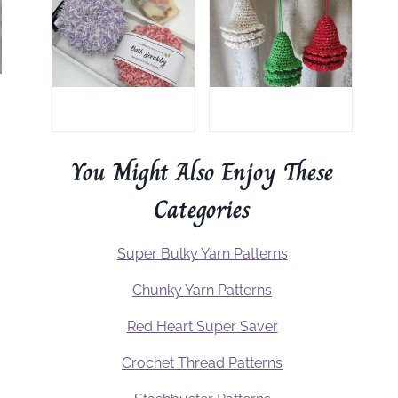
You Might Also Enjoy These
Categories
Super Bulky Yarn Patterns
Chunky Yarn Patterns
Red Heart Super Saver
Crochet Thread Patterns