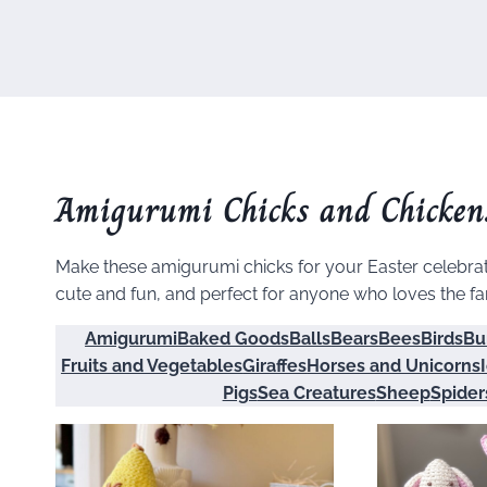
Amigurumi Chicks and Chicken
Make these amigurumi chicks for your Easter celebrati
cute and fun, and perfect for anyone who loves the f
Amigurumi
Baked Goods
Balls
Bears
Bees
Birds
Bu
Fruits and Vegetables
Giraffes
Horses and Unicorns
Pigs
Sea Creatures
Sheep
Spider