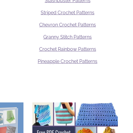
Stashbuster Patterns
Striped Crochet Patterns
Chevron Crochet Patterns
Granny Stitch Patterns
Crochet Rainbow Patterns
Pineapple Crochet Patterns