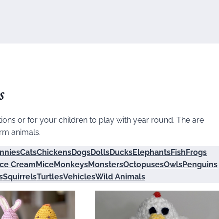
s
ons or for your children to play with year round. The are
arm animals.
nnies
Cats
Chickens
Dogs
Dolls
Ducks
Elephants
Fish
Frogs
Ice Cream
Mice
Monkeys
Monsters
Octopuses
Owls
Penguins
s
Squirrels
Turtles
Vehicles
Wild Animals