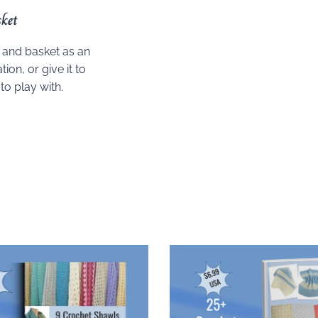
ket
k and basket as an
ion, or give it to
to play with.