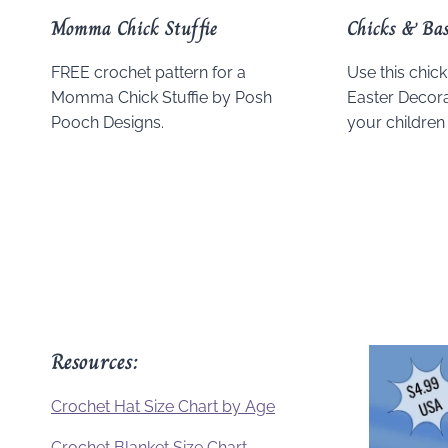
Momma Chick Stuffie
Chicks & Bas
FREE crochet pattern for a
Use this chic
Momma Chick Stuffie by Posh
Easter Decorat
Pooch Designs.
your children 
Resources:
Crochet Hat Size Chart by Age
Crochet Blanket Size Chart