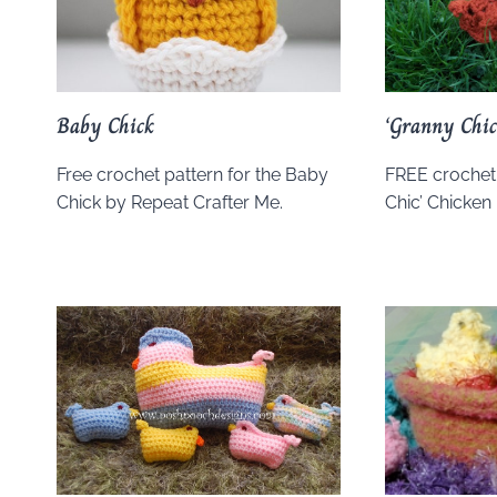
Baby Chick
‘Granny Chic
Free crochet pattern for the Baby
FREE crochet 
Chick by Repeat Crafter Me.
Chic’ Chicken 