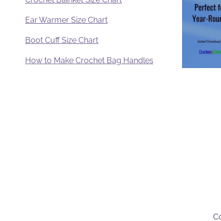
Ear Warmer Size Chart
Boot Cuff Size Chart
How to Make Crochet Bag Handles
Co