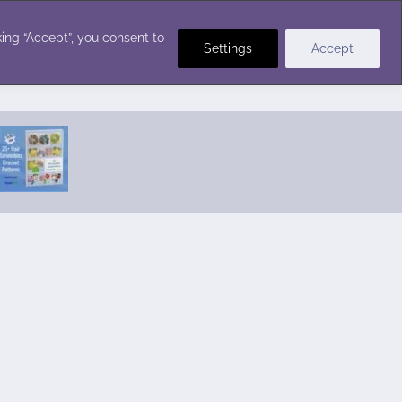
Crochet Stitches
ing “Accept”, you consent to
Settings
Accept
Featured Pattern:
Seabreeze Beach Dress