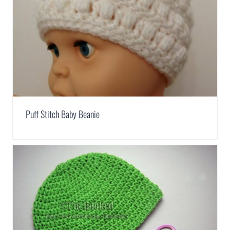
Puff Stitch Baby Beanie