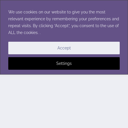
Skip
to
We use cookies on our website to give you the most
content
relevant experience by remembering your preferences and
repeat visits. By clicking “Accept”, you consent to the use of
ALL the cookies. .
Accept
Settings