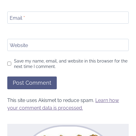
Email
*
Website
Save my name, email, and website in this browser for the
next time I comment.
This site uses Akismet to reduce spam.
Learn how
your comment data is processed.