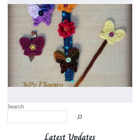
Search
Latest Updates