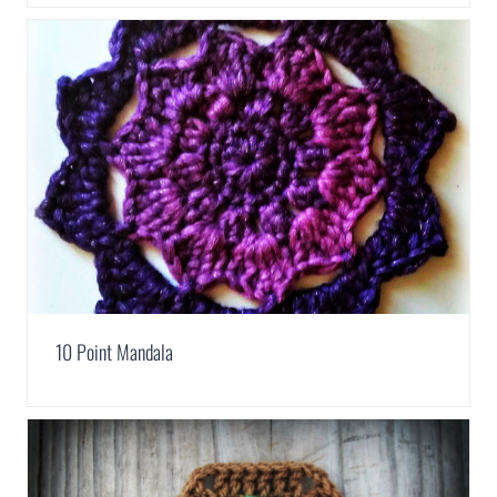
10 Point Mandala