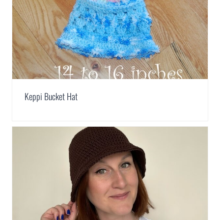
Keppi Bucket Hat