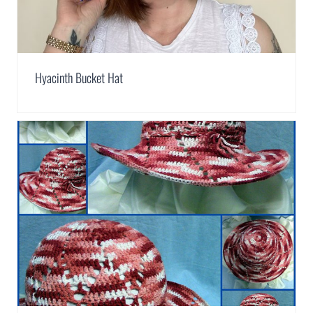
Hyacinth Bucket Hat