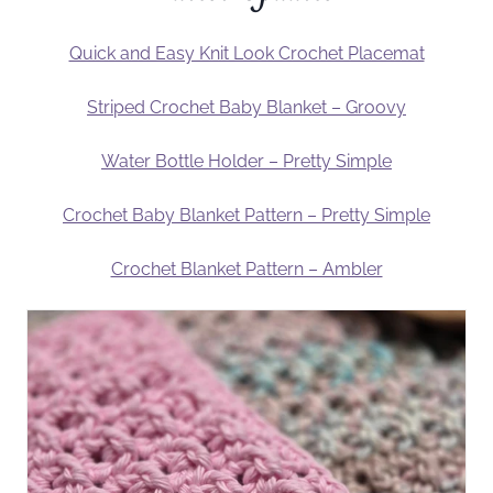
Quick and Easy Knit Look Crochet Placemat
Striped Crochet Baby Blanket – Groovy
Water Bottle Holder – Pretty Simple
Crochet Baby Blanket Pattern – Pretty Simple
Crochet Blanket Pattern – Ambler