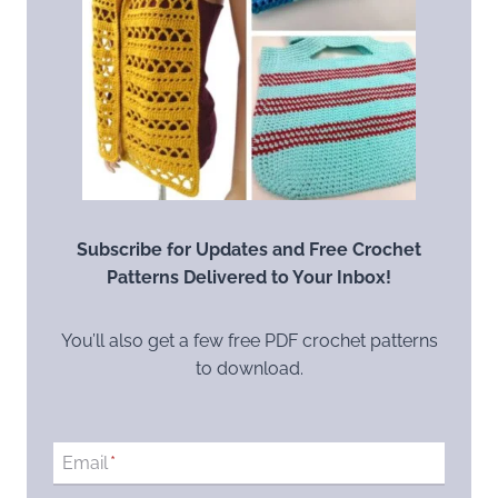
Subscribe for Updates and Free Crochet
Patterns Delivered to Your Inbox!
You’ll also get a few free PDF crochet patterns
to download.
Email
*