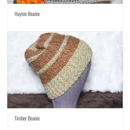
Haylee Beanie
Timber Beanie