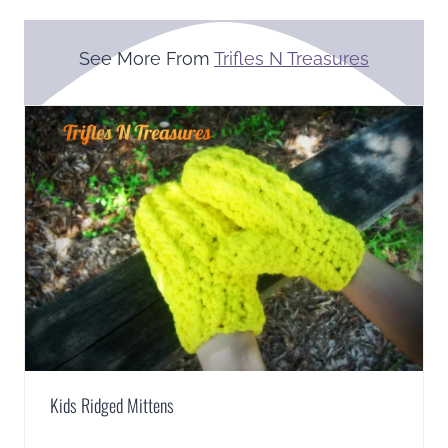
See More From
Trifles N Treasures
Kids Ridged Mittens