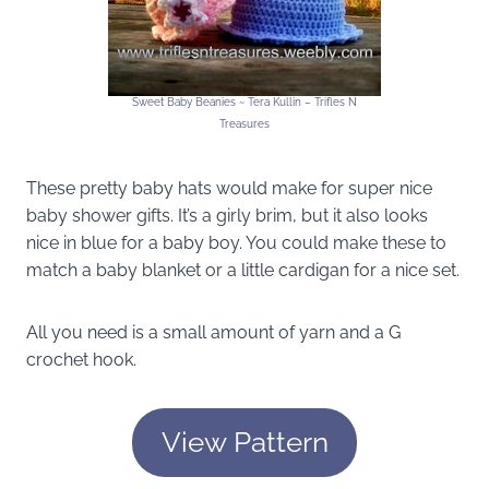
Sweet Baby Beanies ~ Tera Kullin – Trifles N
Treasures
These pretty baby hats would make for super nice
baby shower gifts. It’s a girly brim, but it also looks
nice in blue for a baby boy. You could make these to
match a baby blanket or a little cardigan for a nice set.
All you need is a small amount of yarn and a G
crochet hook.
View Pattern