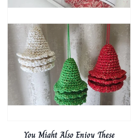
You Might Also Enjoy These