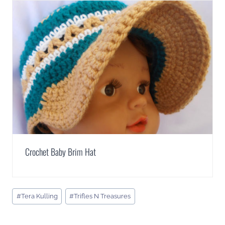
Crochet Baby Brim Hat
Post
#
Tera Kulling
#
Trifles N Treasures
Tags: