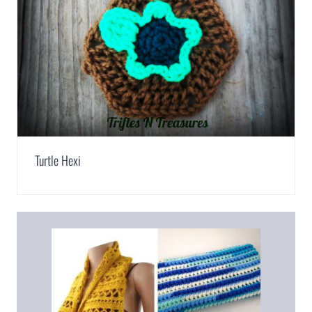
Turtle Hexi