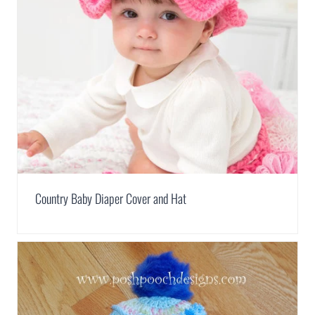
Country Baby Diaper Cover and Hat