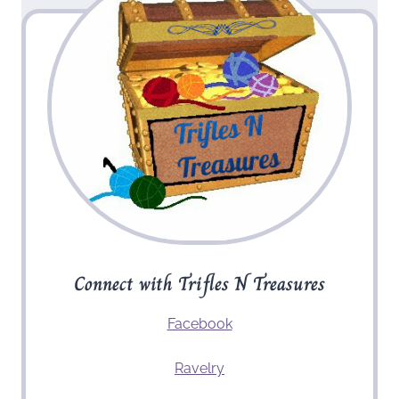
Connect with Trifles N Treasures
Facebook
Ravelry