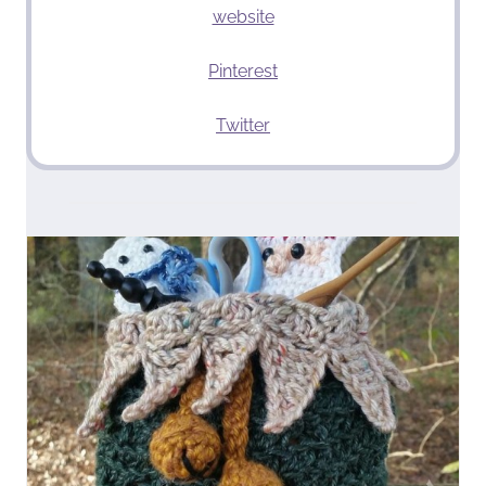
website
Pinterest
Twitter