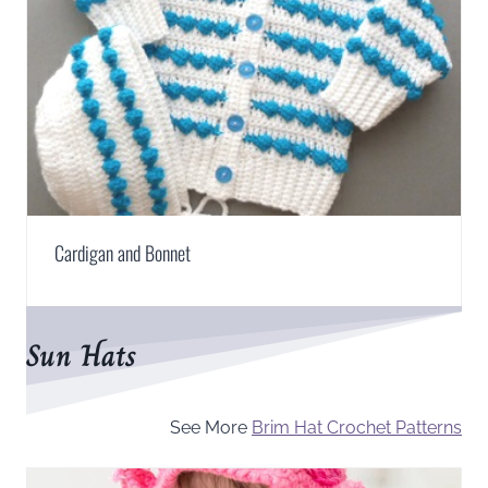
Cardigan and Bonnet
Sun Hats
See More
Brim Hat Crochet Patterns