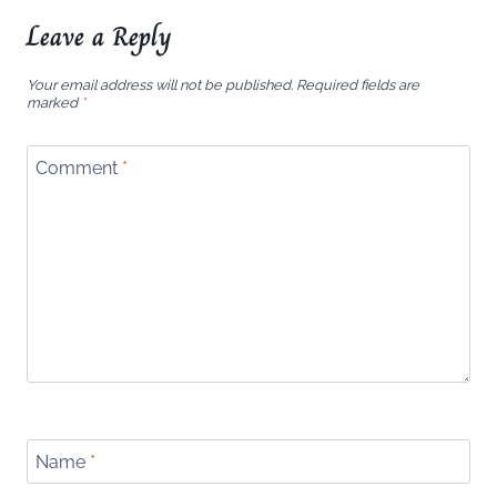
Leave a Reply
Your email address will not be published.
Required fields are
marked
*
Comment
*
Name
*