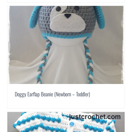
Doggy Earflap Beanie (Newborn – Toddler)