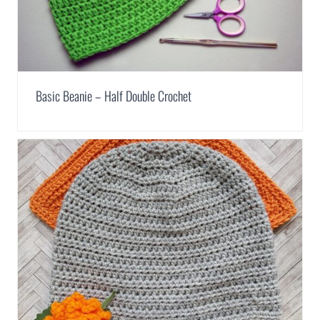
Basic Beanie – Half Double Crochet