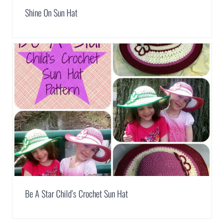
Shine On Sun Hat
Be A Star Child’s Crochet Sun Hat