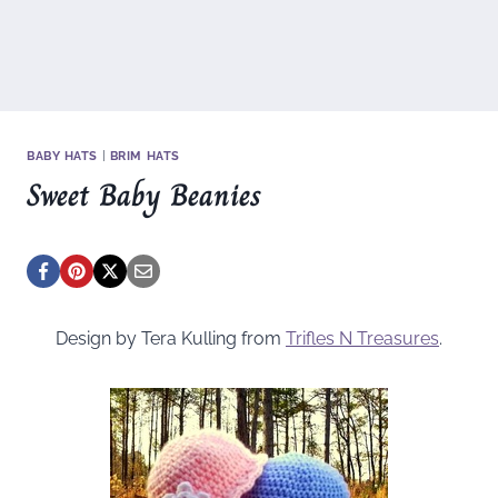
BABY HATS
|
BRIM HATS
Sweet Baby Beanies
Design by Tera Kulling from
Trifles N Treasures
.