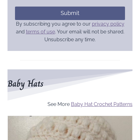
Submit
By subscribing you agree to our
privacy policy
and
terms of use
. Your email will not be shared.
Unsubscribe any time.
Baby Hats
See More
Baby Hat Crochet Patterns