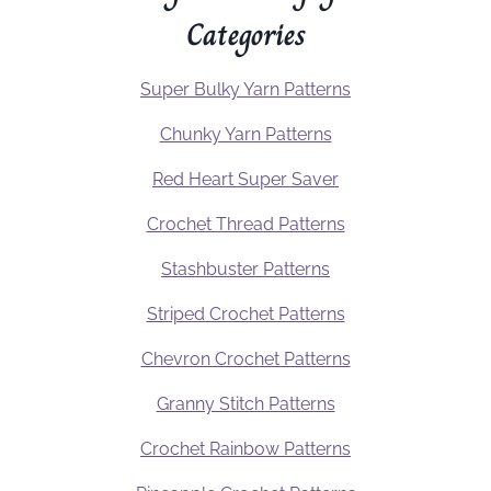
Categories
Super Bulky Yarn Patterns
Chunky Yarn Patterns
Red Heart Super Saver
Crochet Thread Patterns
Stashbuster Patterns
Striped Crochet Patterns
Chevron Crochet Patterns
Granny Stitch Patterns
Crochet Rainbow Patterns