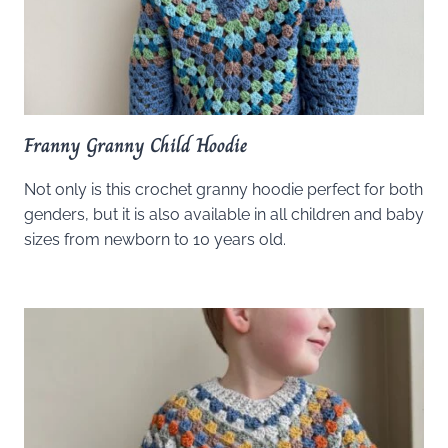
Franny Granny Child Hoodie
Not only is this crochet granny hoodie perfect for both
genders, but it is also available in all children and baby
sizes from newborn to 10 years old.