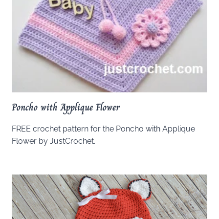
Poncho with Applique Flower
FREE crochet pattern for the Poncho with Applique
Flower by JustCrochet.