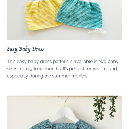
Easy Baby Dress
This easy baby dress pattern is available in two baby
sizes from 3 to 12 months. It’s perfect for year-round,
especially during the summer months.