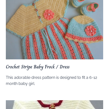
Crochet Stripe Baby Frock / Dress
This adorable dress pattern is designed to fit a 6-12
month baby girl.