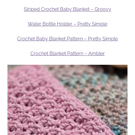
Striped Crochet Baby Blanket – Groovy
Water Bottle Holder – Pretty Simple
Crochet Baby Blanket Pattern – Pretty Simple
Crochet Blanket Pattern – Ambler