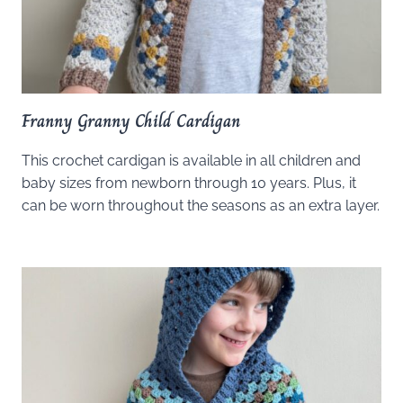
Franny Granny Child Cardigan
This crochet cardigan is available in all children and
baby sizes from newborn through 10 years. Plus, it
can be worn throughout the seasons as an extra layer.