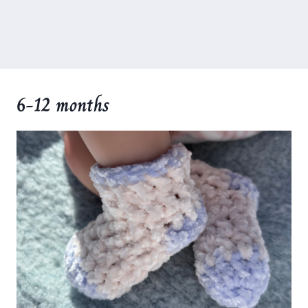
6-12 months