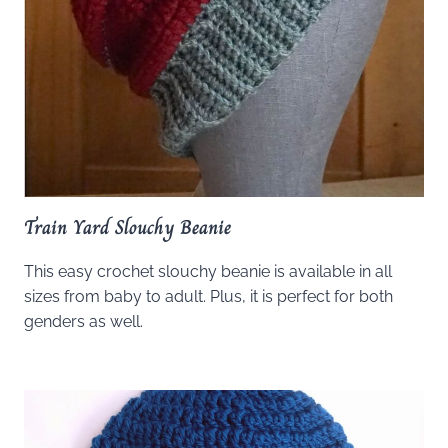
Train Yard Slouchy Beanie
This easy crochet slouchy beanie is available in all
sizes from baby to adult. Plus, it is perfect for both
genders as well.