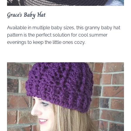
Grace’s Baby Hat
Available in multiple baby sizes, this granny baby hat
pattern is the perfect solution for cool summer
evenings to keep the little ones cozy.