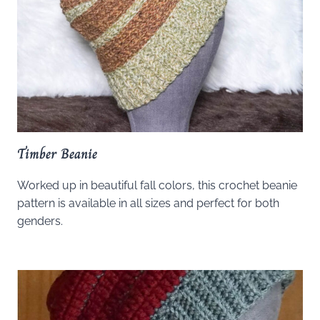
Timber Beanie
Worked up in beautiful fall colors, this crochet beanie
pattern is available in all sizes and perfect for both
genders.