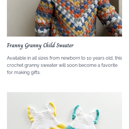
Franny Granny Child Sweater
Available in all sizes from newborn to 10 years old, this
crochet granny sweater will soon become a favorite
for making gifts.