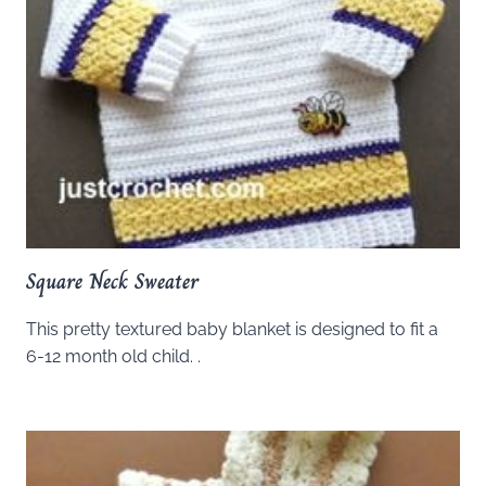
Square Neck Sweater
This pretty textured baby blanket is designed to fit a
6-12 month old child. .