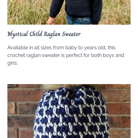
Mystical Child Raglan Sweater
Available in all sizes from baby to years old, this
crochet raglan sweater is perfect for both boys and
girls.