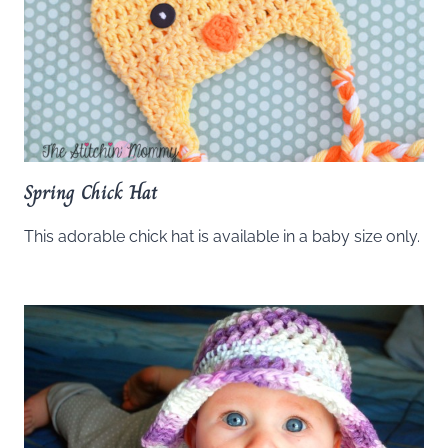
Spring Chick Hat
This adorable chick hat is available in a baby size only.