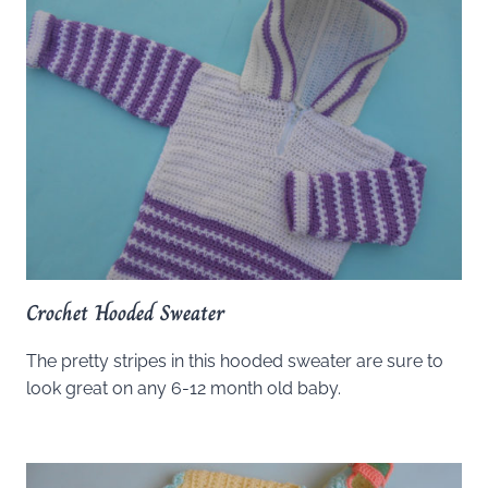
Crochet Hooded Sweater
The pretty stripes in this hooded sweater are sure to
look great on any 6-12 month old baby.