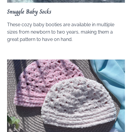
Snuggle Baby Socks
These cozy baby booties are available in multiple
sizes from newborn to two years, making them a
great pattern to have on hand.