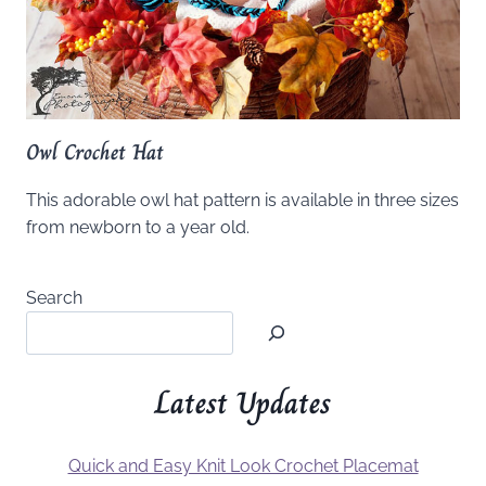
Owl Crochet Hat
This adorable owl hat pattern is available in three sizes
from newborn to a year old.
Search
Latest Updates
Quick and Easy Knit Look Crochet Placemat