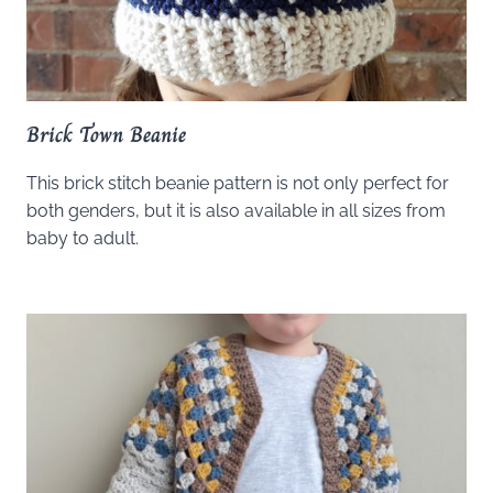
Brick Town Beanie
This brick stitch beanie pattern is not only perfect for
both genders, but it is also available in all sizes from
baby to adult.