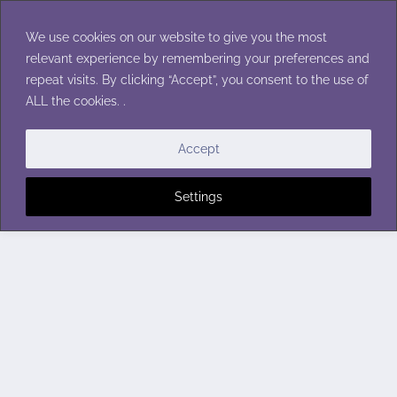
Skip
to
We use cookies on our website to give you the most
content
relevant experience by remembering your preferences and
repeat visits. By clicking “Accept”, you consent to the use of
ALL the cookies. .
Accept
Settings