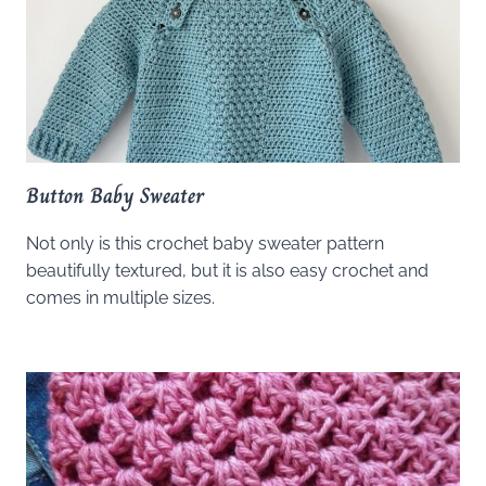
Button Baby Sweater
Not only is this crochet baby sweater pattern
beautifully textured, but it is also easy crochet and
comes in multiple sizes.