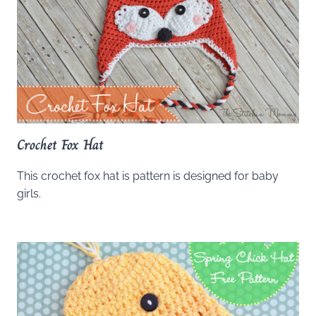
Crochet Fox Hat
This crochet fox hat is pattern is designed for baby
girls.