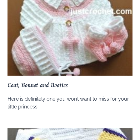
Coat, Bonnet and Booties
Here is definitely one you won’t want to miss for your
little princess.