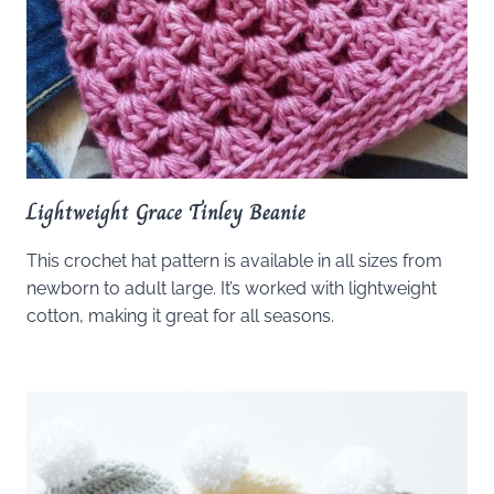
Lightweight Grace Tinley Beanie
This crochet hat pattern is available in all sizes from
newborn to adult large. It’s worked with lightweight
cotton, making it great for all seasons.