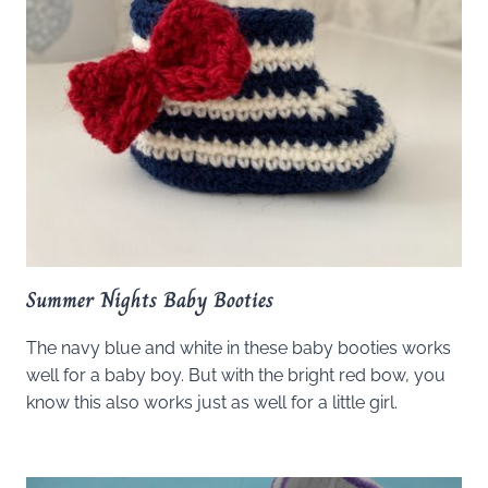
Summer Nights Baby Booties
The navy blue and white in these baby booties works
well for a baby boy. But with the bright red bow, you
know this also works just as well for a little girl.