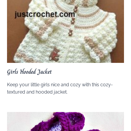
Girls Hooded Jacket
Keep your little girls nice and cozy with this cozy-
textured and hooded jacket.