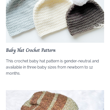
Baby Hat Crochet Pattern
This crochet baby hat pattern is gender-neutral and
available in three baby sizes from newborn to 12
months.