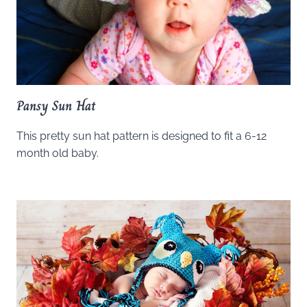
Pansy Sun Hat
This pretty sun hat pattern is designed to fit a 6-12
month old baby.