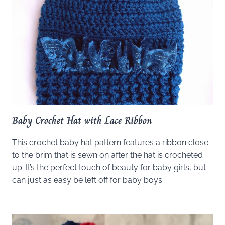
Baby Crochet Hat with Lace Ribbon
This crochet baby hat pattern features a ribbon close
to the brim that is sewn on after the hat is crocheted
up. It’s the perfect touch of beauty for baby girls, but
can just as easy be left off for baby boys.