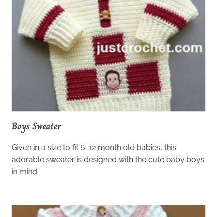
Boys Sweater
Given in a size to fit 6-12 month old babies, this
adorable sweater is designed with the cute baby boys
in mind.