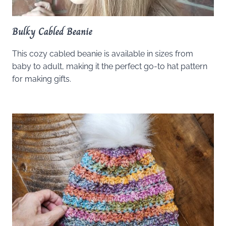
Bulky Cabled Beanie
This cozy cabled beanie is available in sizes from
baby to adult, making it the perfect go-to hat pattern
for making gifts.