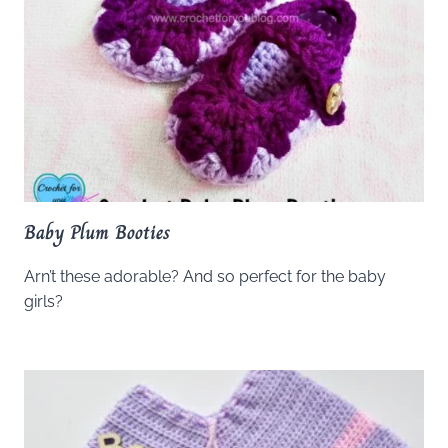
Baby Plum Booties
Arn’t these adorable? And so perfect for the baby
girls?