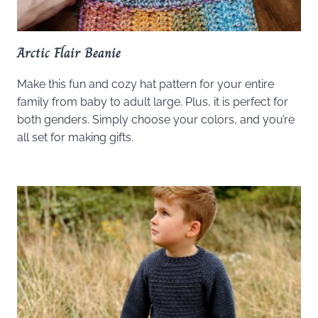
Arctic Flair Beanie
Make this fun and cozy hat pattern for your entire
family from baby to adult large. Plus, it is perfect for
both genders. Simply choose your colors, and you’re
all set for making gifts.