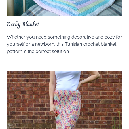
Derby Blanket
Whether you need something decorative and cozy for
yourself or a newborn, this Tunisian crochet blanket
pattern is the perfect solution.