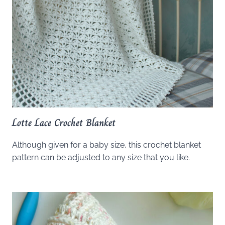
Lotte Lace Crochet Blanket
Although given for a baby size, this crochet blanket
pattern can be adjusted to any size that you like.