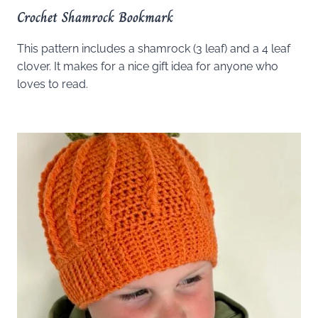
Crochet Shamrock Bookmark
This pattern includes a shamrock (3 leaf) and a 4 leaf
clover. It makes for a nice gift idea for anyone who
loves to read.