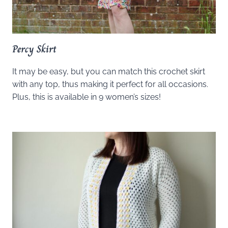
Percy Skirt
It may be easy, but you can match this crochet skirt
with any top, thus making it perfect for all occasions.
Plus, this is available in 9 women’s sizes!