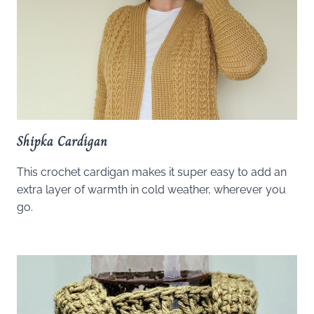
Shipka Cardigan
This crochet cardigan makes it super easy to add an
extra layer of warmth in cold weather, wherever you
go.