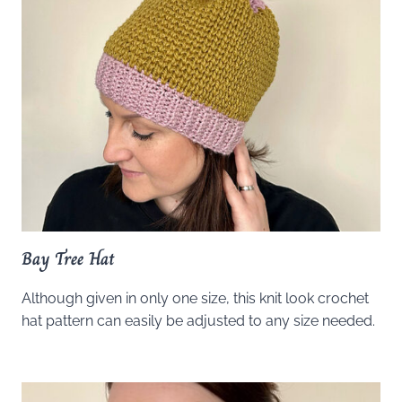
Bay Tree Hat
Although given in only one size, this knit look crochet
hat pattern can easily be adjusted to any size needed.