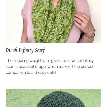
Dinah Infinity Scarf
The fingering weight yarn gives this crochet infinity
scarf a beautiful drape, which makes it the perfect
companion to a dressy outfit.