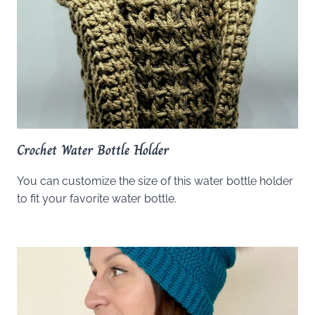
Crochet Water Bottle Holder
You can customize the size of this water bottle holder
to fit your favorite water bottle.