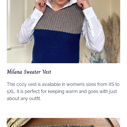
Milana Sweater Vest
This cozy vest is available in women’s sizes from XS to
5XL. It is perfect for keeping warm and goes with just
about any outfit.