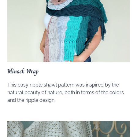
Minack Wrap
This easy ripple shawl pattern was inspired by the
natural beauty of nature, both in terms of the colors
and the ripple design.