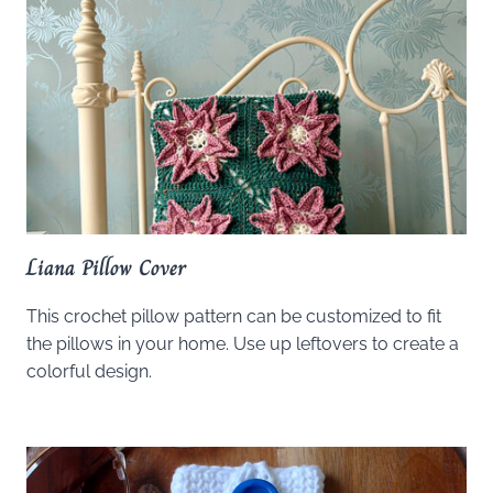
Liana Pillow Cover
This crochet pillow pattern can be customized to fit
the pillows in your home. Use up leftovers to create a
colorful design.