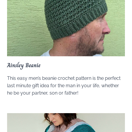
Ainsley Beanie
This easy men’s beanie crochet pattern is the perfect
last minute gift idea for the man in your life, whether
he be your partner, son or father!