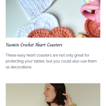
Yasmin Crochet Heart Coasters
These easy heart coasters are not only great for
protecting your tables, but you could also use them
as decorations.