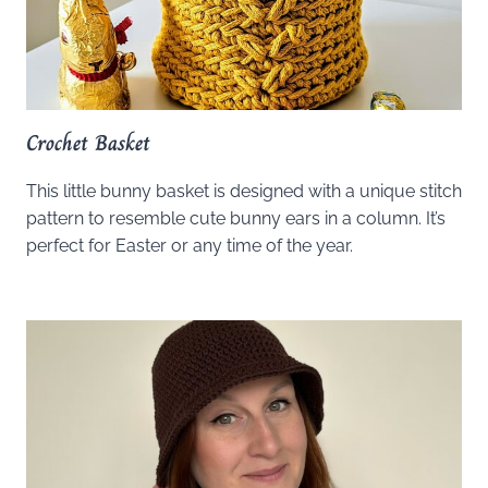
Crochet Basket
This little bunny basket is designed with a unique stitch
pattern to resemble cute bunny ears in a column. It’s
perfect for Easter or any time of the year.