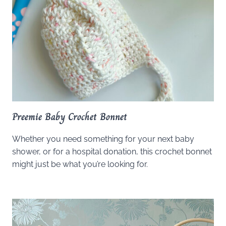
Preemie Baby Crochet Bonnet
Whether you need something for your next baby
shower, or for a hospital donation, this crochet bonnet
might just be what you’re looking for.