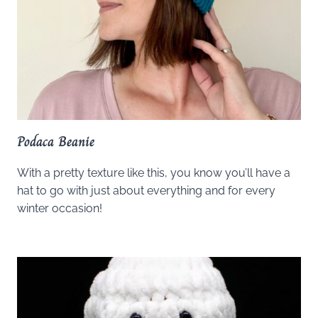
Podaca Beanie
With a pretty texture like this, you know you’ll have a
hat to go with just about everything and for every
winter occasion!