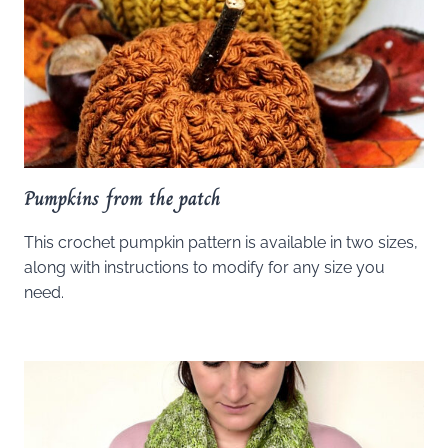
Pumpkins from the patch
This crochet pumpkin pattern is available in two sizes,
along with instructions to modify for any size you
need.