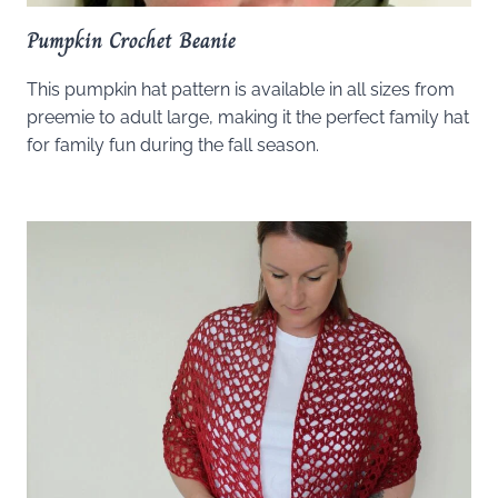
Pumpkin Crochet Beanie
This pumpkin hat pattern is available in all sizes from
preemie to adult large, making it the perfect family hat
for family fun during the fall season.