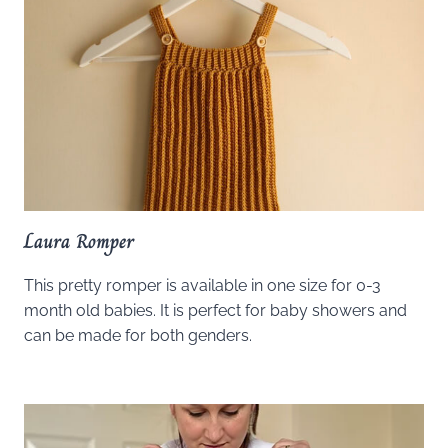
Laura Romper
This pretty romper is available in one size for 0-3
month old babies. It is perfect for baby showers and
can be made for both genders.