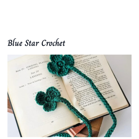
Blue Star Crochet