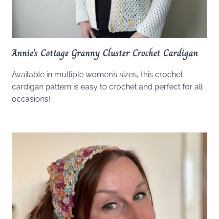
Annie’s Cottage Granny Cluster Crochet Cardigan
Available in multiple women’s sizes, this crochet
cardigan pattern is easy to crochet and perfect for all
occasions!