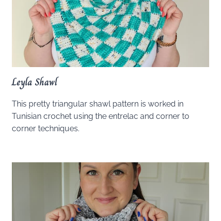
Leyla Shawl
This pretty triangular shawl pattern is worked in
Tunisian crochet using the entrelac and corner to
corner techniques.