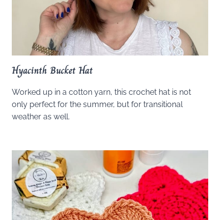
Hyacinth Bucket Hat
Worked up in a cotton yarn, this crochet hat is not
only perfect for the summer, but for transitional
weather as well.