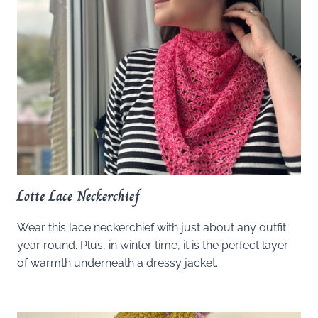
Lotte Lace Neckerchief
Wear this lace neckerchief with just about any outfit
year round. Plus, in winter time, it is the perfect layer
of warmth underneath a dressy jacket.