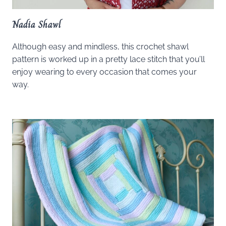
Nadia Shawl
Although easy and mindless, this crochet shawl
pattern is worked up in a pretty lace stitch that you’ll
enjoy wearing to every occasion that comes your
way.