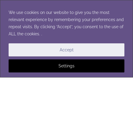
Skip
to
We use cookies on our website to give you the most
content
relevant experience by remembering your preferences and
repeat visits. By clicking “Accept”, you consent to the use of
ALL the cookies. .
Accept
Settings