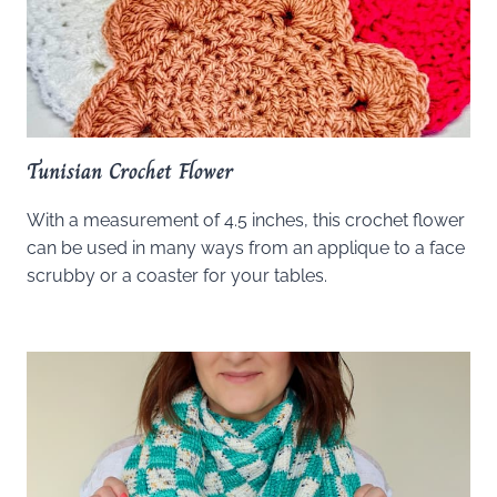
Tunisian Crochet Flower
With a measurement of 4.5 inches, this crochet flower
can be used in many ways from an applique to a face
scrubby or a coaster for your tables.