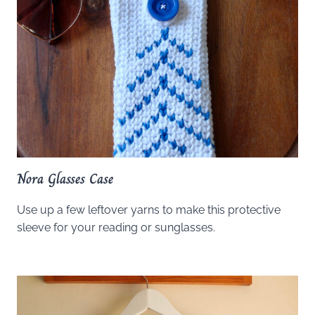
Nora Glasses Case
Use up a few leftover yarns to make this protective
sleeve for your reading or sunglasses.