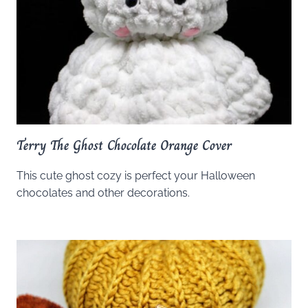
Terry The Ghost Chocolate Orange Cover
This cute ghost cozy is perfect your Halloween
chocolates and other decorations.