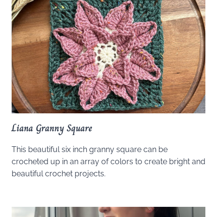
Liana Granny Square
This beautiful six inch granny square can be
crocheted up in an array of colors to create bright and
beautiful crochet projects.