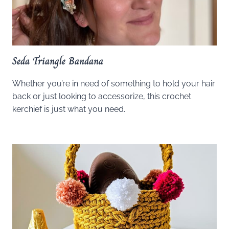
Seda Triangle Bandana
Whether you’re in need of something to hold your hair
back or just looking to accessorize, this crochet
kerchief is just what you need.