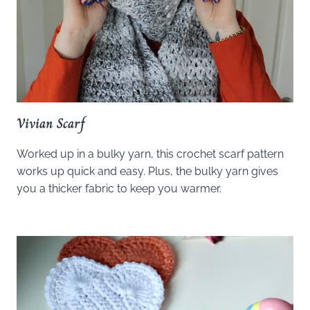
Vivian Scarf
Worked up in a bulky yarn, this crochet scarf pattern
works up quick and easy. Plus, the bulky yarn gives
you a thicker fabric to keep you warmer.