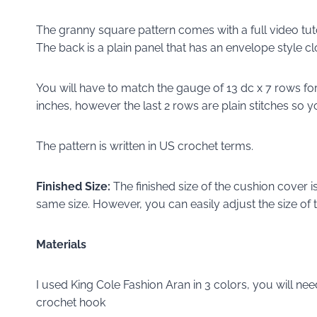
The granny square pattern comes with a full video tut
The back is a plain panel that has an envelope style cl
You will have to match the gauge of 13 dc x 7 rows for
inches, however the last 2 rows are plain stitches so yo
The pattern is written in US crochet terms.
Finished Size:
The finished size of the cushion cover is
same size. However, you can easily adjust the size of 
Materials
I used King Cole Fashion Aran in 3 colors, you will ne
crochet hook