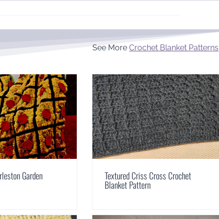
See More
Crochet Blanket Patterns
rleston Garden
Textured Criss Cross Crochet
Blanket Pattern