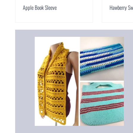
Apple Book Sleeve
Hawberry Sw