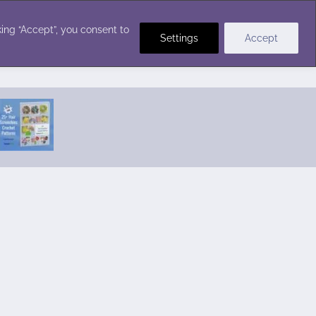
Crochet Stitches
ing “Accept”, you consent to
Settings
Accept
Featured Pattern:
Seabreeze Beach Dress