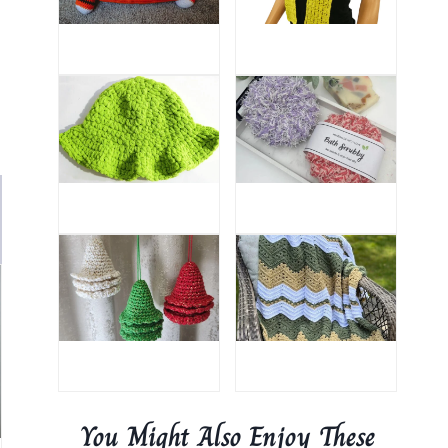
You Might Also Enjoy These