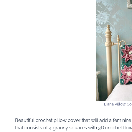
Liana Pillow Co
Beautiful crochet pillow cover that will add a femini
that consists of 4 granny squares with 3D crochet flow