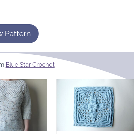
w Pattern
om
Blue Star Crochet