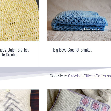
et a Quick Blanket
Big Boys Crochet Blanket
eble Crochet
See More
Crochet Pillow Patterns