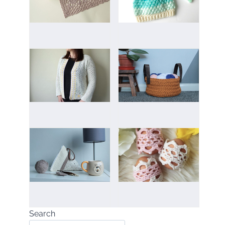
Search