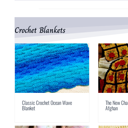
Crochet Blankets
Classic Crochet Ocean Wave
The New Cha
Blanket
Afghan