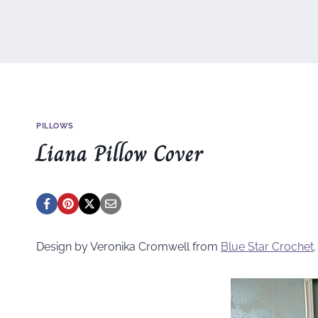
PILLOWS
Liana Pillow Cover
Design by Veronika Cromwell from
Blue Star Crochet
.