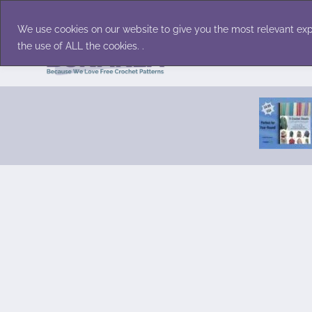
Skip
Accessories
Family/Pets
Home D
to
We use cookies on our website to give you the most relevant exp
content
the use of ALL the cookies. .