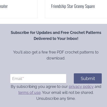
eater
Friendship Star Granny Square
Subscribe for Updates and Free Crochet Patterns
Delivered to Your Inbox!
You’ll also get a few free PDF crochet patterns to
download.
Submit
Email
*
By subscribing you agree to our
privacy policy
and
terms of use
. Your email will not be shared.
Unsubscribe any time.