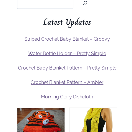
Latest Updates
Striped Crochet Baby Blanket – Groovy
Water Bottle Holder – Pretty Simple
Crochet Baby Blanket Pattern – Pretty Simple
Crochet Blanket Pattern – Ambler
Morning Glory Dishcloth
m