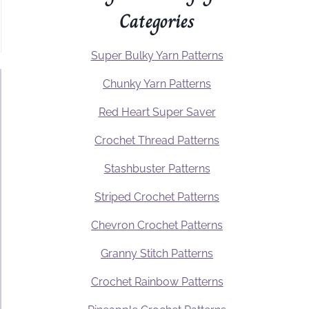
Categories
Super Bulky Yarn Patterns
Chunky Yarn Patterns
Red Heart Super Saver
Crochet Thread Patterns
Stashbuster Patterns
Striped Crochet Patterns
Chevron Crochet Patterns
Granny Stitch Patterns
Crochet Rainbow Patterns