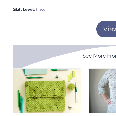
Skill Level:
Easy
Vie
See More Fr