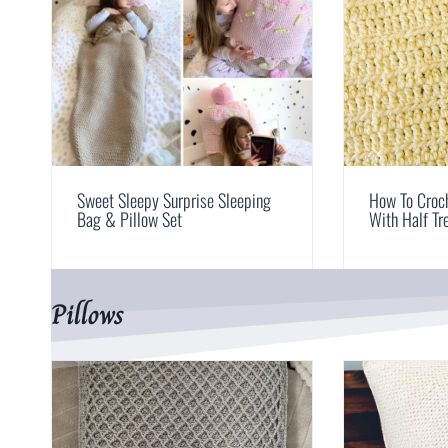
Sweet Sleepy Surprise Sleeping
How To Croch
Bag & Pillow Set
With Half Tr
Pillows