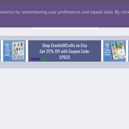
ecor
Winter
Toys
Holiday
erience by remembering your preferences and repeat visits. By click
Search
for: