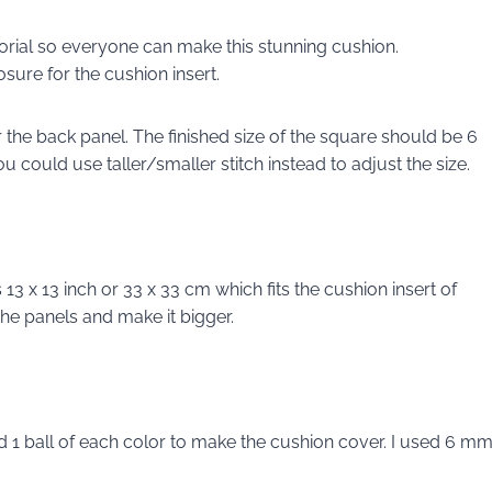
orial so everyone can make this stunning cushion.
osure for the cushion insert.
 the back panel. The finished size of the square should be 6
u could use taller/smaller stitch instead to adjust the size.
 13 x 13 inch or 33 x 33 cm which fits the cushion insert of
the panels and make it bigger.
ed 1 ball of each color to make the cushion cover. I used 6 m