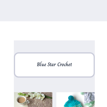
Blue Star Crochet