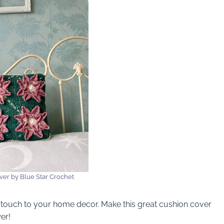
ver by Blue Star Crochet
ne touch to your home decor. Make this great cushion cover
er!