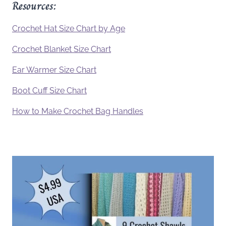
Resources:
Crochet Hat Size Chart by Age
Crochet Blanket Size Chart
Ear Warmer Size Chart
Boot Cuff Size Chart
How to Make Crochet Bag Handles