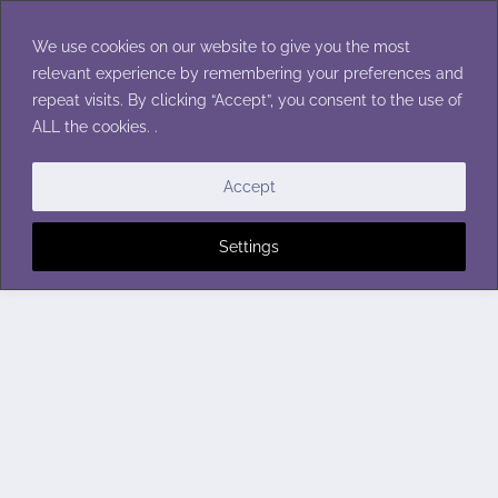
Skip
to
We use cookies on our website to give you the most
content
relevant experience by remembering your preferences and
repeat visits. By clicking “Accept”, you consent to the use of
ALL the cookies. .
Accept
Settings