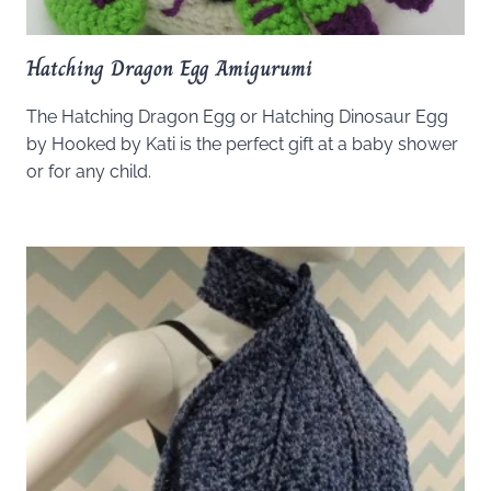
Hatching Dragon Egg Amigurumi
The Hatching Dragon Egg or Hatching Dinosaur Egg
by Hooked by Kati is the perfect gift at a baby shower
or for any child.