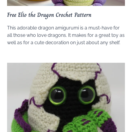
Free Elio the Dragon Crochet Pattern
This adorable dragon amigurumi is a must-have for
all those who love dragons. It makes for a great toy as
well as for a cute decoration on just about any shelf.