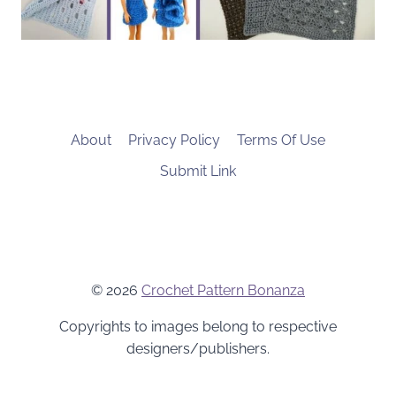
About
Privacy Policy
Terms Of Use
Submit Link
© 2026
Crochet Pattern Bonanza
Copyrights to images belong to respective
designers/publishers.