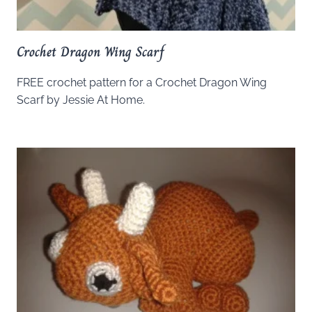
Crochet Dragon Wing Scarf
FREE crochet pattern for a Crochet Dragon Wing
Scarf by Jessie At Home.