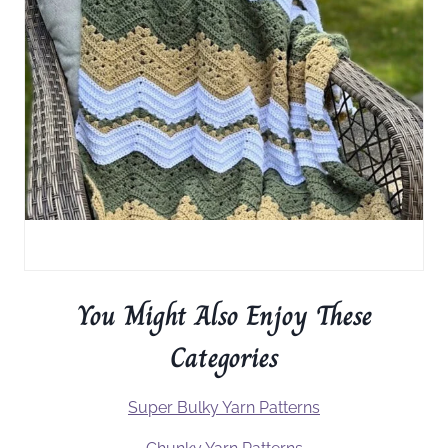
You Might Also Enjoy These
Categories
Super Bulky Yarn Patterns