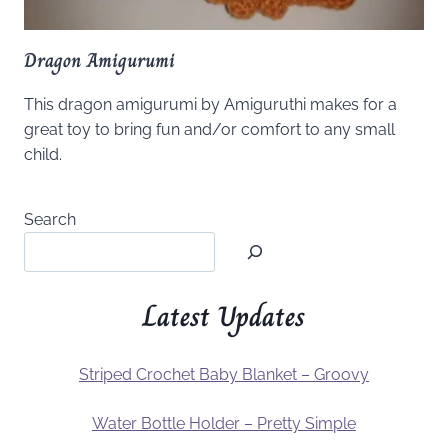
Dragon Amigurumi
This dragon amigurumi by Amiguruthi makes for a
great toy to bring fun and/or comfort to any small
child.
Search
Latest Updates
Striped Crochet Baby Blanket – Groovy
Water Bottle Holder – Pretty Simple