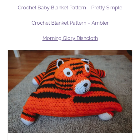
Crochet Baby Blanket Pattern – Pretty Simple
Crochet Blanket Pattern – Ambler
Morning Glory Dishcloth