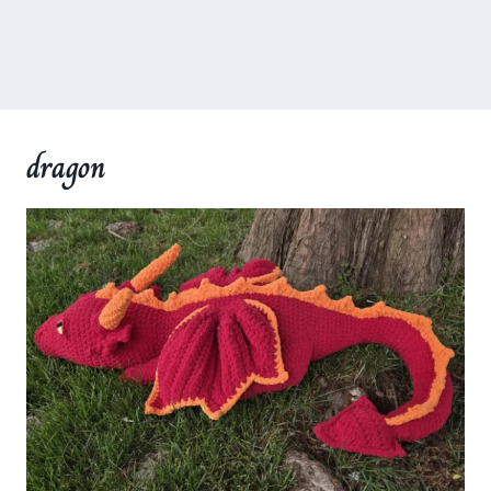
dragon