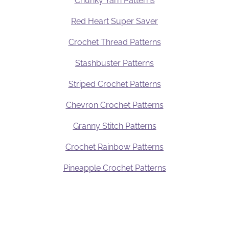
Chunky Yarn Patterns
Red Heart Super Saver
Crochet Thread Patterns
Stashbuster Patterns
Striped Crochet Patterns
Chevron Crochet Patterns
Granny Stitch Patterns
Crochet Rainbow Patterns
Pineapple Crochet Patterns