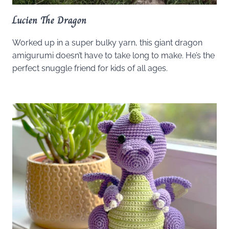
Lucien The Dragon
Worked up in a super bulky yarn, this giant dragon
amigurumi doesn’t have to take long to make. He’s the
perfect snuggle friend for kids of all ages.