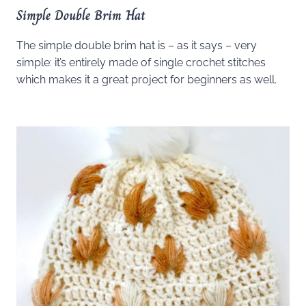
Simple Double Brim Hat
The simple double brim hat is – as it says – very
simple: it’s entirely made of single crochet stitches
which makes it a great project for beginners as well.