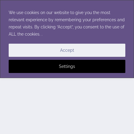
Skip
to
We use cookies on our website to give you the most
content
relevant experience by remembering your preferences and
repeat visits. By clicking “Accept”, you consent to the use of
ALL the cookies. .
Accept
Settings