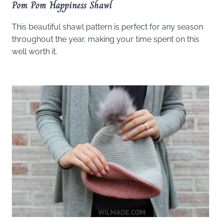
Pom Pom Happiness Shawl
This beautiful shawl pattern is perfect for any season
throughout the year, making your time spent on this
well worth it.