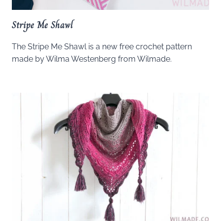
Stripe Me Shawl
The Stripe Me Shawl is a new free crochet pattern
made by Wilma Westenberg from Wilmade.