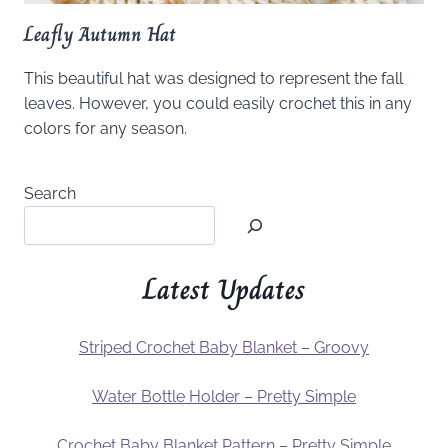
Leafly Autumn Hat
This beautiful hat was designed to represent the fall
leaves. However, you could easily crochet this in any
colors for any season.
Search
Latest Updates
Striped Crochet Baby Blanket – Groovy
Water Bottle Holder – Pretty Simple
Crochet Baby Blanket Pattern – Pretty Simple