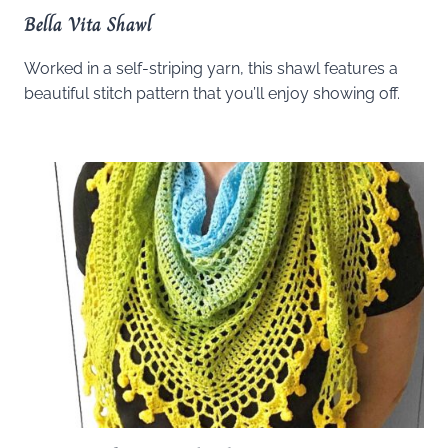
Bella Vita Shawl
Worked in a self-striping yarn, this shawl features a
beautiful stitch pattern that you’ll enjoy showing off.