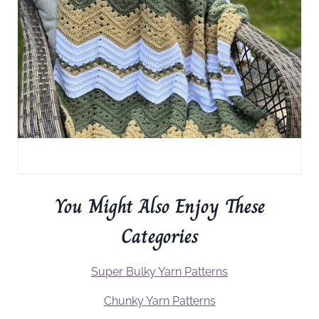
You Might Also Enjoy These
Categories
Super Bulky Yarn Patterns
Chunky Yarn Patterns