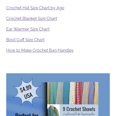
Crochet Hat Size Chart by Age
Crochet Blanket Size Chart
Ear Warmer Size Chart
Boot Cuff Size Chart
How to Make Crochet Bag Handles