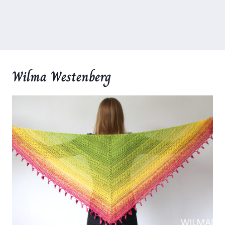
Wilma Westenberg