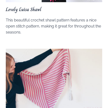
Lovely Luisa Shawl
This beautiful crochet shawl pattern features a nice
open stitch pattern, making it great for throughout the
seasons.