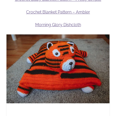
Crochet Blanket Pattern – Ambler
Morning Glory Dishcloth