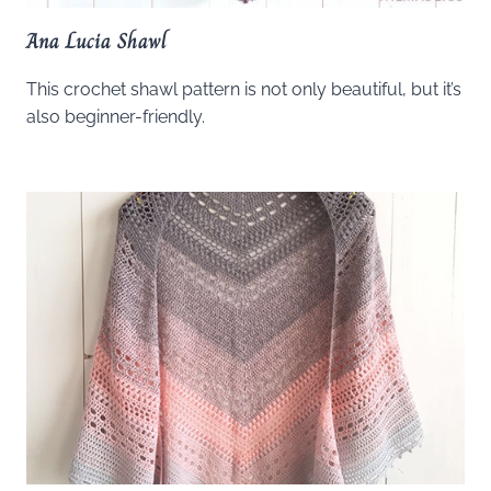
Ana Lucia Shawl
This crochet shawl pattern is not only beautiful, but it’s
also beginner-friendly.