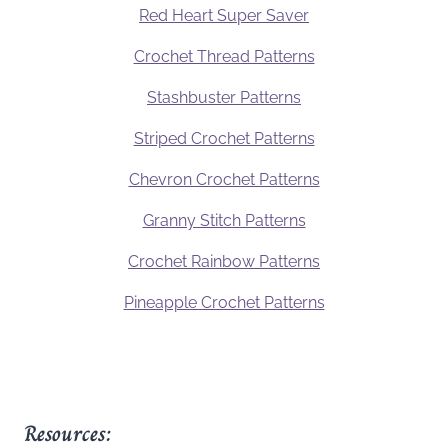
Red Heart Super Saver
Crochet Thread Patterns
Stashbuster Patterns
Striped Crochet Patterns
Chevron Crochet Patterns
Granny Stitch Patterns
Crochet Rainbow Patterns
Pineapple Crochet Patterns
Resources: