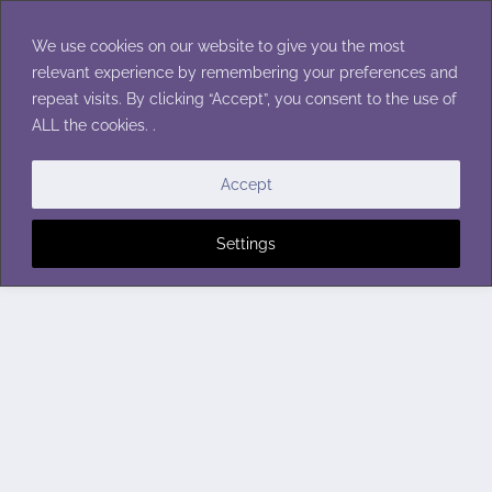
Skip
to
We use cookies on our website to give you the most
content
relevant experience by remembering your preferences and
repeat visits. By clicking “Accept”, you consent to the use of
ALL the cookies. .
Accept
Settings