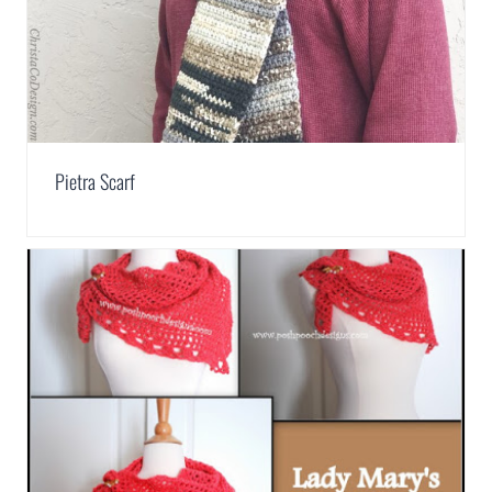
Pietra Scarf