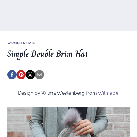
WOMEN'S HATS
Simple Double Brim Hat
Design by Wilma Westenberg from
Wilmade
.