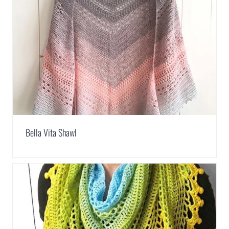
Bella Vita Shawl