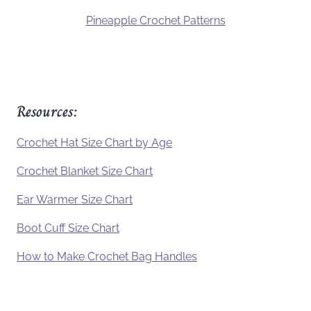
Pineapple Crochet Patterns
Resources:
Crochet Hat Size Chart by Age
Crochet Blanket Size Chart
Ear Warmer Size Chart
Boot Cuff Size Chart
How to Make Crochet Bag Handles