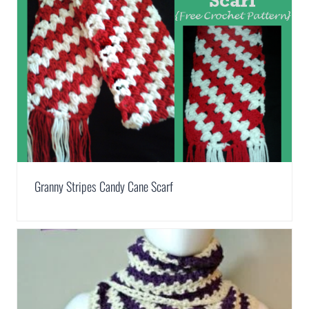
Granny Stripes Candy Cane Scarf