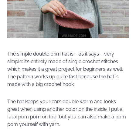
The simple double brim hat is – as it says – very
simple: it’s entirely made of single crochet stitches
which makes it a great project for beginners as well.
The pattern works up quite fast because the hat is
made with a big crochet hook.
The hat keeps your ears double warm and looks
great when using another color on the inside. I put a
faux pom pom on top, but you can also make a pom
pom yourself with yarn.