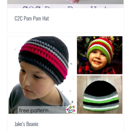
C2C Pom Pom Hat
Jake’s Beanie