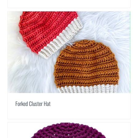
Forked Cluster Hat