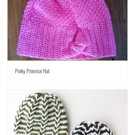
Pinky Promise Hat