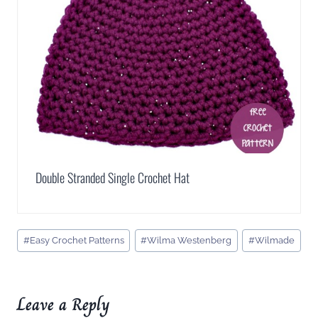
Double Stranded Single Crochet Hat
Post
#
Easy Crochet Patterns
#
Wilma Westenberg
#
Wilmade
Tags:
Leave a Reply