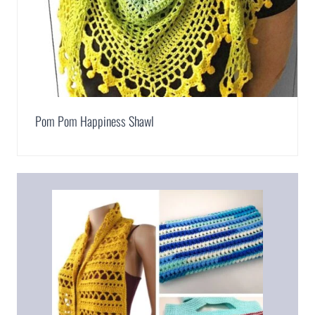
Pom Pom Happiness Shawl