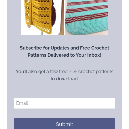
Subscribe for Updates and Free Crochet
Patterns Delivered to Your Inbox!
You’ll also get a few free PDF crochet patterns
to download.
Email
*
Submit