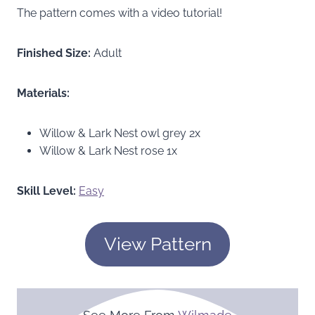
The pattern comes with a video tutorial!
Finished Size:
Adult
Materials:
Willow & Lark Nest owl grey 2x
Willow & Lark Nest rose 1x
Skill Level:
Easy
View Pattern