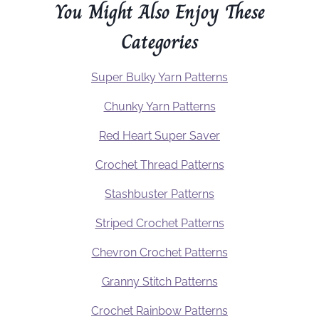
You Might Also Enjoy These
Categories
Super Bulky Yarn Patterns
Chunky Yarn Patterns
Red Heart Super Saver
Crochet Thread Patterns
Stashbuster Patterns
Striped Crochet Patterns
Chevron Crochet Patterns
Granny Stitch Patterns
Crochet Rainbow Patterns