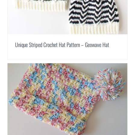
Unique Striped Crochet Hat Pattern – Geowave Hat