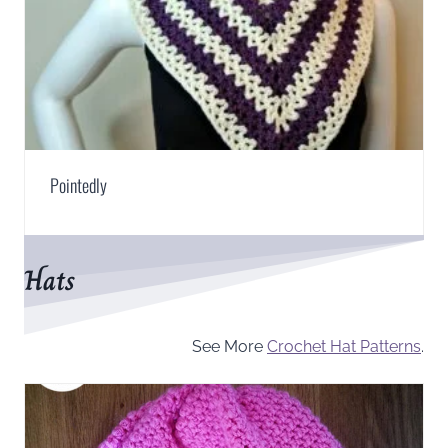
Pointedly
Hats
See More
Crochet Hat Patterns
.