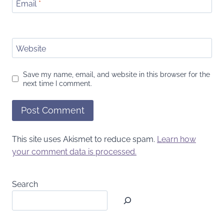
Email
*
Website
Save my name, email, and website in this browser for the
next time I comment.
This site uses Akismet to reduce spam.
Learn how
your comment data is processed.
Search