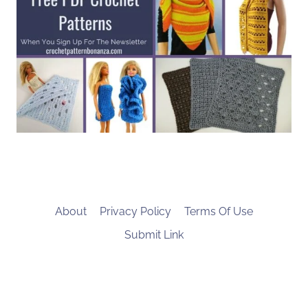
About
Privacy Policy
Terms Of Use
Submit Link