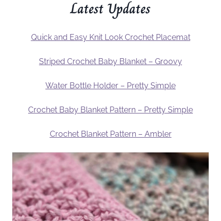
Latest Updates
Quick and Easy Knit Look Crochet Placemat
Striped Crochet Baby Blanket – Groovy
Water Bottle Holder – Pretty Simple
Crochet Baby Blanket Pattern – Pretty Simple
Crochet Blanket Pattern – Ambler