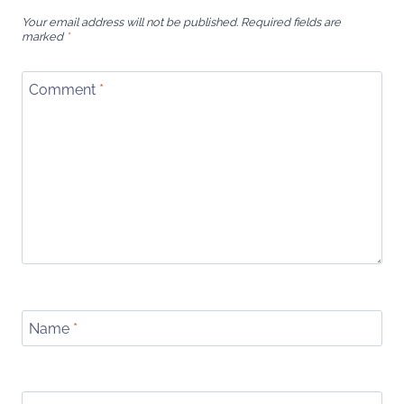
Your email address will not be published.
Required fields are
marked
*
Comment
*
Name
*