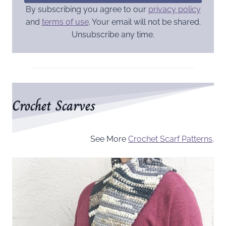
By subscribing you agree to our
privacy policy
and
terms of use
. Your email will not be shared.
Unsubscribe any time.
Crochet Scarves
See More
Crochet Scarf Patterns
.