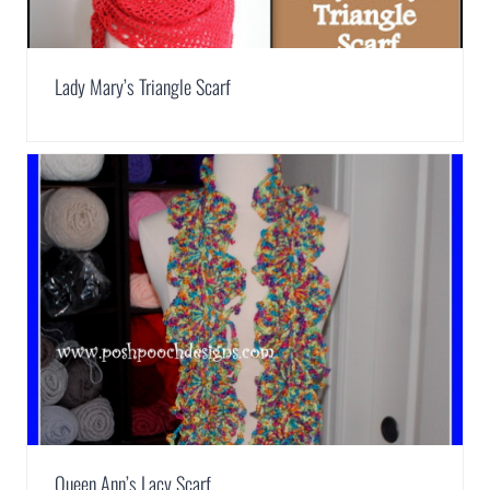
Lady Mary’s Triangle Scarf
Queen Ann’s Lacy Scarf