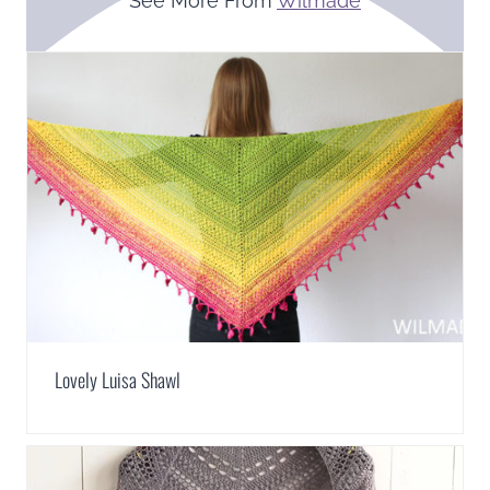
See More From
Wilmade
Lovely Luisa Shawl