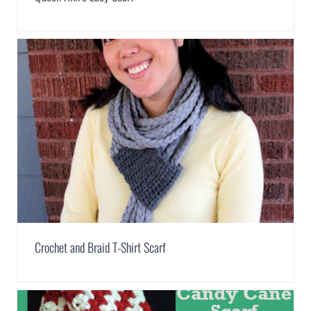
Crochet and Braid T-Shirt Scarf