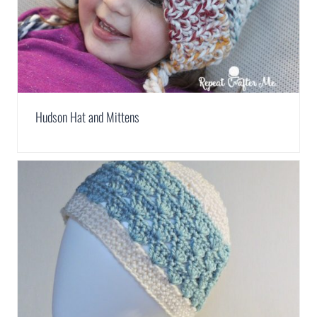
Hudson Hat and Mittens