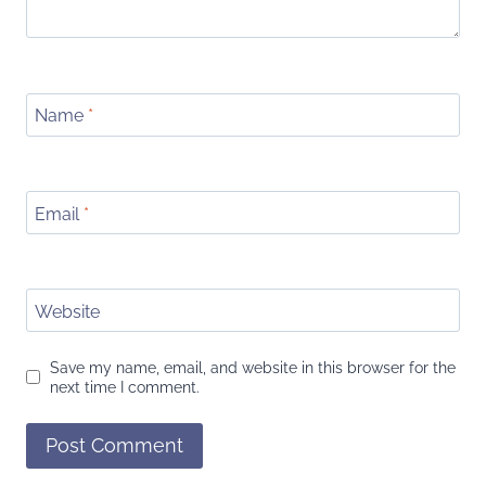
Name
*
Email
*
Website
Save my name, email, and website in this browser for the
next time I comment.