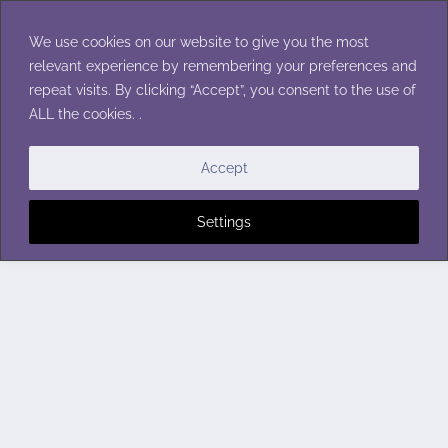
Skip
to
We use cookies on our website to give you the most
content
relevant experience by remembering your preferences and
repeat visits. By clicking “Accept”, you consent to the use of
ALL the cookies. .
Accept
Settings