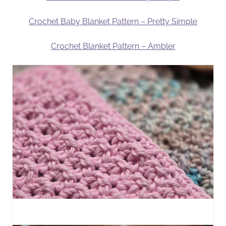
Crochet Baby Blanket Pattern – Pretty Simple
Crochet Blanket Pattern – Ambler