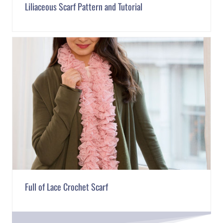
Liliaceous Scarf Pattern and Tutorial
Full of Lace Crochet Scarf