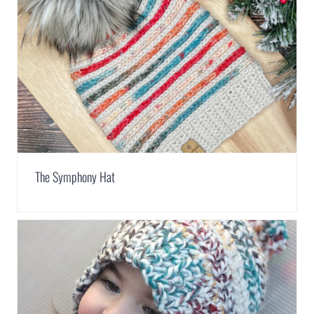
The Symphony Hat