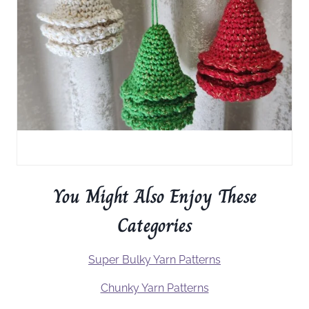
You Might Also Enjoy These
Categories
Super Bulky Yarn Patterns
Chunky Yarn Patterns