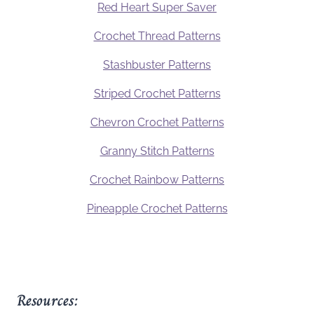
Red Heart Super Saver
Crochet Thread Patterns
Stashbuster Patterns
Striped Crochet Patterns
Chevron Crochet Patterns
Granny Stitch Patterns
Crochet Rainbow Patterns
Pineapple Crochet Patterns
Resources: