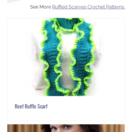
See More
Ruffled Scarves Crochet Patterns.
Reef Ruffle Scarf