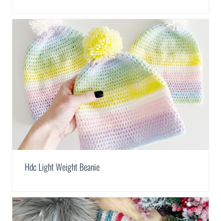
Hdc Light Weight Beanie