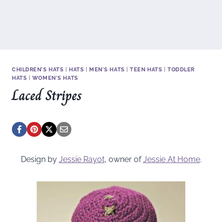
CHILDREN'S HATS
|
HATS
|
MEN'S HATS
|
TEEN HATS
|
TODDLER
HATS
|
WOMEN'S HATS
Laced Stripes
Design by
Jessie Rayot
,
owner of
Jessie At Home
.