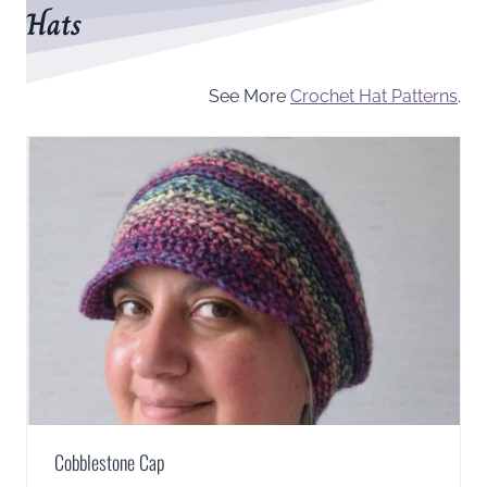
Hats
See More
Crochet Hat Patterns
.
Cobblestone Cap