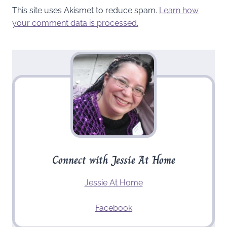
This site uses Akismet to reduce spam.
Learn how
your comment data is processed.
Connect with Jessie At Home
Jessie At Home
Facebook