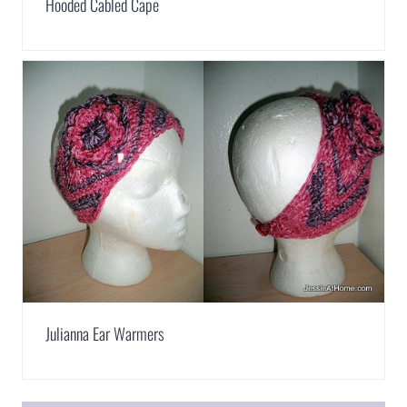
Hooded Cabled Cape
Julianna Ear Warmers