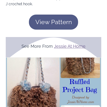
J crochet hook.
View Pattern
See More From
Jessie At Home