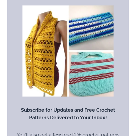
Subscribe for Updates and Free Crochet
Patterns Delivered to Your Inbox!
You’ll also get a few free PDF crochet patterns