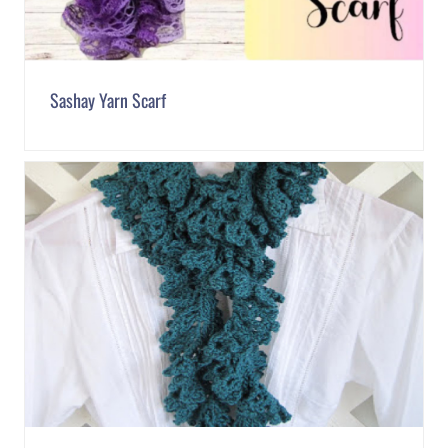
Sashay Yarn Scarf