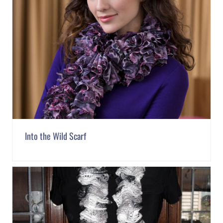
Into the Wild Scarf