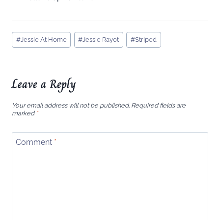
Post
#
Jessie At Home
#
Jessie Rayot
#
Striped
Tags:
Leave a Reply
Your email address will not be published.
Required fields are
marked
*
Comment
*