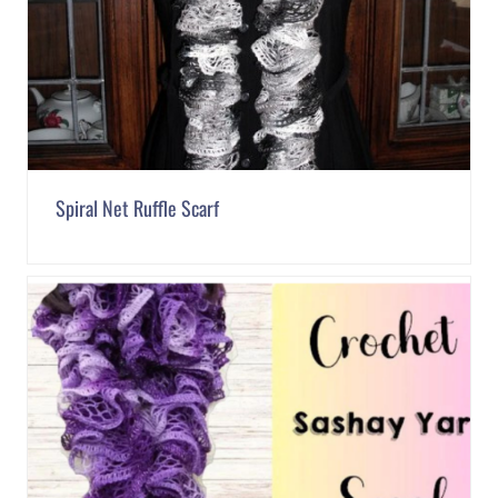
Spiral Net Ruffle Scarf