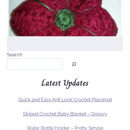
Search
Latest Updates
Quick and Easy Knit Look Crochet Placemat
Striped Crochet Baby Blanket – Groovy
Water Bottle Holder – Pretty Simple