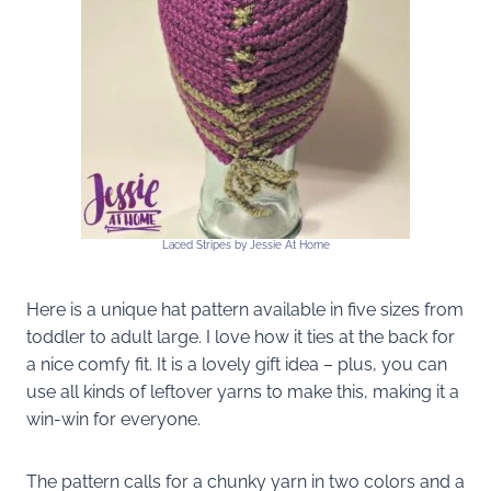
Laced Stripes by Jessie At Home
Here is a unique hat pattern available in five sizes from
toddler to adult large. I love how it ties at the back for
a nice comfy fit. It is a lovely gift idea – plus, you can
use all kinds of leftover yarns to make this, making it a
win-win for everyone.
The pattern calls for a chunky yarn in two colors and a