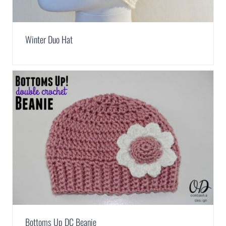
Winter Duo Hat
Bottoms Up DC Beanie