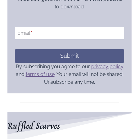
to download.
Email
*
Submit
By subscribing you agree to our
privacy policy
and
terms of use
. Your email will not be shared.
Unsubscribe any time.
Ruffled Scarves