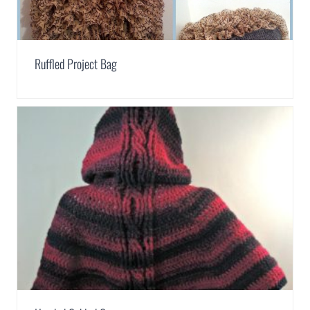
Ruffled Project Bag