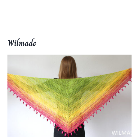
Wilmade