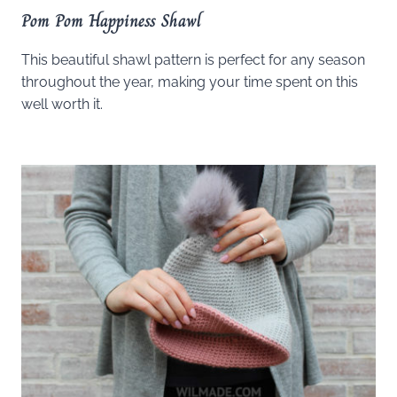
Pom Pom Happiness Shawl
This beautiful shawl pattern is perfect for any season
throughout the year, making your time spent on this
well worth it.