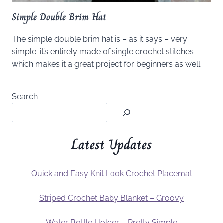
Simple Double Brim Hat
The simple double brim hat is – as it says – very
simple: it’s entirely made of single crochet stitches
which makes it a great project for beginners as well.
Search
Latest Updates
Quick and Easy Knit Look Crochet Placemat
Striped Crochet Baby Blanket – Groovy
Water Bottle Holder – Pretty Simple