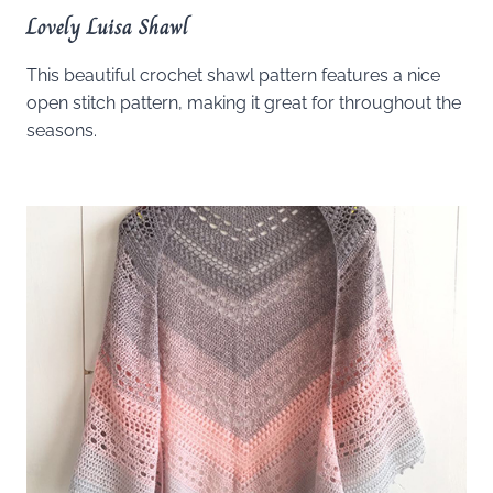
Lovely Luisa Shawl
This beautiful crochet shawl pattern features a nice
open stitch pattern, making it great for throughout the
seasons.