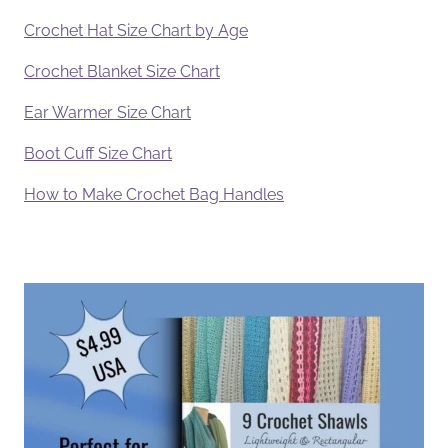
Crochet Hat Size Chart by Age
Crochet Blanket Size Chart
Ear Warmer Size Chart
Boot Cuff Size Chart
How to Make Crochet Bag Handles