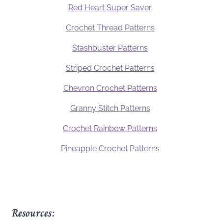
Red Heart Super Saver
Crochet Thread Patterns
Stashbuster Patterns
Striped Crochet Patterns
Chevron Crochet Patterns
Granny Stitch Patterns
Crochet Rainbow Patterns
Pineapple Crochet Patterns
Resources: