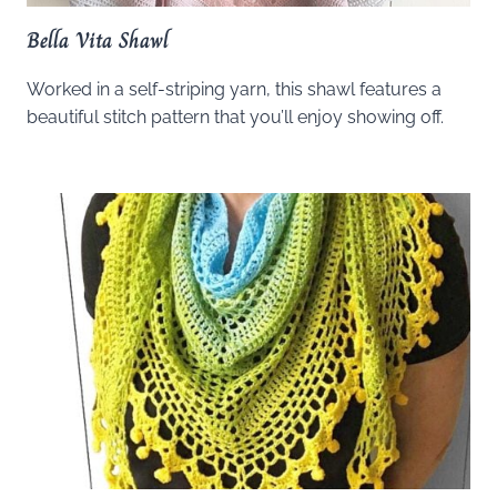
Bella Vita Shawl
Worked in a self-striping yarn, this shawl features a
beautiful stitch pattern that you’ll enjoy showing off.