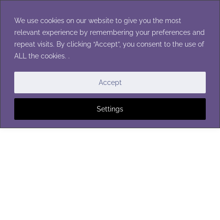
Skip
to
We use cookies on our website to give you the most
content
relevant experience by remembering your preferences and
repeat visits. By clicking “Accept”, you consent to the use of
ALL the cookies. .
Accept
Settings