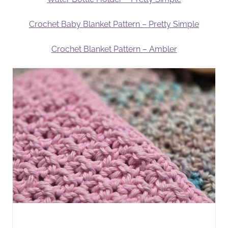
Crochet Baby Blanket Pattern – Pretty Simple
Crochet Blanket Pattern – Ambler