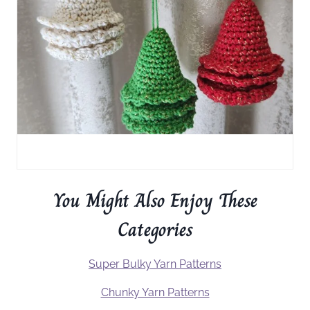
You Might Also Enjoy These
Categories
Super Bulky Yarn Patterns
Chunky Yarn Patterns