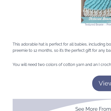
Textured Beanie – Pree
This adorable hat is perfect for all babies, including bo
preemie to 12 months, so it’s the perfect gift for any 
You will need two colors of cotton yarn and an I croch
Vie
See More Fro