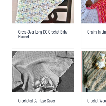
Cross-Over Long DC Crochet Baby
Chains In Li
Blanket
Crocheted Carriage Cover
Crochet Woo