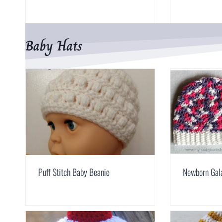
Baby Hats
Puff Stitch Baby Beanie
Newborn Gal