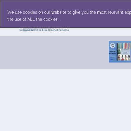
Skip
Accessories
Family/Pets
Home D
to
We use cookies on our website to give you the most relevant exp
content
the use of ALL the cookies. .