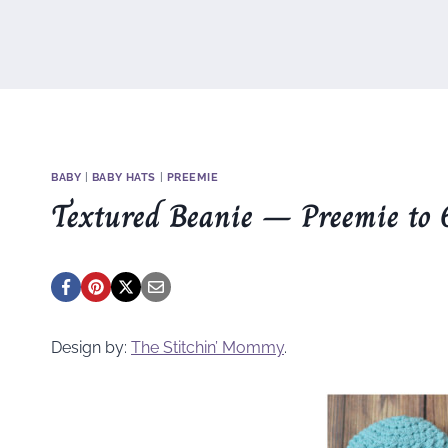
BABY
|
BABY HATS
|
PREEMIE
Textured Beanie – Preemie to 
Design by:
The Stitchin’ Mommy
.