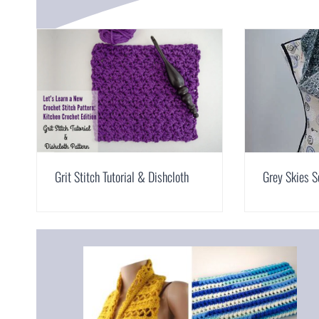
Grit Stitch Tutorial & Dishcloth
Grey Skies S