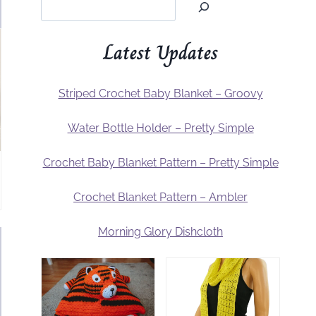
Latest Updates
Striped Crochet Baby Blanket – Groovy
Water Bottle Holder – Pretty Simple
Crochet Baby Blanket Pattern – Pretty Simple
Crochet Blanket Pattern – Ambler
Morning Glory Dishcloth