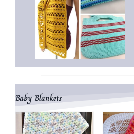
Baby Blankets