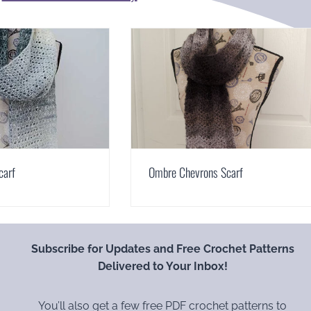
carf
Ombre Chevrons Scarf
Subscribe for Updates and Free Crochet Patterns
Delivered to Your Inbox!
You’ll also get a few free PDF crochet patterns to