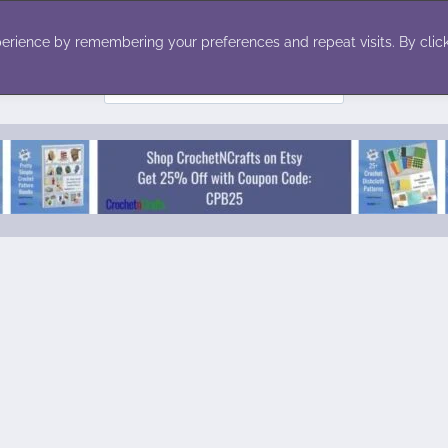
ecor
Winter
Toys
Holiday
erience by remembering your preferences and repeat visits. By click
Search
for: