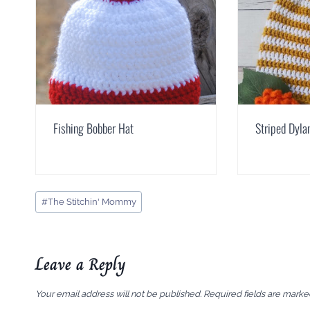
Fishing Bobber Hat
Striped Dyla
Post
#
The Stitchin' Mommy
Tags:
Leave a Reply
Your email address will not be published.
Required fields are mark