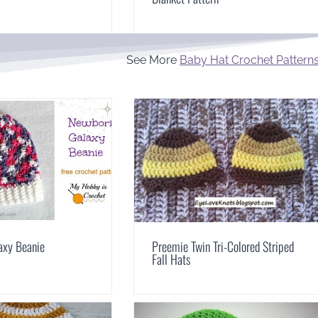
See More
Baby Hat Crochet Pattern
axy Beanie
Preemie Twin Tri-Colored Striped
Fall Hats