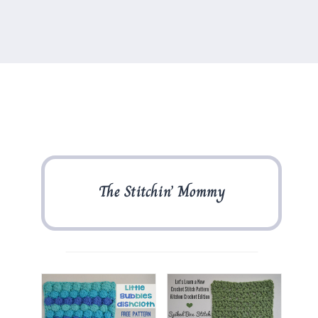
The Stitchin’ Mommy