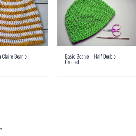
n Claire Beanie
Basic Beanie – Half Double
Crochet
ed
*