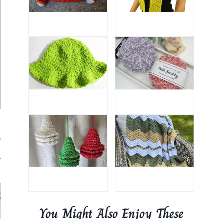
.
You Might Also Enjoy These