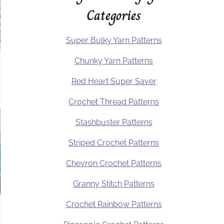
Categories
Super Bulky Yarn Patterns
Chunky Yarn Patterns
Red Heart Super Saver
Crochet Thread Patterns
Stashbuster Patterns
Striped Crochet Patterns
Chevron Crochet Patterns
Granny Stitch Patterns
Crochet Rainbow Patterns