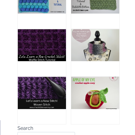
Search