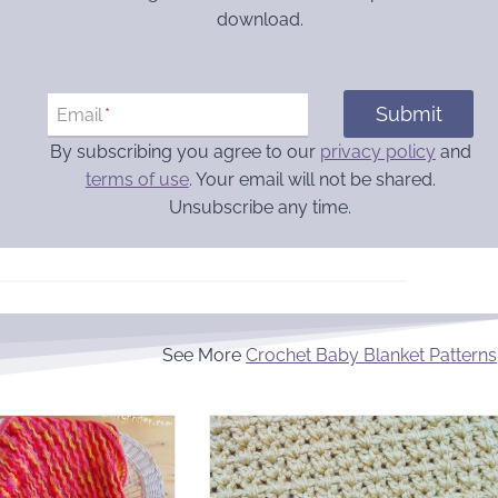
download.
Submit
Email
*
By subscribing you agree to our
privacy policy
and
terms of use
. Your email will not be shared.
Unsubscribe any time.
See More
Crochet Baby Blanket Patterns