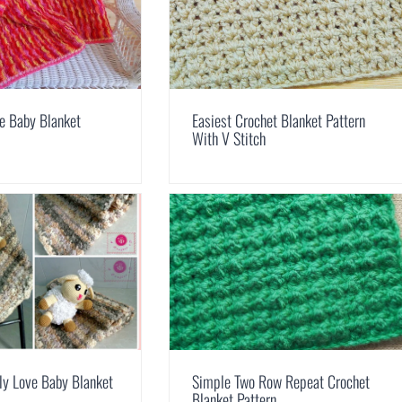
ne Baby Blanket
Easiest Crochet Blanket Pattern
With V Stitch
ly Love Baby Blanket
Simple Two Row Repeat Crochet
Blanket Pattern