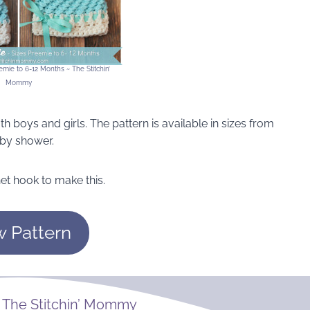
mie to 6-12 Months ~ The Stitchin’
Mommy
th boys and girls. The pattern is available in sizes from
baby shower.
et hook to make this.
w Pattern
m
The Stitchin’ Mommy