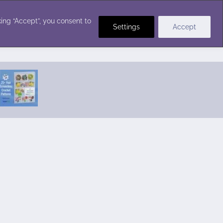
Crochet Stitches
ing “Accept”, you consent to
Settings
Accept
Featured Pattern:
Seabreeze Beach Dress