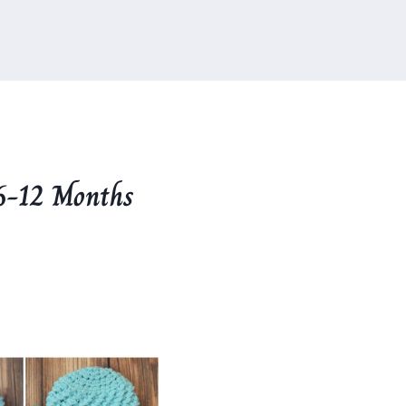
6-12 Months