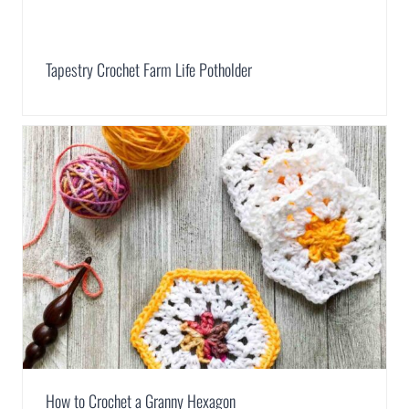
Tapestry Crochet Farm Life Potholder
How to Crochet a Granny Hexagon