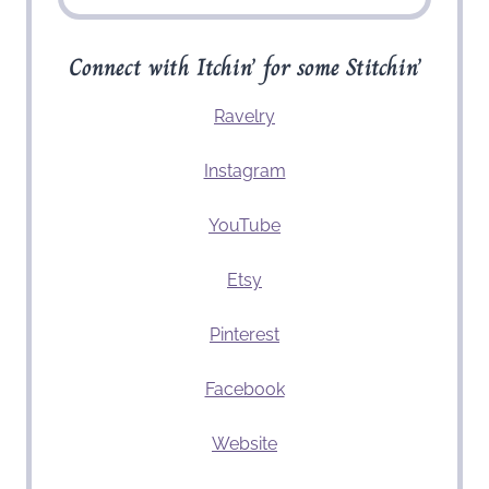
Connect with Itchin’ for some Stitchin’
Ravelry
Instagram
YouTube
Etsy
Pinterest
Facebook
Website