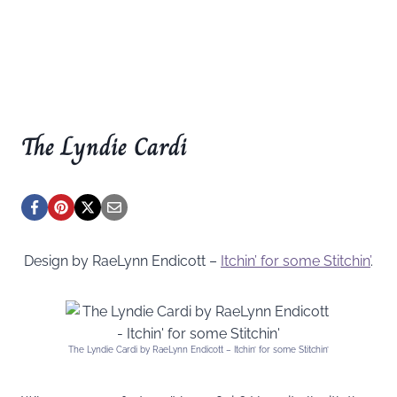
The Lyndie Cardi
Design by RaeLynn Endicott –
Itchin’ for some Stitchin’
.
The Lyndie Cardi by RaeLynn Endicott – Itchin’ for some Stitchin’