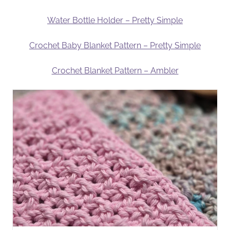
Water Bottle Holder – Pretty Simple
Crochet Baby Blanket Pattern – Pretty Simple
Crochet Blanket Pattern – Ambler