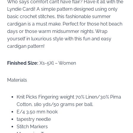
Who says comfort can’t have flair? Have it all with the
Lyndie Cardi! A simple pattern designed using only
basic crochet stitches, this fashionable summer
cardigan is a must make. Perfect for those hot beach
days or those warm midsummer nights. Wrap
yourself in luxurious style with this fun and easy
cardigan pattern!
Finished Size:
Xs-5Xl – Women
Materials
Knit Picks Fingering weight 70% Linen/30% Pima
Cotton, 180 yds/50 grams per ball.
E/4 3.50 mm hook
tapestry needle
Stitch Markers