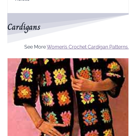
Cardigans
See More
Women’s Crochet Cardigan Patterns.