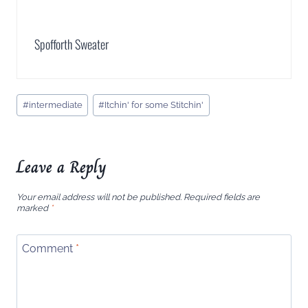
Spofforth Sweater
Post
#
intermediate
#
Itchin' for some Stitchin'
Tags:
Leave a Reply
Your email address will not be published.
Required fields are
marked
*
Comment
*