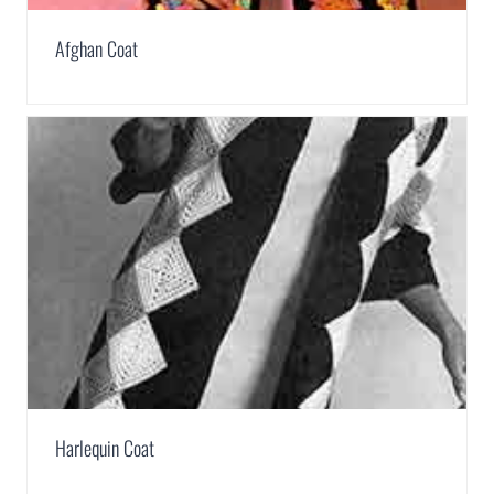
Afghan Coat
Harlequin Coat