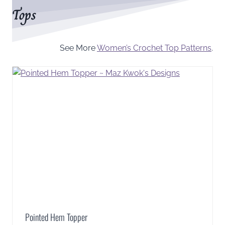
Tops
See More
Women’s Crochet Top Patterns
.
Pointed Hem Topper