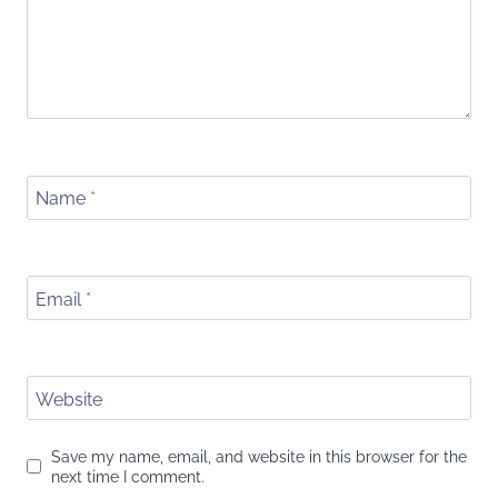
Name
*
Email
*
Website
Save my name, email, and website in this browser for the
next time I comment.