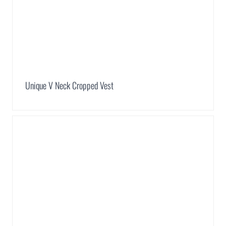
Unique V Neck Cropped Vest