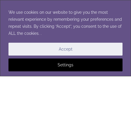
Skip
to
We use cookies on our website to give you the most
content
relevant experience by remembering your preferences and
repeat visits. By clicking “Accept”, you consent to the use of
ALL the cookies. .
WOMENS CARDIGANS
Accept
Settings