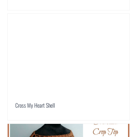
Cross My Heart Shell