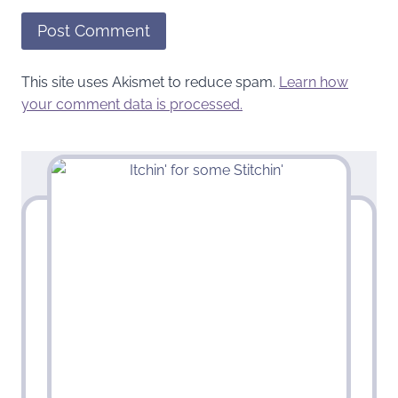
This site uses Akismet to reduce spam.
Learn how
your comment data is processed.