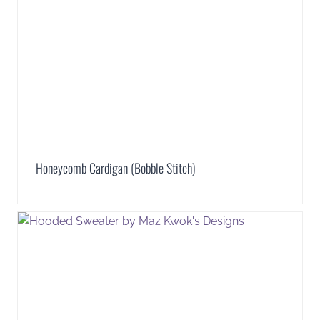
Honeycomb Cardigan (Bobble Stitch)