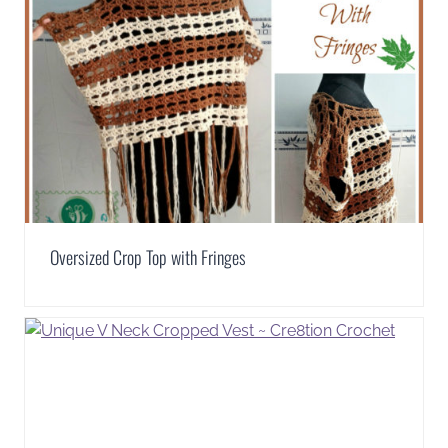
Oversized Crop Top with Fringes