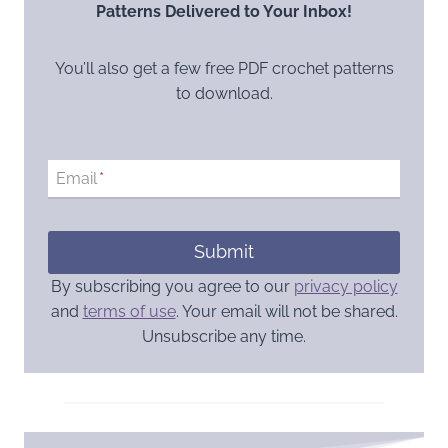
Patterns Delivered to Your Inbox!
You’ll also get a few free PDF crochet patterns
to download.
Email
*
Submit
By subscribing you agree to our
privacy policy
and
terms of use
. Your email will not be shared.
Unsubscribe any time.