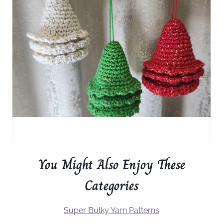
You Might Also Enjoy These
Categories
Super Bulky Yarn Patterns