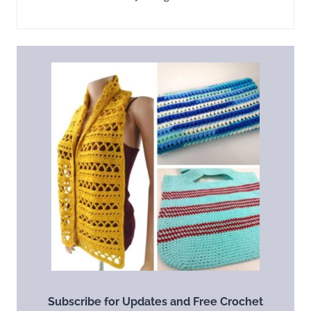
Subscribe for Updates and Free Crochet