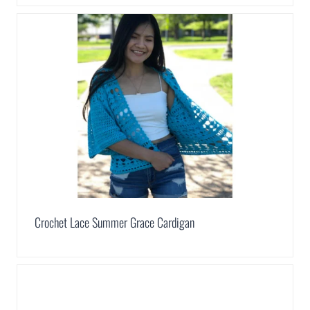
Crochet Lace Summer Grace Cardigan