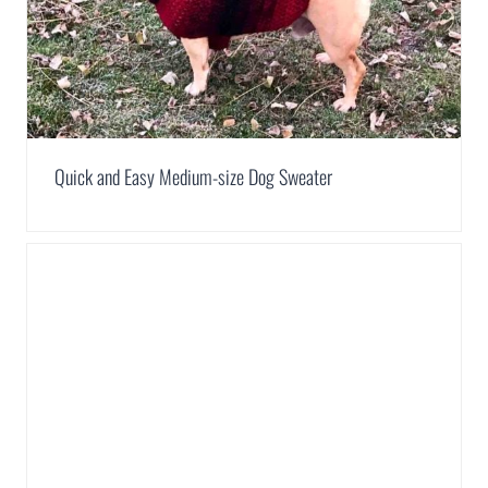
Quick and Easy Medium-size Dog Sweater