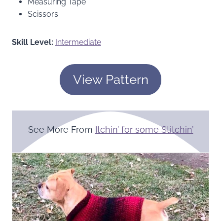
Measuring Tape
Scissors
Skill Level:
Intermediate
View Pattern
See More From
Itchin’ for some Stitchin’