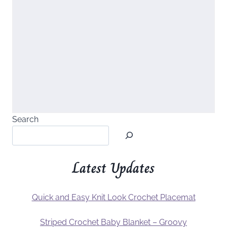
Search
Latest Updates
Quick and Easy Knit Look Crochet Placemat
Striped Crochet Baby Blanket – Groovy