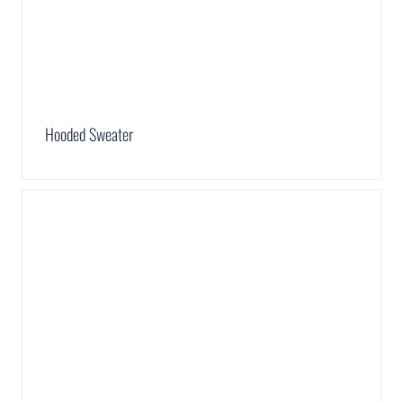
Hooded Sweater