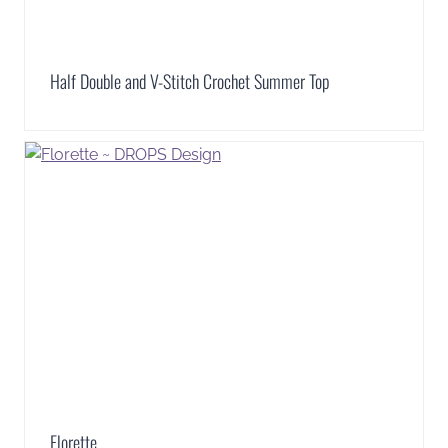
Half Double and V-Stitch Crochet Summer Top
Florette