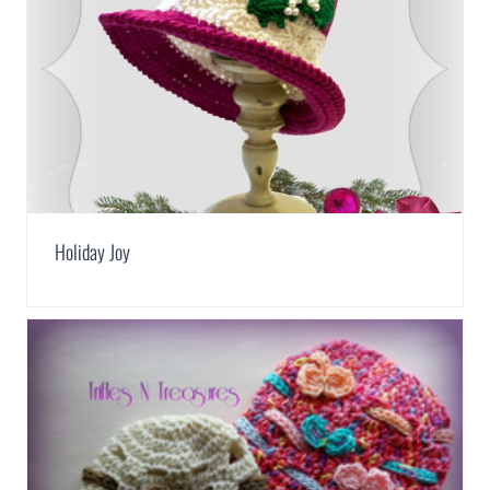
Holiday Joy