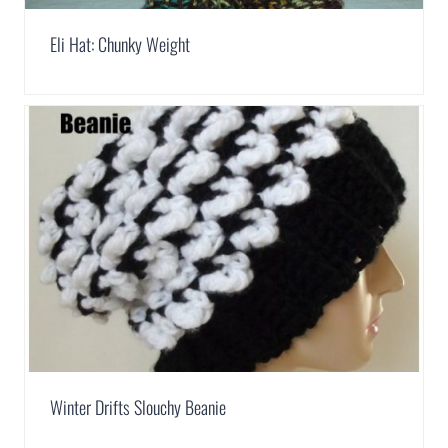
Eli Hat: Chunky Weight
Winter Drifts Slouchy Beanie