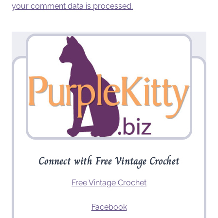
your comment data is processed.
Connect with Free Vintage Crochet
Free Vintage Crochet
Facebook