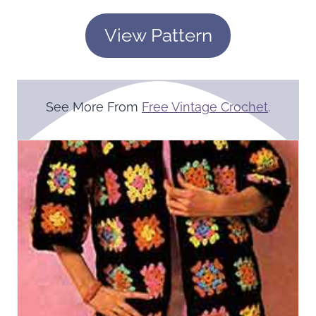
View Pattern
See More From
Free Vintage Crochet
.