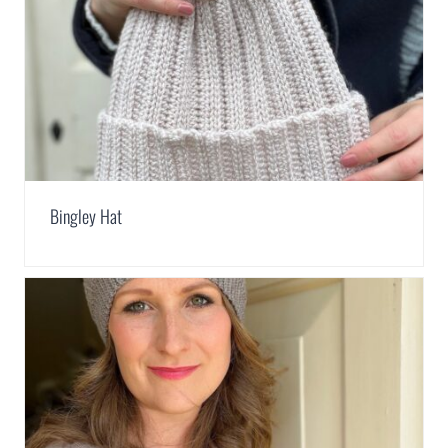
Bingley Hat