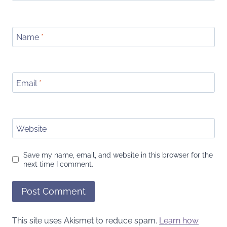
Name
*
Email
*
Website
Save my name, email, and website in this browser for the
next time I comment.
This site uses Akismet to reduce spam.
Learn how