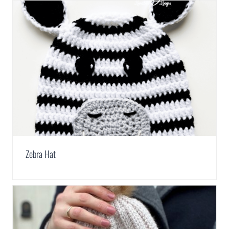
Zebra Hat