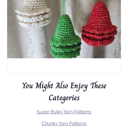
You Might Also Enjoy These
Categories
Super Bulky Yarn Patterns
Chunky Yarn Patterns