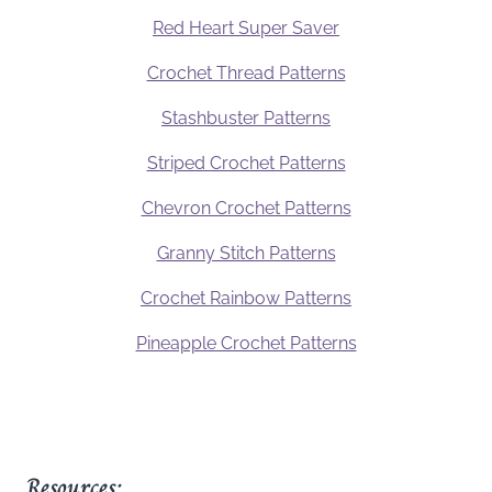
Red Heart Super Saver
Crochet Thread Patterns
Stashbuster Patterns
Striped Crochet Patterns
Chevron Crochet Patterns
Granny Stitch Patterns
Crochet Rainbow Patterns
Pineapple Crochet Patterns
Resources: