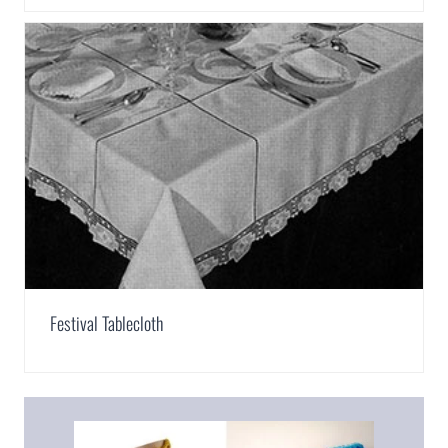
Festival Tablecloth