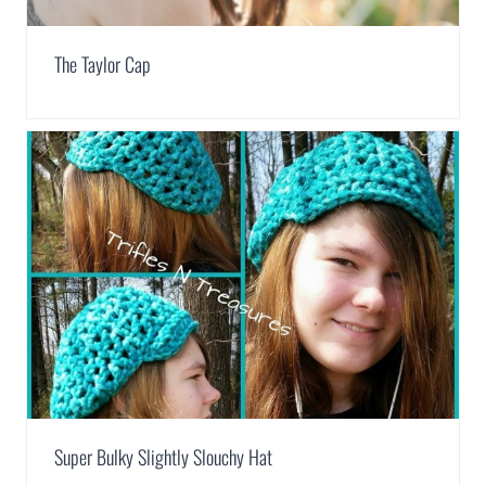
The Taylor Cap
Super Bulky Slightly Slouchy Hat