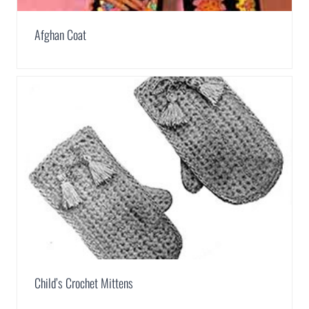
Afghan Coat
Child’s Crochet Mittens