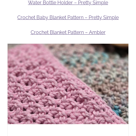
Water Bottle Holder – Pretty Simple
Crochet Baby Blanket Pattern – Pretty Simple
Crochet Blanket Pattern – Ambler