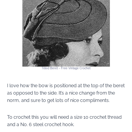
Tilted Beret ~ Free Vintage Crochet
I love how the bow is positioned at the top of the beret
as opposed to the side. It’s a nice change from the
norm, and sure to get lots of nice compliments.
To crochet this you will need a size 10 crochet thread
and a No. 6 steel crochet hook.