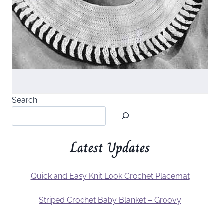
Search
Latest Updates
Quick and Easy Knit Look Crochet Placemat
Striped Crochet Baby Blanket – Groovy