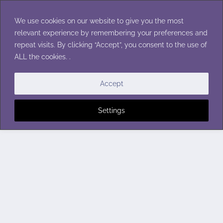
Skip
to
We use cookies on our website to give you the most
content
relevant experience by remembering your preferences and
repeat visits. By clicking “Accept”, you consent to the use of
ALL the cookies. .
Accept
Settings