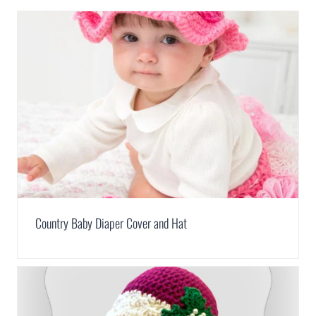
Country Baby Diaper Cover and Hat