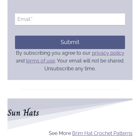
Email
*
Submit
By subscribing you agree to our
privacy policy
and
terms of use
. Your email will not be shared.
Unsubscribe any time.
Sun Hats
See More
Brim Hat Crochet Patterns