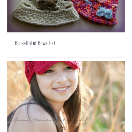
Bucketful of Bows Hat