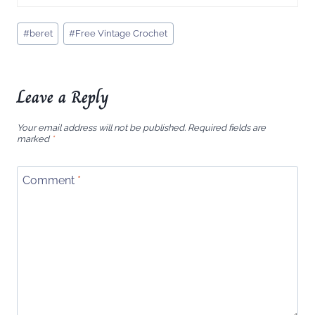
Post
#
beret
#
Free Vintage Crochet
Tags:
Leave a Reply
Your email address will not be published.
Required fields are
marked
*
Comment
*