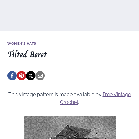
WOMEN'S HATS
Tilted Beret
This vintage pattern is made available by
Free Vintage
Crochet
.