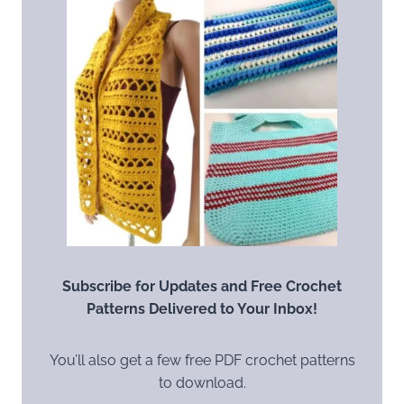
Subscribe for Updates and Free Crochet
Patterns Delivered to Your Inbox!
You’ll also get a few free PDF crochet patterns
to download.