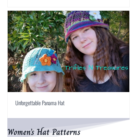
Unforgettable Panama Hat
Women’s Hat Patterns