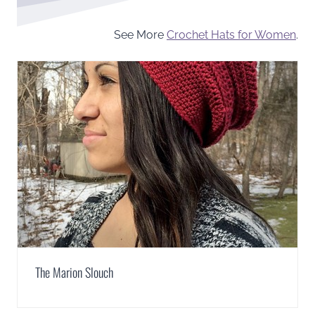
See More
Crochet Hats for Women
.
The Marion Slouch