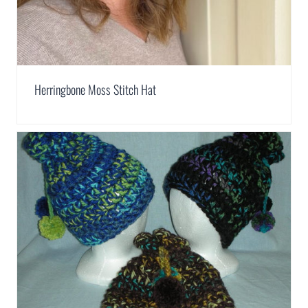
Herringbone Moss Stitch Hat