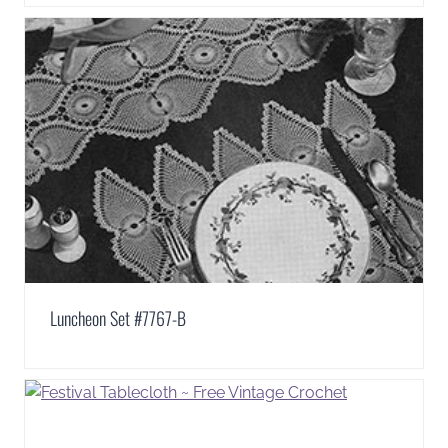
Luncheon Set #7767-B