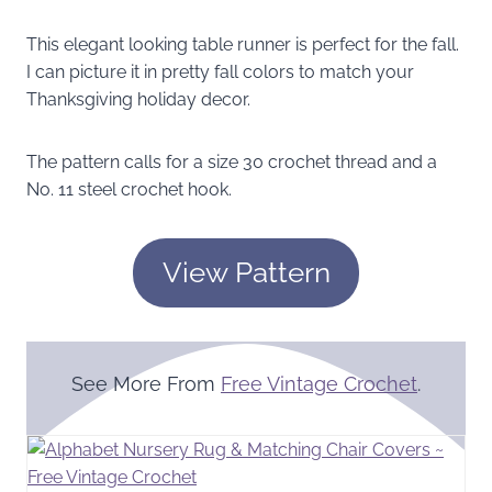
This elegant looking table runner is perfect for the fall.
I can picture it in pretty fall colors to match your
Thanksgiving holiday decor.
The pattern calls for a size 30 crochet thread and a
No. 11 steel crochet hook.
View Pattern
See More From
Free Vintage Crochet
.