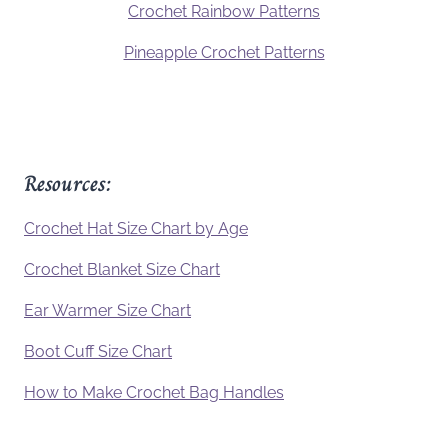
Crochet Rainbow Patterns
Pineapple Crochet Patterns
Resources:
Crochet Hat Size Chart by Age
Crochet Blanket Size Chart
Ear Warmer Size Chart
Boot Cuff Size Chart
How to Make Crochet Bag Handles