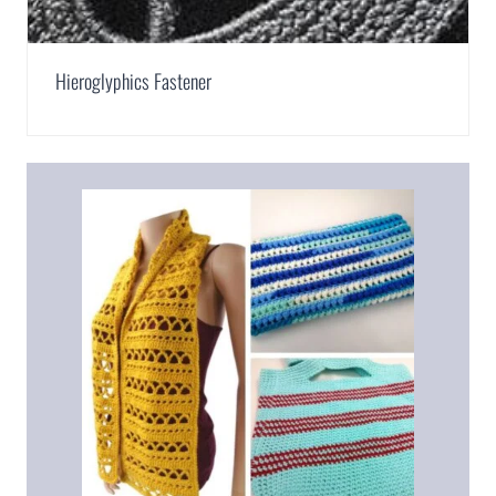
Hieroglyphics Fastener