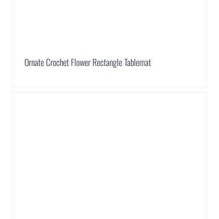
Ornate Crochet Flower Rectangle Tablemat