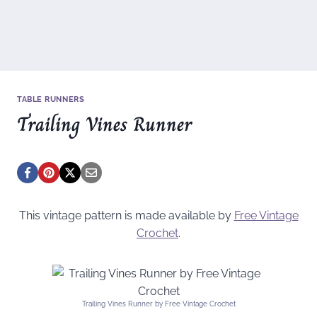
TABLE RUNNERS
Trailing Vines Runner
This vintage pattern is made available by
Free Vintage
Crochet
.
Trailing Vines Runner by Free Vintage Crochet