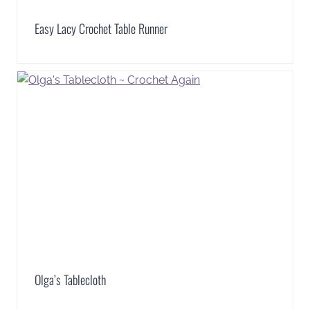
Easy Lacy Crochet Table Runner
Olga’s Tablecloth