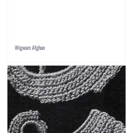
Wigwam Afghan