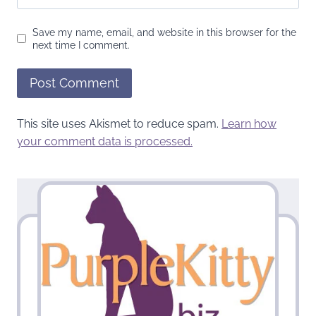
Save my name, email, and website in this browser for the
next time I comment.
This site uses Akismet to reduce spam.
Learn how
your comment data is processed.