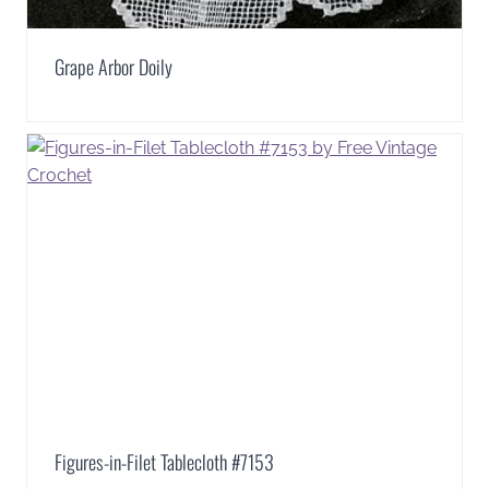
Grape Arbor Doily
Figures-in-Filet Tablecloth #7153