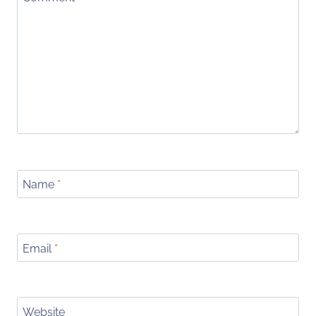
Name
*
Email
*
Website