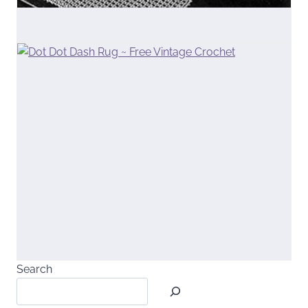
Search