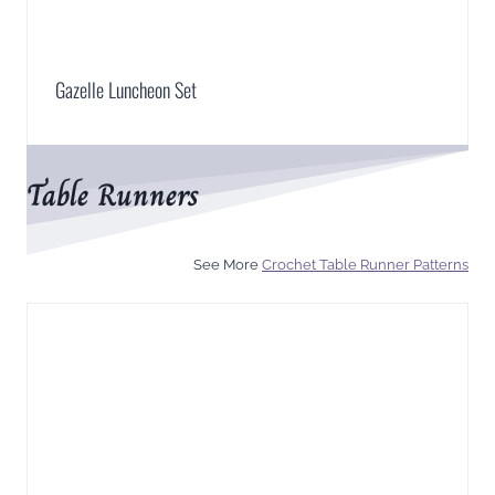
Gazelle Luncheon Set
Table Runners
See More
Crochet Table Runner Patterns