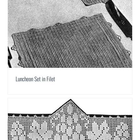
Luncheon Set in Filet