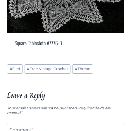
Square Tablecloth #7776-B
Post
#
Filet
#
Free Vintage Crochet
#
Thread
Tags:
Leave a Reply
Your email address will not be published.
Required fields are
marked
*
Comment
*