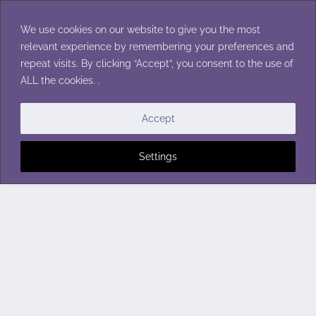
Skip
to
We use cookies on our website to give you the most
content
relevant experience by remembering your preferences and
repeat visits. By clicking “Accept”, you consent to the use of
ALL the cookies. .
Accept
Settings