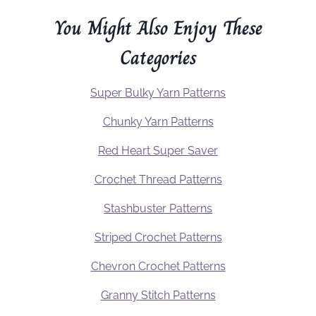
You Might Also Enjoy These
Categories
Super Bulky Yarn Patterns
Chunky Yarn Patterns
Red Heart Super Saver
Crochet Thread Patterns
Stashbuster Patterns
Striped Crochet Patterns
Chevron Crochet Patterns
Granny Stitch Patterns