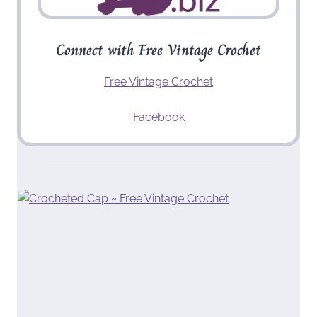
Connect with Free Vintage Crochet
Free Vintage Crochet
Facebook