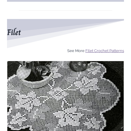
Filet
See More
Filet Crochet Patterns