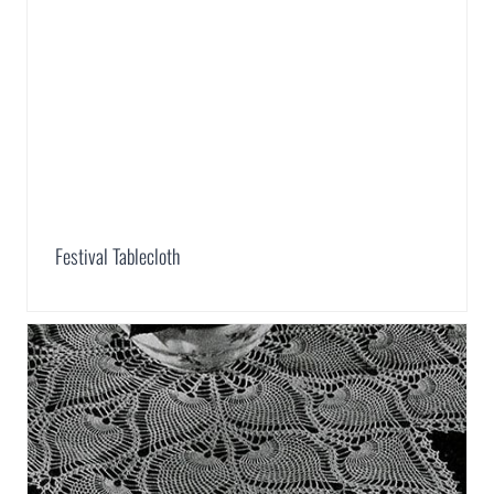
Festival Tablecloth