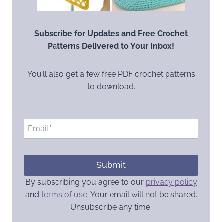
Subscribe for Updates and Free Crochet
Patterns Delivered to Your Inbox!
You’ll also get a few free PDF crochet patterns
to download.
Email
*
Submit
By subscribing you agree to our
privacy policy
and
terms of use
. Your email will not be shared.
Unsubscribe any time.