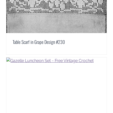
Table Scarf in Grape Design #230