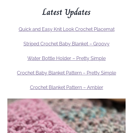
Latest Updates
Quick and Easy Knit Look Crochet Placemat
Striped Crochet Baby Blanket – Groovy
Water Bottle Holder – Pretty Simple
Crochet Baby Blanket Pattern – Pretty Simple
Crochet Blanket Pattern – Ambler