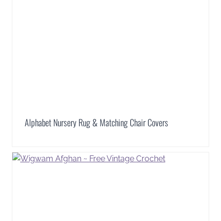
Alphabet Nursery Rug & Matching Chair Covers