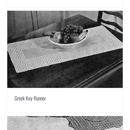
Greek Key Runner