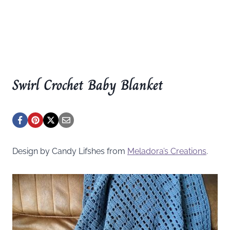
Swirl Crochet Baby Blanket
Design by Candy Lifshes from
Meladora’s Creations
.