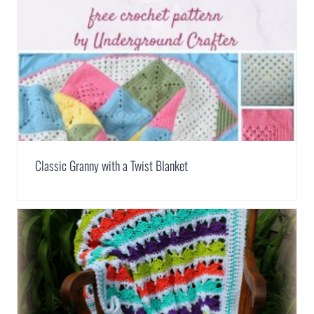
Classic Granny with a Twist Blanket