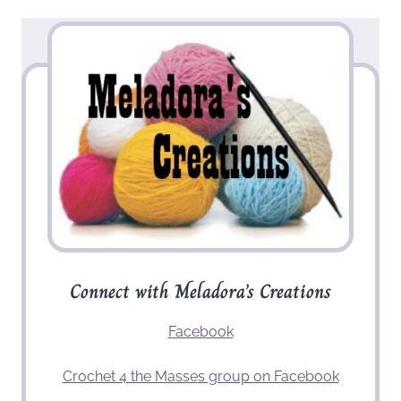
Connect with Meladora’s Creations
Facebook
Crochet 4 the Masses group on Facebook