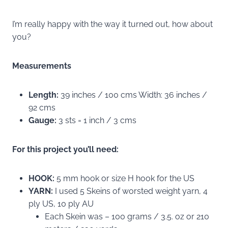
I’m really happy with the way it turned out, how about
you?
Measurements
Length:
39 inches / 100 cms Width: 36 inches /
92 cms
Gauge:
3 sts = 1 inch / 3 cms
For this project you’ll need:
HOOK:
5 mm hook or size H hook for the US
YARN:
I used 5 Skeins of worsted weight yarn, 4
ply US, 10 ply AU
Each Skein was – 100 grams / 3.5. oz or 210