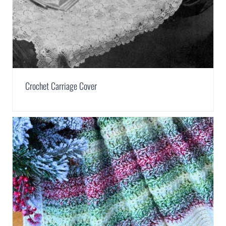
Crochet Carriage Cover