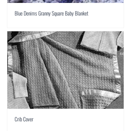
Blue Denims Granny Square Baby Blanket
Crib Cover