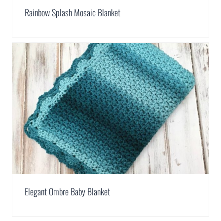
Rainbow Splash Mosaic Blanket
Elegant Ombre Baby Blanket