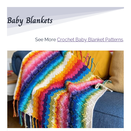
Baby Blankets
See More
Crochet Baby Blanket Patterns
.