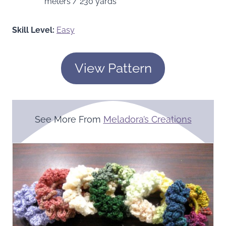
meters / 230 yards
Skill Level:
Easy
View Pattern
See More From
Meladora’s Creations