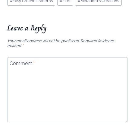
#
Easy Crochet Patterns
#
Filet
#
Meladora's Creations
Tags:
Leave a Reply
Your email address will not be published.
Required fields are
marked
*
Comment
*