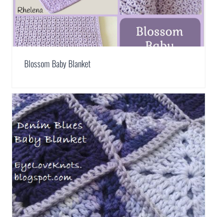
Blossom Baby Blanket