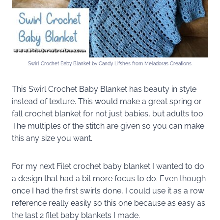
Swirl Crochet Baby Blanket by Candy Lifshes from Meladora’s Creations.
This Swirl Crochet Baby Blanket has beauty in style
instead of texture. This would make a great spring or
fall crochet blanket for not just babies, but adults too.
The multiples of the stitch are given so you can make
this any size you want.
For my next Filet crochet baby blanket I wanted to do
a design that had a bit more focus to do. Even though
once I had the first swirls done, I could use it as a row
reference really easily so this one because as easy as
the last 2 filet baby blankets I made.