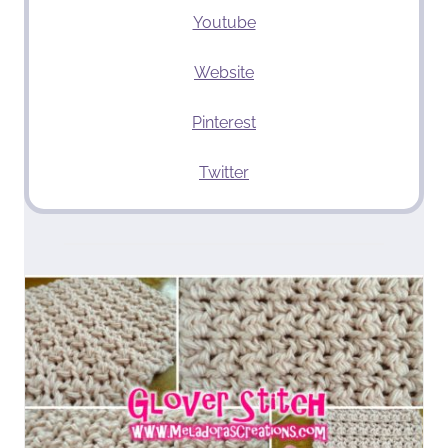
Youtube
Website
Pinterest
Twitter