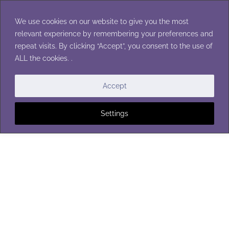
Skip
to
We use cookies on our website to give you the most
content
relevant experience by remembering your preferences and
repeat visits. By clicking “Accept”, you consent to the use of
ALL the cookies. .
BABY BLANKETS
Accept
Settings