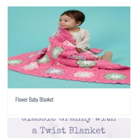
Flower Baby Blanket