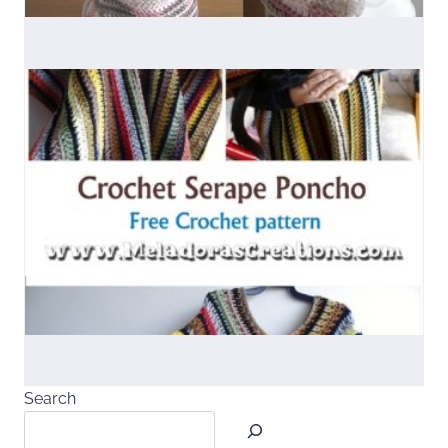
Search