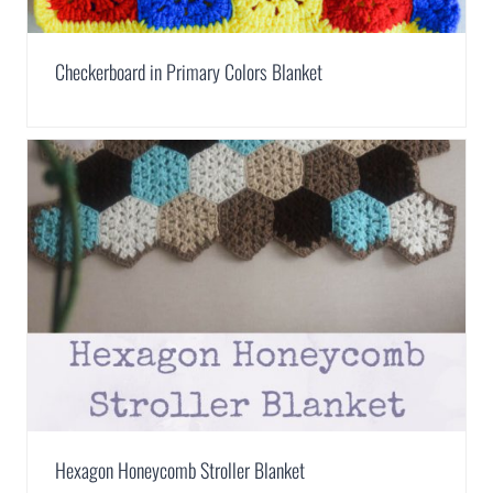
Checkerboard in Primary Colors Blanket
Hexagon Honeycomb Stroller Blanket