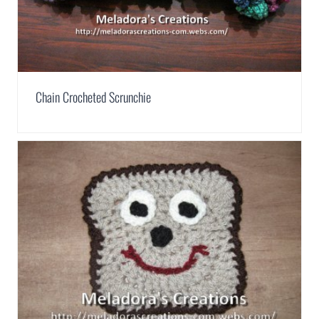
Chain Crocheted Scrunchie