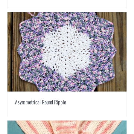
Asymmetrical Round Ripple