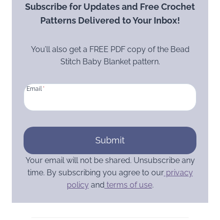
Subscribe for Updates and Free Crochet
Patterns Delivered to Your Inbox!
You’ll also get a FREE PDF copy of the Bead
Stitch Baby Blanket pattern.
Email
*
Submit
Your email will not be shared. Unsubscribe any
time. By subscribing you agree to our
privacy
policy
and
terms of use
.