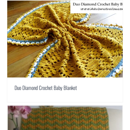
Duo Diamond Crochet Baby Blanket