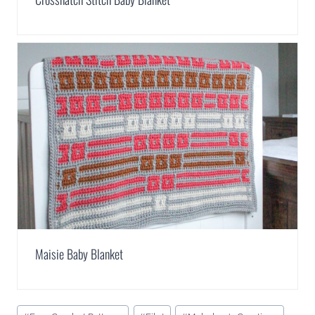
Maisie Baby Blanket
Post