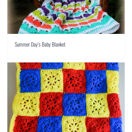
Summer Day’s Baby Blanket