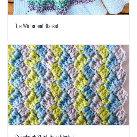
The Winterland Blanket
Crosshatch Stitch Baby Blanket