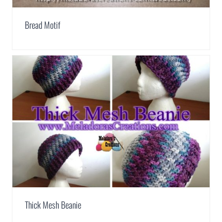
Bread Motif
Thick Mesh Beanie