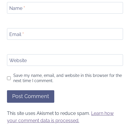
Name
*
Email
*
Website
Save my name, email, and website in this browser for the
next time I comment.
This site uses Akismet to reduce spam.
Learn how
your comment data is processed.