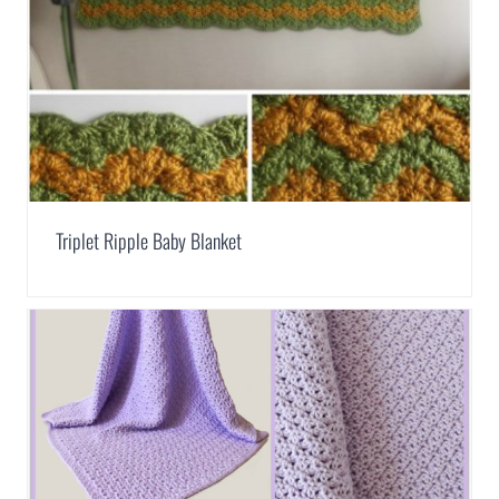
Triplet Ripple Baby Blanket