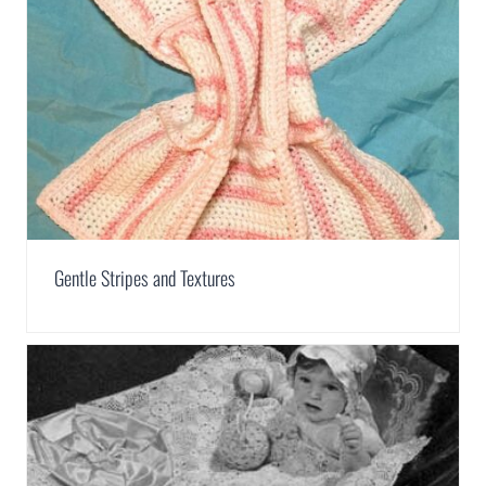
Gentle Stripes and Textures