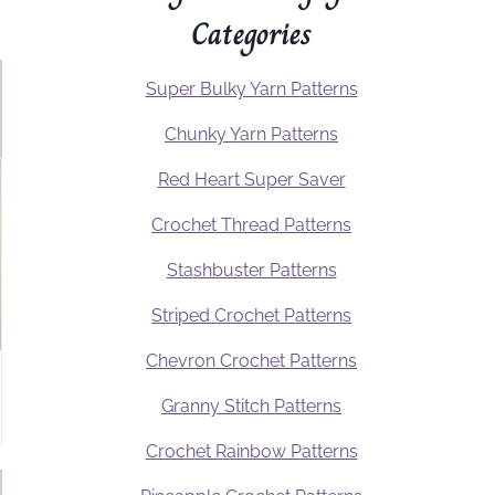
Categories
Super Bulky Yarn Patterns
Chunky Yarn Patterns
Red Heart Super Saver
Crochet Thread Patterns
Stashbuster Patterns
Striped Crochet Patterns
Chevron Crochet Patterns
Granny Stitch Patterns
Crochet Rainbow Patterns