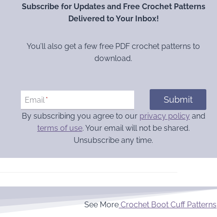
Subscribe for Updates and Free Crochet Patterns
Delivered to Your Inbox!
You’ll also get a few free PDF crochet patterns to
download.
Submit
Email
*
By subscribing you agree to our
privacy policy
and
terms of use
. Your email will not be shared.
Unsubscribe any time.
See More
Crochet Boot Cuff Patterns