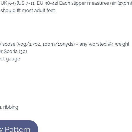
s UK 5-9 (US 7-11, EU 38-42) Each slipper measures 9in (23cm)
should fit most adult feet.
 Viscose (50g/1.7oz, 100m/109yds) – any worsted #4 weight
r Scoria (30)
eet gauge
n, ribbing
w Pattern