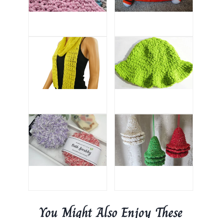
You Might Also Enjoy These