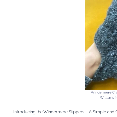
Windermere Cro
Williams 
Introducing the Windermere Slippers – A Simple and 