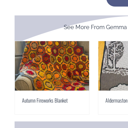
See More From Gemma 
Autumn Fireworks Blanket
Aldermaston