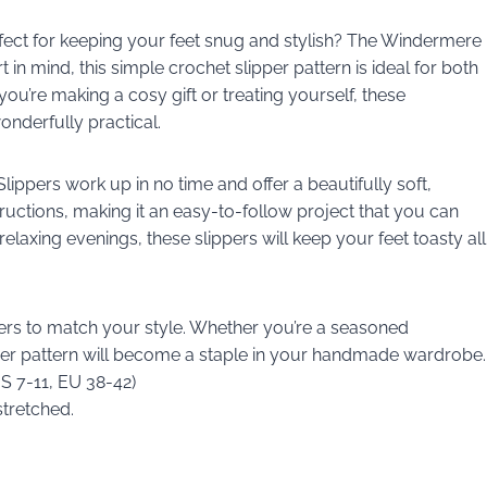
erfect for keeping your feet snug and stylish? The Windermere
in mind, this simple crochet slipper pattern is ideal for both
u’re making a cosy gift or treating yourself, these
onderfully practical.
ppers work up in no time and offer a beautifully soft,
ructions, making it an easy-to-follow project that you can
elaxing evenings, these slippers will keep your feet toasty all
ers to match your style. Whether you’re a seasoned
ipper pattern will become a staple in your handmade wardrobe.
US 7-11, EU 38-42)
stretched.