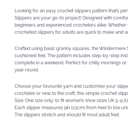
Looking for an easy crochet slippers pattern that’s p
Slippers are your go-to project! Designed with comfort 
beginners and experienced crocheters alike. Whether yo
crocheted slippers for adults are quick to make and w
Crafted using basic granny squares, the Windermere Sli
cushioned feel. The pattern includes step-by-step inst
complete in a weekend. Perfect for chilly mornings or r
year round.
Choose your favourite yarn and customise your slipp
crocheter or new to the craft, this simple crochet sl
Size: One size only: to fit women’s shoe sizes UK 5-9 (
Each slipper measures 9in (23cm) from heel to toe un
The slippers stretch and should fit most adult feet.