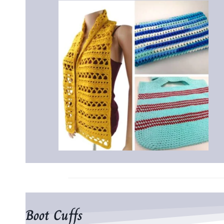
Boot Cuffs