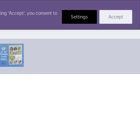
Crochet Stitches
ing “Accept”, you consent to
Settings
Accept
Featured Pattern:
Seabreeze Beach Dress