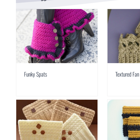
Funky Spats
Textured Fan