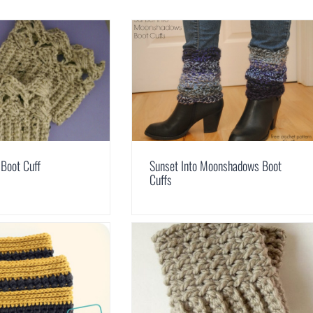
 Boot Cuff
Sunset Into Moonshadows Boot
Cuffs