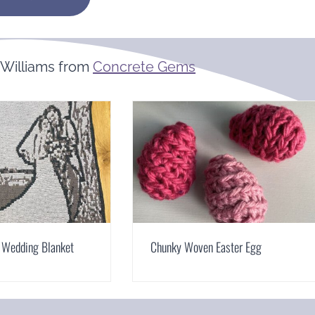
Williams from
Concrete Gems
 Wedding Blanket
Chunky Woven Easter Egg