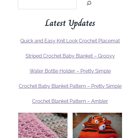
Latest Updates
Quick and Easy Knit Look Crochet Placemat
Striped Crochet Baby Blanket – Groovy
Water Bottle Holder – Pretty Simple
Crochet Baby Blanket Pattern – Pretty Simple
Crochet Blanket Pattern – Ambler