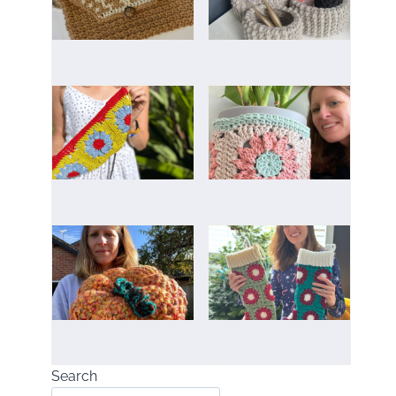
Search