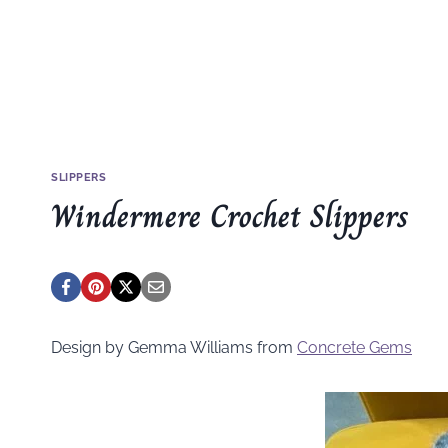
SLIPPERS
Windermere Crochet Slippers
Design by Gemma Williams from
Concrete Gems