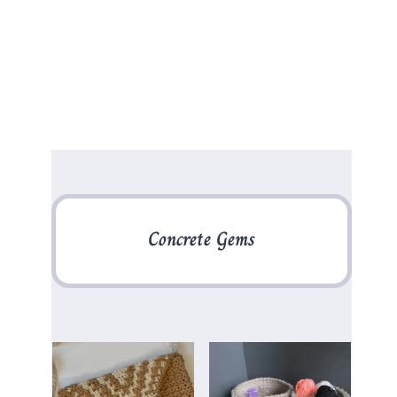
Concrete Gems