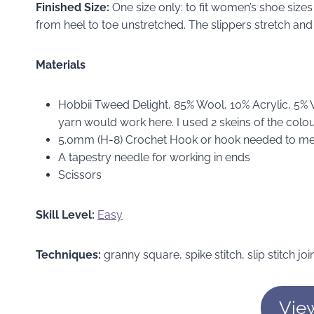
Finished Size:
One size only: to fit women’s shoe size
from heel to toe unstretched. The slippers stretch and 
Materials
Hobbii Tweed Delight, 85% Wool, 10% Acrylic, 5%
yarn would work here. I used 2 skeins of the colou
5.0mm (H-8) Crochet Hook or hook needed to m
A tapestry needle for working in ends
Scissors
Skill Level:
Easy
Techniques:
granny square, spike stitch, slip stitch joi
Vie