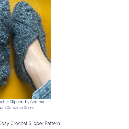
chet Slippers by Gemma
from Concrete Gems
Cosy Crochet Slipper Pattern