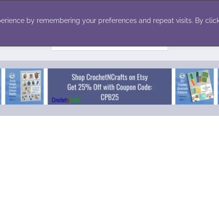
ecor
Winter
Toys
Holiday
erience by remembering your preferences and repeat visits. By click
Search
for: