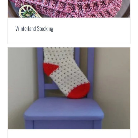
Winterland Stocking