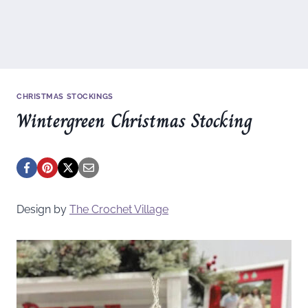
CHRISTMAS STOCKINGS
Wintergreen Christmas Stocking
Design by
The Crochet Village