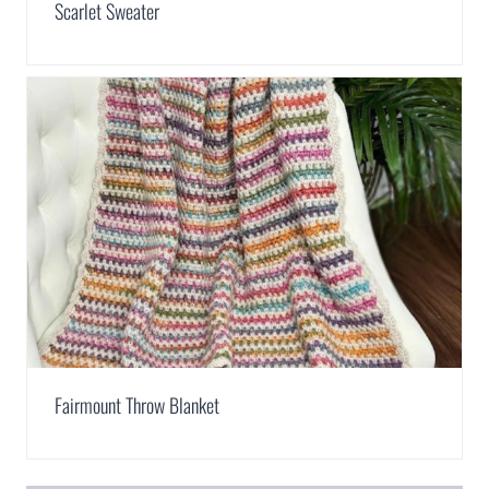
Scarlet Sweater
Fairmount Throw Blanket