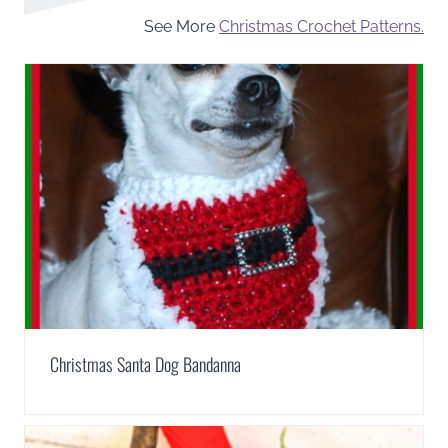
See More
Christmas Crochet Patterns.
Christmas Santa Dog Bandanna