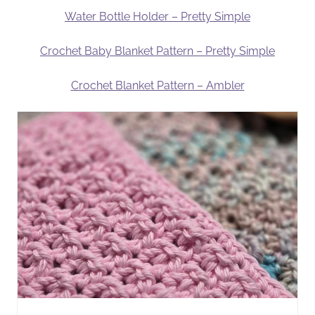
Water Bottle Holder – Pretty Simple
Crochet Baby Blanket Pattern – Pretty Simple
Crochet Blanket Pattern – Ambler