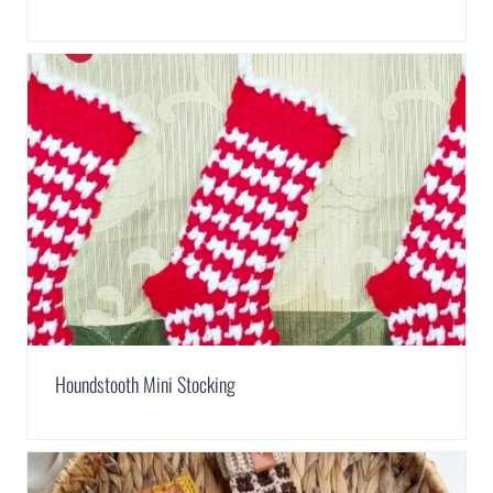
Houndstooth Mini Stocking