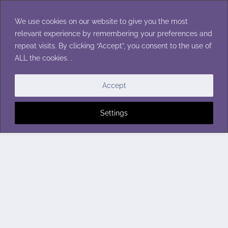
Skip
to
We use cookies on our website to give you the most
content
relevant experience by remembering your preferences and
repeat visits. By clicking “Accept”, you consent to the use of
ALL the cookies. .
Accept
Settings