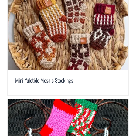
Mini Yuletide Mosaic Stockings