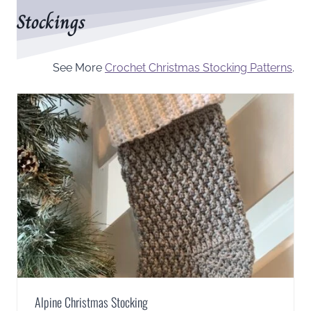
Stockings
See More
Crochet Christmas Stocking Patterns
.
Alpine Christmas Stocking