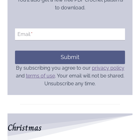
to download.
Email
*
Submit
By subscribing you agree to our
privacy policy
and
terms of use
. Your email will not be shared.
Unsubscribe any time.
Christmas