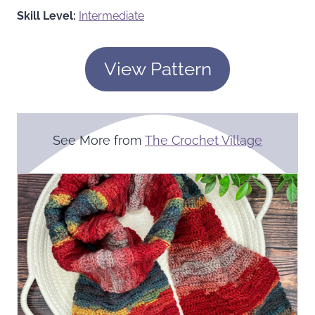
Skill Level:
Intermediate
View Pattern
See More from
The Crochet Village