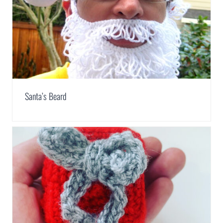
Santa’s Beard