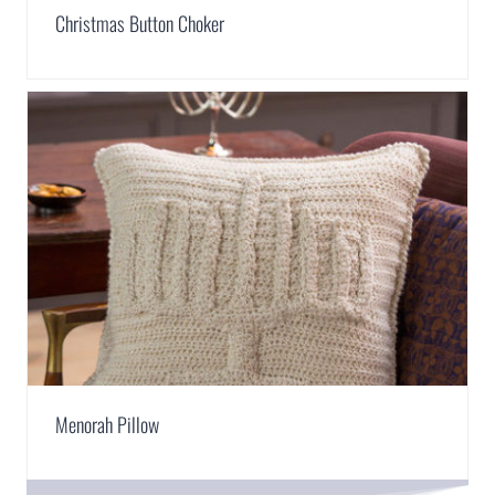
Christmas Button Choker
Menorah Pillow