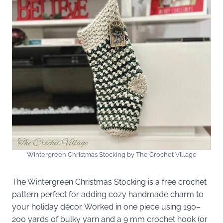
Wintergreen Christmas Stocking by The Crochet Village
The Wintergreen Christmas Stocking is a free crochet
pattern perfect for adding cozy handmade charm to
your holiday décor. Worked in one piece using 190–
200 yards of bulky yarn and a 9 mm crochet hook (or