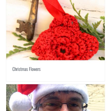
Christmas Flowers