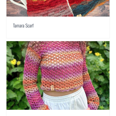
Tamara Scarf