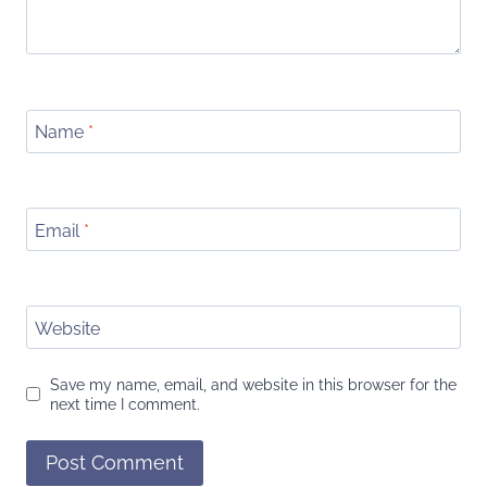
Name
*
Email
*
Website
Save my name, email, and website in this browser for the
next time I comment.