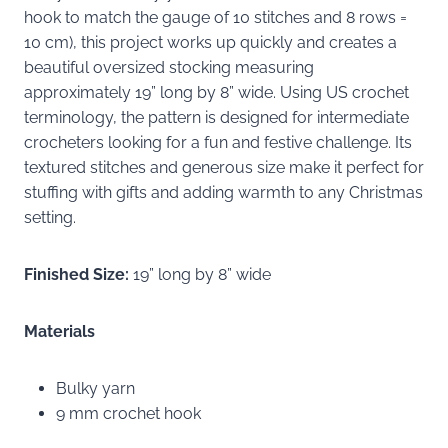
hook to match the gauge of 10 stitches and 8 rows =
10 cm), this project works up quickly and creates a
beautiful oversized stocking measuring
approximately 19” long by 8” wide. Using US crochet
terminology, the pattern is designed for intermediate
crocheters looking for a fun and festive challenge. Its
textured stitches and generous size make it perfect for
stuffing with gifts and adding warmth to any Christmas
setting.
Finished Size:
19” long by 8” wide
Materials
Bulky yarn
9 mm crochet hook