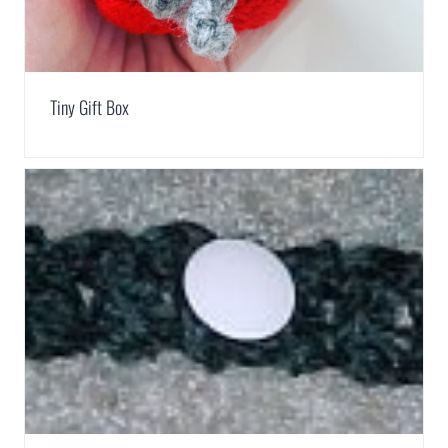
Tiny Gift Box