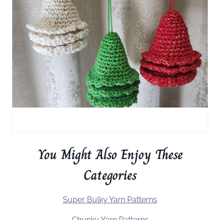
You Might Also Enjoy These
Categories
Super Bulky Yarn Patterns
Chunky Yarn Patterns