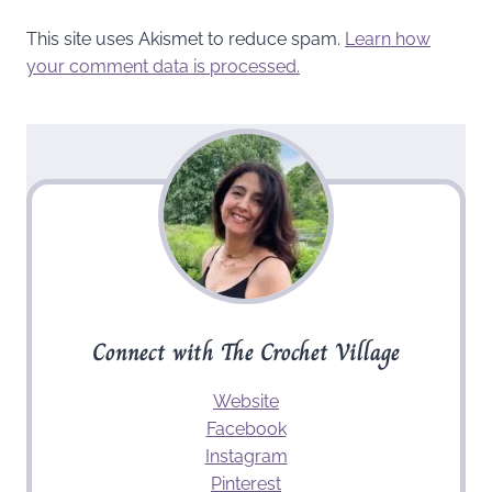
This site uses Akismet to reduce spam.
Learn how
your comment data is processed.
Connect with The Crochet Village
Website
Facebook
Instagram
Pinterest