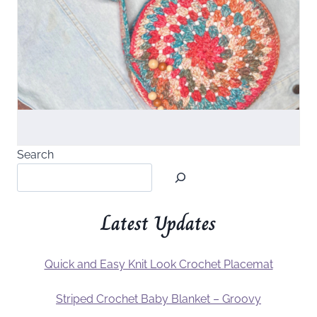
Search
Latest Updates
Quick and Easy Knit Look Crochet Placemat
Striped Crochet Baby Blanket – Groovy