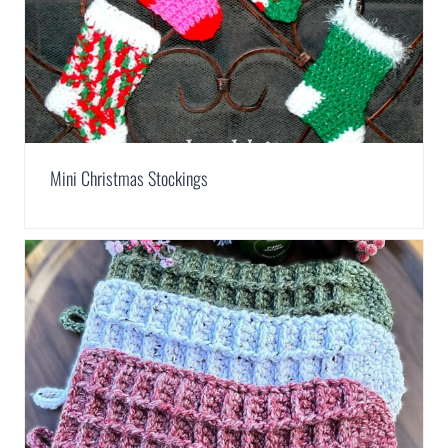
Mini Christmas Stockings