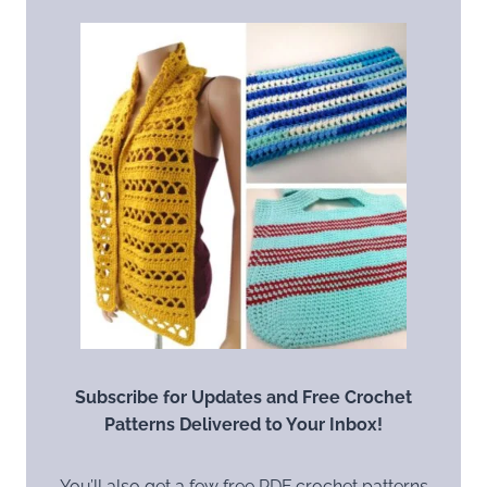
Subscribe for Updates and Free Crochet
Patterns Delivered to Your Inbox!
You’ll also get a few free PDF crochet patterns