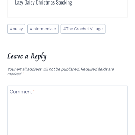
Lazy Daisy Christmas Stocking
Post
#
bulky
#
intermediate
#
The Crochet Village
Tags:
Leave a Reply
Your email address will not be published.
Required fields are
marked
*
Comment
*