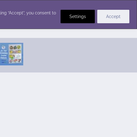
Crochet Stitches
ing “Accept”, you consent to
Settings
Accept
Featured Pattern:
Seabreeze Beach Dress