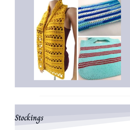
Stockings