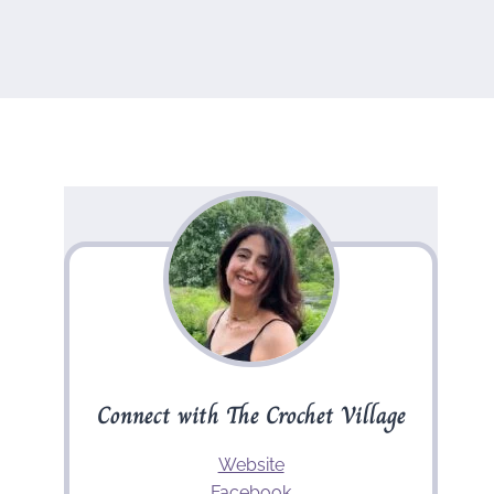
Connect with The Crochet Village
Website
Facebook