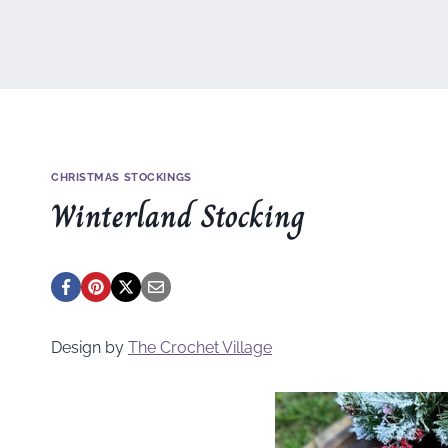
CHRISTMAS STOCKINGS
Winterland Stocking
Design by
The Crochet Village