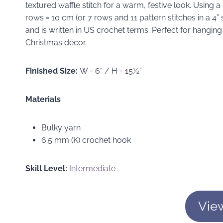
textured waffle stitch for a warm, festive look. Using 
rows = 10 cm (or 7 rows and 11 pattern stitches in a 4
and is written in US crochet terms. Perfect for hanging
Christmas décor.
Finished Size:
W = 6” / H = 15½”
Materials
Bulky yarn
6.5 mm (K) crochet hook
Skill Level:
Intermediate
Vie