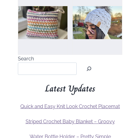
Search
Latest Updates
Quick and Easy Knit Look Crochet Placemat
Striped Crochet Baby Blanket – Groovy
Water Bottle Holder – Pretty Simple