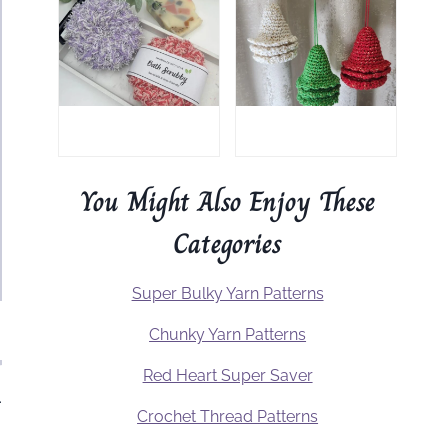
You Might Also Enjoy These
Categories
Super Bulky Yarn Patterns
Chunky Yarn Patterns
Red Heart Super Saver
.
Crochet Thread Patterns