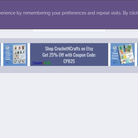
ecor
Winter
Toys
Holiday
erience by remembering your preferences and repeat visits. By click
Search
for: