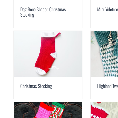
Dog Bone Shaped Christmas
Mini Yuletid
Stocking
Christmas Stocking
Highland Tw