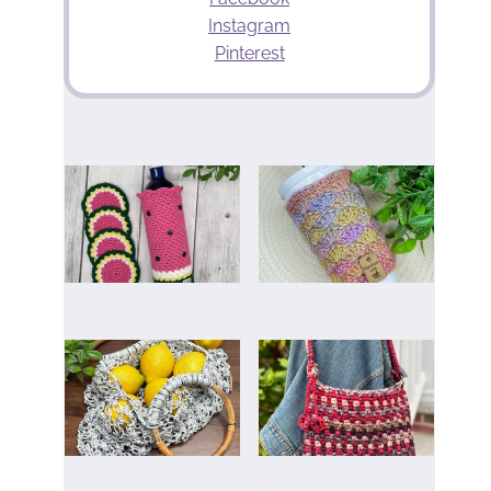
Instagram
Pinterest