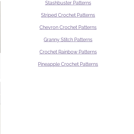
Stashbuster Patterns
Striped Crochet Patterns
Chevron Crochet Patterns
Granny Stitch Patterns
Crochet Rainbow Patterns
Pineapple Crochet Patterns