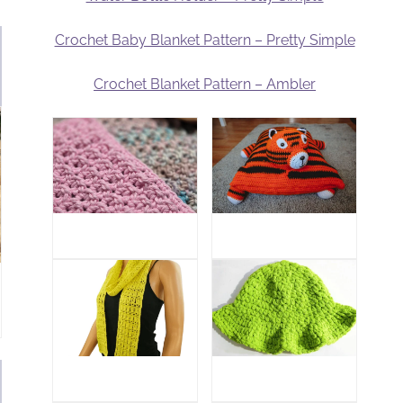
Crochet Baby Blanket Pattern – Pretty Simple
Crochet Blanket Pattern – Ambler