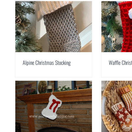
Alpine Christmas Stocking
Waffle Chri