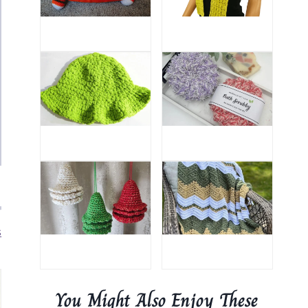
s
You Might Also Enjoy These