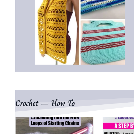
Crochet – How To