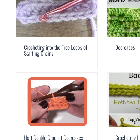
Crocheting into the Free Loops of
Decreases –
Starting Chains
Half Double Crochet Decreases
Crocheting I