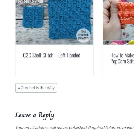
C2C Shell Stitch – Left Handed
How to Make 
PopCorn Sti
Post
#
Crochet is the Way
Tags:
Leave a Reply
Your email address will not be published.
Required fields are mark