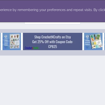
ecor
Winter
Toys
Holiday
erience by remembering your preferences and repeat visits. By click
Search
for: