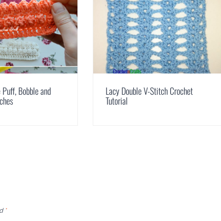
Puff, Bobble and
Lacy Double V-Stitch Crochet
tches
Tutorial
ed
*