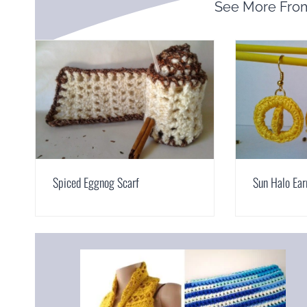
See More Fr
Spiced Eggnog Scarf
Sun Halo Ear