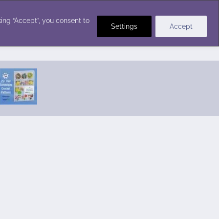
Crochet Stitches
ing “Accept”, you consent to
Settings
Accept
Featured Pattern:
Seabreeze Beach Dress