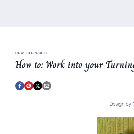
HOW TO CROCHET
How to: Work into your Turnin
Design by