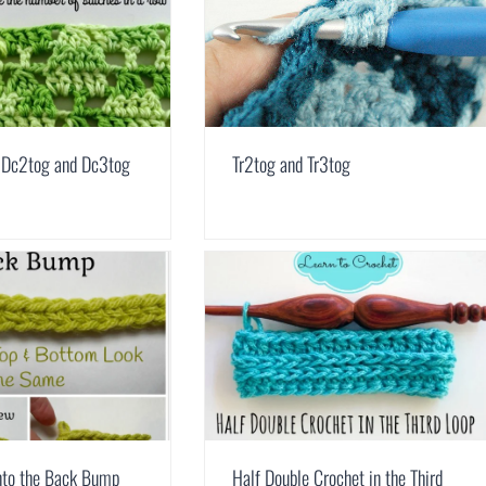
 Dc2tog and Dc3tog
Tr2tog and Tr3tog
nto the Back Bump
Half Double Crochet in the Third