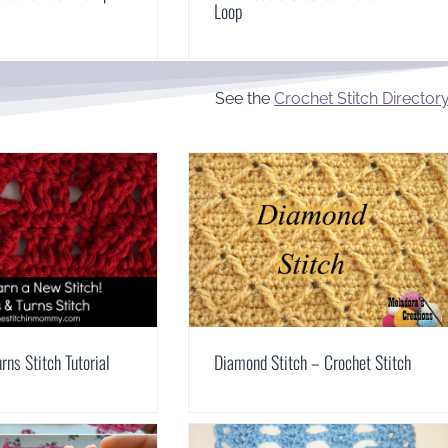
Loop
See the
Crochet Stitch Director
rns Stitch Tutorial
Diamond Stitch – Crochet Stitch