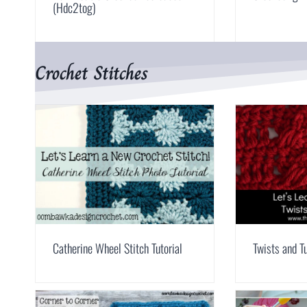
(Hdc2tog)
Crochet Stitches
Catherine Wheel Stitch Tutorial
Twists and Tu