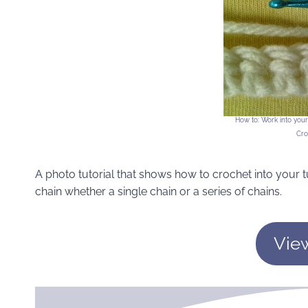
How to: Work into you
Cro
A photo tutorial that shows how to crochet into your t
chain whether a single chain or a series of chains.
Vie