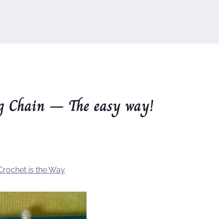
g Chain – The easy way!
Crochet is the Way
.