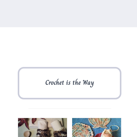
Crochet is the Way