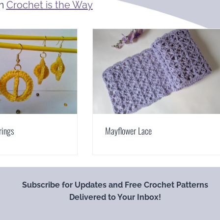
om
Crochet is the Way
rings
Mayflower Lace
Subscribe for Updates and Free Crochet Patterns
Delivered to Your Inbox!