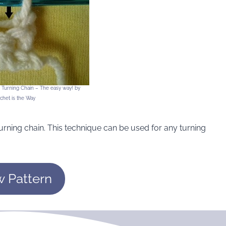
r Turning Chain – The easy way! by
chet is the Way
urning chain. This technique can be used for any turning
w Pattern