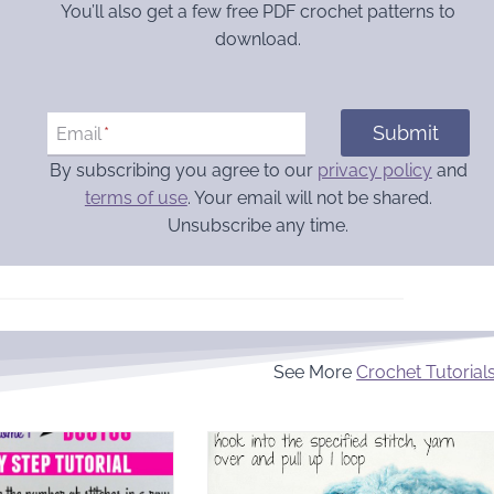
You’ll also get a few free PDF crochet patterns to
download.
Submit
Email
*
By subscribing you agree to our
privacy policy
and
terms of use
. Your email will not be shared.
Unsubscribe any time.
See More
Crochet Tutorial