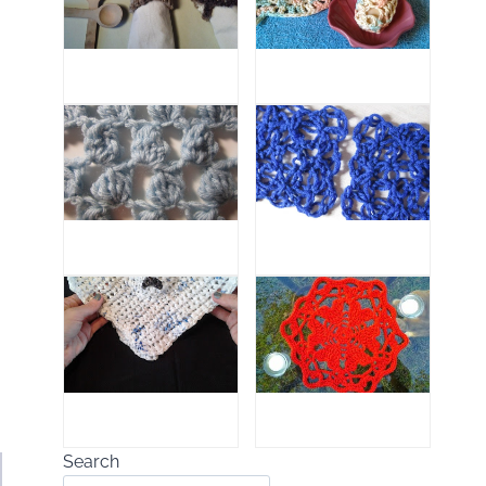
Search