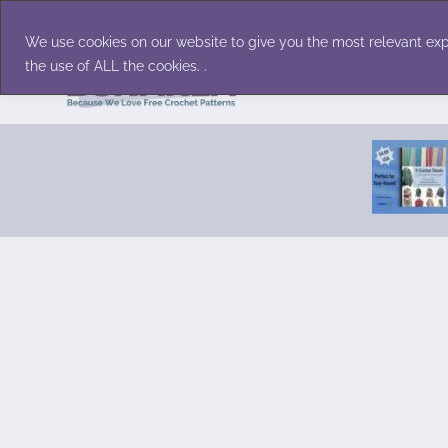
Skip
Accessories
Family/Pets
Home D
to
We use cookies on our website to give you the most relevant exp
content
the use of ALL the cookies. .