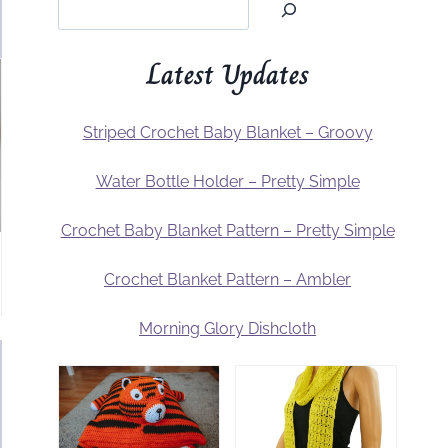
Latest Updates
Striped Crochet Baby Blanket – Groovy
Water Bottle Holder – Pretty Simple
Crochet Baby Blanket Pattern – Pretty Simple
Crochet Blanket Pattern – Ambler
Morning Glory Dishcloth