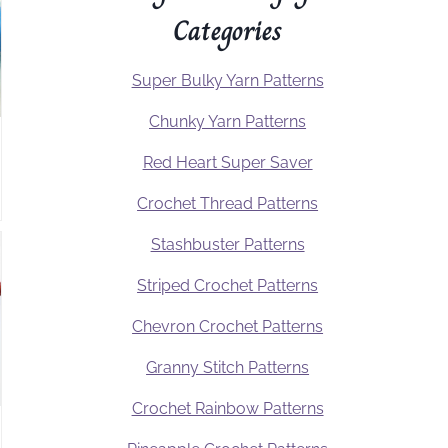
Categories
Super Bulky Yarn Patterns
Chunky Yarn Patterns
Red Heart Super Saver
Crochet Thread Patterns
Stashbuster Patterns
Striped Crochet Patterns
Chevron Crochet Patterns
Granny Stitch Patterns
Crochet Rainbow Patterns