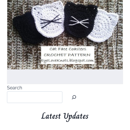
Search
Latest Updates