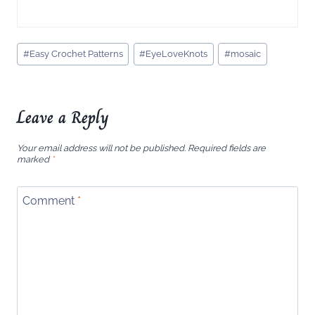
Post
#
Easy Crochet Patterns
#
EyeLoveKnots
#
mosaic
Tags:
Leave a Reply
Your email address will not be published.
Required fields are
marked
*
Comment
*