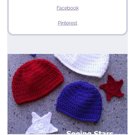
Facebook
Pinterest