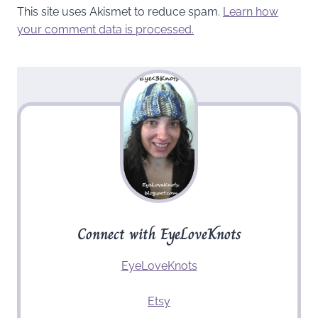
This site uses Akismet to reduce spam.
Learn how
your comment data is processed.
Connect with EyeLoveKnots
EyeLoveKnots
Etsy