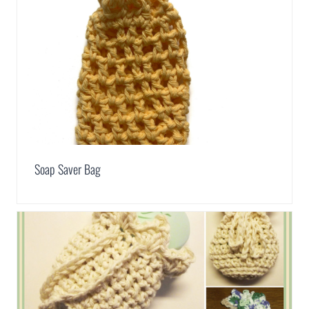
Soap Saver Bag