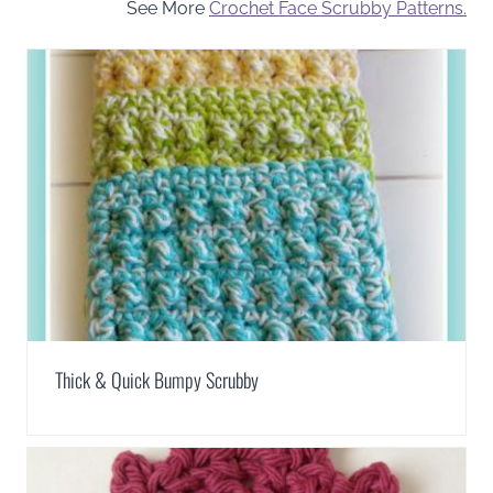
See More
Crochet Face Scrubby Patterns.
Thick & Quick Bumpy Scrubby