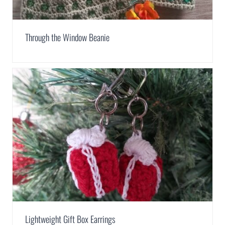
Through the Window Beanie
Lightweight Gift Box Earrings