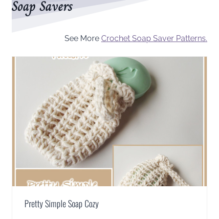
Soap Savers
See More
Crochet Soap Saver Patterns.
Pretty Simple Soap Cozy