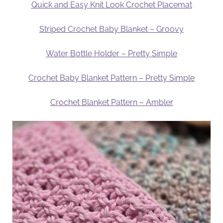
Quick and Easy Knit Look Crochet Placemat
Striped Crochet Baby Blanket – Groovy
Water Bottle Holder – Pretty Simple
Crochet Baby Blanket Pattern – Pretty Simple
Crochet Blanket Pattern – Ambler