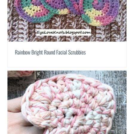
Rainbow Bright Round Facial Scrubbies