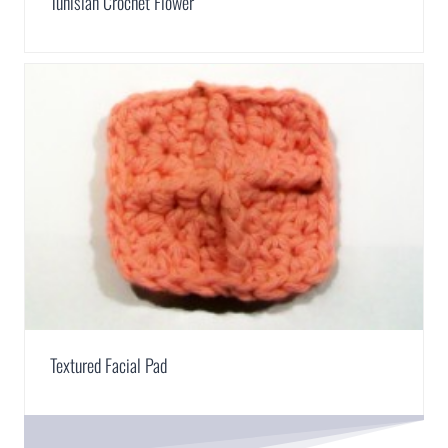
Tunisian Crochet Flower
Textured Facial Pad