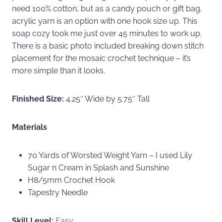
need 100% cotton, but as a candy pouch or gift bag,
acrylic yarn is an option with one hook size up. This
soap cozy took me just over 45 minutes to work up.
There is a basic photo included breaking down stitch
placement for the mosaic crochet technique – it’s
more simple than it looks.
Finished Size:
4.25″ Wide by 5.75″ Tall
Materials
70 Yards of Worsted Weight Yarn – I used Lily
Sugar n Cream in Splash and Sunshine
H8/5mm Crochet Hook
Tapestry Needle
Skill Level:
Easy