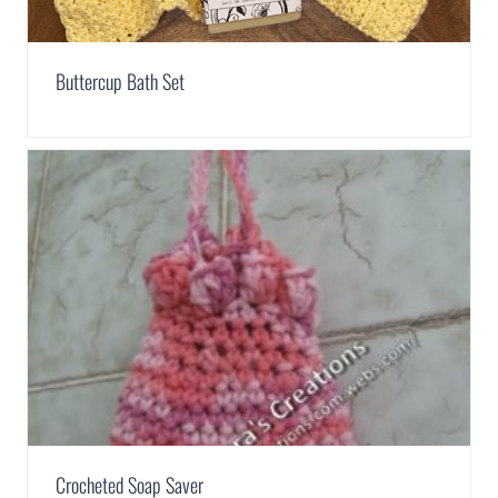
Buttercup Bath Set
Crocheted Soap Saver