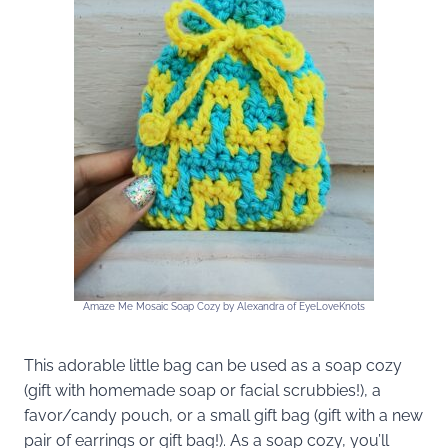
Amaze Me Mosaic Soap Cozy by Alexandra of EyeLoveKnots
This adorable little bag can be used as a soap cozy
(gift with homemade soap or facial scrubbies!), a
favor/candy pouch, or a small gift bag (gift with a new
pair of earrings or gift bag!). As a soap cozy, you’ll