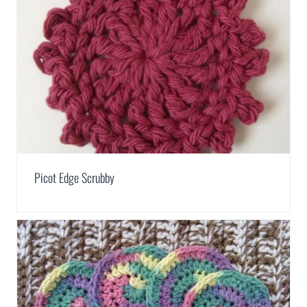
Picot Edge Scrubby