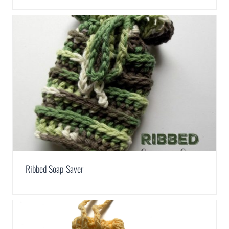
Ribbed Soap Saver