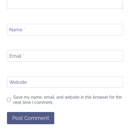
Name
*
Email
*
Website
Save my name, email, and website in this browser for the
next time I comment.