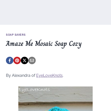
SOAP SAVERS
Amaze Me Mosaic Soap Cozy
By Alexandra of
EyeLoveKnots
.