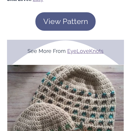
View Pattern
See More From
EyeLoveKnots