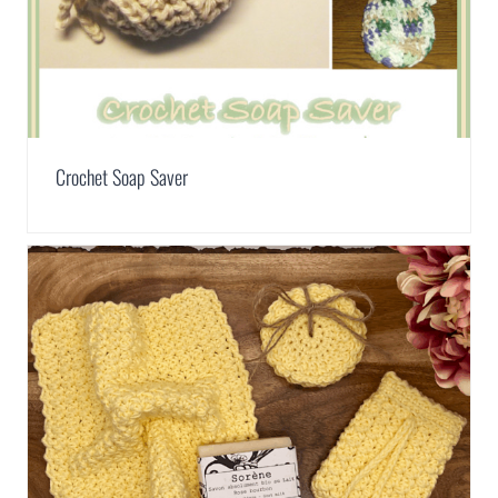
Crochet Soap Saver