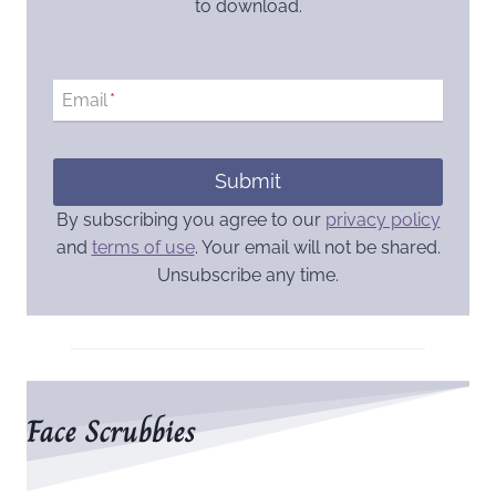
to download.
Email
*
Submit
By subscribing you agree to our
privacy policy
and
terms of use
. Your email will not be shared.
Unsubscribe any time.
Face Scrubbies