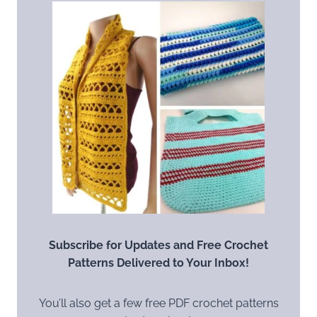
Subscribe for Updates and Free Crochet
Patterns Delivered to Your Inbox!
You’ll also get a few free PDF crochet patterns