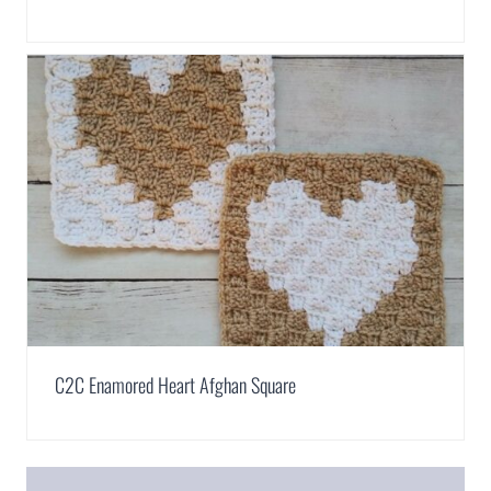
C2C Enamored Heart Afghan Square