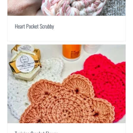
Heart Pocket Scrubby