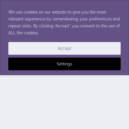
Skip
to
We use cookies on our website to give you the most
content
relevant experience by remembering your preferences and
repeat visits. By clicking “Accept”, you consent to the use of
ALL the cookies. .
Accept
Settings