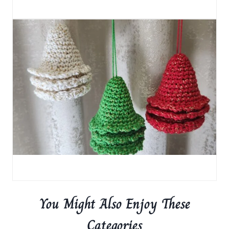
You Might Also Enjoy These
Categories