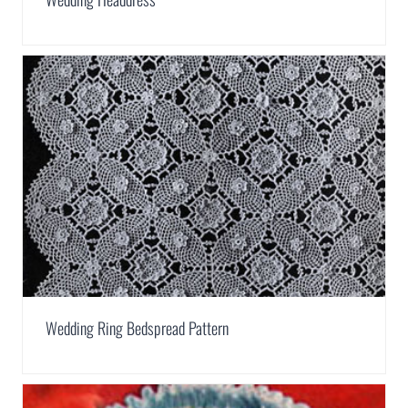
Wedding Ring Bedspread Pattern