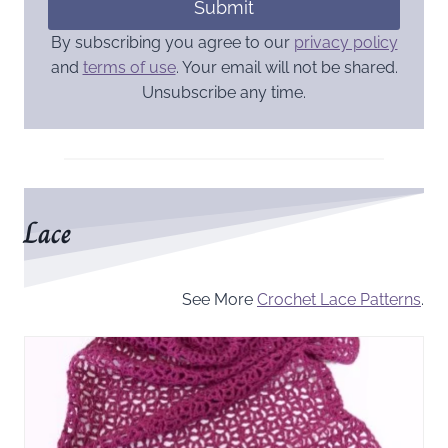
Submit
By subscribing you agree to our
privacy policy
and
terms of use
. Your email will not be shared.
Unsubscribe any time.
Lace
See More
Crochet Lace Patterns
.