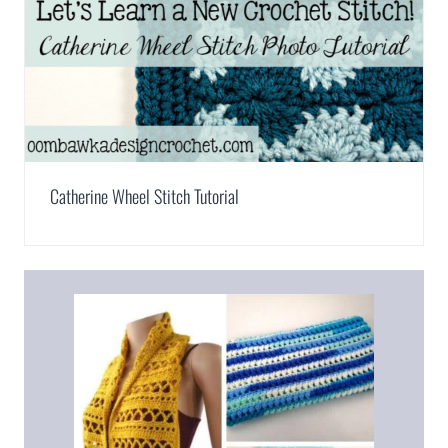
Catherine Wheel Stitch Tutorial