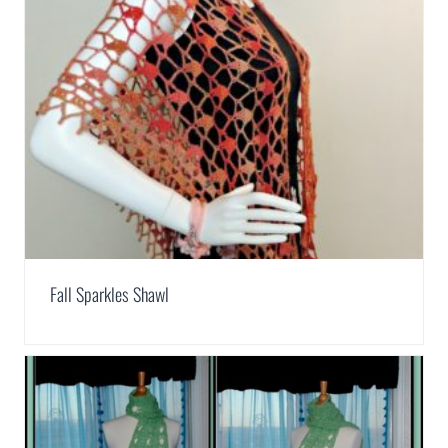
Fall Sparkles Shawl