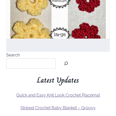
Search
Latest Updates
Quick and Easy Knit Look Crochet Placemat
Striped Crochet Baby Blanket – Groovy