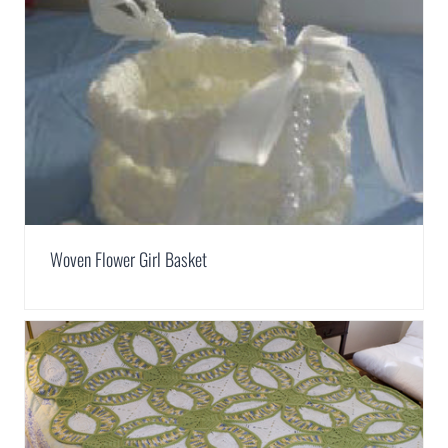
Woven Flower Girl Basket