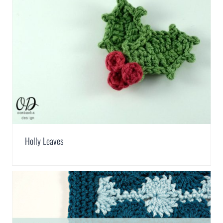
Holly Leaves