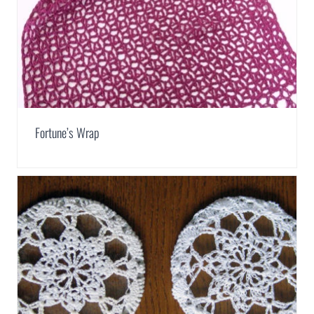
Fortune’s Wrap