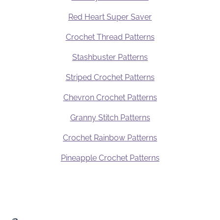
Red Heart Super Saver
Crochet Thread Patterns
Stashbuster Patterns
Striped Crochet Patterns
Chevron Crochet Patterns
Granny Stitch Patterns
Crochet Rainbow Patterns
Pineapple Crochet Patterns