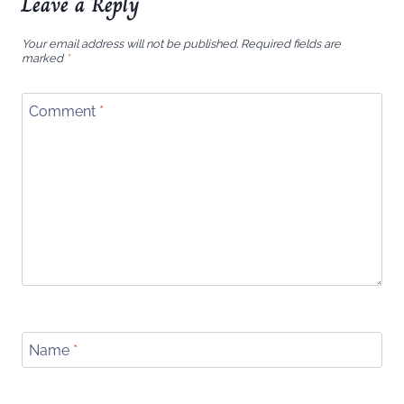
Leave a Reply
Your email address will not be published.
Required fields are
marked
*
Comment
*
Name
*