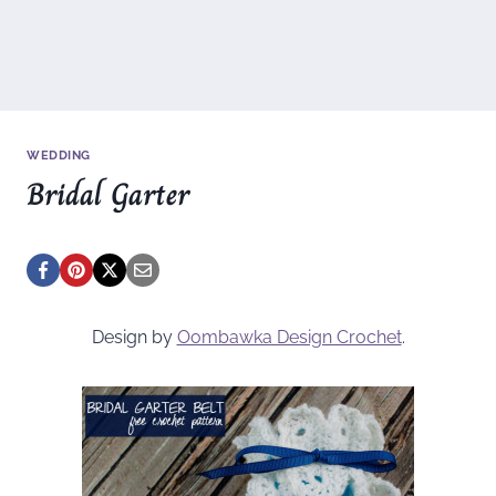
WEDDING
Bridal Garter
Design by
Oombawka Design Crochet
.