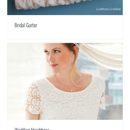
Bridal Garter
Wedding Headdress