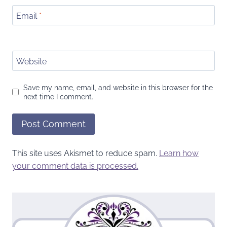
Email
*
Website
Save my name, email, and website in this browser for the
next time I comment.
This site uses Akismet to reduce spam.
Learn how
your comment data is processed.