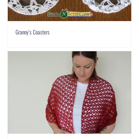
Granny’s Coasters