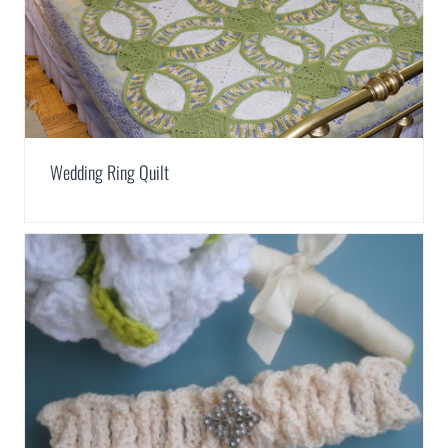
Wedding Ring Quilt