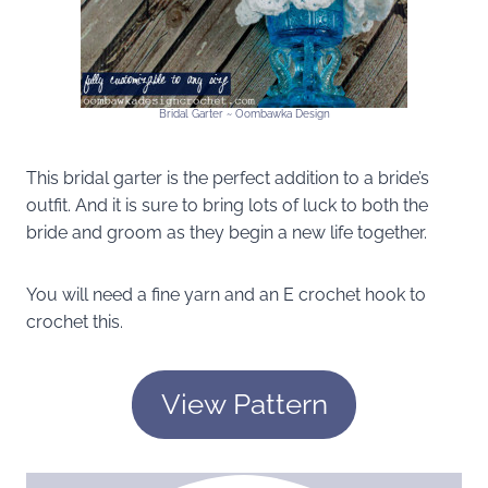
Bridal Garter ~ Oombawka Design
This bridal garter is the perfect addition to a bride’s
outfit. And it is sure to bring lots of luck to both the
bride and groom as they begin a new life together.
You will need a fine yarn and an E crochet hook to
crochet this.
View Pattern