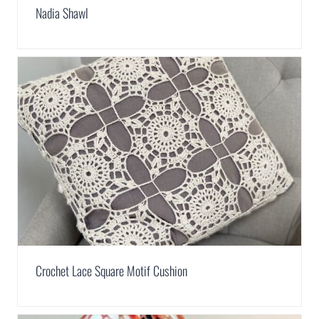
Nadia Shawl
Crochet Lace Square Motif Cushion