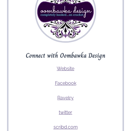
Connect with Oombawka Design
Website
Facebook
Ravelry
twitter
scribd.com