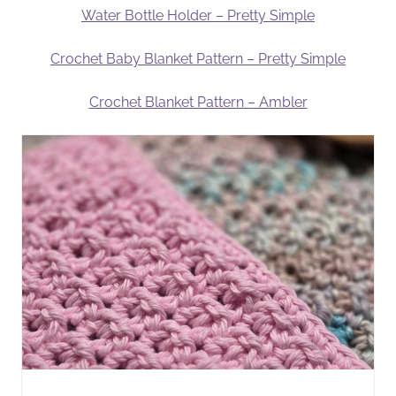
Water Bottle Holder – Pretty Simple
Crochet Baby Blanket Pattern – Pretty Simple
Crochet Blanket Pattern – Ambler