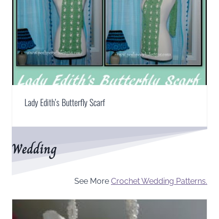
Lady Edith’s Butterfly Scarf
Wedding
See More
Crochet Wedding Patterns.