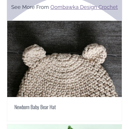
See More From
Oombawka Design Crochet
Newborn Baby Bear Hat