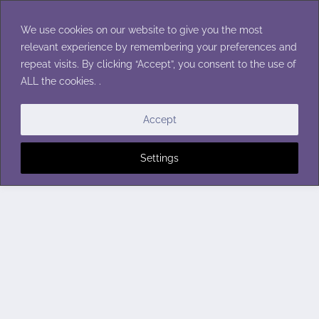
Skip
to
We use cookies on our website to give you the most
content
relevant experience by remembering your preferences and
repeat visits. By clicking “Accept”, you consent to the use of
ALL the cookies. .
Accept
Settings