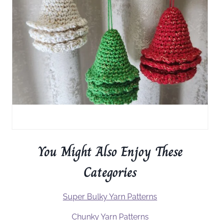
You Might Also Enjoy These
Categories
Super Bulky Yarn Patterns
Chunky Yarn Patterns