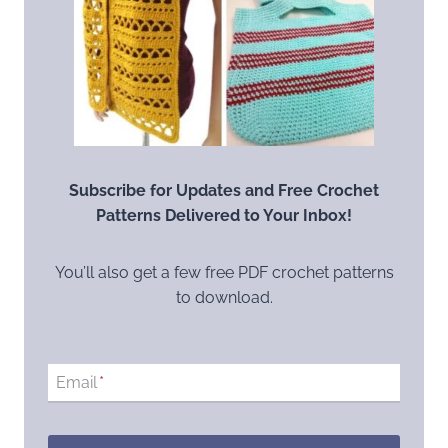
Subscribe for Updates and Free Crochet
Patterns Delivered to Your Inbox!
You’ll also get a few free PDF crochet patterns
to download.
Email
*