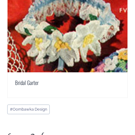
Bridal Garter
Post
#
Oombawka Design
Tags: