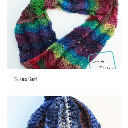
Sabrina Cowl