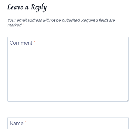
Leave a Reply
Your email address will not be published.
Required fields are
marked
*
Comment
*
Name
*