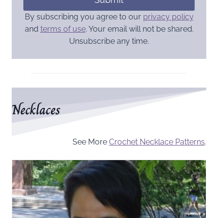
By subscribing you agree to our
privacy policy
and
terms of use
. Your email will not be shared.
Unsubscribe any time.
Necklaces
See More
Crochet Necklace Patterns
.