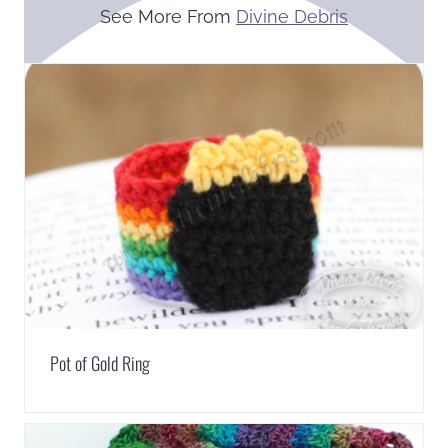
See More From
Divine Debris
Pot of Gold Ring