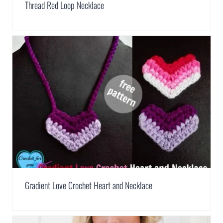
Thread Red Loop Necklace
Gradient Love Crochet Heart and Necklace