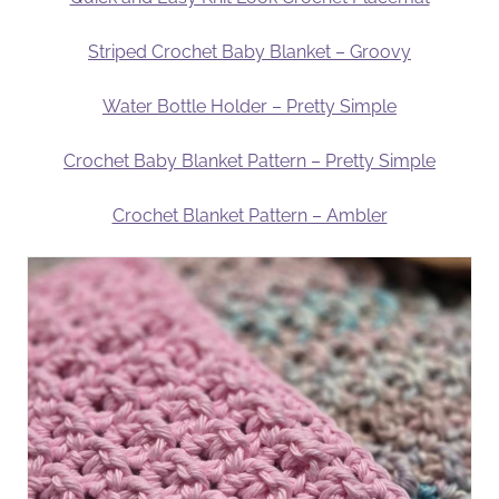
Striped Crochet Baby Blanket – Groovy
Water Bottle Holder – Pretty Simple
Crochet Baby Blanket Pattern – Pretty Simple
Crochet Blanket Pattern – Ambler