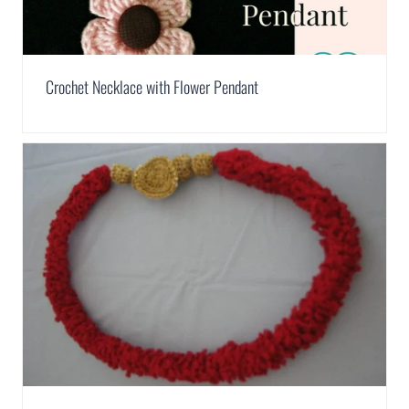
Crochet Necklace with Flower Pendant