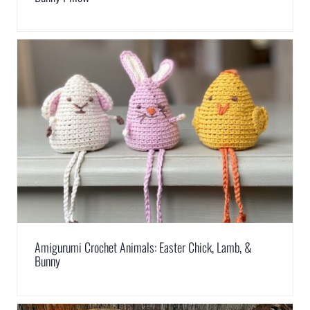
Amigurumi Crochet Animals: Easter Chick, Lamb, &
Bunny