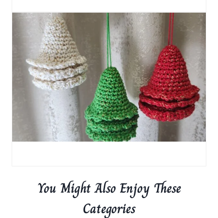
You Might Also Enjoy These
Categories