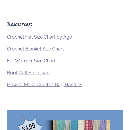
Resources:
Crochet Hat Size Chart by Age
Crochet Blanket Size Chart
Ear Warmer Size Chart
Boot Cuff Size Chart
How to Make Crochet Bag Handles