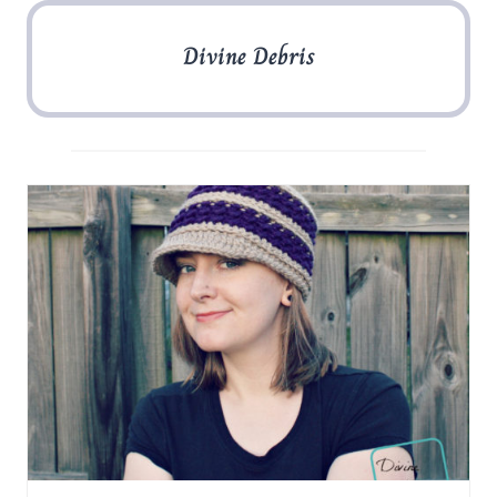
Divine Debris