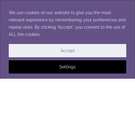
Skip
to
We use cookies on our website to give you the most
content
relevant experience by remembering your preferences and
repeat visits. By clicking “Accept”, you consent to the use of
ALL the cookies. .
EASTER
|
RINGS
Accept
Settings