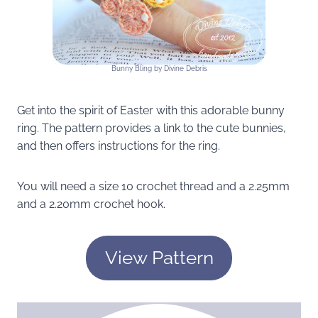
Bunny Bling by Divine Debris
Get into the spirit of Easter with this adorable bunny
ring. The pattern provides a link to the cute bunnies,
and then offers instructions for the ring.
You will need a size 10 crochet thread and a 2.25mm
and a 2.20mm crochet hook.
View Pattern