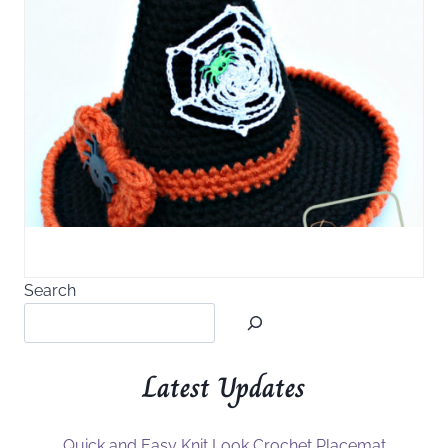
Search
Latest Updates
Quick and Easy Knit Look Crochet Placemat