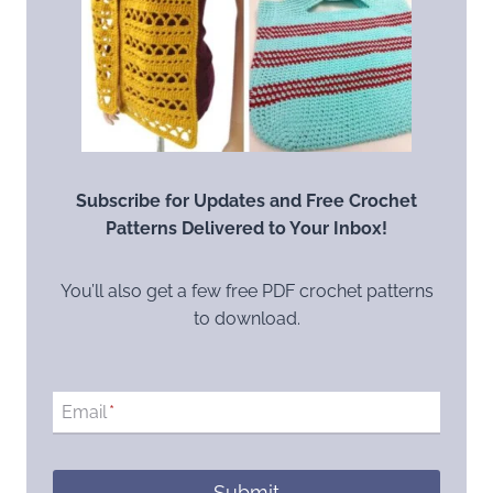
Subscribe for Updates and Free Crochet
Patterns Delivered to Your Inbox!
You’ll also get a few free PDF crochet patterns
to download.
Email
*
Submit