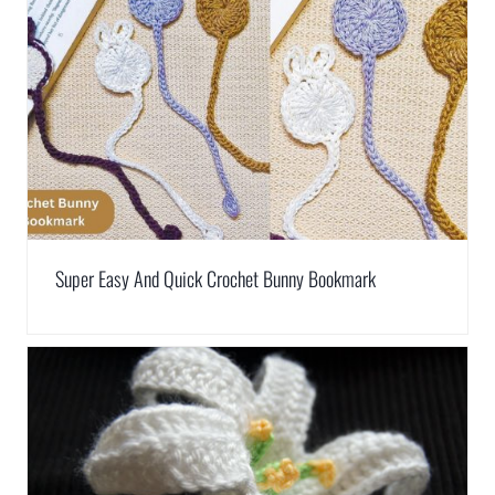
Super Easy And Quick Crochet Bunny Bookmark