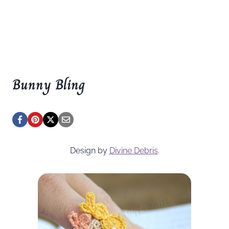
Bunny Bling
Design by
Divine Debris
.