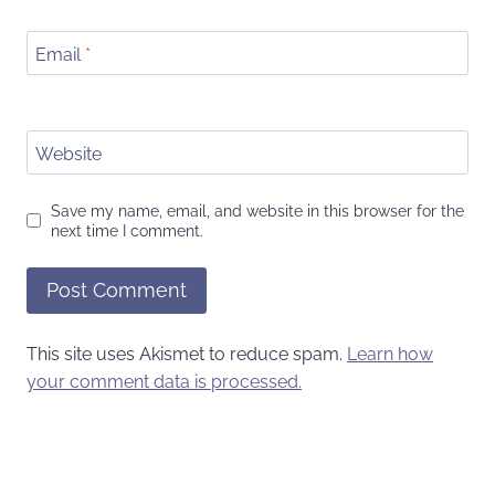
Email
*
Website
Save my name, email, and website in this browser for the
next time I comment.
This site uses Akismet to reduce spam.
Learn how
your comment data is processed.