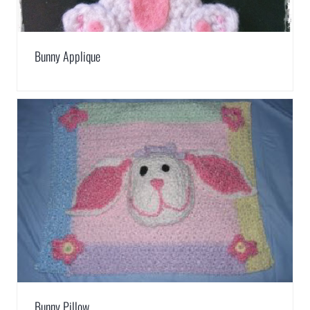
Bunny Applique
Bunny Pillow