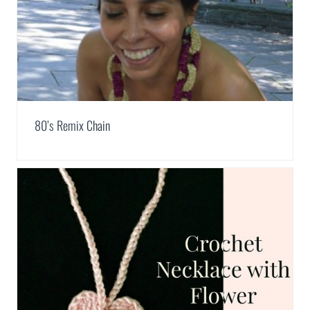
80’s Remix Chain