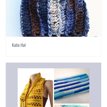
Katie Hat