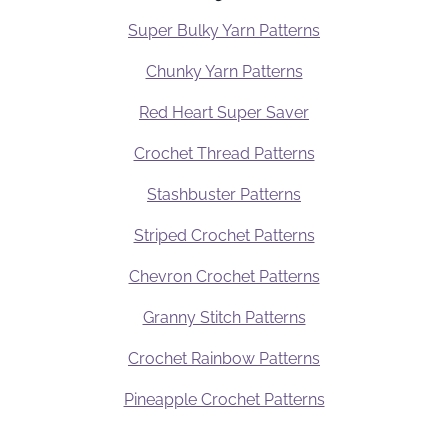
Super Bulky Yarn Patterns
Chunky Yarn Patterns
Red Heart Super Saver
Crochet Thread Patterns
Stashbuster Patterns
Striped Crochet Patterns
Chevron Crochet Patterns
Granny Stitch Patterns
Crochet Rainbow Patterns
Pineapple Crochet Patterns