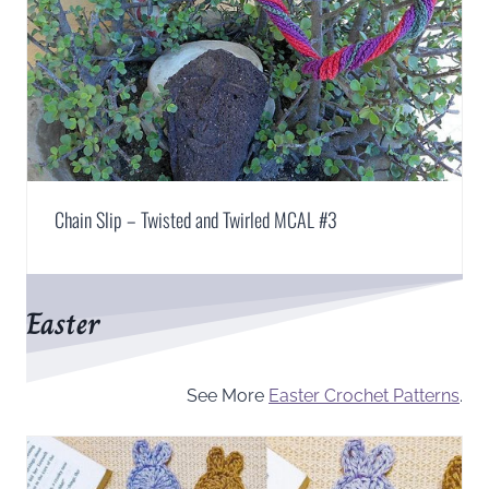
Chain Slip – Twisted and Twirled MCAL #3
Easter
See More
Easter Crochet Patterns
.