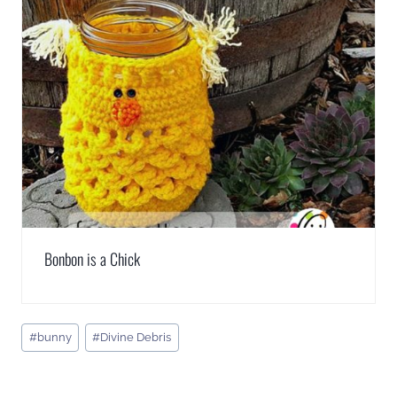
Bonbon is a Chick
Post
#
bunny
#
Divine Debris
Tags: