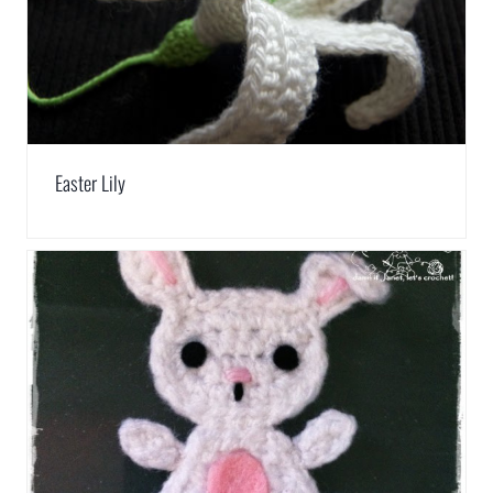
Easter Lily