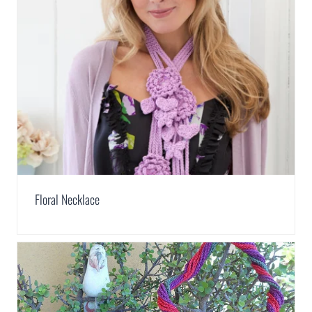
Floral Necklace