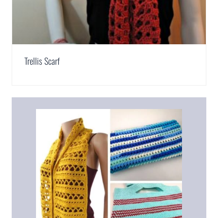
Trellis Scarf