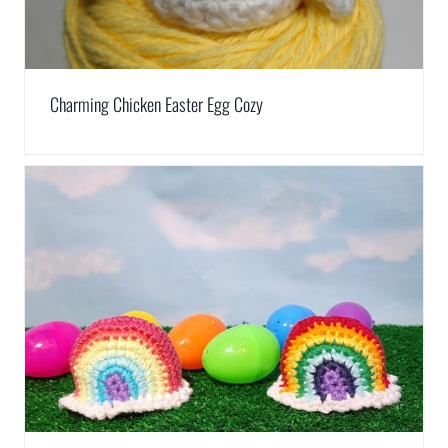
Charming Chicken Easter Egg Cozy