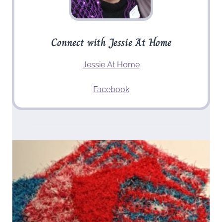
Connect with Jessie At Home
Jessie At Home
Facebook