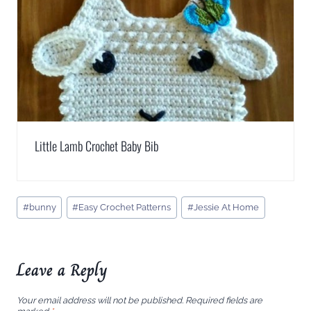
Little Lamb Crochet Baby Bib
Post
#
bunny
#
Easy Crochet Patterns
#
Jessie At Home
Tags:
Leave a Reply
Your email address will not be published.
Required fields are