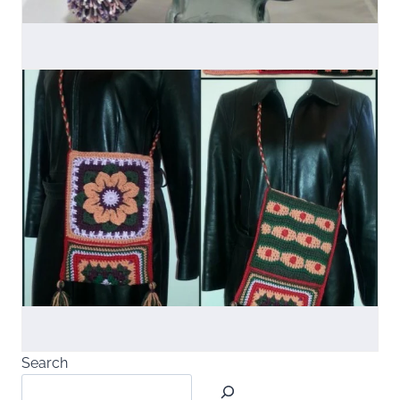
Search