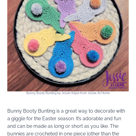
Bunny Booty Bunting by Jessie Rayot from Jessie At Home
Bunny Booty Bunting is a great way to decorate with
a giggle for the Easter season. It’s adorable and fun
and can be made as long or short as you like. The
bunnies are crocheted in one piece (other than the