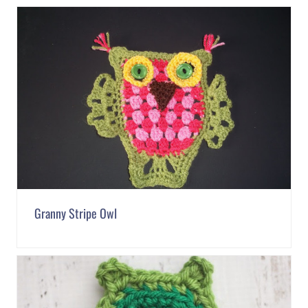
Granny Stripe Owl