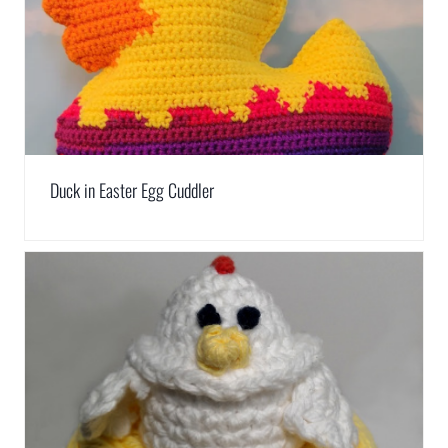
Duck in Easter Egg Cuddler