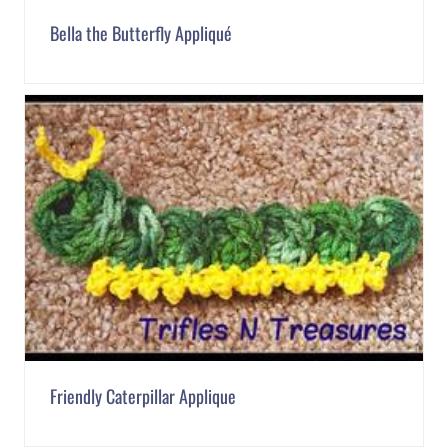
Bella the Butterfly Appliqué
Friendly Caterpillar Applique