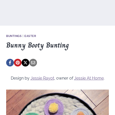
BUNTINGS
|
EASTER
Bunny Booty Bunting
Design by
Jessie Rayot
,
owner of
Jessie At Home
.