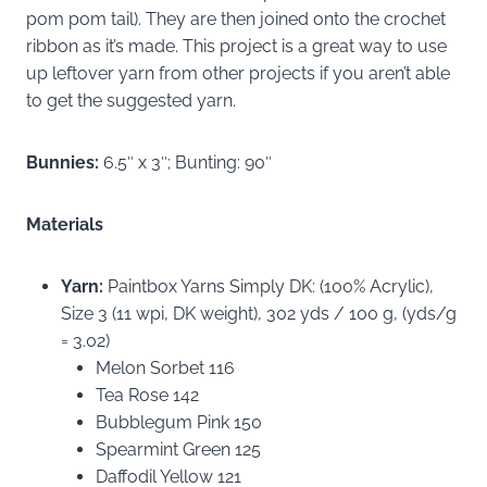
pom pom tail). They are then joined onto the crochet
ribbon as it’s made. This project is a great way to use
up leftover yarn from other projects if you aren’t able
to get the suggested yarn.
Bunnies:
6.5″ x 3″; Bunting: 90″
Materials
Yarn:
Paintbox Yarns Simply DK: (100% Acrylic),
Size 3 (11 wpi, DK weight), 302 yds / 100 g, (yds/g
= 3.02)
Melon Sorbet 116
Tea Rose 142
Bubblegum Pink 150
Spearmint Green 125
Daffodil Yellow 121