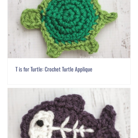
T is for Turtle: Crochet Turtle Applique