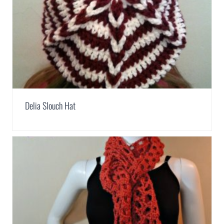
Delia Slouch Hat