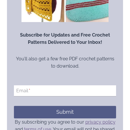
Subscribe for Updates and Free Crochet
Patterns Delivered to Your Inbox!
You’ll also get a few free PDF crochet patterns
to download.
Email
*
Submit
By subscribing you agree to our
privacy policy
and
terms of use
. Your email will not be shared.