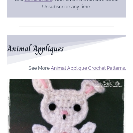
Unsubscribe any time.
Animal Appliques
See More
Animal Applique Crochet Patterns.