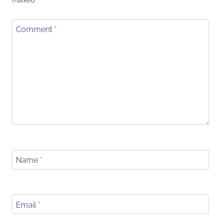
marked
*
Comment
*
Name
*
Email
*