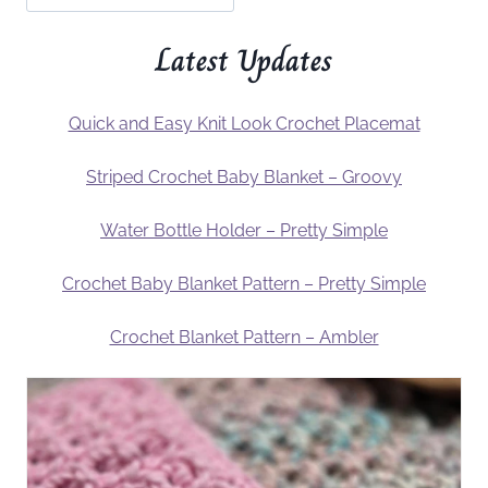
Latest Updates
Quick and Easy Knit Look Crochet Placemat
Striped Crochet Baby Blanket – Groovy
Water Bottle Holder – Pretty Simple
Crochet Baby Blanket Pattern – Pretty Simple
Crochet Blanket Pattern – Ambler