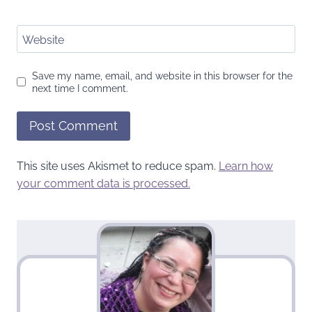
Website
Save my name, email, and website in this browser for the
next time I comment.
This site uses Akismet to reduce spam.
Learn how
your comment data is processed.