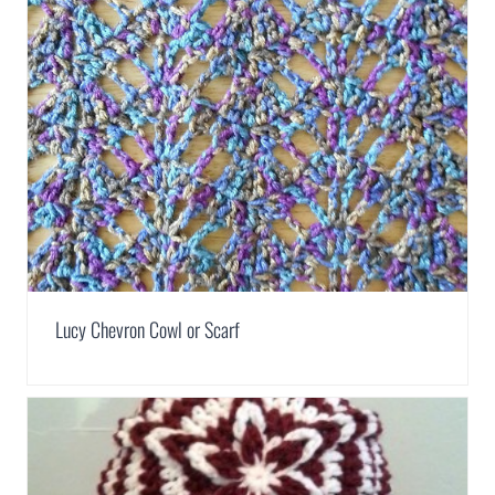
Lucy Chevron Cowl or Scarf