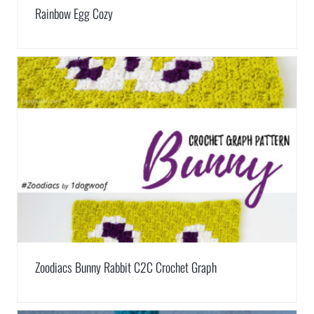
Rainbow Egg Cozy
Zoodiacs Bunny Rabbit C2C Crochet Graph