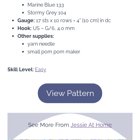
Marine Blue 133
Stormy Grey 104
Gauge:
17 sts x 10 rows = 4” [10 cm] in dc
Hook:
US – G/6, 4.0 mm
Other supplies:
yarn needle
small pom pom maker
Skill Level:
Easy
View Pattern
See More From
Jessie At Home