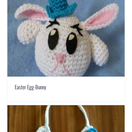
Easter Egg-Bunny