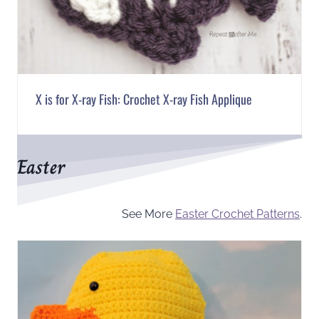
X is for X-ray Fish: Crochet X-ray Fish Applique
Easter
See More
Easter Crochet Patterns
.