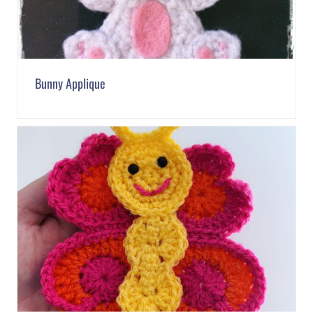
Bunny Applique