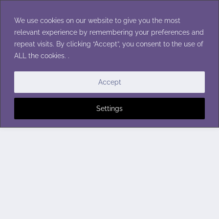
Skip
to
We use cookies on our website to give you the most
content
relevant experience by remembering your preferences and
repeat visits. By clicking “Accept”, you consent to the use of
ALL the cookies. .
Accept
Settings